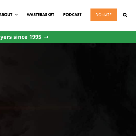
ABOUT
WASTEBASKET
PODCAST
DONATE
yers since 1995