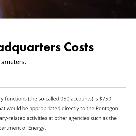
adquarters Costs
rameters.
ry functions (the so-called 050 accounts) is $750
 that would be appropriated directly to the Pentagon
tary-related activities at other agencies such as the
partment of Energy.