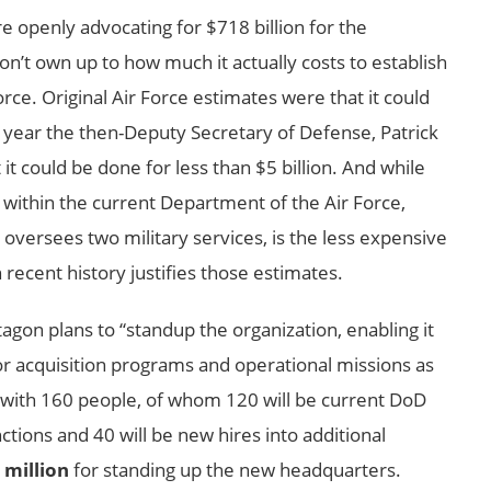
’re openly advocating for $718 billion for the
’t own up to how much it actually costs to establish
orce. Original Air Force estimates were that it could
st year the then-Deputy Secretary of Defense, Patrick
it could be done for less than $5 billion. And while
e within the current Department of the Air Force,
versees two military services, is the less expensive
recent history justifies those estimates.
gon plans to “standup the organization, enabling it
for acquisition programs and operational missions as
s with 160 people, of whom 120 will be current DoD
ions and 40 will be new hires into additional
 million
for standing up the new headquarters.