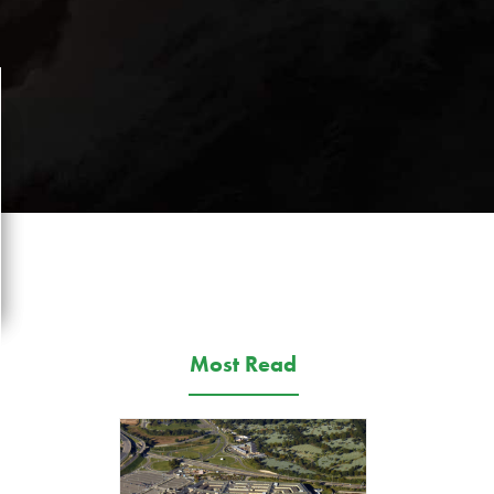
Most Read