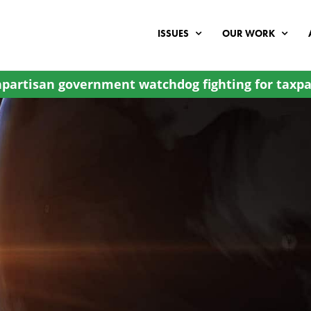
ISSUES
OUR WORK
partisan government watchdog fighting for taxpa