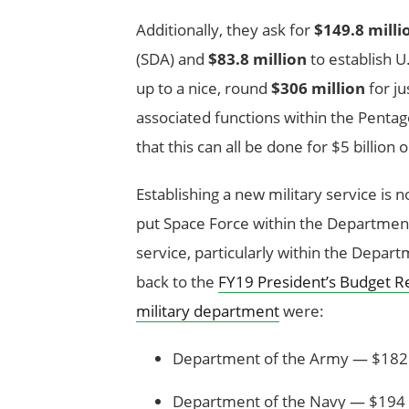
Additionally, they ask for
$149.8 milli
(SDA) and
$83.8 million
to establish 
up to a nice, round
$306 million
for ju
associated functions within the Pentag
that this can all be done for $5 billion
Establishing a new military service is n
put Space Force within the Department 
service, particularly within the Depart
back to the
FY19 President’s Budget R
military department
were:
Department of the Army — $182 b
Department of the Navy — $194 b