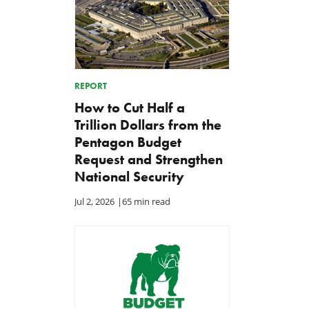
REPORT
How to Cut Half a
Trillion Dollars from the
Pentagon Budget
Request and Strengthen
National Security
Jul 2, 2026
|
65 min read