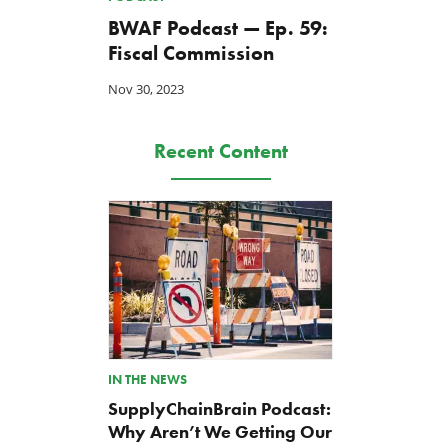
BWAF Podcast — Ep. 59:
Fiscal Commission
Nov 30, 2023
Recent Content
IN THE NEWS
SupplyChainBrain Podcast:
Why Aren’t We Getting Our