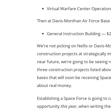
Virtual Warfare Center Operations
Then at Davis-Monthan Air Force Base 
General Instruction Building — $2
We’re not picking on Nellis or Davis-Mo
construction projects at strategically 
near future, we’re going to be seeing r
three construction projects listed above
bases that will soon be receiving Space
about real money.
Establishing a Space Force is going to 
opportunity
this year
, when writing the