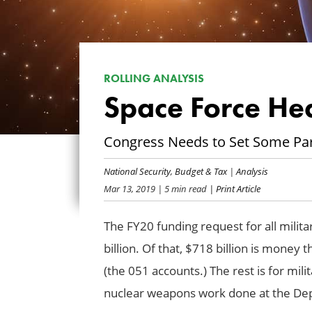
ROLLING ANALYSIS
Space Force He
Congress Needs to Set Some Pa
National Security
,
Budget & Tax
|
Analysis
Mar 13, 2019
| 5 min read
| Print Article
The FY20 funding request for all milita
billion. Of that, $718 billion is money
(the 051 accounts.) The rest is for mili
nuclear weapons work done at the De