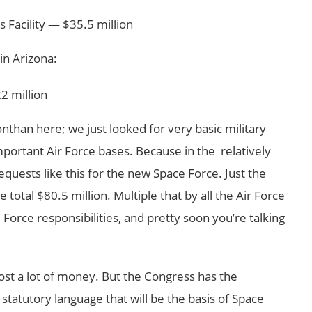
 Facility — $35.5 million
in Arizona:
2 million
nthan here; we just looked for very basic military
important Air Force bases. Because in the relatively
equests like this for the new Space Force. Just the
 total $80.5 million. Multiple that by all the Air Force
 Force responsibilities, and pretty soon you’re talking
cost a lot of money. But the Congress has the
 statutory language that will be the basis of Space