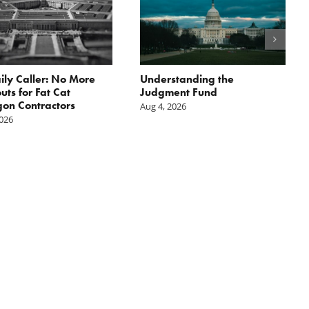
ily Caller: No More
Understanding the
ts for Fat Cat
Judgment Fund
on Contractors
Aug 4, 2026
2026