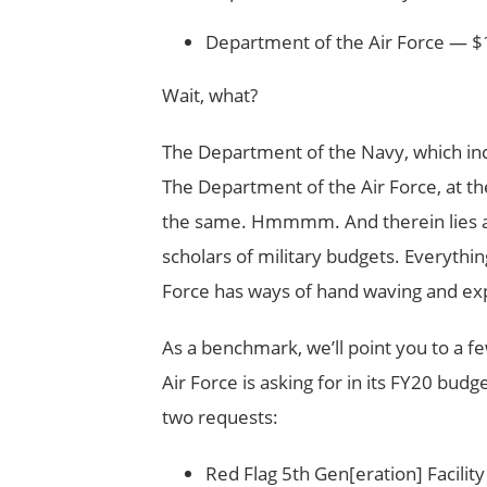
Department of the Air Force — $1
Wait, what?
The Department of the Navy, which incl
The Department of the Air Force, at th
the same. Hmmmm. And therein lies a dir
scholars of military budgets. Everythi
Force has ways of hand waving and expl
As a benchmark, we’ll point you to a few
Air Force is asking for in its FY20 budge
two requests:
Red Flag 5th Gen[eration] Facilit