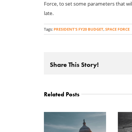
Force, to set some parameters that wil
late.
Tags:
PRESIDENT'S FY20 BUDGET
,
SPACE FORCE
Share This Story!
Related Posts