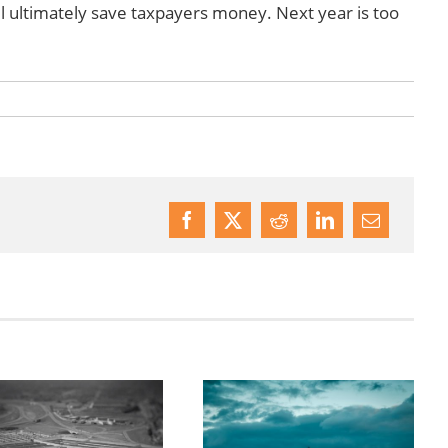
l ultimately save taxpayers money. Next year is too