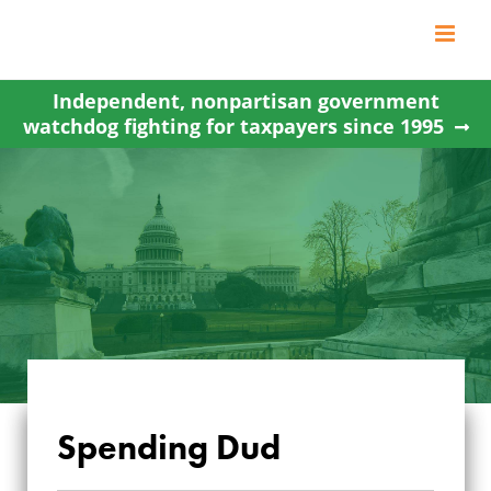
Skip
to
content
Independent, nonpartisan government
watchdog fighting for taxpayers since 1995
Spending Dud