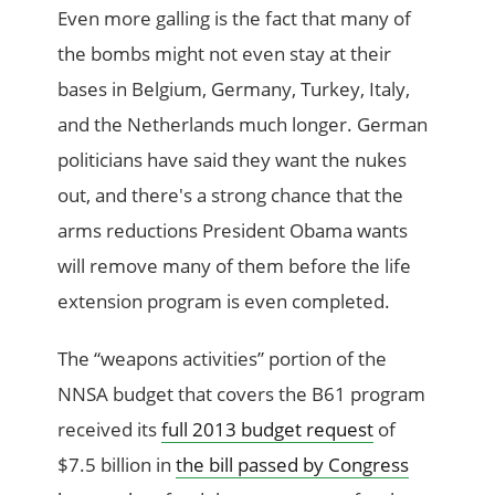
Even more galling is the fact that many of
the bombs might not even stay at their
bases in Belgium, Germany, Turkey, Italy,
and the Netherlands much longer. German
politicians have said they want the nukes
out, and there's a strong chance that the
arms reductions President Obama wants
will remove many of them before the life
extension program is even completed.
The “weapons activities” portion of the
NNSA budget that covers the B61 program
received its
full 2013 budget request
of
$7.5 billion in
the bill passed by Congress