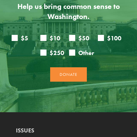
Help us bring common sense to
Washington.
ISSUES