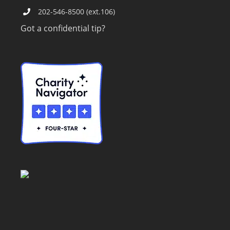
202-546-8500 (ext.106)
Got a confidential tip?