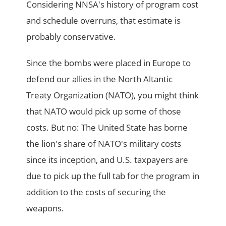
Considering NNSA's history of program cost
and schedule overruns, that estimate is
probably conservative.
Since the bombs were placed in Europe to
defend our allies in the North Altantic
Treaty Organization (NATO), you might think
that NATO would pick up some of those
costs. But no: The United State has borne
the lion's share of NATO's military costs
since its inception, and U.S. taxpayers are
due to pick up the full tab for the program in
addition to the costs of securing the
weapons.