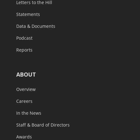
Letters to the Hill
Statements
Data & Documents
Podcast
Reports
ABOUT
Overview
Careers
In the News
Staff & Board of Directors
Awards