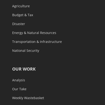
Agriculture
Budget & Tax
Disaster
Energy & Natural Resources
Transportation & Infrastructure
National Security
OUR WORK
Analysis
Our Take
Weekly Wastebasket