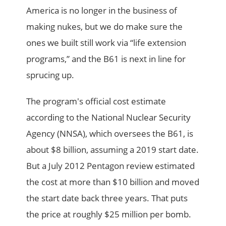
America is no longer in the business of
making nukes, but we do make sure the
ones we built still work via “life extension
programs,” and the B61 is next in line for
sprucing up.
The program's official cost estimate
according to the National Nuclear Security
Agency (NNSA), which oversees the B61, is
about $8 billion, assuming a 2019 start date.
But a July 2012 Pentagon review estimated
the cost at more than $10 billion and moved
the start date back three years. That puts
the price at roughly $25 million per bomb.