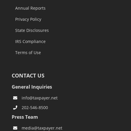
Annual Reports
Privacy Policy
State Disclosures
IRS Compliance
Terms of Use
CONTACT US
General Inquiries
info@taxpayer.net
202-546-8500
Press Team
media@taxpayer.net