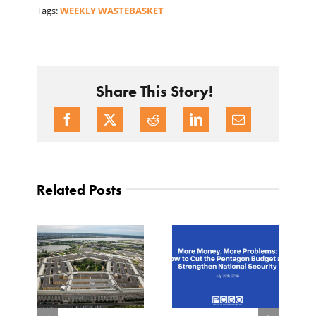
Tags:
WEEKLY WASTEBASKET
Share This Story!
Related Posts