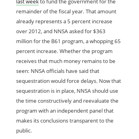
last week
to fund the government for the
remainder of the fiscal year. That amount
already represents a 5 percent increase
over 2012, and NNSA asked for $363
million for the B61 program, a whopping 65
percent increase. Whether the program
receives that much money remains to be
seen: NNSA officials have said that
sequestration would force delays. Now that
sequestration is in place, NNSA should use
the time constructively and reevaluate the
program with an independent panel that
makes its conclusions transparent to the
public.