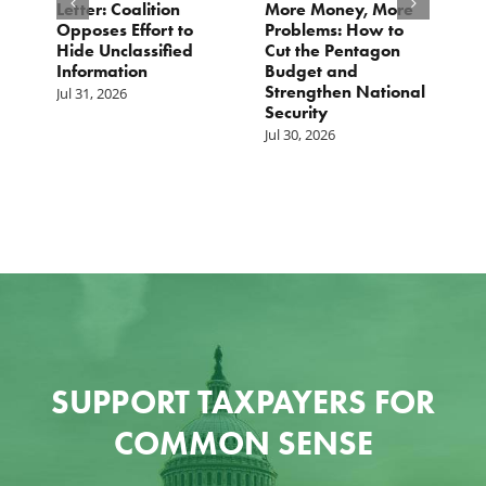
o
Letter: Coalition
More Money, More
T
Opposes Effort to
Problems: How to
H
Hide Unclassified
Cut the Pentagon
W
Information
Budget and
B
Strengthen National
T
Jul 31, 2026
Security
W
Jul 30, 2026
Ju
SUPPORT TAXPAYERS FOR
COMMON SENSE