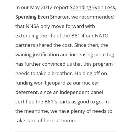
In our May 2012 report
Spending Even Less,
Spending Even Smarter
, we recommended
that NNSA only move forward with
extending the life of the B61 if our NATO
partners shared the cost. Since then, the
waning justification and increasing price tag
has further convinced us that this program
needs to take a breather. Holding off on
funding won't jeopardize our nuclear
deterrent, since an independent panel
certified the B61's parts as good to go. In
the meantime, we have plenty of needs to
take care of here at home.