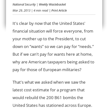
National Security
|
Weekly Wastebasket
Mar 29, 2013
| 4 min read
| Print Article
SPENDING DUD
It's clear by now that the United States'
financial situation will force everyone, from
your mother up to the President, to cut
down on “wants” so we can pay for “needs.”
But if we can't pay for wants here at home,
why are American taxpayers being asked to
pay for those of European militaries?
That's what we asked when we saw the
latest cost estimate for a program that
would rebuild the 200 B61 bombs the
United States has stationed across Europe.