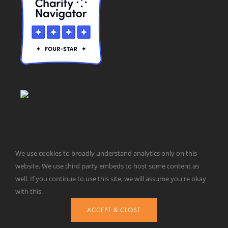
We use cookies to broadly understand analytics only on this
website. We use third party embeds to host some content as
© Taxpayers for Common Sense | 651 Pennsylvania Ave, SE |
well. If you continue to use this site, we will assume you're okay
Washington, DC 20003 | 202-546-8500 |
Contact Us
with this.
Website Design by
Get Sharp, Inc.
ACCEPT & CLOSE