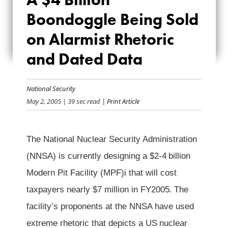
BILLION
Boondoggle Being Sold
BOONDOGGLE
on Alarmist Rhetoric
BEING SOLD ON
and Dated Data
ALARMIST
National Security
RHETORIC AND
May 2, 2005
| 39 sec read
| Print Article
DATED DATA
The National Nuclear Security Administration
(NNSA) is currently designing a $2-4
billion
Modern Pit Facility (MPF)i that will cost
taxpayers nearly $7 million in FY2005.
The
facility’s proponents at the NNSA have used
extreme rhetoric that depicts a US
nuclear