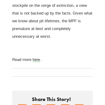
stockpile on the verge of extinction, a view
that is not backed up by the facts.
Given what
we know about pit lifetimes, the MPF is
premature at best and completely
unnecessary at worst.
Read more
.
here
Share This Story!