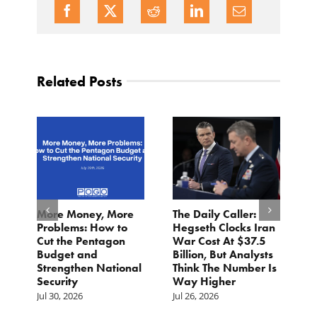
Related Posts
More Money, More
The Daily Caller:
L
Problems: How to
Hegseth Clocks Iran
F
Cut the Pentagon
War Cost At $37.5
N
Budget and
Billion, But Analysts
Ju
Strengthen National
Think The Number Is
Security
Way Higher
Jul 30, 2026
Jul 26, 2026