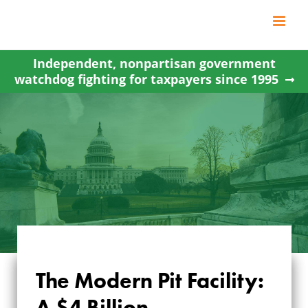
Skip
to
content
Independent, nonpartisan government
watchdog fighting for taxpayers since 1995
THE MODERN PIT
The Modern Pit Facility:
FACILITY: A $4
A $4 Billion