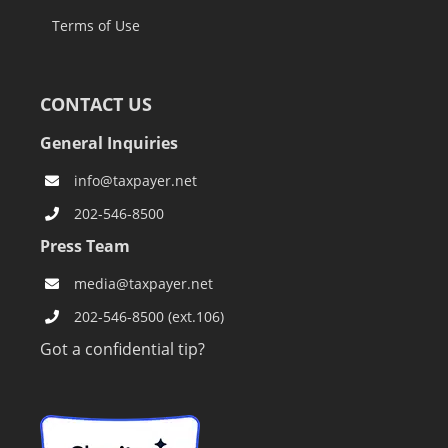
Terms of Use
CONTACT US
General Inquiries
info@taxpayer.net
202-546-8500
Press Team
media@taxpayer.net
202-546-8500 (ext.106)
Got a confidential tip?