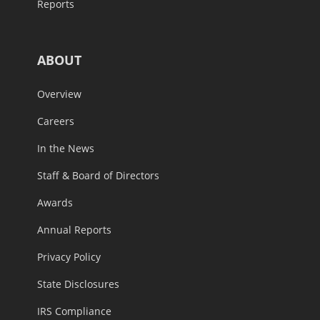
Reports
ABOUT
Overview
Careers
In the News
Staff & Board of Directors
Awards
Annual Reports
Privacy Policy
State Disclosures
IRS Compliance