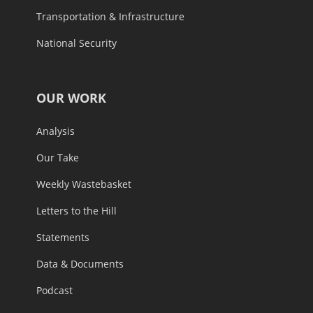
Transportation & Infrastructure
National Security
OUR WORK
Analysis
Our Take
Weekly Wastebasket
Letters to the Hill
Statements
Data & Documents
Podcast