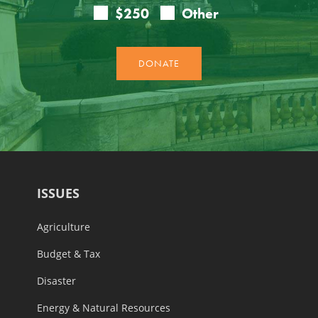
ISSUES
Agriculture
Budget & Tax
Disaster
Energy & Natural Resources