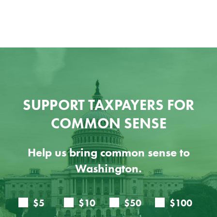
SUPPORT TAXPAYERS FOR
COMMON SENSE
Help us bring common sense to
Washington.