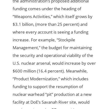
the administration’s proposed additional
funding comes under the heading of
“Weapons Activities,” which itself grows by
$3.1 billion, (more than 25 percent) and
where every account is seeing a funding
increase. For example, “Stockpile
Management,” the budget for maintaining
the security and operational viability of the
U.S. nuclear arsenal, would increase by over
$600 million (16.4 percent). Meanwhile,
“Product Modernization,” which includes
funding to support the resumption of
nuclear warhead “pit” production at a new
facility at DoE’s Savanah River site, would