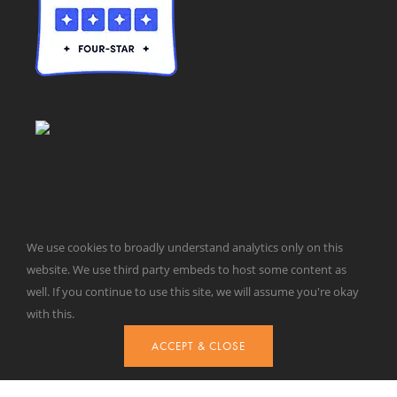
We use cookies to broadly understand analytics only on this
© Taxpayers for Common Sense | 651 Pennsylvania Ave, SE |
website. We use third party embeds to host some content as
Washington, DC 20003 | 202-546-8500 |
Contact Us
well. If you continue to use this site, we will assume you're okay
Website Design by
Get Sharp, Inc.
with this.
ACCEPT & CLOSE
Facebook
X
YouTube