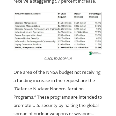
receive a staggering 57 percent increase.
CLICK TO ZOOM IN
One area of the NNSA budget not receiving
a funding increase in the request are the
“Defense Nuclear Nonproliferation
Programs.” These programs are intended to
promote U.S. security by halting the global
spread of nuclear weapons or weapons-