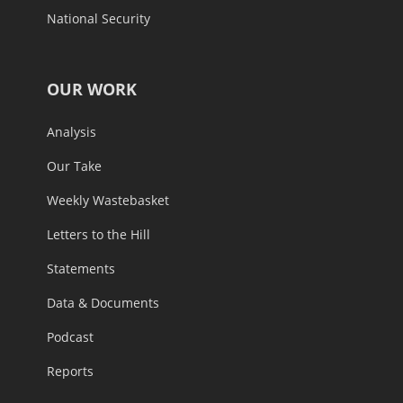
National Security
OUR WORK
Analysis
Our Take
Weekly Wastebasket
Letters to the Hill
Statements
Data & Documents
Podcast
Reports