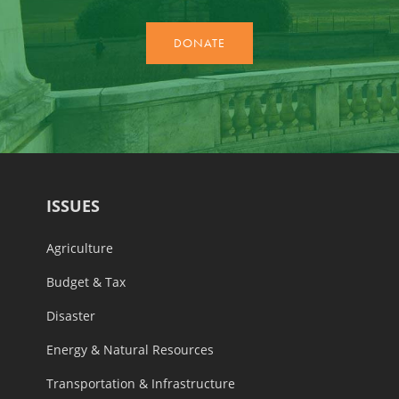
ISSUES
Agriculture
Budget & Tax
Disaster
Energy & Natural Resources
Transportation & Infrastructure