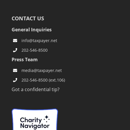
CONTACT US
General Inquiries
info@taxpayer.net
202-546-8500
Press Team
media@taxpayer.net
202-546-8500 (ext.106)
Got a confidential tip?