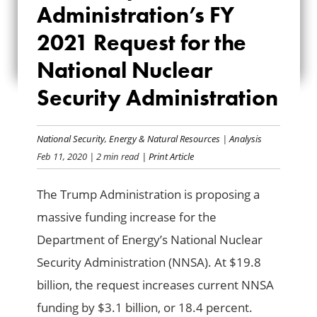
Administration’s FY
FY 2021 REQUEST
2021 Request for the
FOR THE NATIONAL
National Nuclear
NUCLEAR SECURITY
Security Administration
ADMINISTRATION
National Security
,
Energy & Natural Resources
|
Analysis
Feb 11, 2020
| 2 min read
| Print Article
The Trump Administration is proposing a
massive funding increase for the
Department of Energy’s National Nuclear
Security Administration (NNSA). At $19.8
billion, the request increases current NNSA
funding by $3.1 billion, or 18.4 percent.