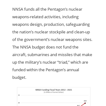
NNSA funds all the Pentagon’s nuclear
weapons-related activities, including
weapons design, production, safeguarding
the nation’s nuclear stockpile and clean-up
of the government’s nuclear weapons sites.
The NNSA budget does not fund the
aircraft, submarines and missiles that make
up the military’s nuclear “triad,” which are
funded within the Pentagon’s annual
budget.