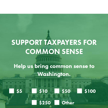
SUPPORT TAXPAYERS FOR
COMMON SENSE
Help us bring common sense to
Washington.