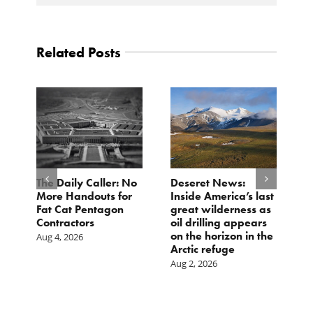
Related Posts
The Daily Caller: No
Deseret News:
L
More Handouts for
Inside America’s last
O
Fat Cat Pentagon
great wilderness as
H
Contractors
oil drilling appears
I
on the horizon in the
Aug 4, 2026
Ju
Arctic refuge
Aug 2, 2026