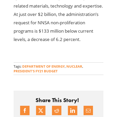
related materials, technology and expertise.
At just over $2 billion, the administration’s
request for NNSA non-proliferation
programs is $133 million below current
levels, a decrease of 6.2 percent.
Tags:
DEPARTMENT OF ENERGY
,
NUCLEAR
,
PRESIDENT'S FY21 BUDGET
Share This Story!