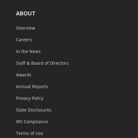
ABOUT
Overview
Careers
In the News
Staff & Board of Directors
Awards
Annual Reports
Privacy Policy
State Disclosures
IRS Compliance
Terms of Use