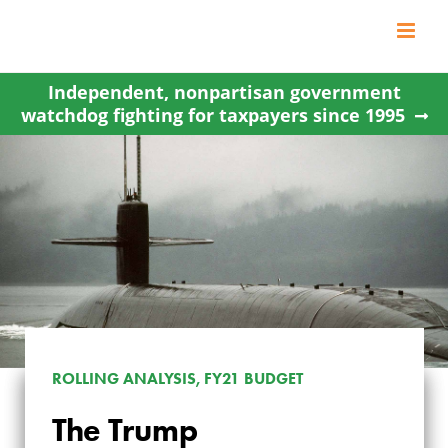
Skip
to
content
Independent, nonpartisan government
watchdog fighting for taxpayers since 1995
ROLLING ANALYSIS, FY21 BUDGET
THE TRUMP
The Trump
ADMINISTRATION’S