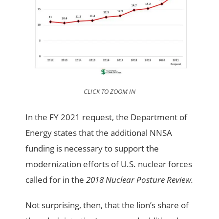
CLICK TO ZOOM IN
In the FY 2021 request, the Department of
Energy states that the additional NNSA
funding is necessary to support the
modernization efforts of U.S. nuclear forces
called for in the
2018 Nuclear Posture Review.
Not surprising, then, that the lion’s share of