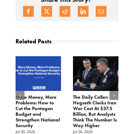
Related Posts
More Money, More
The Daily Caller:
L
Problems: How to
Hegseth Clocks Iran
F
Cut the Pentagon
War Cost At $37.5
N
Budget and
Billion, But Analysts
Ju
Strengthen National
Think The Number Is
Security
Way Higher
Jul 30, 2026
Jul 26, 2026