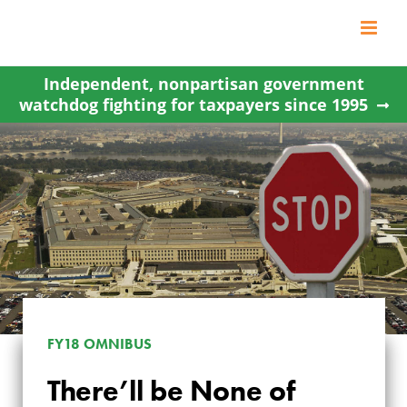
Skip
to
content
Independent, nonpartisan government
watchdog fighting for taxpayers since 1995
FY18 OMNIBUS
There’ll be None of