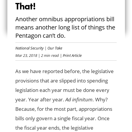
That!
THERE’LL BE NONE
Another omnibus appropriations bill
OF THAT!
means another long list of things the
Pentagon can’t do.
National Security
|
Our Take
Mar 23, 2018
| 2 min read
| Print Article
As we have reported before, the legislative
provisions that are slipped into spending
legislation each year must be done every
year. Year after year.
Ad infinitum
. Why?
Because, for the most part, appropriations
bills only govern a single fiscal year. Once
the fiscal year ends, the legislative