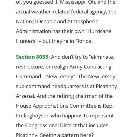
of, you guessed it, Mississippi. Oh, and the
actual weather-related federal agency, the
National Oceanic and Atmospheric
Administration has their own “Hurricane
Hunters” – but they’re in Florida.
Section 8085:
And don’t try to “eliminate,
restructure, or realign Army Contracting
Command – New Jersey”. The New Jersey
sub-command headquarters is at Picatinny
Arsenal. And the retiring chairman of the
House Appropriations Committee is Rep.
Frelinghuysen who happens to represent
the Congressional District that includes
Picatinny. Seeing a pattern here?