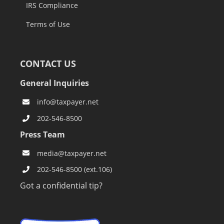
IRS Compliance
Terms of Use
CONTACT US
General Inquiries
info@taxpayer.net
202-546-8500
Press Team
media@taxpayer.net
202-546-8500 (ext.106)
Got a confidential tip?