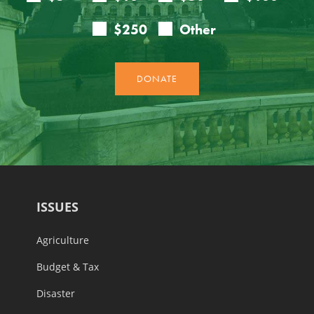
ISSUES
Agriculture
Budget & Tax
Disaster