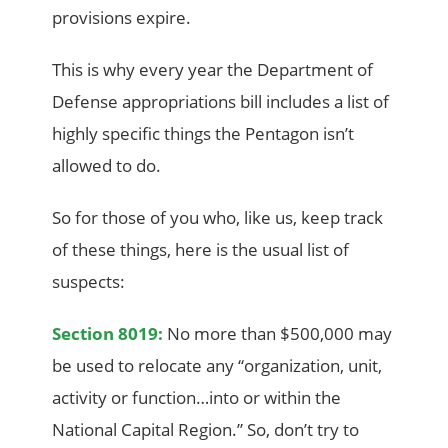
provisions expire.
This is why every year the Department of
Defense appropriations bill includes a list of
highly specific things the Pentagon isn’t
allowed to do.
So for those of you who, like us, keep track
of these things, here is the usual list of
suspects:
Section 8019:
No more than $500,000 may
be used to relocate any “organization, unit,
activity or function…into or within the
National Capital Region.” So, don’t try to