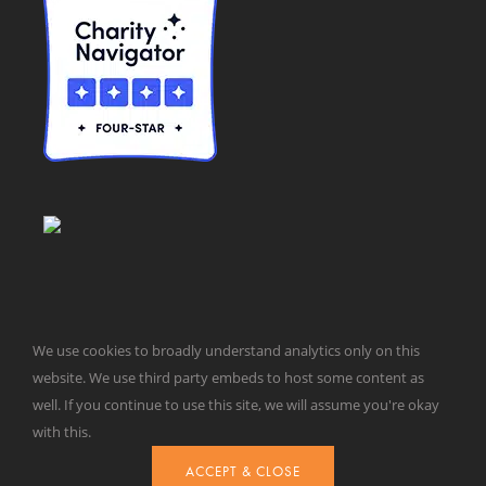
We use cookies to broadly understand analytics only on this
website. We use third party embeds to host some content as
© Taxpayers for Common Sense | 651 Pennsylvania Ave, SE |
well. If you continue to use this site, we will assume you're okay
Washington, DC 20003 | 202-546-8500 |
Contact Us
with this.
Website Design by
Get Sharp, Inc.
ACCEPT & CLOSE