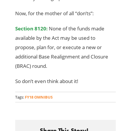
Now, for the mother of all “don’ts”:
Section 8120:
None of the funds made
available by the Act may be used to
propose, plan for, or execute a new or
additional Base Realignment and Closure
(BRAC) round.
So don’t even think about it!
Tags:
FY18 OMNIBUS
Share This Story!