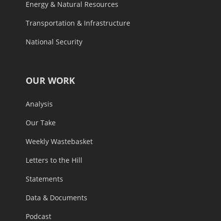
Energy & Natural Resources
Transportation & Infrastructure
National Security
OUR WORK
Analysis
Our Take
Weekly Wastebasket
Letters to the Hill
Statements
Data & Documents
Podcast