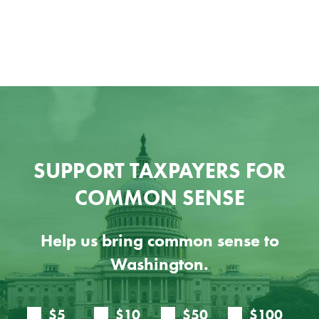
SUPPORT TAXPAYERS FOR
COMMON SENSE
Help us bring common sense to
Washington.