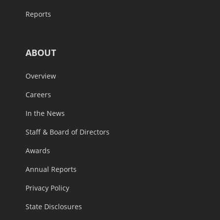
Reports
ABOUT
Overview
Careers
In the News
Staff & Board of Directors
Awards
Annual Reports
Privacy Policy
State Disclosures