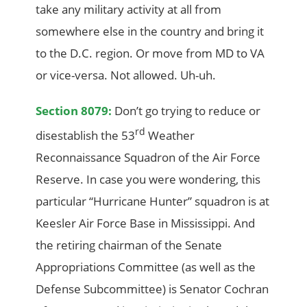
take any military activity at all from
somewhere else in the country and bring it
to the D.C. region. Or move from MD to VA
or vice-versa. Not allowed. Uh-uh.
Section 8079:
Don’t go trying to reduce or
rd
disestablish the 53
Weather
Reconnaissance Squadron of the Air Force
Reserve. In case you were wondering, this
particular “Hurricane Hunter” squadron is at
Keesler Air Force Base in Mississippi. And
the retiring chairman of the Senate
Appropriations Committee (as well as the
Defense Subcommittee) is Senator Cochran