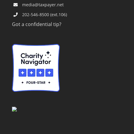
media@taxpayer.net
202-546-8500 (ext.106)
Got a confidential tip?