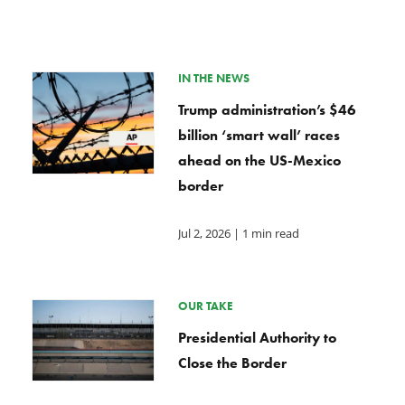
IN THE NEWS
Trump administration’s $46
billion ‘smart wall’ races
ahead on the US-Mexico
border
Jul 2, 2026
| 1 min read
OUR TAKE
Presidential Authority to
Close the Border