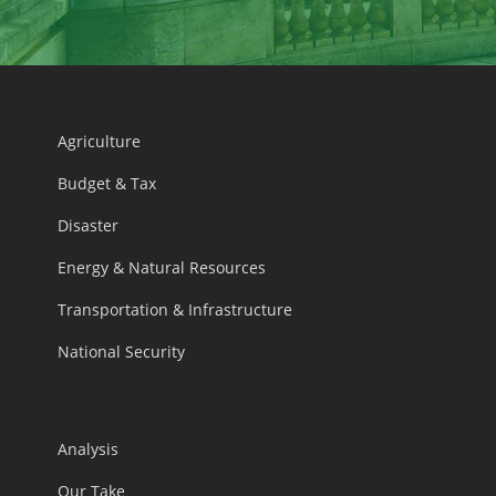
Agriculture
Budget & Tax
Disaster
Energy & Natural Resources
Transportation & Infrastructure
National Security
Analysis
Our Take