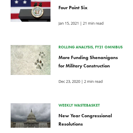
Four Point Six
Jan 15, 2021
| 21 min read
ROLLING ANALYSIS, FY21 OMNIBUS
More Funding Shenanigans
for Military Construction
Dec 23, 2020
| 2 min read
WEEKLY WASTEBASKET
New Year Congressional
Resolutions