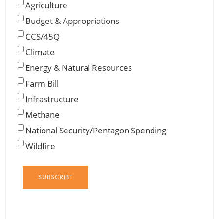
Agriculture
Budget & Appropriations
CCS/45Q
Climate
Energy & Natural Resources
Farm Bill
Infrastructure
Methane
National Security/Pentagon Spending
Wildfire
SUBSCRIBE