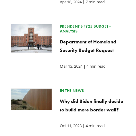
Apr 18, 2024
| 7 min read
PRESIDENT'S FY25 BUDGET -
ANALYSIS
Department of Homeland
Security Budget Request
Mar 13, 2024
| 4 min read
IN THE NEWS
Why did Biden finally decide
to build more border wall?
Oct 11, 2023
| 4 min read