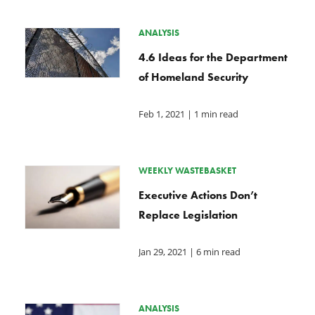
ANALYSIS
4.6 Ideas for the Department
of Homeland Security
Feb 1, 2021
| 1 min read
WEEKLY WASTEBASKET
Executive Actions Don’t
Replace Legislation
Jan 29, 2021
| 6 min read
ANALYSIS