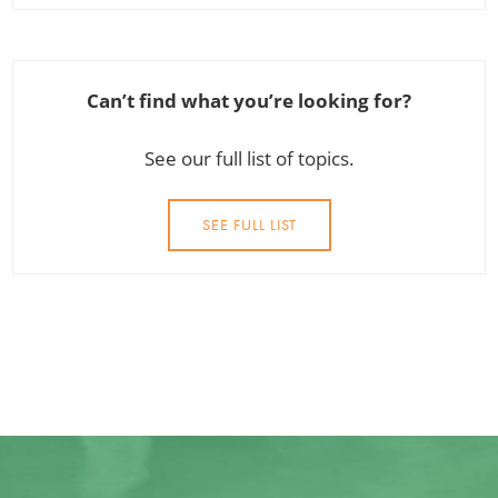
Can’t find what you’re looking for?
See our full list of topics.
SEE FULL LIST