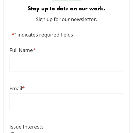
Stay up to date on our work.
Sign up for our newsletter.
"
*
" indicates required fields
Full Name
*
Email
*
Issue Interests