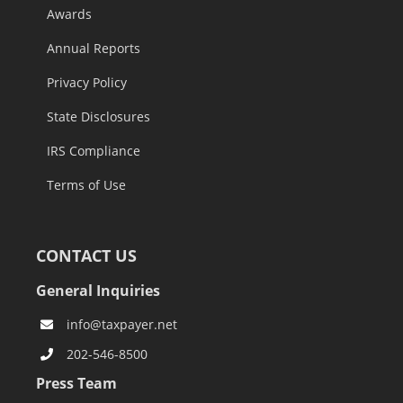
Awards
Annual Reports
Privacy Policy
State Disclosures
IRS Compliance
Terms of Use
CONTACT US
General Inquiries
info@taxpayer.net
202-546-8500
Press Team