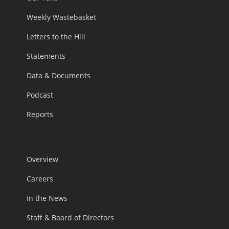
Weekly Wastebasket
Letters to the Hill
Statements
Data & Documents
Podcast
Reports
Overview
Careers
In the News
Staff & Board of Directors