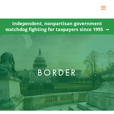
Skip
to
content
Independent, nonpartisan government
watchdog fighting for taxpayers since 1995
BORDER