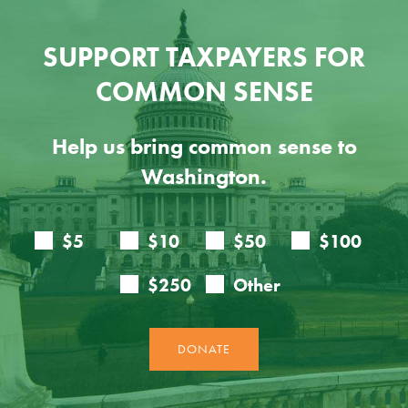
SUPPORT TAXPAYERS FOR
COMMON SENSE
Help us bring common sense to
Washington.