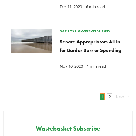
Dec 11, 2020
| 6 min read
SAC FY21 APPROPRIATIONS
Senate Appropriators All In
for Border Barrier Spending
Nov 10, 2020
| 1 min read
1
2
Next
Wastebasket Subscribe