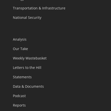
Transportation & Infrastructure
National Security
Analysis
Our Take
Weekly Wastebasket
Letters to the Hill
Statements
Data & Documents
Podcast
Reports