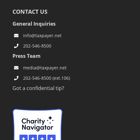
CONTACT US
General Inquiries
info@taxpayer.net
202-546-8500
Press Team
media@taxpayer.net
202-546-8500 (ext.106)
Got a confidential tip?