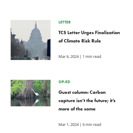
LETTER
TCS Letter Urges Finalization
of Climate Risk Rule
Mar 6, 2024
| 1 min read
OP-ED
Guest column: Carbon
capture isn’t the future; it’s
more of the same
Mar 1, 2024
| 6 min read