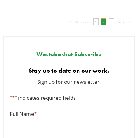
Previous
1
2
3
Next
Wastebasket Subscribe
Stay up to date on our work.
Sign up for our newsletter.
"
*
" indicates required fields
Full Name
*