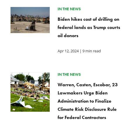
IN THE NEWS
Biden hikes cost of drilling on
federal lands as Trump courts
oil donors
Apr 12, 2024
| 9 min read
IN THE NEWS
Warren, Casten, Escobar, 23
Lawmakers Urge Biden
Administration to Finalize
Climate Risk Disclosure Rule
for Federal Contractors