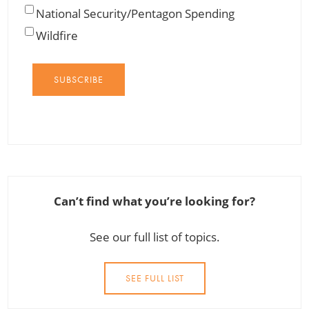
National Security/Pentagon Spending
Wildfire
SUBSCRIBE
Can’t find what you’re looking for?
See our full list of topics.
SEE FULL LIST