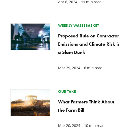
Apr 8, 2024
| 11 min read
WEEKLY WASTEBASKET
Proposed Rule on Contractor
Emissions and Climate Risk is
a Slam Dunk
Mar 29, 2024
| 6 min read
OUR TAKE
What Farmers Think About
the Farm Bill
Mar 20, 2024
| 10 min read