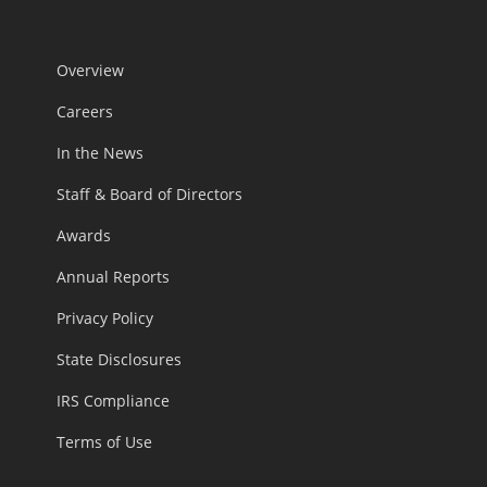
Overview
Careers
In the News
Staff & Board of Directors
Awards
Annual Reports
Privacy Policy
State Disclosures
IRS Compliance
Terms of Use