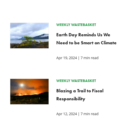
WEEKLY WASTEBASKET
Earth Day Reminds Us We
Need to be Smart on Climate
Apr 19, 2024
| 7 min read
WEEKLY WASTEBASKET
Blazing a Trail to Fiscal
Responsibility
Apr 12, 2024
| 7 min read