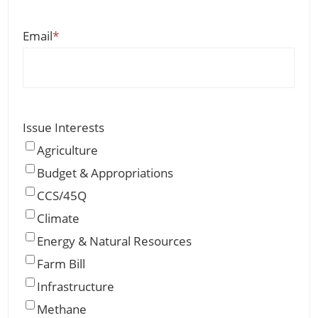
Email
*
Issue Interests
Agriculture
Budget & Appropriations
CCS/45Q
Climate
Energy & Natural Resources
Farm Bill
Infrastructure
Methane