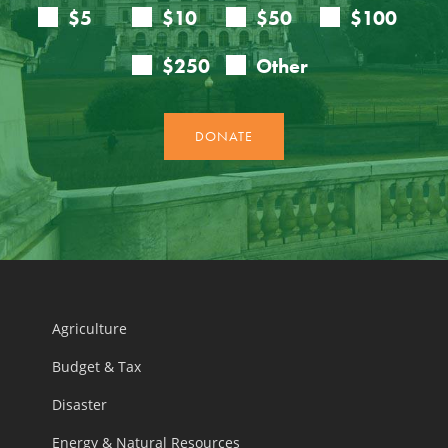
Agriculture
Budget & Tax
Disaster
Energy & Natural Resources