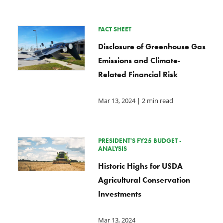
FACT SHEET
Disclosure of Greenhouse Gas
Emissions and Climate-
Related Financial Risk
Mar 13, 2024
| 2 min read
PRESIDENT'S FY25 BUDGET -
ANALYSIS
Historic Highs for USDA
Agricultural Conservation
Investments
Mar 13, 2024