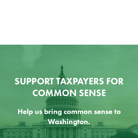
SUPPORT TAXPAYERS FOR
COMMON SENSE
Help us bring common sense to
Washington.