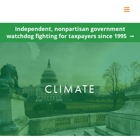
Skip
to
content
Independent, nonpartisan government
watchdog fighting for taxpayers since 1995
CLIMATE