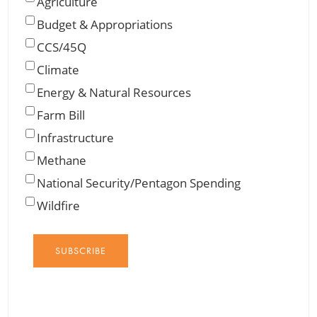
Agriculture
Budget & Appropriations
CCS/45Q
Climate
Energy & Natural Resources
Farm Bill
Infrastructure
Methane
National Security/Pentagon Spending
Wildfire
SUBSCRIBE