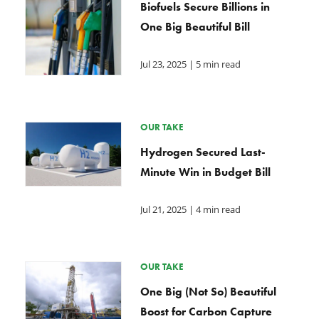
Biofuels Secure Billions in
One Big Beautiful Bill
Jul 23, 2025
| 5 min read
OUR TAKE
Hydrogen Secured Last-
Minute Win in Budget Bill
Jul 21, 2025
| 4 min read
OUR TAKE
One Big (Not So) Beautiful
Boost for Carbon Capture