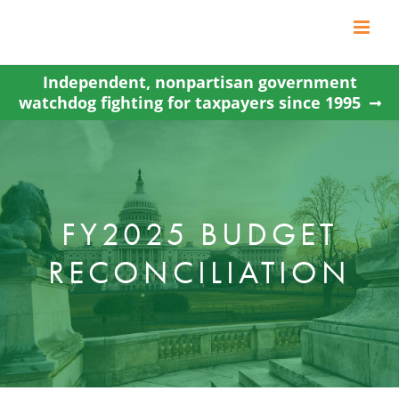
Skip
to
content
Independent, nonpartisan government
watchdog fighting for taxpayers since 1995
FY2025 BUDGET
RECONCILIATION