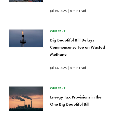
Jul 15, 2025
| 8 min read
OUR TAKE
Big Beautiful Bill Delays
Commonsense Fee on Wasted
Methane
Jul 14, 2025
| 4 min read
OUR TAKE
Energy Tax Provisions in the
One Big Beautiful Bill