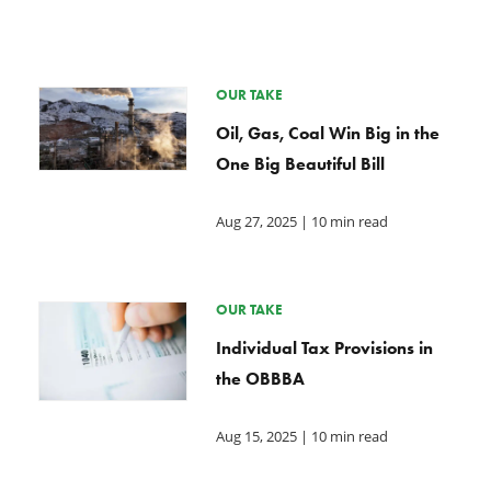
OUR TAKE
Oil, Gas, Coal Win Big in the
One Big Beautiful Bill
Aug 27, 2025
| 10 min read
OUR TAKE
Individual Tax Provisions in
the OBBBA
Aug 15, 2025
| 10 min read