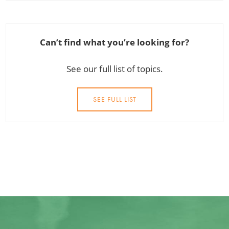
Can’t find what you’re looking for?
See our full list of topics.
SEE FULL LIST