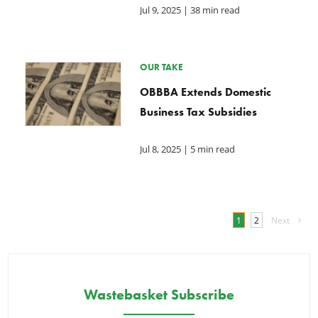
Jul 9, 2025
| 38 min read
OUR TAKE
OBBBA Extends Domestic
Business Tax Subsidies
Jul 8, 2025
| 5 min read
1
2
Next
Wastebasket Subscribe