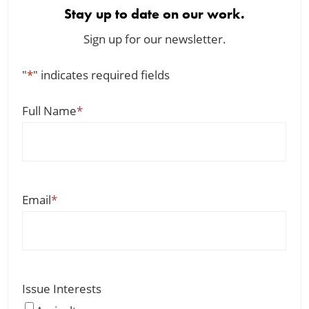
Stay up to date on our work.
Sign up for our newsletter.
"
*
" indicates required fields
Full Name
*
Email
*
Issue Interests