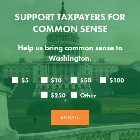
SUPPORT TAXPAYERS FOR
COMMON SENSE
Help us bring common sense to
Washington.