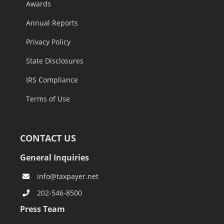
Awards
Annual Reports
Privacy Policy
State Disclosures
IRS Compliance
Terms of Use
CONTACT US
General Inquiries
info@taxpayer.net
202-546-8500
Press Team