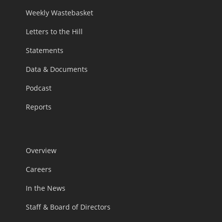
Weekly Wastebasket
Letters to the Hill
Statements
Data & Documents
Podcast
Reports
Overview
Careers
In the News
Staff & Board of Directors