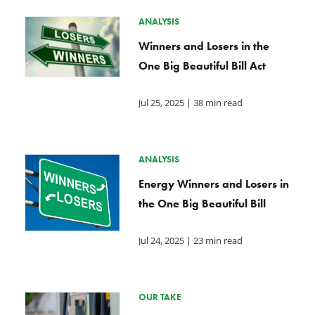
ANALYSIS
Winners and Losers in the
One Big Beautiful Bill Act
Jul 25, 2025
| 38 min read
ANALYSIS
Energy Winners and Losers in
the One Big Beautiful Bill
Jul 24, 2025
| 23 min read
OUR TAKE