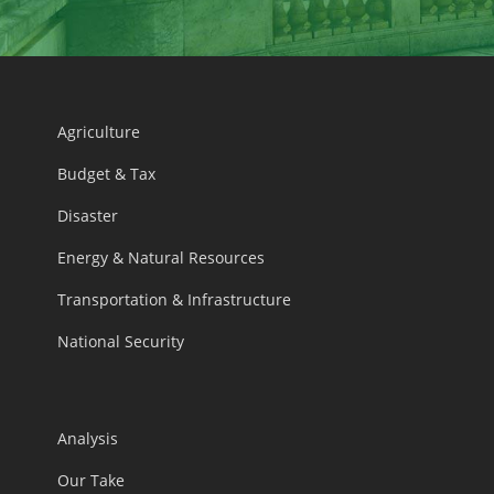
Agriculture
Budget & Tax
Disaster
Energy & Natural Resources
Transportation & Infrastructure
National Security
Analysis
Our Take