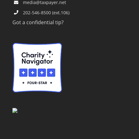
media@taxpayer.net
202-546-8500 (ext.106)
Got a confidential tip?