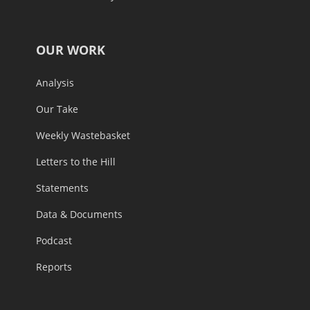
OUR WORK
Analysis
Our Take
Weekly Wastebasket
Letters to the Hill
Statements
Data & Documents
Podcast
Reports