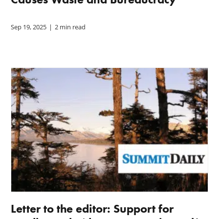
Sep 19, 2025
|
2 min read
Letter to the editor: Support for