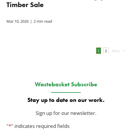
Timber Sale
Mar 10, 2026
|
2 min read
1
Next
2
Wastebasket Subscribe
Stay up to date on our work.
Sign up for our newsletter.
"
*
" indicates required fields