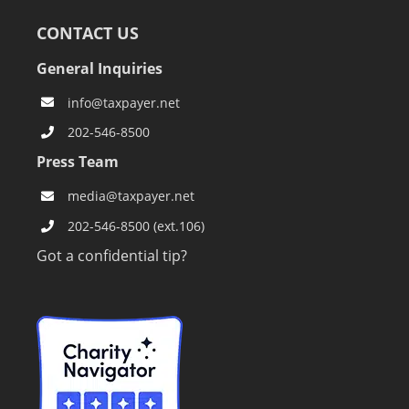
CONTACT US
General Inquiries
info@taxpayer.net
202-546-8500
Press Team
media@taxpayer.net
202-546-8500 (ext.106)
Got a confidential tip?