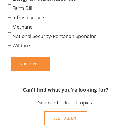
Farm Bill
Infrastructure
Methane
National Security/Pentagon Spending
Wildfire
SUBSCRIBE
Can’t find what you’re looking for?
See our full list of topics.
SEE FULL LIST