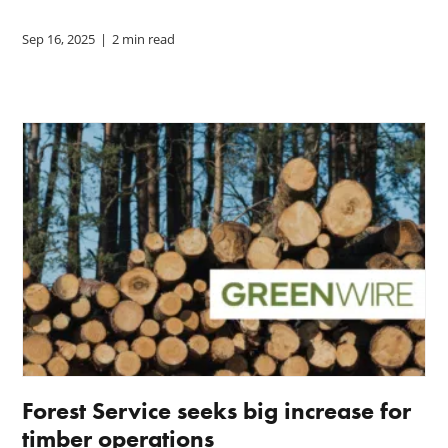
Sep 16, 2025
|
2 min read
Forest Service seeks big increase for
timber operations