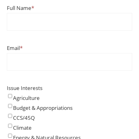
Full Name
*
Email
*
Issue Interests
Agriculture
Budget & Appropriations
CCS/45Q
Climate
Energy & Natural Resources