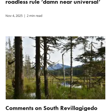
roadless rule ‘damn near universal’
Nov 4, 2025
|
2 min read
Comments on South Revillagigedo