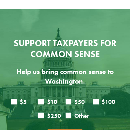
SUPPORT TAXPAYERS FOR
COMMON SENSE
Help us bring common sense to
Washington.