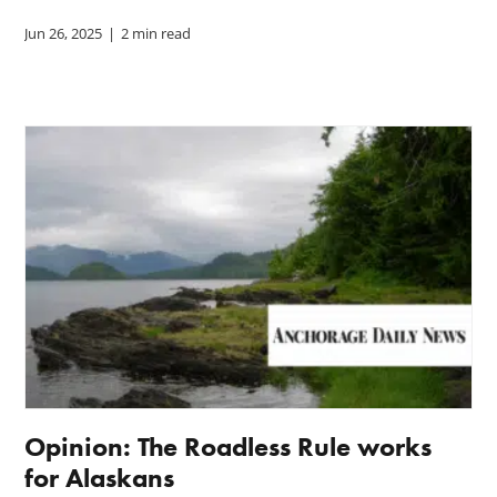
Jun 26, 2025
|
2 min read
Opinion: The Roadless Rule works
for Alaskans