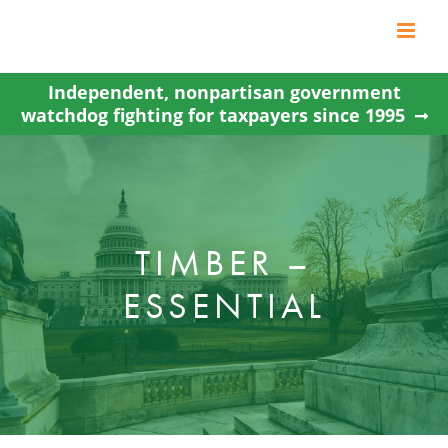
Skip
to
content
Independent, nonpartisan government
watchdog fighting for taxpayers since 1995
TIMBER –
ESSENTIAL