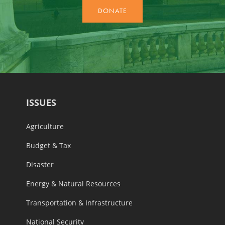
ISSUES
Agriculture
Budget & Tax
Disaster
Energy & Natural Resources
Transportation & Infrastructure
National Security