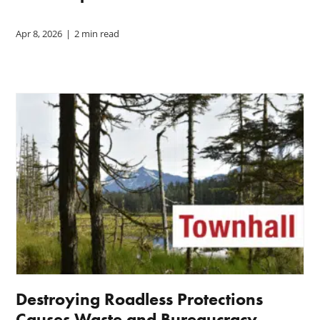
Apr 8, 2026
|
2 min read
Destroying Roadless Protections
Causes Waste and Bureaucracy