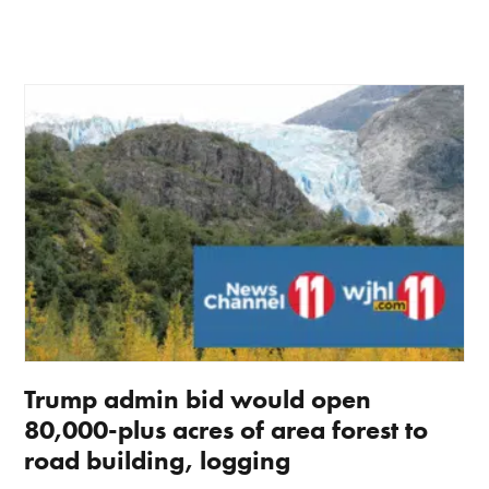
Trump admin bid would open
80,000-plus acres of area forest to
road building, logging