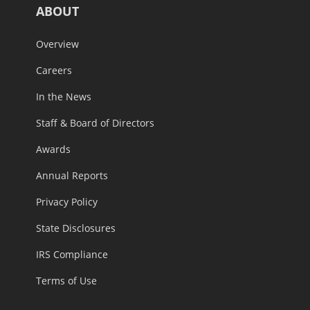
ABOUT
Overview
Careers
In the News
Staff & Board of Directors
Awards
Annual Reports
Privacy Policy
State Disclosures
IRS Compliance
Terms of Use