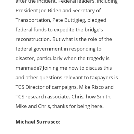
after the incident. Federal leaders, including
President Joe Biden and Secretary of
Transportation, Pete Buttigieg, pledged
federal funds to expedite the bridge’s
reconstruction. But what is the role of the
federal government in responding to
disaster, particularly when the tragedy is
manmade? Joining me now to discuss this
and other questions relevant to taxpayers is
TCS Director of campaigns, Mike Risco and
TCS research associate. Chris, how Smith,
Mike and Chris, thanks for being here.
Michael Surrusco: