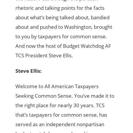
rhetoric and talking points for the facts
about what’s being talked about, bandied
about and pushed to Washington, brought
to you by taxpayers for common sense.
And now the host of Budget Watchdog AF
TCS President Steve Ellis.
Steve Ellis:
Welcome to All American Taxpayers
Seeking Common Sense. You’ve made it to
the right place for nearly 30 years. TCS
that’s taxpayers for common sense, has
served as an independent nonpartisan