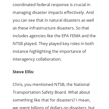
coordinated federal response is crucial in
managing disaster impacts effectively. And
you can see that in natural disasters as well
as these infrastructure disasters. So that
includes agencies like the EPA FEMA and the
NTSB played. They played key roles in both
instance highlighting the importance of
interagency collaboration.
Steve Ellis:
Chris, you mentioned NTSB, the National
Transportation Safety Board. What about
something like that for disasters? I mean,
we spent billions of dollars on disasters, but