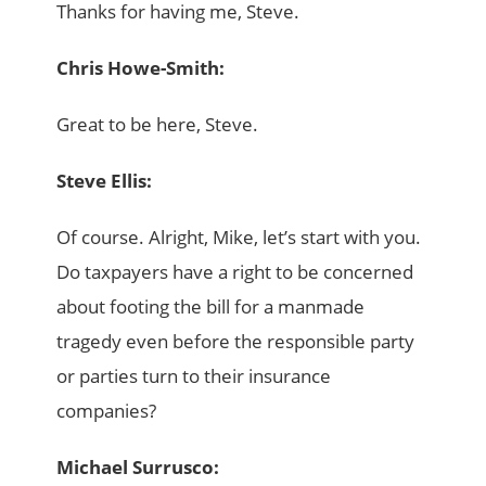
Thanks for having me, Steve.
Chris Howe-Smith:
Great to be here, Steve.
Steve Ellis:
Of course. Alright, Mike, let’s start with you.
Do taxpayers have a right to be concerned
about footing the bill for a manmade
tragedy even before the responsible party
or parties turn to their insurance
companies?
Michael Surrusco: