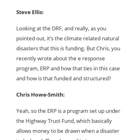
Steve Ellis:
Looking at the DRF, and really, as you
pointed out, it’s the climate related natural
disasters that this is funding. But Chris, you
recently wrote about the e response
program, ERP and how that ties in this case
and how is that funded and structured?
Chris Howe-Smith:
Yeah, so the ERP is a program set up under
the Highway Trust Fund, which basically
allows money to be drawn when a disaster