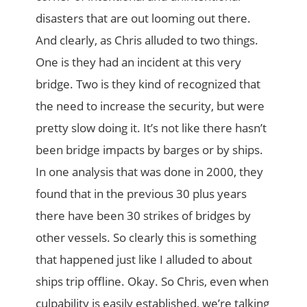
disasters that are out looming out there.
And clearly, as Chris alluded to two things.
One is they had an incident at this very
bridge. Two is they kind of recognized that
the need to increase the security, but were
pretty slow doing it. It’s not like there hasn’t
been bridge impacts by barges or by ships.
In one analysis that was done in 2000, they
found that in the previous 30 plus years
there have been 30 strikes of bridges by
other vessels. So clearly this is something
that happened just like I alluded to about
ships trip offline. Okay. So Chris, even when
culpability is easily established, we’re talking