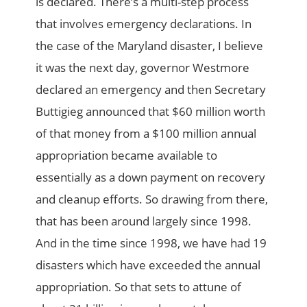
is declared. There’s a multi-step process
that involves emergency declarations. In
the case of the Maryland disaster, I believe
it was the next day, governor Westmore
declared an emergency and then Secretary
Buttigieg announced that $60 million worth
of that money from a $100 million annual
appropriation became available to
essentially as a down payment on recovery
and cleanup efforts. So drawing from there,
that has been around largely since 1998.
And in the time since 1998, we have had 19
disasters which have exceeded the annual
appropriation. So that sets to attune of