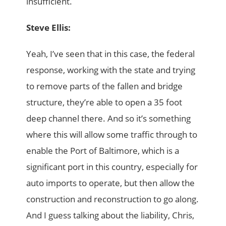
insufficient.
Steve Ellis:
Yeah, I’ve seen that in this case, the federal
response, working with the state and trying
to remove parts of the fallen and bridge
structure, they’re able to open a 35 foot
deep channel there. And so it’s something
where this will allow some traffic through to
enable the Port of Baltimore, which is a
significant port in this country, especially for
auto imports to operate, but then allow the
construction and reconstruction to go along.
And I guess talking about the liability, Chris,