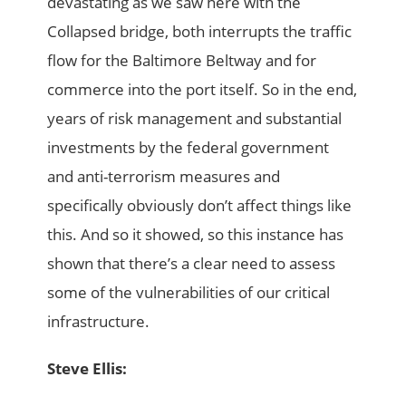
devastating as we saw here with the
Collapsed bridge, both interrupts the traffic
flow for the Baltimore Beltway and for
commerce into the port itself. So in the end,
years of risk management and substantial
investments by the federal government
and anti-terrorism measures and
specifically obviously don’t affect things like
this. And so it showed, so this instance has
shown that there’s a clear need to assess
some of the vulnerabilities of our critical
infrastructure.
Steve Ellis: