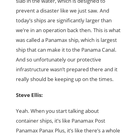
slab in the water, which is designed to
prevent a disaster like we just saw. And
today’s ships are significantly larger than
we’re in an operation back then. This is what
was called a Panamax ship, which is largest
ship that can make it to the Panama Canal.
And so unfortunately our protective
infrastructure wasn’t prepared there and it
really should be keeping up on the times.
Steve Ellis:
Yeah. When you start talking about
container ships, it’s like Panamax Post
Panamax Panax Plus, it’s like there’s a whole