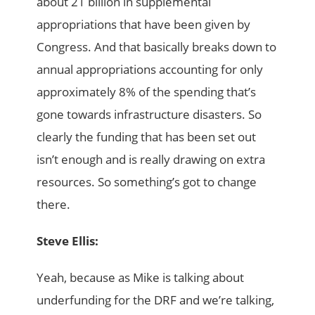
about 21 billion in supplemental
appropriations that have been given by
Congress. And that basically breaks down to
annual appropriations accounting for only
approximately 8% of the spending that’s
gone towards infrastructure disasters. So
clearly the funding that has been set out
isn’t enough and is really drawing on extra
resources. So something’s got to change
there.
Steve Ellis:
Yeah, because as Mike is talking about
underfunding for the DRF and we’re talking,