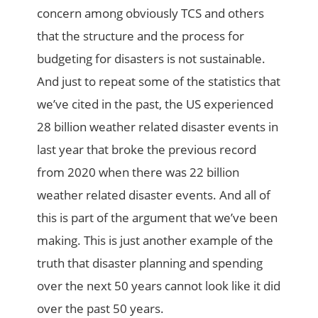
concern among obviously TCS and others
that the structure and the process for
budgeting for disasters is not sustainable.
And just to repeat some of the statistics that
we’ve cited in the past, the US experienced
28 billion weather related disaster events in
last year that broke the previous record
from 2020 when there was 22 billion
weather related disaster events. And all of
this is part of the argument that we’ve been
making. This is just another example of the
truth that disaster planning and spending
over the next 50 years cannot look like it did
over the past 50 years.