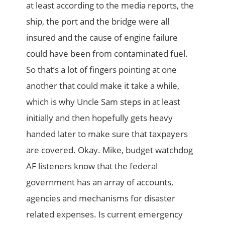
at least according to the media reports, the
ship, the port and the bridge were all
insured and the cause of engine failure
could have been from contaminated fuel.
So that’s a lot of fingers pointing at one
another that could make it take a while,
which is why Uncle Sam steps in at least
initially and then hopefully gets heavy
handed later to make sure that taxpayers
are covered. Okay. Mike, budget watchdog
AF listeners know that the federal
government has an array of accounts,
agencies and mechanisms for disaster
related expenses. Is current emergency