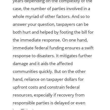
years depending on the complexity of the
case, the number of parties involved in a
whole myriad of other factors. And so to
answer your question, taxpayers can be
both hurt and helped by footing the bill for
the immediate response. On one hand,
immediate federal funding ensures a swift
response to disasters. It mitigates further
damage and it aids the affected
communities quickly. But on the other
hand, reliance on taxpayer dollars for
upfront costs and constrain federal
resources, especially if recovery from
responsible parties is delayed or even