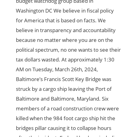
budget watchdog group based in
Washington DC We believe in fiscal policy
for America that is based on facts. We
believe in transparency and accountability
because no matter where you are on the
political spectrum, no one wants to see their
tax dollars wasted. At approximately 1:30
AM on Tuesday, March 26th, 2024,
Baltimore’s Francis Scott Key Bridge was
struck by a cargo ship leaving the Port of
Baltimore and Baltimore, Maryland. Six
members of a road construction crew were
killed when the 984 foot cargo ship hit the
bridges pillar causing it to collapse hours