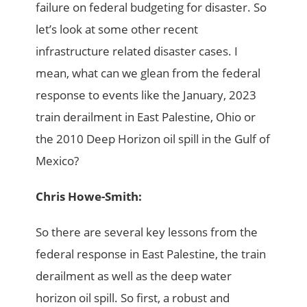
failure on federal budgeting for disaster. So
let’s look at some other recent
infrastructure related disaster cases. I
mean, what can we glean from the federal
response to events like the January, 2023
train derailment in East Palestine, Ohio or
the 2010 Deep Horizon oil spill in the Gulf of
Mexico?
Chris Howe-Smith:
So there are several key lessons from the
federal response in East Palestine, the train
derailment as well as the deep water
horizon oil spill. So first, a robust and