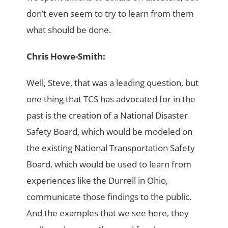
don’t even seem to try to learn from them
what should be done.
Chris Howe-Smith:
Well, Steve, that was a leading question, but
one thing that TCS has advocated for in the
past is the creation of a National Disaster
Safety Board, which would be modeled on
the existing National Transportation Safety
Board, which would be used to learn from
experiences like the Durrell in Ohio,
communicate those findings to the public.
And the examples that we see here, they