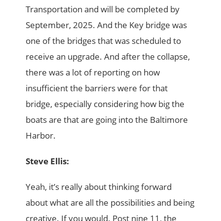
Transportation and will be completed by
September, 2025. And the Key bridge was
one of the bridges that was scheduled to
receive an upgrade. And after the collapse,
there was a lot of reporting on how
insufficient the barriers were for that
bridge, especially considering how big the
boats are that are going into the Baltimore
Harbor.
Steve Ellis:
Yeah, it’s really about thinking forward
about what are all the possibilities and being
creative. If you would. Post nine 11, the