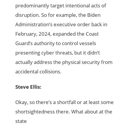
predominantly target intentional acts of
disruption. So for example, the Biden
Administration’s executive order back in
February, 2024, expanded the Coast
Guard’s authority to control vessels
presenting cyber threats, but it didn’t
actually address the physical security from
accidental collisions.
Steve Ellis:
Okay, so there’s a shortfall or at least some
shortsightedness there. What about at the
state