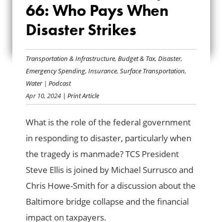
66: Who Pays When
EP. 66: WHO PAYS
Disaster Strikes
WHEN DISASTER
STRIKES
Transportation & Infrastructure
,
Budget & Tax
,
Disaster
,
Emergency Spending
,
Insurance
,
Surface Transportation
,
Water
|
Podcast
Apr 10, 2024
| Print Article
What is the role of the federal government
in responding to disaster, particularly when
the tragedy is manmade? TCS President
Steve Ellis is joined by Michael Surrusco and
Chris Howe-Smith for a discussion about the
Baltimore bridge collapse and the financial
impact on taxpayers.