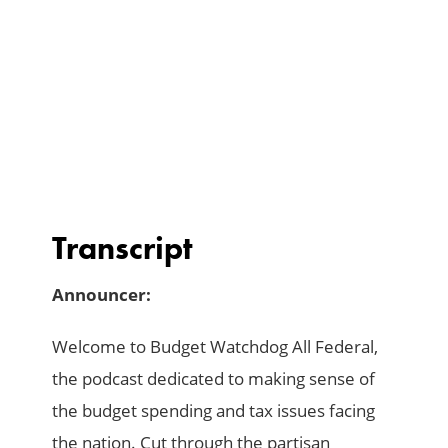
Transcript
Announcer:
Welcome to Budget Watchdog All Federal,
the podcast dedicated to making sense of
the budget spending and tax issues facing
the nation. Cut through the partisan