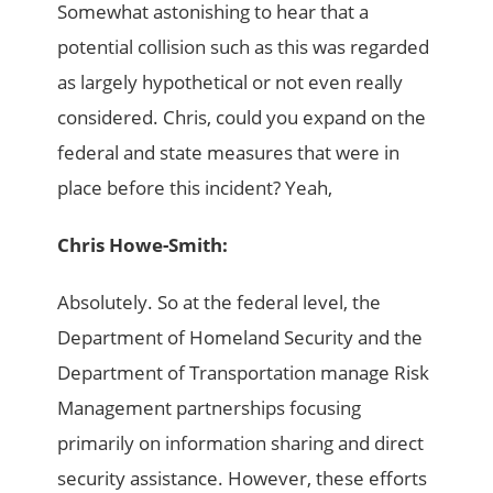
Somewhat astonishing to hear that a
potential collision such as this was regarded
as largely hypothetical or not even really
considered. Chris, could you expand on the
federal and state measures that were in
place before this incident? Yeah,
Chris Howe-Smith:
Absolutely. So at the federal level, the
Department of Homeland Security and the
Department of Transportation manage Risk
Management partnerships focusing
primarily on information sharing and direct
security assistance. However, these efforts