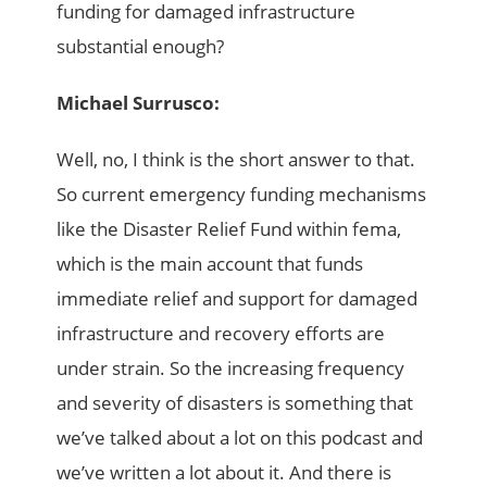
funding for damaged infrastructure
substantial enough?
Michael Surrusco:
Well, no, I think is the short answer to that.
So current emergency funding mechanisms
like the Disaster Relief Fund within fema,
which is the main account that funds
immediate relief and support for damaged
infrastructure and recovery efforts are
under strain. So the increasing frequency
and severity of disasters is something that
we’ve talked about a lot on this podcast and
we’ve written a lot about it. And there is