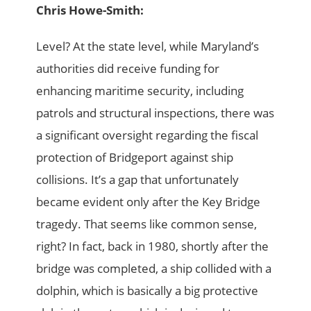
Chris Howe-Smith:
Level? At the state level, while Maryland’s
authorities did receive funding for
enhancing maritime security, including
patrols and structural inspections, there was
a significant oversight regarding the fiscal
protection of Bridgeport against ship
collisions. It’s a gap that unfortunately
became evident only after the Key Bridge
tragedy. That seems like common sense,
right? In fact, back in 1980, shortly after the
bridge was completed, a ship collided with a
dolphin, which is basically a big protective