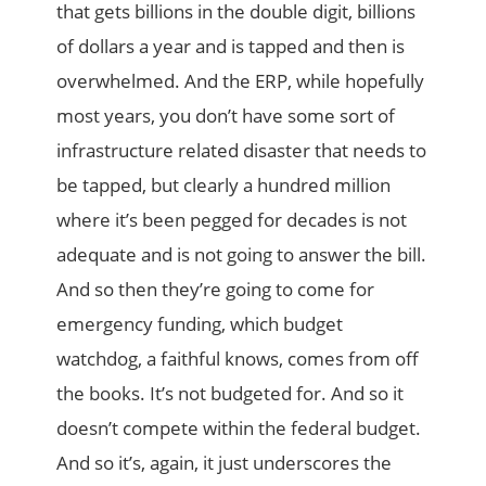
that gets billions in the double digit, billions
of dollars a year and is tapped and then is
overwhelmed. And the ERP, while hopefully
most years, you don’t have some sort of
infrastructure related disaster that needs to
be tapped, but clearly a hundred million
where it’s been pegged for decades is not
adequate and is not going to answer the bill.
And so then they’re going to come for
emergency funding, which budget
watchdog, a faithful knows, comes from off
the books. It’s not budgeted for. And so it
doesn’t compete within the federal budget.
And so it’s, again, it just underscores the