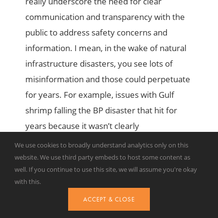
really underscore the need for clear
communication and transparency with the
public to address safety concerns and
information. I mean, in the wake of natural
infrastructure disasters, you see lots of
misinformation and those could perpetuate
for years. For example, issues with Gulf
shrimp falling the BP disaster that hit for
years because it wasn’t clearly
demonstrated that it was safe to eat. But
We use cookies to broadly understand analytics only on this
lastly, these cases illustrate the challenges
website. We use third party embeds to host some content as
well. If you continue to use this site, we will assume you're okay
of disaster recovery and the importance of
with this.
holding responsible parties accountable for
ACCEPT & CLOSE
environmental and economic damages as