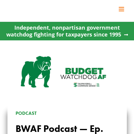
Skip
to
content
Independent, nonpartisan government
watchdog fighting for taxpayers since 1995
PODCAST
BWAF Podcast — Ep.
BWAF PODCAST —