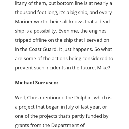
litany of them, but bottom line is at nearly a
thousand feet long, it’s a big ship, and every
Mariner worth their salt knows that a dead
ship is a possibility. Even me, the engines
tripped offline on the ship that I served on
in the Coast Guard. It just happens. So what
are some of the actions being considered to
prevent such incidents in the future, Mike?
Michael Surrusco:
Well, Chris mentioned the Dolphin, which is
a project that began in July of last year, or
one of the projects that’s partly funded by
grants from the Department of