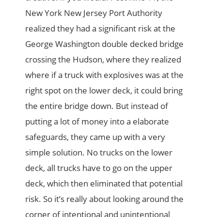
New York New Jersey Port Authority
realized they had a significant risk at the
George Washington double decked bridge
crossing the Hudson, where they realized
where if a truck with explosives was at the
right spot on the lower deck, it could bring
the entire bridge down. But instead of
putting a lot of money into a elaborate
safeguards, they came up with a very
simple solution. No trucks on the lower
deck, all trucks have to go on the upper
deck, which then eliminated that potential
risk. So it’s really about looking around the
corner of intentional and unintentional