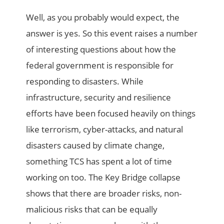
Well, as you probably would expect, the
answer is yes. So this event raises a number
of interesting questions about how the
federal government is responsible for
responding to disasters. While
infrastructure, security and resilience
efforts have been focused heavily on things
like terrorism, cyber-attacks, and natural
disasters caused by climate change,
something TCS has spent a lot of time
working on too. The Key Bridge collapse
shows that there are broader risks, non-
malicious risks that can be equally