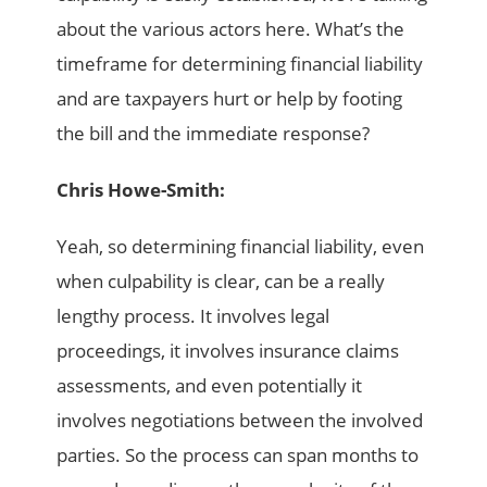
about the various actors here. What’s the
timeframe for determining financial liability
and are taxpayers hurt or help by footing
the bill and the immediate response?
Chris Howe-Smith:
Yeah, so determining financial liability, even
when culpability is clear, can be a really
lengthy process. It involves legal
proceedings, it involves insurance claims
assessments, and even potentially it
involves negotiations between the involved
parties. So the process can span months to