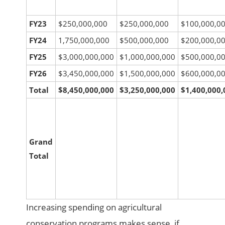
FY23
$250,000,000
$250,000,000
$100,000,0
FY24
1,750,000,000
$500,000,000
$200,000,0
FY25
$3,000,000,000
$1,000,000,000
$500,000,0
FY26
$3,450,000,000
$1,500,000,000
$600,000,0
Total
$8,450,000,000
$3,250,000,000
$1,400,000,
Grand
Total
Increasing spending on agricultural
conservation programs makes sense, if