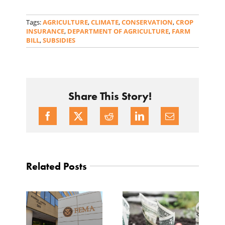
Tags:
AGRICULTURE
,
CLIMATE
,
CONSERVATION
,
CROP
INSURANCE
,
DEPARTMENT OF AGRICULTURE
,
FARM
BILL
,
SUBSIDIES
Share This Story!
Related Posts