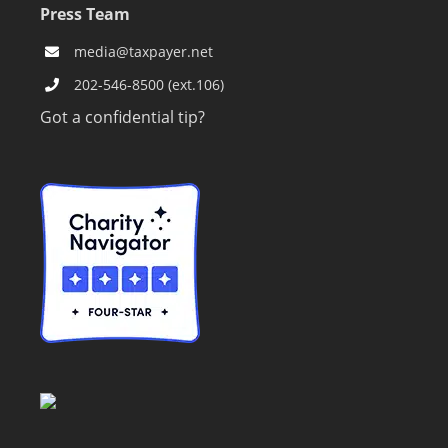
Press Team
media@taxpayer.net
202-546-8500 (ext.106)
Got a confidential tip?