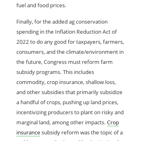
fuel and food prices.
Finally, for the added ag conservation
spending in the Inflation Reduction Act of
2022 to do any good for taxpayers, farmers,
consumers, and the climate/environment in
the future, Congress must reform farm
subsidy programs. This includes
commodity, crop insurance, shallow loss,
and other subsidies that primarily subsidize
a handful of crops, pushing up land prices,
incentivizing producers to plant on risky and
marginal land, among other impacts.
Crop
insurance
subsidy reform was the topic of a