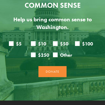
COMMON SENSE
Help us bring common sense to
Washington.