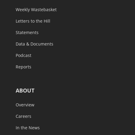
Weekly Wastebasket
Letters to the Hill
Statements
Data & Documents
Podcast
Reports
ABOUT
Overview
Careers
In the News