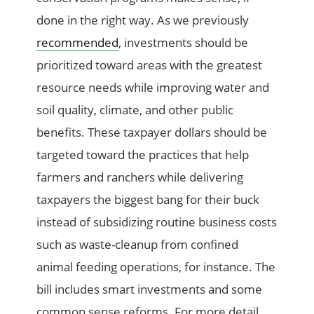
done in the right way. As we previously
recommended
, investments should be
prioritized toward areas with the greatest
resource needs while improving water and
soil quality, climate, and other public
benefits. These taxpayer dollars should be
targeted toward the practices that help
farmers and ranchers while delivering
taxpayers the biggest bang for their buck
instead of subsidizing routine business costs
such as waste-cleanup from confined
animal feeding operations, for instance. The
bill includes smart investments and some
common sense reforms. For more detail,