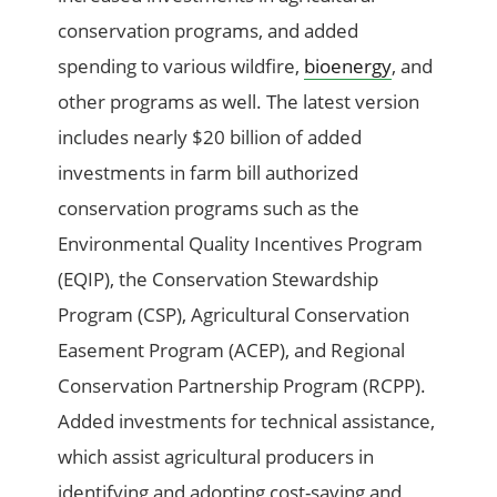
conservation programs, and added
spending to various wildfire,
bioenergy
, and
other programs as well. The latest version
includes nearly $20 billion of added
investments in farm bill authorized
conservation programs such as the
Environmental Quality Incentives Program
(EQIP), the Conservation Stewardship
Program (CSP), Agricultural Conservation
Easement Program (ACEP), and Regional
Conservation Partnership Program (RCPP).
Added investments for technical assistance,
which assist agricultural producers in
identifying and adopting cost-saving and