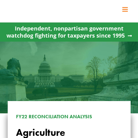
Skip
to
content
Independent, nonpartisan government
watchdog fighting for taxpayers since 1995
FY22 RECONCILIATION ANALYSIS
AGRICULTURE
Agriculture
CONSERVATION