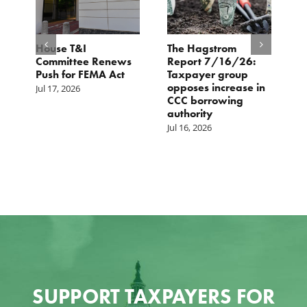
House T&I
The Hagstrom
I
e
Committee Renews
Report 7/16/26:
—
Push for FEMA Act
Taxpayer group
i
opposes increase in
A
Jul 17, 2026
CCC borrowing
i
authority
r
Jul 16, 2026
Ju
SUPPORT TAXPAYERS FOR