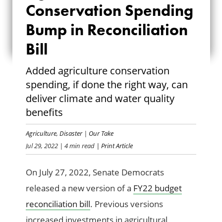
Conservation Spending
SPENDING BUMP
Bump in Reconciliation
IN
Bill
RECONCILIATION
Added agriculture conservation
BILL
spending, if done the right way, can
deliver climate and water quality
benefits
Agriculture
,
Disaster
|
Our Take
Jul 29, 2022
| 4 min read
| Print Article
On July 27, 2022, Senate Democrats
released a new version of a
FY22 budget
reconciliation bill
. Previous versions
increased investments in agricultural