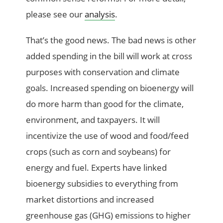
please see our
analysis
.
That’s the good news. The bad news is other
added spending in the bill will work at cross
purposes with conservation and climate
goals. Increased spending on bioenergy will
do more harm than good for the climate,
environment, and taxpayers. It will
incentivize the use of wood and food/feed
crops (such as corn and soybeans) for
energy and fuel. Experts have linked
bioenergy subsidies to everything from
market distortions and increased
greenhouse gas (GHG) emissions to higher