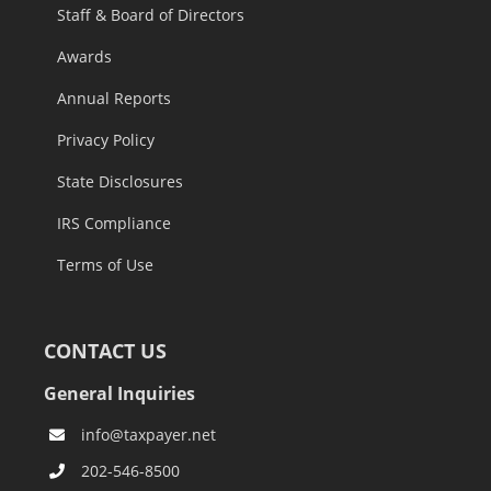
Staff & Board of Directors
Awards
Annual Reports
Privacy Policy
State Disclosures
IRS Compliance
Terms of Use
CONTACT US
General Inquiries
info@taxpayer.net
202-546-8500