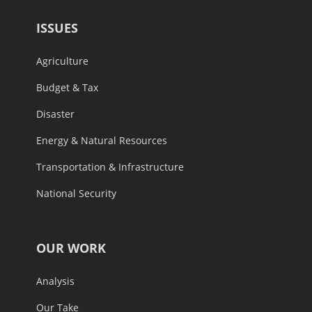
ISSUES
Agriculture
Budget & Tax
Disaster
Energy & Natural Resources
Transportation & Infrastructure
National Security
OUR WORK
Analysis
Our Take