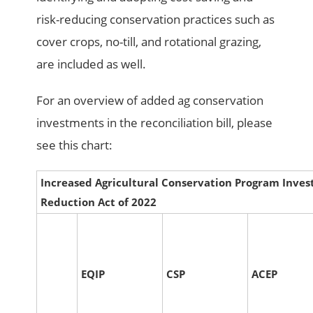
risk-reducing conservation practices such as
cover crops, no-till, and rotational grazing,
are included as well.
For an overview of added ag conservation
investments in the reconciliation bill, please
see this chart:
Increased Agricultural Conservation Program Invest
Reduction Act of 2022
EQIP
CSP
ACEP