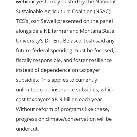
webinar
yesterday hosted by the National
Sustainable Agriculture Coalition (NSAC).
TCS’s Josh Sewell presented on the panel
alongside a NE farmer and Montana State
University’s Dr. Eric Belasco. Josh said any
future federal spending must be focused,
fiscally responsible, and foster resilience
instead of dependence on taxpayer
subsidies. This applies to currently
unlimited crop insurance subsidies, which
cost taxpayers $8-9 billion each year.
Without reform of programs like these,
progress on climate/conservation will be
undercut.