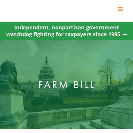
Skip
to
content
Independent, nonpartisan government
watchdog fighting for taxpayers since 1995
FARM BILL