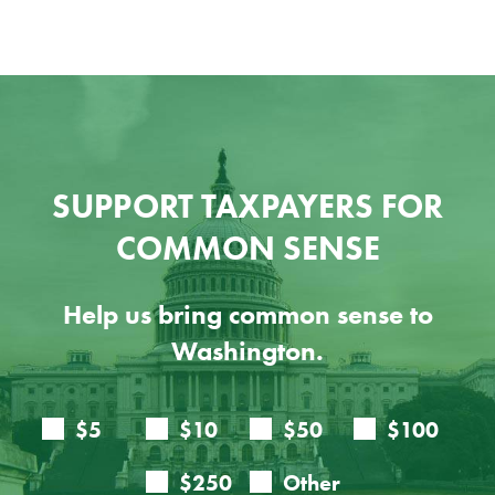
SUPPORT TAXPAYERS FOR
COMMON SENSE
Help us bring common sense to
Washington.