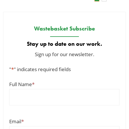
Wastebasket Subscribe
Stay up to date on our work.
Sign up for our newsletter.
"
*
" indicates required fields
Full Name
*
Email
*