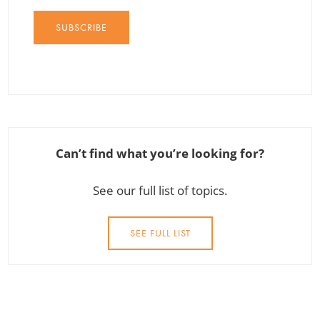
SUBSCRIBE
Can’t find what you’re looking for?
See our full list of topics.
SEE FULL LIST