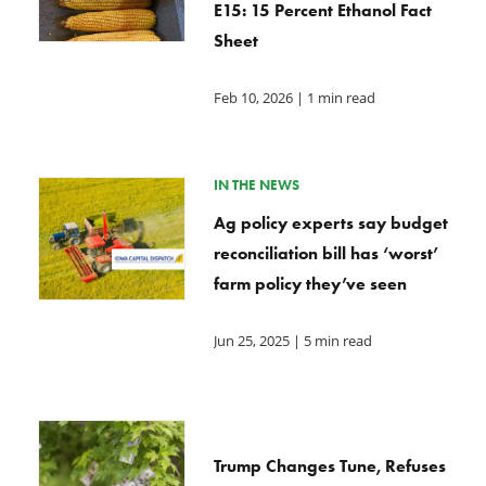
E15: 15 Percent Ethanol Fact
Sheet
Feb 10, 2026
| 1 min read
IN THE NEWS
Ag policy experts say budget
reconciliation bill has ‘worst’
farm policy they’ve seen
Jun 25, 2025
| 5 min read
Trump Changes Tune, Refuses