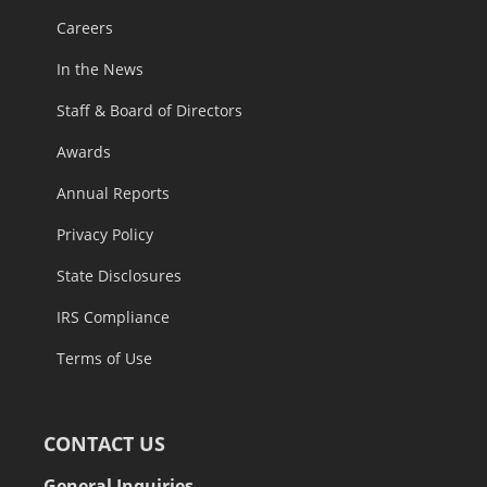
Careers
In the News
Staff & Board of Directors
Awards
Annual Reports
Privacy Policy
State Disclosures
IRS Compliance
Terms of Use
CONTACT US
General Inquiries