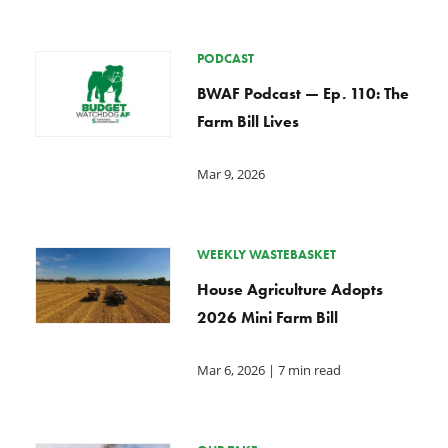
PODCAST
BWAF Podcast — Ep. 110: The
Farm Bill Lives
Mar 9, 2026
WEEKLY WASTEBASKET
House Agriculture Adopts
2026 Mini Farm Bill
Mar 6, 2026
| 7 min read