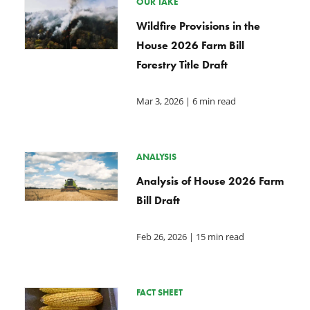
OUR TAKE
Wildfire Provisions in the
House 2026 Farm Bill
Forestry Title Draft
Mar 3, 2026
| 6 min read
ANALYSIS
Analysis of House 2026 Farm
Bill Draft
Feb 26, 2026
| 15 min read
FACT SHEET