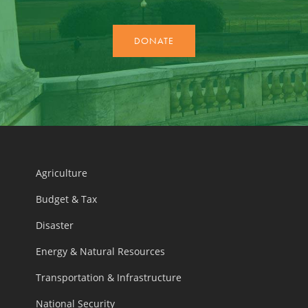
Agriculture
Budget & Tax
Disaster
Energy & Natural Resources
Transportation & Infrastructure
National Security