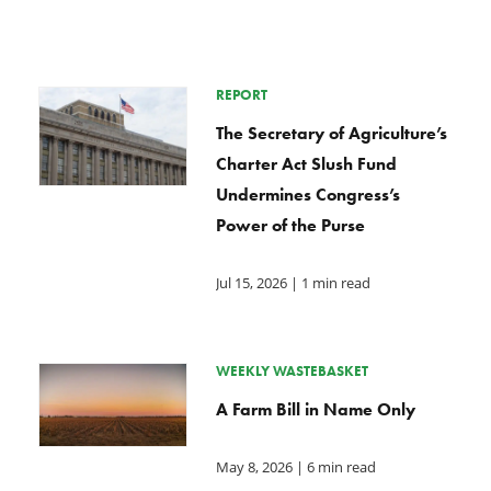
REPORT
The Secretary of Agriculture’s
Charter Act Slush Fund
Undermines Congress’s
Power of the Purse
Jul 15, 2026
| 1 min read
WEEKLY WASTEBASKET
A Farm Bill in Name Only
May 8, 2026
| 6 min read