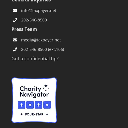
info@taxpayer.net
202-546-8500
Press Team
media@taxpayer.net
202-546-8500 (ext.106)
Got a confidential tip?