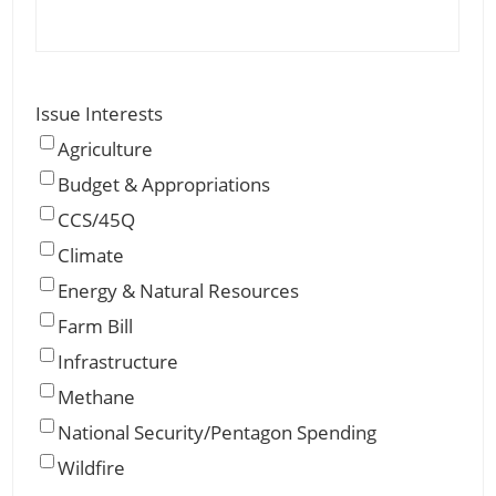
Issue Interests
Agriculture
Budget & Appropriations
CCS/45Q
Climate
Energy & Natural Resources
Farm Bill
Infrastructure
Methane
National Security/Pentagon Spending
Wildfire