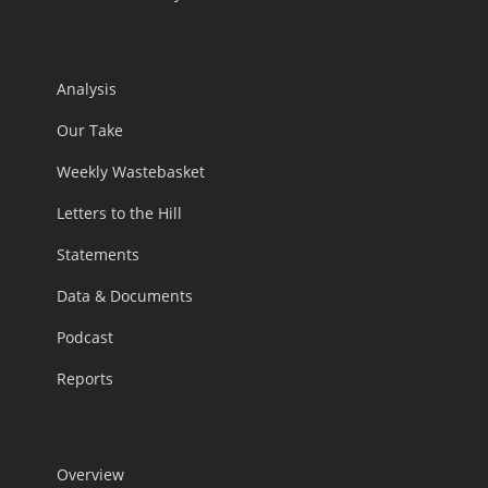
Analysis
Our Take
Weekly Wastebasket
Letters to the Hill
Statements
Data & Documents
Podcast
Reports
Overview