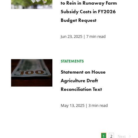
to Rein in Runaway Farm
Subsidy Costs in FY2026
Budget Request
Jun 23, 2025
| 7 min read
STATEMENTS
Statement on House
Agriculture Draft
Reconciliation Text
May 13, 2025
| 3 min read
1
2
Next