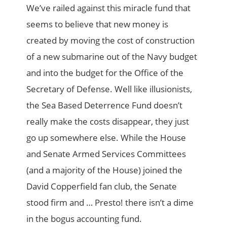
We’ve railed against this miracle fund that
seems to believe that new money is
created by moving the cost of construction
of a new submarine out of the Navy budget
and into the budget for the Office of the
Secretary of Defense. Well like illusionists,
the Sea Based Deterrence Fund doesn’t
really make the costs disappear, they just
go up somewhere else. While the House
and Senate Armed Services Committees
(and a majority of the House) joined the
David Copperfield fan club, the Senate
stood firm and … Presto! there isn’t a dime
in the bogus accounting fund.