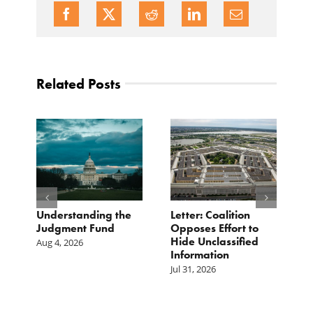
Related Posts
o
Understanding the
Letter: Coalition
B
Judgment Fund
Opposes Effort to
1
Hide Unclassified
D
Aug 4, 2026
Information
Ju
Jul 31, 2026