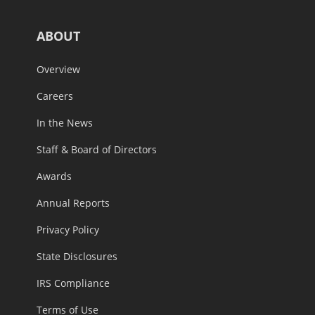
ABOUT
Overview
Careers
In the News
Staff & Board of Directors
Awards
Annual Reports
Privacy Policy
State Disclosures
IRS Compliance
Terms of Use