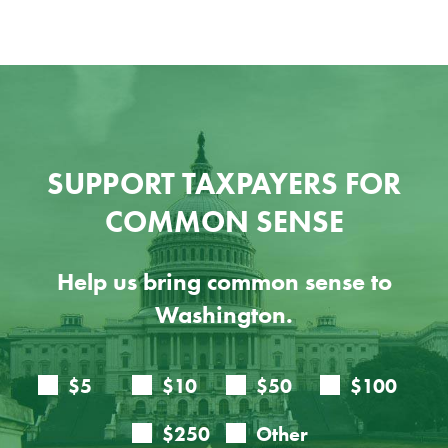
SUPPORT TAXPAYERS FOR
COMMON SENSE
Help us bring common sense to
Washington.