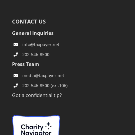
CONTACT US
General Inquiries
info@taxpayer.net
202-546-8500
Press Team
media@taxpayer.net
202-546-8500 (ext.106)
Got a confidential tip?