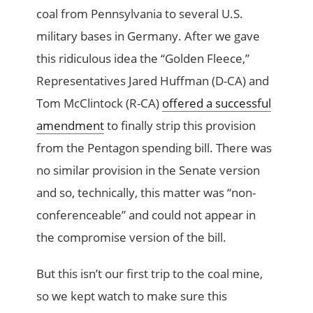
coal from Pennsylvania to several U.S.
military bases in Germany. After we gave
this ridiculous idea the “Golden Fleece,”
Representatives Jared Huffman (D-CA) and
Tom McClintock (R-CA)
offered a successful
amendment
to finally strip this provision
from the Pentagon spending bill. There was
no similar provision in the Senate version
and so, technically, this matter was “non-
conferenceable” and could not appear in
the compromise version of the bill.
But this isn’t our first trip to the coal mine,
so we kept watch to make sure this