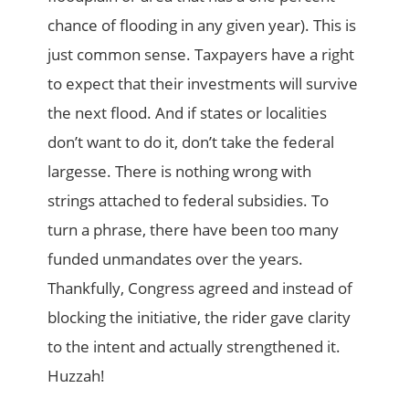
chance of flooding in any given year). This is
just common sense. Taxpayers have a right
to expect that their investments will survive
the next flood. And if states or localities
don’t want to do it, don’t take the federal
largesse. There is nothing wrong with
strings attached to federal subsidies. To
turn a phrase, there have been too many
funded unmandates over the years.
Thankfully, Congress agreed and instead of
blocking the initiative, the rider gave clarity
to the intent and actually strengthened it.
Huzzah!