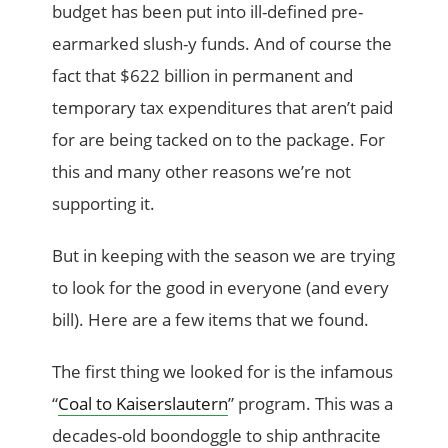
budget has been put into ill-defined pre-
earmarked slush-y funds. And of course the
fact that $622 billion in permanent and
temporary tax expenditures that aren’t paid
for are being tacked on to the package. For
this and many other reasons we’re not
supporting it.
But in keeping with the season we are trying
to look for the good in everyone (and every
bill). Here are a few items that we found.
The first thing we looked for is the infamous
“
Coal to Kaiserslautern
” program. This was a
decades-old boondoggle to ship anthracite