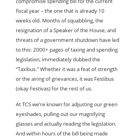
compromise spending bill for the current
fiscal year – the one that is already 10
weeks old. Months of squabbling, the
resignation of a Speaker of the House, and
threats of a government shutdown have led
to this: 2000+ pages of taxing and spending
legislation, immediately dubbed the
“Taxibus.” Whether it was a feat of strength
or the airing of grievances, it was Festibus
(okay Festivas) for the rest of us.
At TCS we’re known for adjusting our green
eyeshades, pulling out our magnifying
glasses and actually reading the legislation.
And within hours of the bill being made