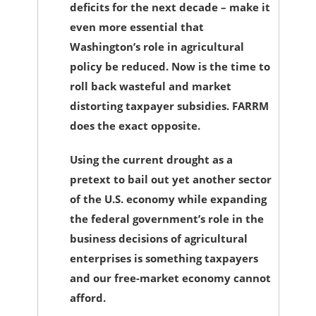
deficits for the next decade – make it
even more essential that
Washington’s role in agricultural
policy be reduced. Now is the time to
roll back wasteful and market
distorting taxpayer subsidies. FARRM
does the exact opposite.
Using the current drought as a
pretext to bail out yet another sector
of the U.S. economy while expanding
the federal government’s role in the
business decisions of agricultural
enterprises is something taxpayers
and our free-market economy cannot
afford.