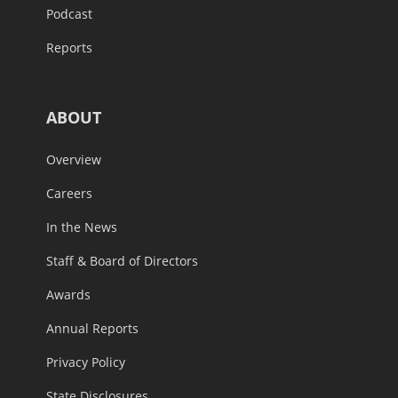
Podcast
Reports
ABOUT
Overview
Careers
In the News
Staff & Board of Directors
Awards
Annual Reports
Privacy Policy
State Disclosures