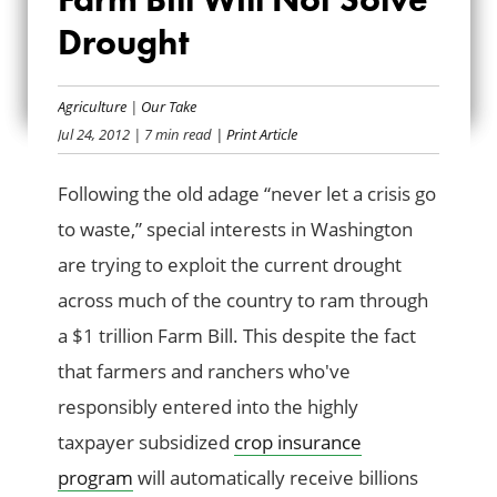
CONSERVATIVES:
Drought
FARM BILL WILL
NOT SOLVE
Agriculture
|
Our Take
Jul 24, 2012
| 7 min read
| Print Article
DROUGHT
Following the old adage “never let a crisis go
to waste,” special interests in Washington
are trying to exploit the current drought
across much of the country to ram through
a $1 trillion Farm Bill. This despite the fact
that farmers and ranchers who've
responsibly entered into the highly
taxpayer subsidized
crop insurance
program
will automatically receive billions