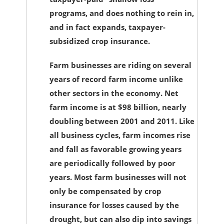
programs, and does nothing to rein in,
and in fact expands, taxpayer-
subsidized crop insurance.
Farm businesses are riding on several
years of record farm income unlike
other sectors in the economy. Net
farm income is at $98 billion, nearly
doubling between 2001 and 2011. Like
all business cycles, farm incomes rise
and fall as favorable growing years
are periodically followed by poor
years. Most farm businesses will not
only be compensated by crop
insurance for losses caused by the
drought, but can also dip into savings