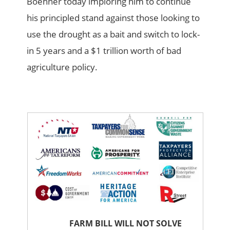
Boehner today imploring him to continue
his principled stand against those looking to
use the drought as a bait and switch to lock-
in 5 years and a $1 trillion worth of bad
agriculture policy.
FARM BILL WILL NOT SOLVE