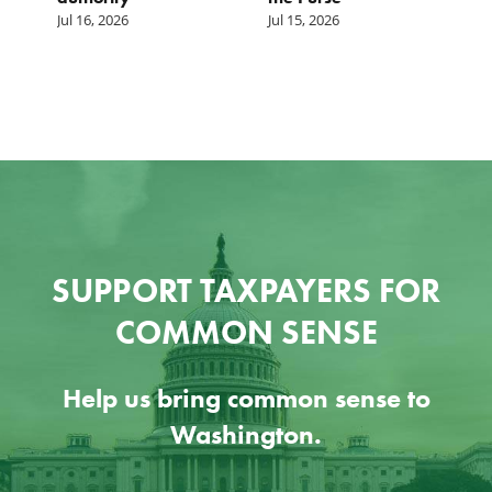
Jul 16, 2026
Jul 15, 2026
SUPPORT TAXPAYERS FOR
COMMON SENSE
Help us bring common sense to
Washington.