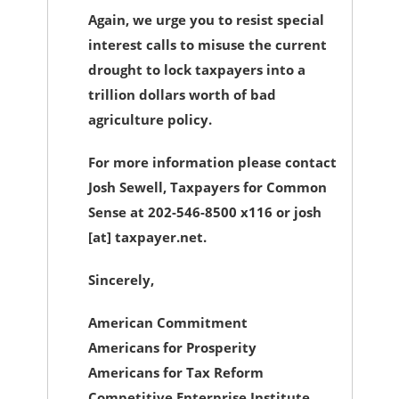
Again, we urge you to resist special
interest calls to misuse the current
drought to lock taxpayers into a
trillion dollars worth of bad
agriculture policy.
For more information please contact
Josh Sewell, Taxpayers for Common
Sense at 202-546-8500 x116 or josh
[at] taxpayer.net.
Sincerely,
American Commitment
Americans for Prosperity
Americans for Tax Reform
Competitive Enterprise Institute