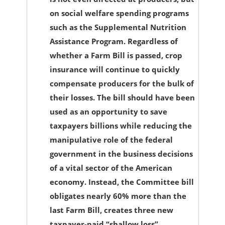
on social welfare spending programs
such as the Supplemental Nutrition
Assistance Program. Regardless of
whether a Farm Bill is passed, crop
insurance will continue to quickly
compensate producers for the bulk of
their losses. The bill should have been
used as an opportunity to save
taxpayers billions while reducing the
manipulative role of the federal
government in the business decisions
of a vital sector of the American
economy. Instead, the Committee bill
obligates nearly 60% more than the
last Farm Bill, creates three new
taxpayer-paid “shallow loss”