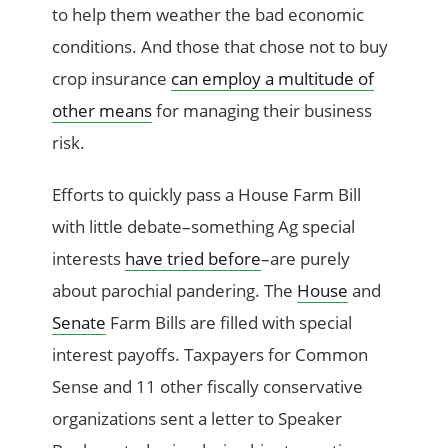
to help them weather the bad economic
conditions. And those that chose not to buy
crop insurance
can employ a multitude of
other means
for managing their business
risk.
Efforts to quickly pass a House Farm Bill
with little debate–something Ag special
interests
have tried before
–are purely
about parochial pandering. The
House
and
Senate
Farm Bills are filled with special
interest payoffs. Taxpayers for Common
Sense and 11 other fiscally conservative
organizations sent a letter to Speaker