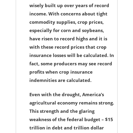
wisely built up over years of record
income. With concerns about tight
commodity supplies, crop prices,
especially for corn and soybeans,
have risen to record highs and it is
with these record prices that crop
insurance losses will be calculated. In
fact, some producers may see record
profits when crop insurance
indemnities are calculated.
Even with the drought, America’s
agricultural economy remains strong.
This strength and the glaring
weakness of the federal budget – $15
trillion in debt and trillion dollar