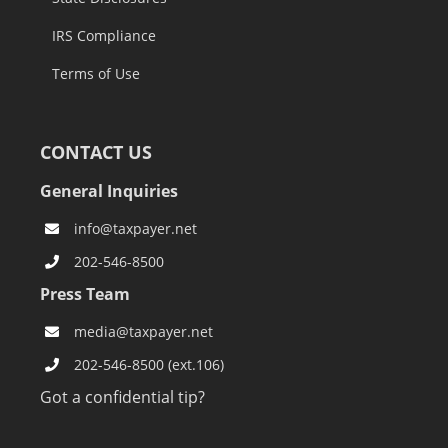
IRS Compliance
Terms of Use
CONTACT US
General Inquiries
info@taxpayer.net
202-546-8500
Press Team
media@taxpayer.net
202-546-8500 (ext.106)
Got a confidential tip?