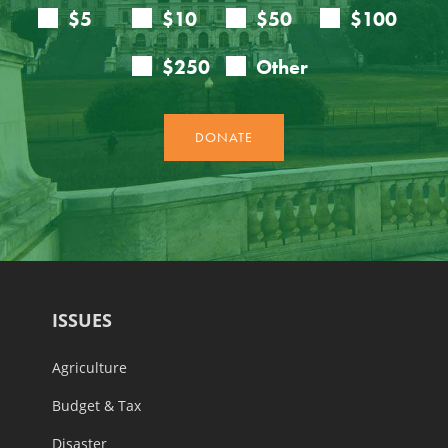
ISSUES
Agriculture
Budget & Tax
Disaster