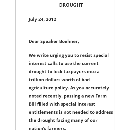
DROUGHT
July 24, 2012
Dear Speaker Boehner,
We write urging you to resist special
interest calls to use the current
drought to lock taxpayers into a
trillion dollars worth of bad
agriculture policy. As you accurately
noted recently, passing a new Farm
Bill filled with special interest
entitlements is not needed to address
the drought facing many of our
nation’s farmers.