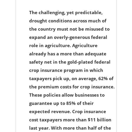
The challenging, yet predictable,
drought conditions across much of
the country must not be misused to
expand an overly-generous federal
role in agriculture. Agriculture
already has a more than adequate
safety net in the gold-plated federal
crop insurance program in which
taxpayers pick up, on average, 62% of
the premium costs for crop insurance.
These policies allow businesses to
guarantee up to 85% of their
expected revenue. Crop insurance
cost taxpayers more than $11 billion
last year. With more than half of the