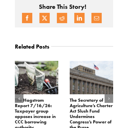
Share This Story!
Related Posts
e
The Hagstrom
The Secretary of
H
Report 7/16/26:
Agriculture’s Charter
P
Taxpayer group
Act Slush Fund
R
opposes increase in
Undermines
E
CCC borrowing
Congress’s Power of
M
authority
the Purse