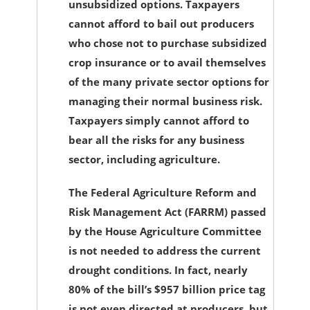
unsubsidized options. Taxpayers
cannot afford to bail out producers
who chose not to purchase subsidized
crop insurance or to avail themselves
of the many private sector options for
managing their normal business risk.
Taxpayers simply cannot afford to
bear all the risks for any business
sector, including agriculture.
The Federal Agriculture Reform and
Risk Management Act (FARRM) passed
by the House Agriculture Committee
is not needed to address the current
drought conditions. In fact, nearly
80% of the bill’s $957 billion price tag
is not even directed at producers, but