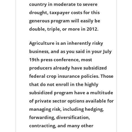
country in moderate to severe
drought, taxpayer costs for this
generous program will easily be
double, triple, or more in 2012.
Agriculture is an inherently risky
business, and as you said in your July
19th press conference, most
producers already have subsidized
federal crop insurance policies. Those
that do not enroll in the highly
subsidized program have a multitude
of private sector options available for
managing risk, including hedging,
forwarding, diversification,
contracting, and many other