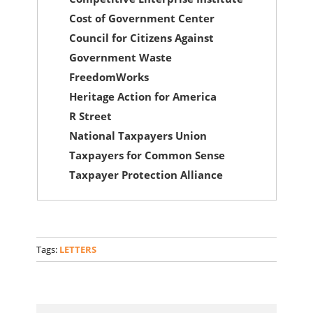
Cost of Government Center
Council for Citizens Against
Government Waste
FreedomWorks
Heritage Action for America
R Street
National Taxpayers Union
Taxpayers for Common Sense
Taxpayer Protection Alliance
Tags:
LETTERS