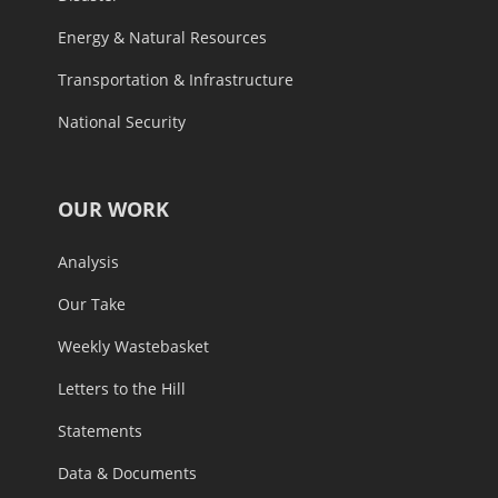
Energy & Natural Resources
Transportation & Infrastructure
National Security
OUR WORK
Analysis
Our Take
Weekly Wastebasket
Letters to the Hill
Statements
Data & Documents