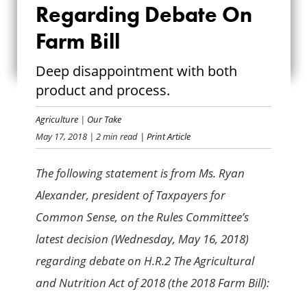
Regarding Debate On
DECISION
Farm Bill
REGARDING DEBATE
Deep disappointment with both
ON FARM BILL
product and process.
Agriculture
|
Our Take
May 17, 2018
| 2 min read
| Print Article
The following statement is from Ms. Ryan
Alexander, president of Taxpayers for
Common Sense, on the Rules Committee’s
latest decision (Wednesday, May 16, 2018)
regarding debate on H.R.2 The Agricultural
and Nutrition Act of 2018 (the 2018 Farm Bill):