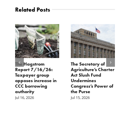
Related Posts
e
The Hagstrom
The Secretary of
H
Report 7/16/26:
Agriculture’s Charter
P
Taxpayer group
Act Slush Fund
R
opposes increase in
Undermines
E
CCC borrowing
Congress’s Power of
M
authority
the Purse
Jul 16, 2026
Jul 15, 2026