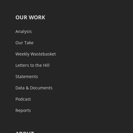
OUR WORK
Analysis
Our Take
Weekly Wastebasket
Letters to the Hill
Statements
Data & Documents
Podcast
Reports