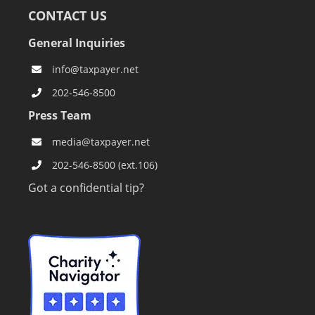
CONTACT US
General Inquiries
info@taxpayer.net
202-546-8500
Press Team
media@taxpayer.net
202-546-8500 (ext.106)
Got a confidential tip?