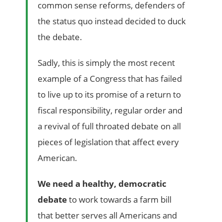
common sense reforms, defenders of
the status quo instead decided to duck
the debate.
Sadly, this is simply the most recent
example of a Congress that has failed
to live up to its promise of a return to
fiscal responsibility, regular order and
a revival of full throated debate on all
pieces of legislation that affect every
American.
We need a healthy, democratic
debate
to work towards a farm bill
that better serves all Americans and