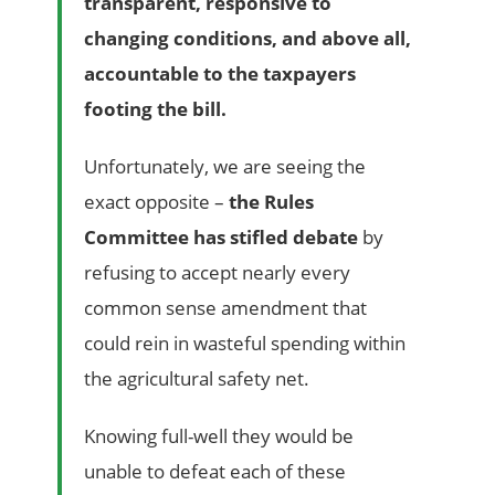
transparent, responsive to
changing conditions, and above all,
accountable to the taxpayers
footing the bill.
Unfortunately, we are seeing the
exact opposite –
the Rules
Committee has stifled debate
by
refusing to accept nearly every
common sense amendment that
could rein in wasteful spending within
the agricultural safety net.
Knowing full-well they would be
unable to defeat each of these