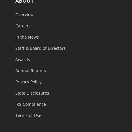
ABOUT
Overview
Careers
In the News
Staff & Board of Directors
Awards
Annual Reports
Privacy Policy
State Disclosures
IRS Compliance
Terms of Use