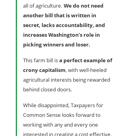
all of agriculture.
We do not need
another bill that is written in
secret, lacks accountability, and
increases Washington’s role in
picking winners and loser.
This farm bill is
a perfect example of
crony capitalism
, with well-heeled
agricultural interests being rewarded
behind closed doors.
While disappointed, Taxpayers for
Common Sense looks forward to
working with any and every one
interested in creating a cost effective,