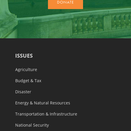
ISSUES
Agriculture
Budget & Tax
Disaster
Energy & Natural Resources
Transportation & Infrastructure
National Security