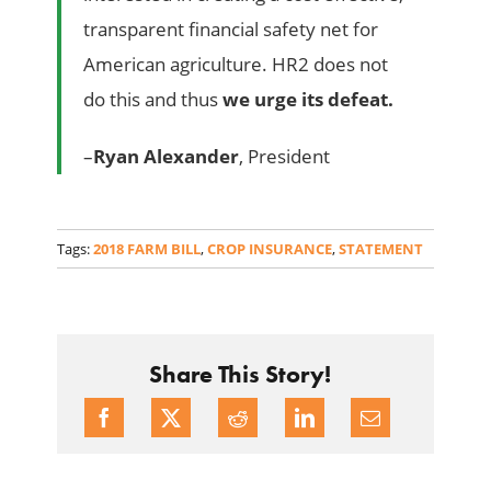
transparent financial safety net for
American agriculture. HR2 does not
do this and thus
we urge its defeat.
–
Ryan Alexander
, President
Tags:
2018 FARM BILL
,
CROP INSURANCE
,
STATEMENT
Share This Story!