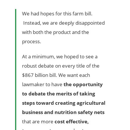
We had hopes for this farm bill.
Instead, we are deeply disappointed
with both the product and the
process.
At a minimum, we hoped to see a
robust debate on every title of the
$867 billion bill. We want each
lawmaker to have
the opportunity
to debate the merits of taking
steps toward creating agricultural
business and nutrition safety nets
that are more
cost effective,