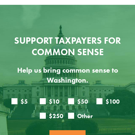
SUPPORT TAXPAYERS FOR
COMMON SENSE
Help us bring common sense to
Washington.