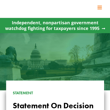
Skip
to
content
Independent, nonpartisan government
watchdog fighting for taxpayers since 1995
STATEMENT
Statement On Decision
STATEMENT ON