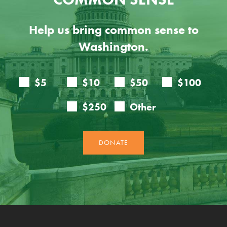
Help us bring common sense to
Washington.