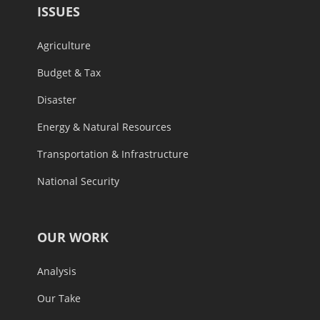
ISSUES
Agriculture
Budget & Tax
Disaster
Energy & Natural Resources
Transportation & Infrastructure
National Security
OUR WORK
Analysis
Our Take