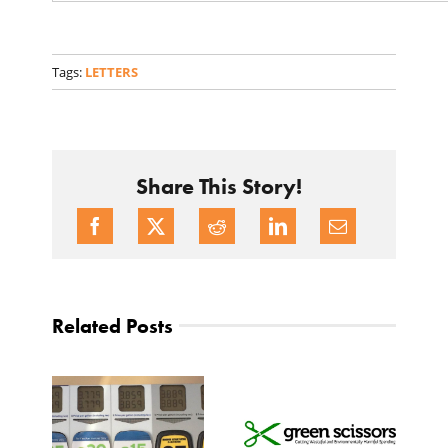
Tags:
LETTERS
Share This Story!
Related Posts