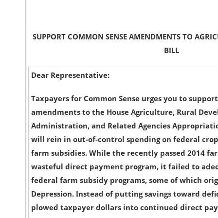
SUPPORT COMMON SENSE AMENDMENTS TO AGRIC
BILL
Dear Representative:
Taxpayers for Common Sense urges you to suppor
amendments to the House Agriculture, Rural Dev
Administration, and Related Agencies Appropriation
will rein in out-of-control spending on federal cr
farm subsidies. While the recently passed 2014 fa
wasteful direct payment program, it failed to ade
federal farm subsidy programs, some of which ori
Depression. Instead of putting savings toward defic
plowed taxpayer dollars into continued direct pa