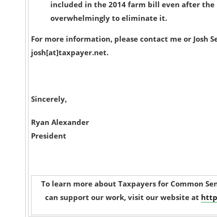
included in the 2014 farm bill even after th
overwhelmingly to eliminate it.
For more information, please contact me or Josh S
josh[at]taxpayer.net.
Sincerely,
Ryan Alexander
President
To learn more about Taxpayers for Common Sen
can support our work, visit our website at
http