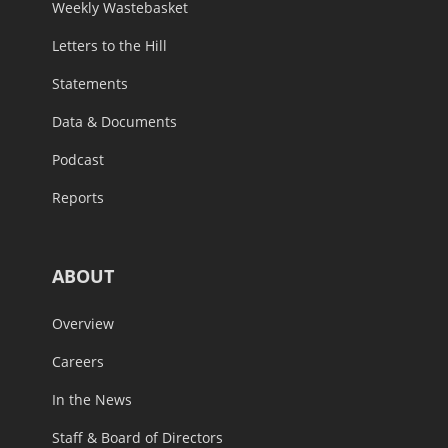
Weekly Wastebasket
Letters to the Hill
Statements
Data & Documents
Podcast
Reports
ABOUT
Overview
Careers
In the News
Staff & Board of Directors