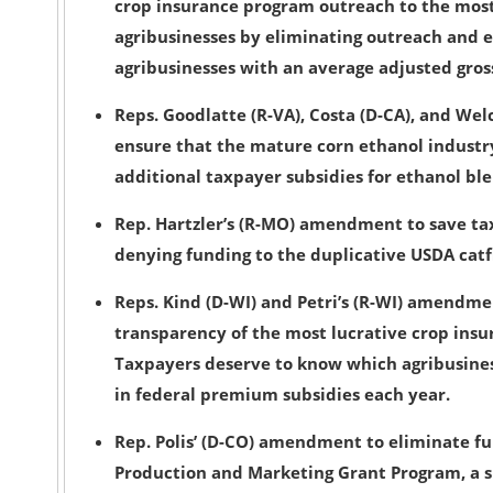
crop insurance program outreach to the most
agribusinesses
by eliminating outreach and 
agribusinesses with an average adjusted gros
Reps. Goodlatte (R-VA), Costa (D-CA), and W
ensure that the mature corn ethanol industr
additional taxpayer subsidies for ethanol b
Rep. Hartzler’s (R-MO) amendment to save ta
denying funding to the duplicative USDA catfi
Reps. Kind (D-WI) and Petri’s (R-WI) amendme
transparency
of the most lucrative crop ins
Taxpayers deserve to know which agribusiness
in federal premium subsidies each year.
Rep. Polis’ (D-CO) amendment to
eliminate fu
Production and Marketing Grant Program, a s