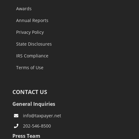
Awards
Annual Reports
Privacy Policy
State Disclosures
IRS Compliance
Terms of Use
CONTACT US
General Inquiries
info@taxpayer.net
202-546-8500
Press Team