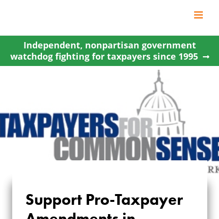
Skip
to
content
Independent, nonpartisan government
watchdog fighting for taxpayers since 1995
Support Pro-Taxpayer
SUPPORT PRO-
Amendments in