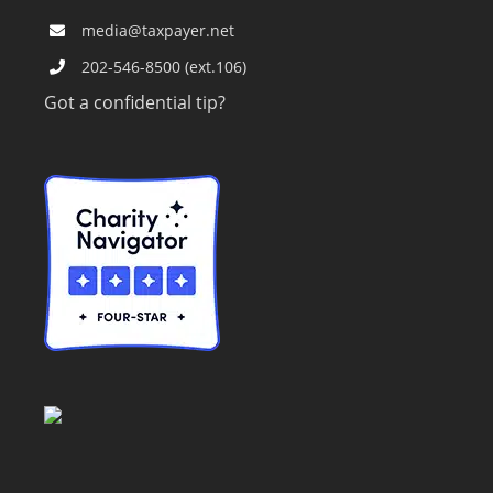
media@taxpayer.net
202-546-8500 (ext.106)
Got a confidential tip?