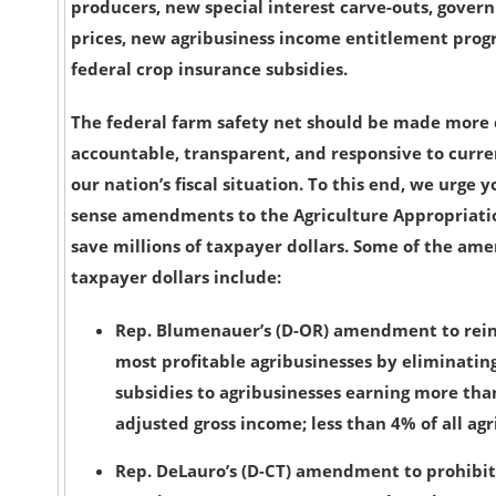
producers, new special interest carve-outs, gov
prices, new agribusiness income entitlement pro
federal crop insurance subsidies.
The federal farm safety net should be made more c
accountable, transparent, and responsive to curr
our nation’s fiscal situation. To this end, we urg
sense amendments to the Agriculture Appropriation
save millions of taxpayer dollars. Some of the am
taxpayer dollars include:
Rep. Blumenauer’s (D-OR) amendment to rein 
most profitable agribusinesses
by eliminatin
subsidies to agribusinesses earning more tha
adjusted gross income; less than 4% of all agr
Rep. DeLauro’s (D-CT) amendment to prohibi