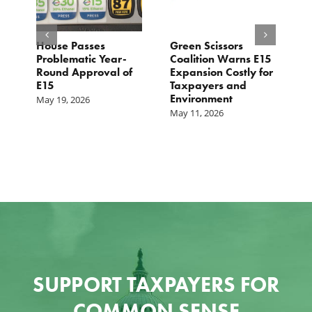
House Passes
Green Scissors
A
er
Problematic Year-
Coalition Warns E15
O
Round Approval of
Expansion Costly for
M
E15
Taxpayers and
f
Environment
May 19, 2026
May 11, 2026
SUPPORT TAXPAYERS FOR
COMMON SENSE