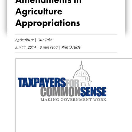
TAXPAYER
Agriculture
AMENDMENTS IN
Appropriations
AGRICULTURE
APPROPRIATIONS
Agriculture
|
Our Take
Jun 11, 2014
| 3 min read
| Print Article