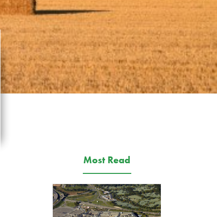
Most Read