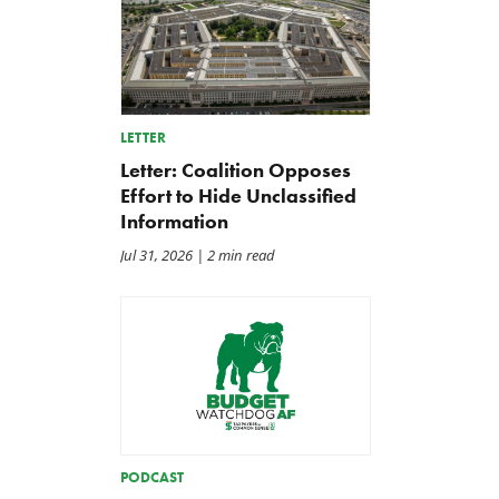
LETTER
Letter: Coalition Opposes
Effort to Hide Unclassified
Information
Jul 31, 2026
| 2 min read
A Farm Bill in Name Only
Update on the 2026-202
Renewable Fuel Standard
May 8, 2026
PODCAST
Biofuels Mandate