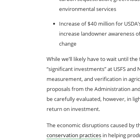
environmental services
Increase of $40 million for USDA’
increase landowner awareness of
change
While we’ll likely have to wait until the
“significant investments” at USFS and 
measurement, and verification in agri
proposals from the Administration an
be carefully evaluated, however, in lig
return on investment.
The economic disruptions caused by t
conservation practices
in helping produ