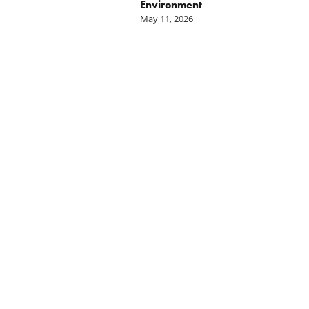
Environment
May 11, 2026