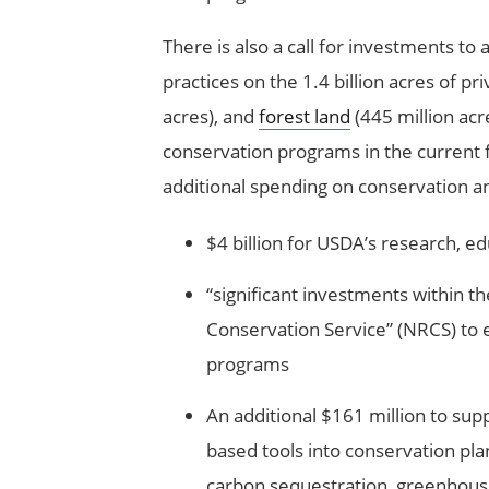
There is also a call for investments to 
practices on the 1.4 billion acres of pr
acres), and
forest land
(445 million acr
conservation programs in the current f
additional spending on conservation and
$4 billion for USDA’s research, 
“significant investments within t
Conservation Service” (NRCS) to 
programs
An additional $161 million to supp
based tools into conservation pla
carbon sequestration, greenhouse