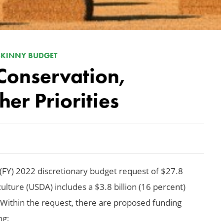
 SKINNY BUDGET
Conservation,
er Priorities
 (FY) 2022 discretionary budget request of $27.8
culture (USDA) includes a $3.8 billion (16 percent)
 Within the request, there are proposed funding
ng: