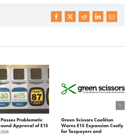
Passes Problematic
Green Scissors Coalition
ound Approval of E15
Warns E15 Expansion Costly
for Taxpayers and
 2026