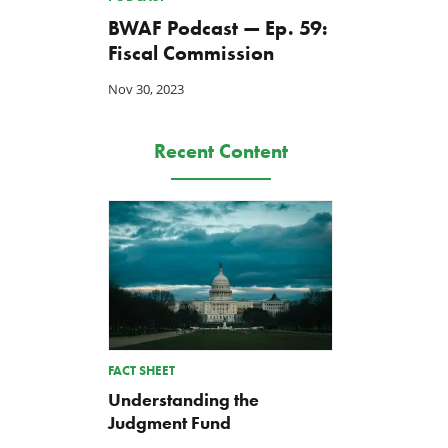
BWAF Podcast — Ep. 59:
Fiscal Commission
Nov 30, 2023
Recent Content
FACT SHEET
Understanding the
Judgment Fund