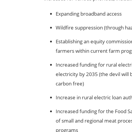
Expanding broadband access
Wildfire suppression (through haz
Establishing an equity commission
farmers within current farm pro
Increased funding for rural electri
electricity by 2035 (the devil will 
carbon free)
Increase in rural electric loan au
Increased funding for the Food Sa
of small and regional meat proces
programs