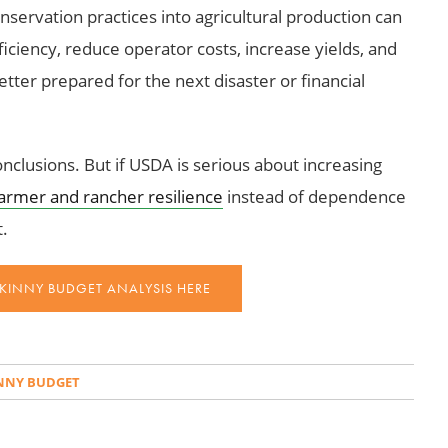
nservation practices into agricultural production can
iciency, reduce operator costs, increase yields, and
tter prepared for the next disaster or financial
onclusions. But if USDA is serious about increasing
armer and rancher resilience
instead of dependence
t.
SKINNY BUDGET ANALYSIS HERE
INNY BUDGET