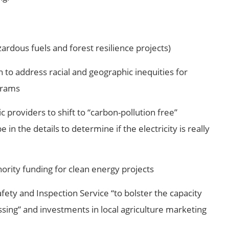
ardous fuels and forest resilience projects)
 to address racial and geographic inequities for
grams
c providers to shift to “carbon-pollution free”
be in the details to determine if the electricity is really
thority funding for clean energy projects
fety and Inspection Service “to bolster the capacity
sing” and investments in local agriculture marketing