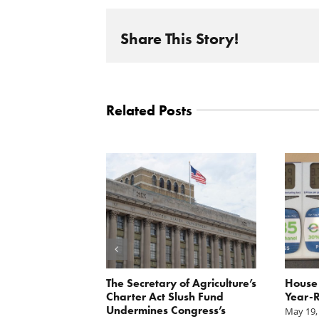
Share This Story!
Related Posts
 Report
The Secretary of Agriculture’s
House 
xpayer group
Charter Act Slush Fund
Year-R
ase in CCC
Undermines Congress’s
May 19,