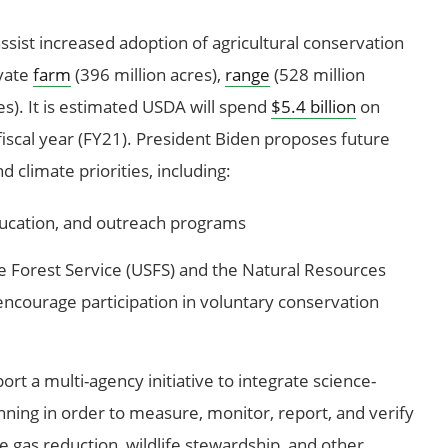
assist increased adoption of agricultural conservation
ivate
farm
(396 million acres),
range
(528 million
es). It is estimated USDA will spend
$5.4 billion
on
iscal year (FY21). President Biden proposes future
 climate priorities, including:
education, and outreach programs
he Forest Service (USFS) and the Natural Resources
encourage participation in voluntary conservation
ort a multi-agency initiative to integrate science-
nning in order to measure, monitor, report, and verify
 gas reduction, wildlife stewardship, and other