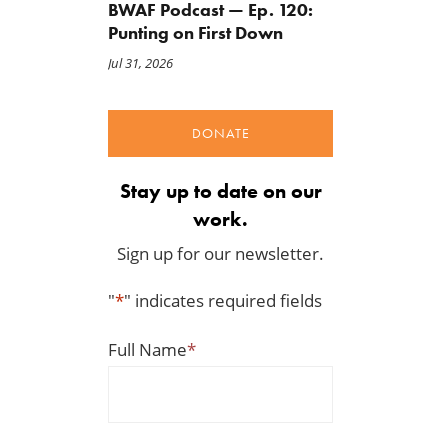
May 1, 2026
BWAF Podcast — Ep. 120:
Punting on First Down
Jul 31, 2026
DONATE
Stay up to date on our
work.
Sign up for our newsletter.
"
*
" indicates required fields
Full Name
*