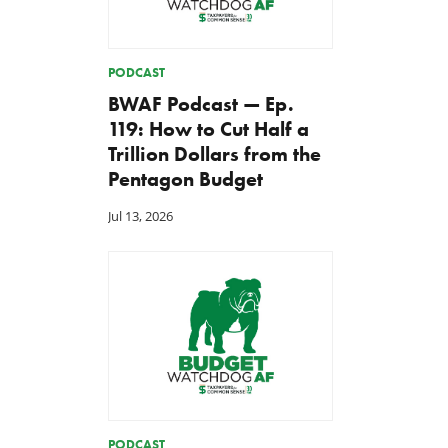
PODCAST
BWAF Podcast — Ep.
119: How to Cut Half a
Trillion Dollars from the
Pentagon Budget
Jul 13, 2026
PODCAST