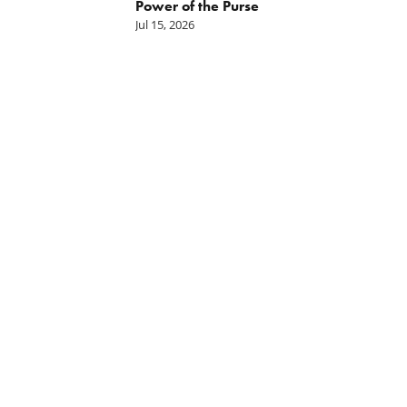
hority
Power of the Purse
Jul 15, 2026