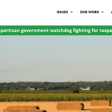
ISSUES
OUR WORK
partisan government watchdog fighting for taxpa