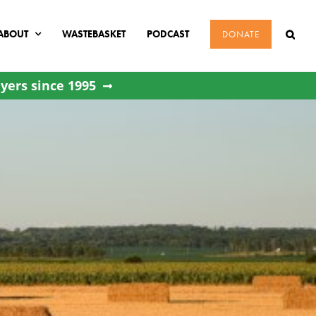
ABOUT
WASTEBASKET
PODCAST
DONATE
yers since 1995