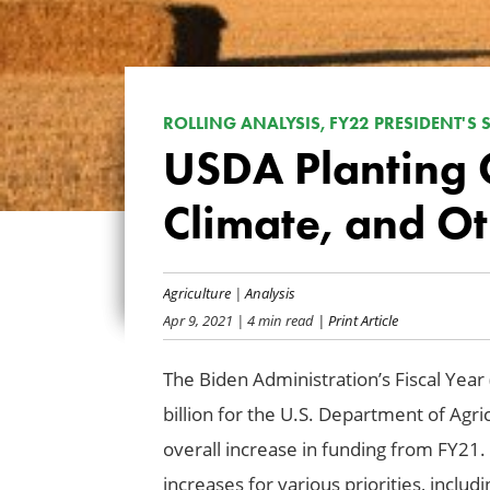
ROLLING ANALYSIS, FY22 PRESIDENT'S
USDA Planting 
Climate, and Oth
Agriculture
|
Analysis
Apr 9, 2021
| 4 min read
| Print Article
The Biden Administration’s Fiscal Year
billion for the U.S. Department of Agri
overall increase in funding from FY21.
increases for various priorities, includi