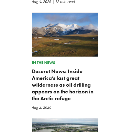
Aug 4, 2026
| 12 min read
IN THE NEWS
Deseret News: Inside
America’s last great
wilderness as oil drilling
appears on the horizon in
the Arctic refuge
Aug 2, 2026