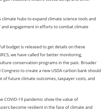
s climate hubs to expand climate science tools and
 and engagement in efforts to combat climate
 full budget is released to get details on these
NRCS, we have called for better monitoring,
culture conservation programs in the past. Broader
d Congress to create a new USDA carbon bank should
ht of future climate outcomes, taxpayer costs, and
he COVID-19 pandemic show the value of
cers become resilient in the face of climate and