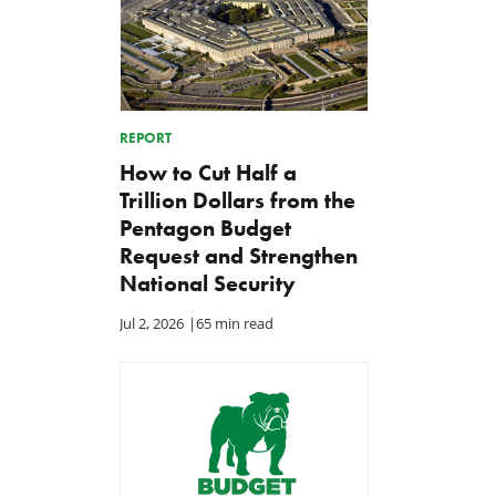
REPORT
How to Cut Half a
Trillion Dollars from the
Pentagon Budget
Request and Strengthen
National Security
Jul 2, 2026
|
65 min read