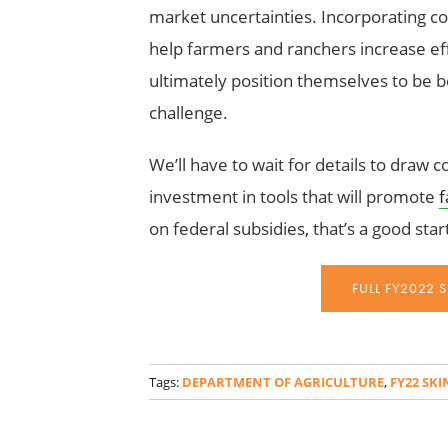
market uncertainties. Incorporating co
help farmers and ranchers increase eff
ultimately position themselves to be be
challenge.
We’ll have to wait for details to draw c
investment in tools that will promote
f
on federal subsidies, that’s a good star
FULL FY2022 
_
Tags:
DEPARTMENT OF AGRICULTURE
,
FY22 SK