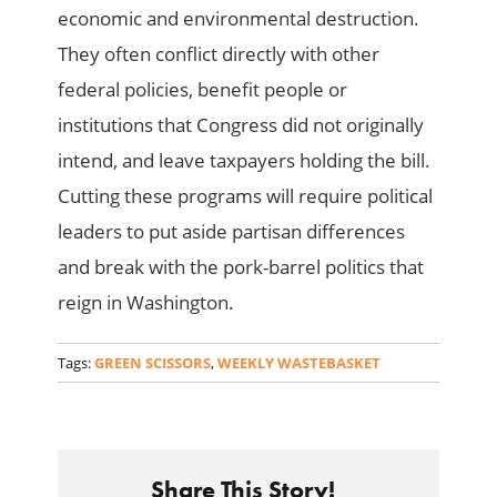
economic and environmental destruction.
They often conflict directly with other
federal policies, benefit people or
institutions that Congress did not originally
intend, and leave taxpayers holding the bill.
Cutting these programs will require political
leaders to put aside partisan differences
and break with the pork-barrel politics that
reign in Washington.
Tags:
GREEN SCISSORS
,
WEEKLY WASTEBASKET
Share This Story!