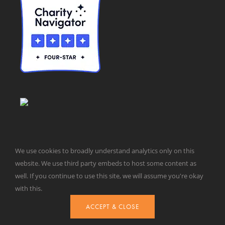
We use cookies to broadly understand analytics only on this
website. We use third party embeds to host some content as
well. If you continue to use this site, we will assume you're okay
© Taxpayers for Common Sense | 651 Pennsylvania Ave, SE |
with this.
Washington, DC 20003 | 202-546-8500 |
Contact Us
Website Design by
Get Sharp, Inc.
ACCEPT & CLOSE