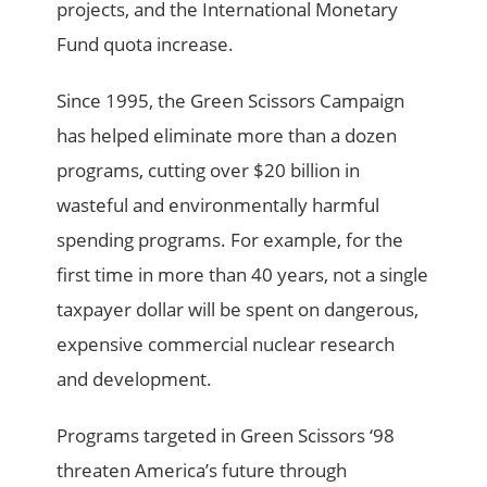
projects, and the International Monetary
Fund quota increase.
Since 1995, the Green Scissors Campaign
has helped eliminate more than a dozen
programs, cutting over $20 billion in
wasteful and environmentally harmful
spending programs. For example, for the
first time in more than 40 years, not a single
taxpayer dollar will be spent on dangerous,
expensive commercial nuclear research
and development.
Programs targeted in Green Scissors ‘98
threaten America’s future through