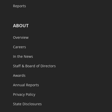
Reports
ABOUT
Overview
Careers
In the News
Staff & Board of Directors
Awards
Annual Reports
Privacy Policy
State Disclosures