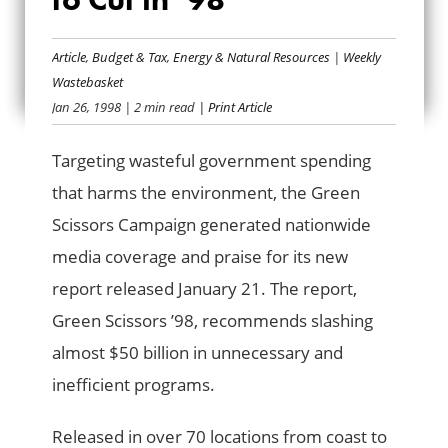
GREEN SCISSORS:
READY TO CUT IN
Article
,
Budget & Tax
,
Energy & Natural Resources
|
Weekly
Wastebasket
’98
Jan 26, 1998
| 2 min read
| Print Article
Targeting wasteful government spending
that harms the environment, the Green
Scissors Campaign generated nationwide
media coverage and praise for its new
report released January 21. The report,
Green Scissors ’98, recommends slashing
almost $50 billion in unnecessary and
inefficient programs.
Released in over 70 locations from coast to