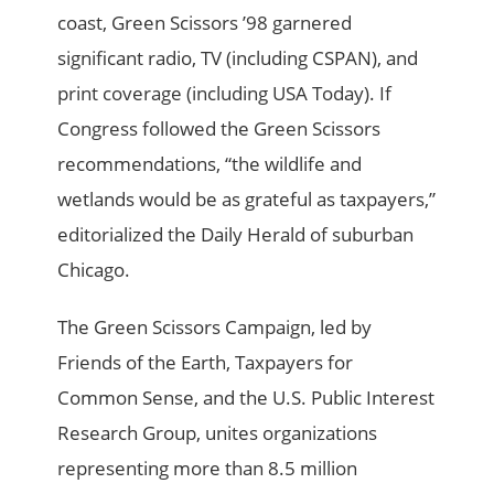
coast, Green Scissors ’98 garnered
significant radio, TV (including CSPAN), and
print coverage (including USA Today). If
Congress followed the Green Scissors
recommendations, “the wildlife and
wetlands would be as grateful as taxpayers,”
editorialized the Daily Herald of suburban
Chicago.
The Green Scissors Campaign, led by
Friends of the Earth, Taxpayers for
Common Sense, and the U.S. Public Interest
Research Group, unites organizations
representing more than 8.5 million