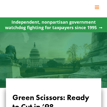
Skip
to
content
Independent, nonpartisan government
watchdog fighting for taxpayers since 1995
Green Scissors: Ready
to Cut in ’98