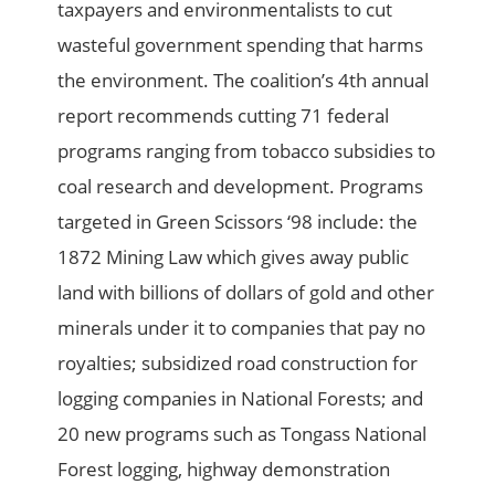
taxpayers and environmentalists to cut
wasteful government spending that harms
the environment. The coalition’s 4th annual
report recommends cutting 71 federal
programs ranging from tobacco subsidies to
coal research and development. Programs
targeted in Green Scissors ‘98 include: the
1872 Mining Law which gives away public
land with billions of dollars of gold and other
minerals under it to companies that pay no
royalties; subsidized road construction for
logging companies in National Forests; and
20 new programs such as Tongass National
Forest logging, highway demonstration