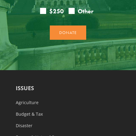
ISSUES
Agriculture
Budget & Tax
Disaster