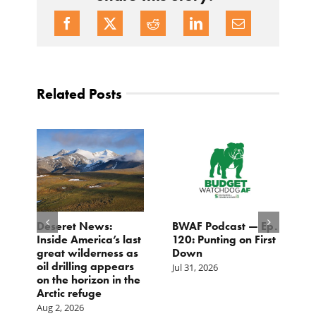
Related Posts
Deseret News:
BWAF Podcast — Ep.
C
Inside America’s last
120: Punting on First
t
great wilderness as
Down
M
oil drilling appears
Jul 31, 2026
Ju
on the horizon in the
Arctic refuge
Aug 2, 2026