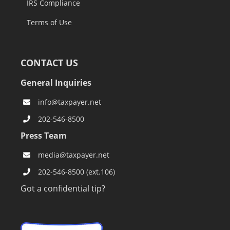
IRS Compliance
Terms of Use
CONTACT US
General Inquiries
info@taxpayer.net
202-546-8500
Press Team
media@taxpayer.net
202-546-8500 (ext.106)
Got a confidential tip?