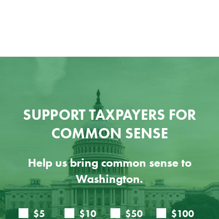
SUPPORT TAXPAYERS FOR
COMMON SENSE
Help us bring common sense to
Washington.