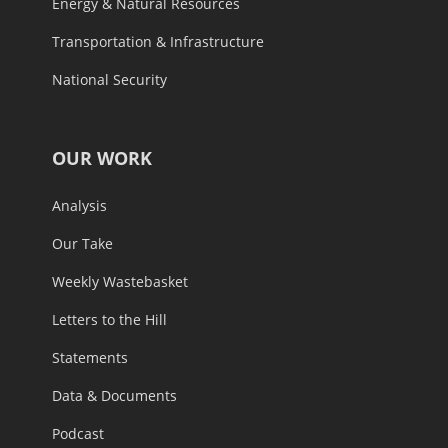
Energy & Natural Resources
Transportation & Infrastructure
National Security
OUR WORK
Analysis
Our Take
Weekly Wastebasket
Letters to the Hill
Statements
Data & Documents
Podcast