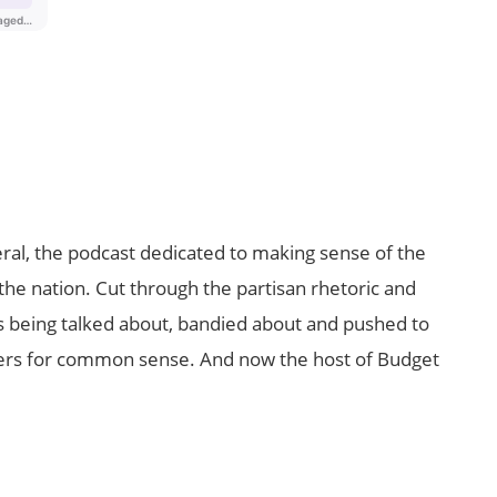
al, the podcast dedicated to making sense of the
the nation. Cut through the partisan rhetoric and
t’s being talked about, bandied about and pushed to
ers for common sense. And now the host of Budget
.