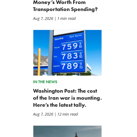
Money’s Worth From
Transportation Spending?
Aug 7, 2026
| 1 min read
IN THE NEWS
Washington Post: The cost
of the Iran war is mounting.
Here’s the latest tally.
Aug 7, 2026
| 12 min read