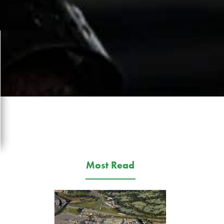
Most Read