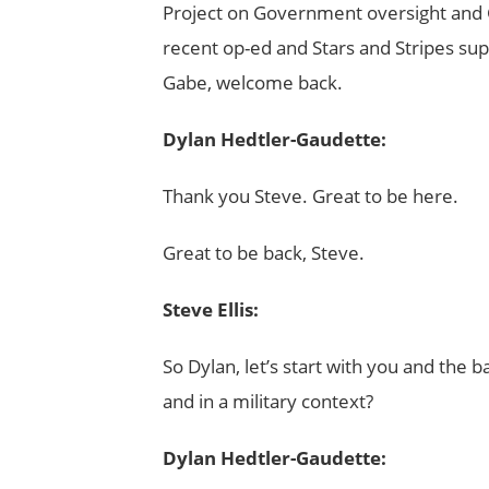
Project on Government oversight and 
recent op-ed and Stars and Stripes sup
Gabe, welcome back.
Dylan Hedtler-Gaudette:
Thank you Steve. Great to be here.
Great to be back, Steve.
Steve Ellis:
So Dylan, let’s start with you and the 
and in a military context?
Dylan Hedtler-Gaudette: