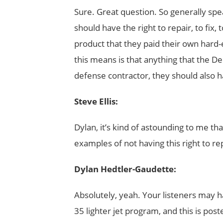
Sure. Great question. So generally spe
should have the right to repair, to fix
product that they paid their own hard-
this means is that anything that the 
defense contractor, they should also ha
Steve Ellis:
Dylan, it’s kind of astounding to me tha
examples of not having this right to rep
Dylan Hedtler-Gaudette:
Absolutely, yeah. Your listeners may h
35 lighter jet program, and this is post