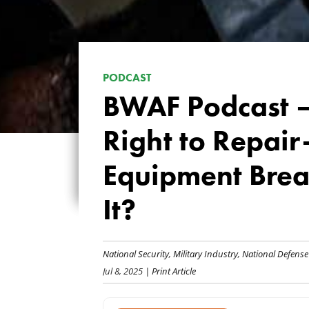
PODCAST
BWAF Podcast —
Right to Repai
Equipment Brea
It?
National Security
,
Military Industry
,
National Defense
Jul 8, 2025
| Print Article