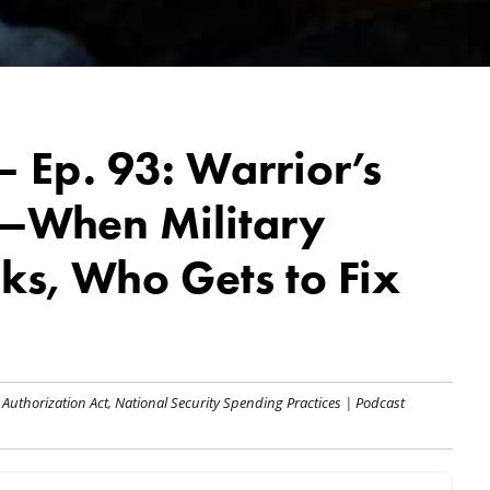
 Ep. 93: Warrior’s
r—When Military
ks, Who Gets to Fix
 Authorization Act
,
National Security Spending Practices
|
Podcast