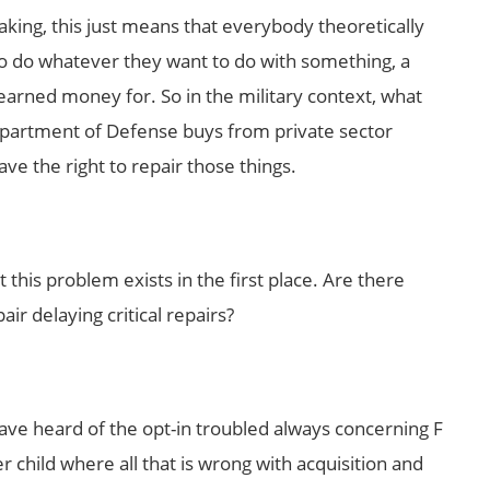
aking, this just means that everybody theoretically
, to do whatever they want to do with something, a
earned money for. So in the military context, what
Department of Defense buys from private sector
ve the right to repair those things.
t this problem exists in the first place. Are there
air delaying critical repairs?
ave heard of the opt-in troubled always concerning F
er child where all that is wrong with acquisition and