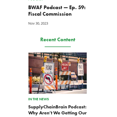
BWAF Podcast — Ep. 59:
Fiscal Commission
Nov 30, 2023
Recent Content
IN THE NEWS
SupplyChainBrain Podcast:
Why Aren’t We Getting Our