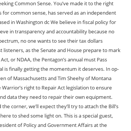
eking Common Sense. You’ve made it to the right
ers for common sense, has served as an independent
ed in Washington dc We believe in fiscal policy for
ieve in transparency and accountability because no
pectrum, no one wants to see their tax dollars
st listeners, as the Senate and House prepare to mark
 Act, or NDAA, the Pentagon’s annual must Pass
 is finally getting the momentum it deserves. In op-
rren of Massachusetts and Tim Sheehy of Montana
Warrior’s right to Repair Act legislation to ensure
nd data they need to repair their own equipment.
e corner, we’ll expect they’ll try to attach the Bill’s
ere to shed some light on. This is a special guest,
esident of Policy and Government Affairs at the