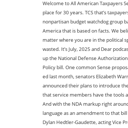
Welcome to All American Taxpayers Se
place for 30 years. TCS that’s taxpay
nonpartisan budget watchdog group bas
America that is based on facts. We bel
matter where you are in the political s
wasted. It’s July, 2025 and Dear podca
up the National Defense Authorization
Policy bill. One common Sense proposal
ed last month, senators Elizabeth Wa
announced their plans to introduce the 
that service members have the tools a
And with the NDA markup right around th
language as an amendment to that bill h
Dylan Hedtler-Gaudette, acting Vice Pr