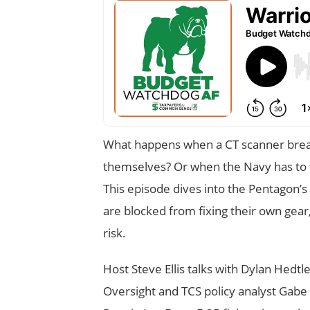
What happens when a CT scanner breaks
themselves? Or when the Navy has to fl
This episode dives into the Pentagon’
are blocked from fixing their own gear,
risk.
Host Steve Ellis talks with Dylan Hed
Oversight and TCS policy analyst Gabe 