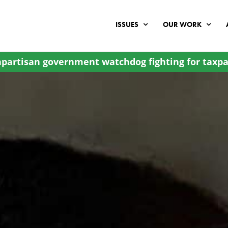
ISSUES
OUR WORK
partisan government watchdog fighting for taxpa