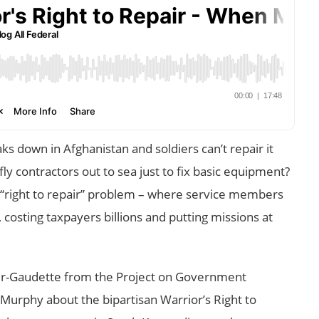
 down in Afghanistan and soldiers can’t repair it
y contractors out to sea just to fix basic equipment?
s “right to repair” problem – where service members
 costing taxpayers billions and putting missions at
tler-Gaudette from the Project on Government
Murphy about the bipartisan Warrior’s Right to