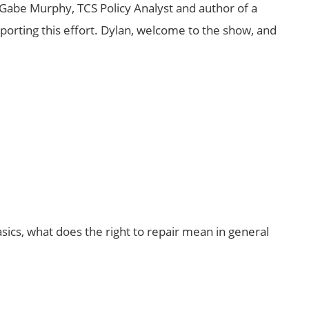
Gabe Murphy, TCS Policy Analyst and author of a
porting this effort. Dylan, welcome to the show, and
basics, what does the right to repair mean in general