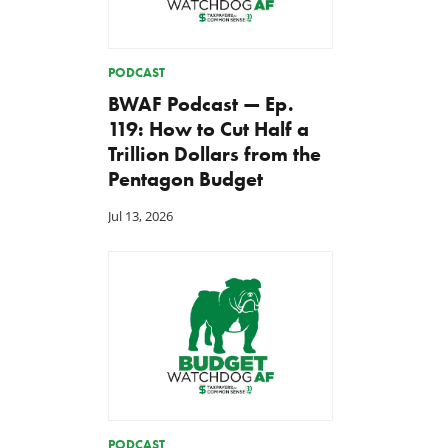
PODCAST
BWAF Podcast — Ep.
119: How to Cut Half a
Trillion Dollars from the
Pentagon Budget
Jul 13, 2026
PODCAST