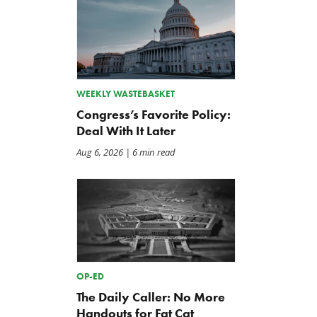
WEEKLY WASTEBASKET
Congress’s Favorite Policy:
Deal With It Later
Aug 6, 2026
| 6 min read
OP-ED
The Daily Caller: No More
Handouts for Fat Cat