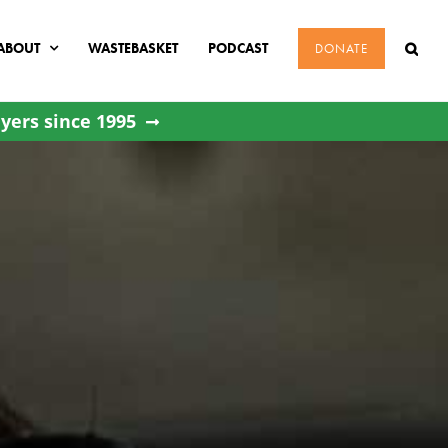
ABOUT
WASTEBASKET
PODCAST
DONATE
yers since 1995