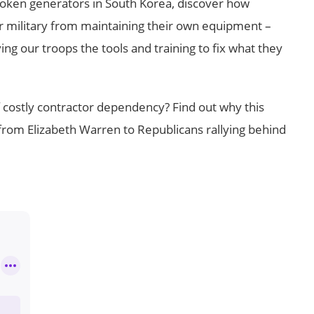
broken generators in South Korea, discover how
 military from maintaining their own equipment –
g our troops the tools and training to fix what they
f costly contractor dependency? Find out why this
om Elizabeth Warren to Republicans rallying behind