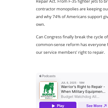
Repair Act. From F-35 fighter jets to 
contractor monopolies are keeping our
and why 74% of Americans support givin
own.
Can Congress finally break the cycle o
common-sense reform has everyone fr
our service members’ right to repair.