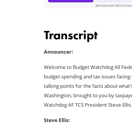
Transcript
Announcer:
Welcome to Budget Watchdog All Feder
budget spending and tax issues facing 
talking points for the facts about wha
Washington, brought to you by taxpay
Watchdog AF TCS President Steve Ellis
Steve Ellis: