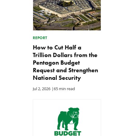
REPORT
How to Cut Half a
Trillion Dollars from the
Pentagon Budget
Request and Strengthen
National Security
Jul 2, 2026
|
65 min read