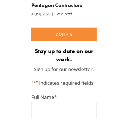
Pentagon Contractors
Aug 4, 2026
| 5 min read
DONATE
Stay up to date on our
work.
Sign up for our newsletter.
"
*
" indicates required fields
Full Name
*