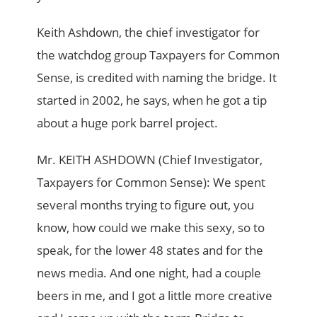
Keith Ashdown, the chief investigator for
the watchdog group Taxpayers for Common
Sense, is credited with naming the bridge. It
started in 2002, he says, when he got a tip
about a huge pork barrel project.
Mr. KEITH ASHDOWN (Chief Investigator,
Taxpayers for Common Sense): We spent
several months trying to figure out, you
know, how could we make this sexy, so to
speak, for the lower 48 states and for the
news media. And one night, had a couple
beers in me, and I got a little more creative