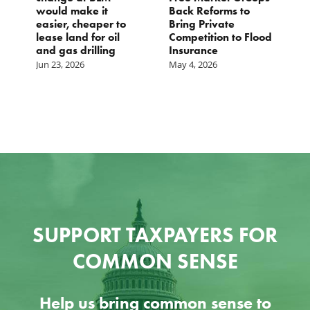
would make it
Back Reforms to
Waste
easier, cheaper to
Bring Private
Dec 24,
lease land for oil
Competition to Flood
and gas drilling
Insurance
Jun 23, 2026
May 4, 2026
SUPPORT TAXPAYERS FOR
COMMON SENSE
Help us bring common sense to