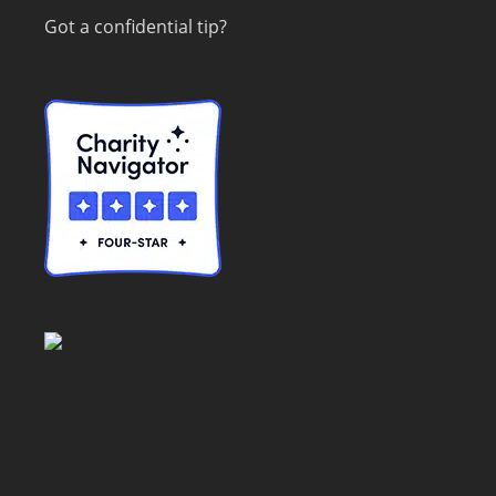
Got a confidential tip?