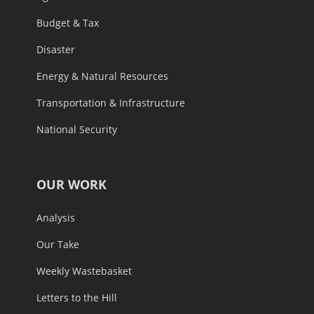
Budget & Tax
Disaster
Energy & Natural Resources
Transportation & Infrastructure
National Security
OUR WORK
Analysis
Our Take
Weekly Wastebasket
Letters to the Hill