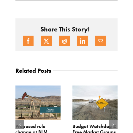
Share This Story!
Related Posts
Proposed rule
Budget Watchdog &
30 Yea
change at BLM
Free Market Groups
Weekl