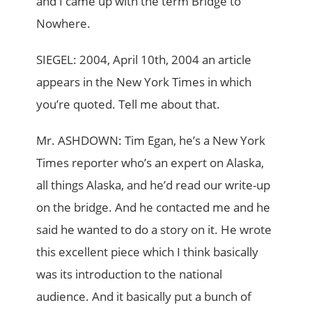
and I came up with the term Bridge to
Nowhere.
SIEGEL: 2004, April 10th, 2004 an article
appears in the New York Times in which
you’re quoted. Tell me about that.
Mr. ASHDOWN: Tim Egan, he’s a New York
Times reporter who’s an expert on Alaska,
all things Alaska, and he’d read our write-up
on the bridge. And he contacted me and he
said he wanted to do a story on it. He wrote
this excellent piece which I think basically
was its introduction to the national
audience. And it basically put a bunch of