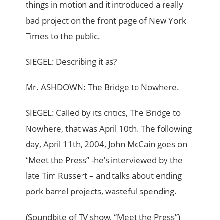
things in motion and it introduced a really
bad project on the front page of New York
Times to the public.
SIEGEL: Describing it as?
Mr. ASHDOWN: The Bridge to Nowhere.
SIEGEL: Called by its critics, The Bridge to
Nowhere, that was April 10th. The following
day, April 11th, 2004, John McCain goes on
“Meet the Press” -he’s interviewed by the
late Tim Russert – and talks about ending
pork barrel projects, wasteful spending.
(Soundbite of TV show, “Meet the Press”)