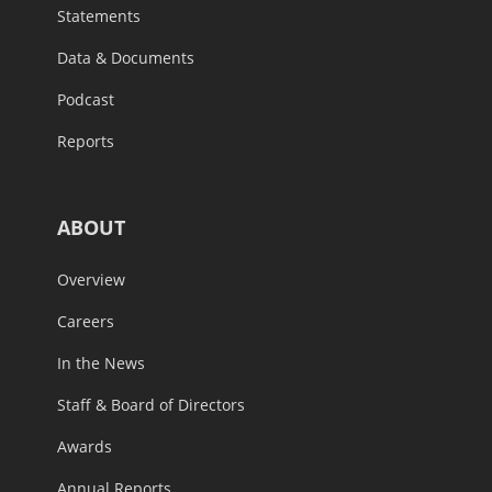
Statements
Data & Documents
Podcast
Reports
ABOUT
Overview
Careers
In the News
Staff & Board of Directors
Awards
Annual Reports