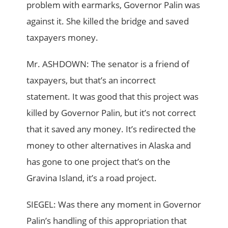
problem with earmarks, Governor Palin was
against it. She killed the bridge and saved
taxpayers money.
Mr. ASHDOWN: The senator is a friend of
taxpayers, but that’s an incorrect
statement. It was good that this project was
killed by Governor Palin, but it’s not correct
that it saved any money. It’s redirected the
money to other alternatives in Alaska and
has gone to one project that’s on the
Gravina Island, it’s a road project.
SIEGEL: Was there any moment in Governor
Palin’s handling of this appropriation that