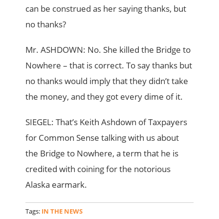
can be construed as her saying thanks, but
no thanks?
Mr. ASHDOWN: No. She killed the Bridge to
Nowhere – that is correct. To say thanks but
no thanks would imply that they didn’t take
the money, and they got every dime of it.
SIEGEL: That’s Keith Ashdown of Taxpayers
for Common Sense talking with us about
the Bridge to Nowhere, a term that he is
credited with coining for the notorious
Alaska earmark.
Tags:
IN THE NEWS