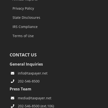
Privacy Policy
State Disclosures
IRS Compliance
Terms of Use
CONTACT US
General Inquiries
info@taxpayer.net
202-546-8500
Press Team
media@taxpayer.net
202-546-8500 (ext.106)