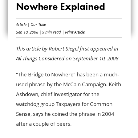
Nowhere Explained
BRIDGE TO
NOWHERE
Article
|
Our Take
Sep 10, 2008
| 9 min read
| Print Article
EXPLAINED
This article by Robert Siegel first appeared in
All Things Considered
on September 10, 2008
“The Bridge to Nowhere” has been a much-
used phrase by the McCain Campaign. Keith
Ashdown, chief investigator for the
watchdog group Taxpayers for Common
Sense, says he coined the phrase in 2004
after a couple of beers.