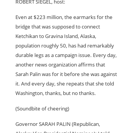
ROBERT SIEGEL, host:
Even at $223 million, the earmarks for the
bridge that was supposed to connect
Ketchikan to Gravina Island, Alaska,
population roughly 50, has had remarkably
durable legs as a campaign issue. Every day,
another news organization affirms that
Sarah Palin was for it before she was against
it. And every day, she repeats that she told
Washington, thanks, but no thanks.
(Soundbite of cheering)
Governor SARAH PALIN (Republican,