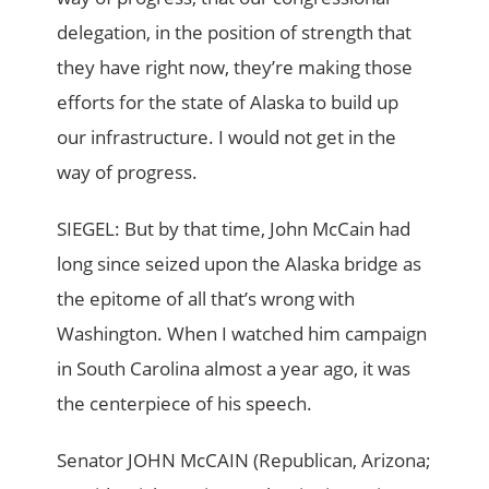
delegation, in the position of strength that
they have right now, they’re making those
efforts for the state of Alaska to build up
our infrastructure. I would not get in the
way of progress.
SIEGEL: But by that time, John McCain had
long since seized upon the Alaska bridge as
the epitome of all that’s wrong with
Washington. When I watched him campaign
in South Carolina almost a year ago, it was
the centerpiece of his speech.
Senator JOHN McCAIN (Republican, Arizona;