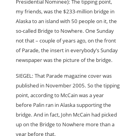
Presidential Nominee): The tipping point,
my friends, was the $233-million bridge in
Alaska to an island with 50 people on it, the
so-called Bridge to Nowhere. One Sunday
not that – couple of years ago, on the front
of Parade, the insert in everybody’s Sunday
newspaper was the picture of the bridge.
SIEGEL: That Parade magazine cover was
published in November 2005. So the tipping
point, according to McCain was a year
before Palin ran in Alaska supporting the
bridge. And in fact, John McCain had picked
up on the Bridge to Nowhere more than a
year before that.