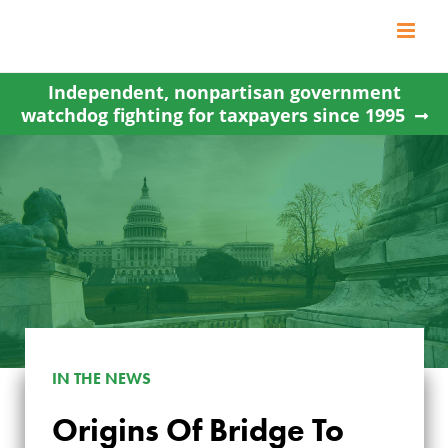
Skip
to
content
Independent, nonpartisan government
watchdog fighting for taxpayers since 1995
IN THE NEWS
Origins Of Bridge To
ORIGINS OF