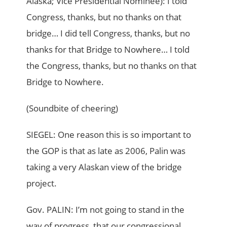
Alaska; Vice Presidential Nominee): I told
Congress, thanks, but no thanks on that
bridge… I did tell Congress, thanks, but no
thanks for that Bridge to Nowhere… I told
the Congress, thanks, but no thanks on that
Bridge to Nowhere.
(Soundbite of cheering)
SIEGEL: One reason this is so important to
the GOP is that as late as 2006, Palin was
taking a very Alaskan view of the bridge
project.
Gov. PALIN: I’m not going to stand in the
way of progress, that our congressional