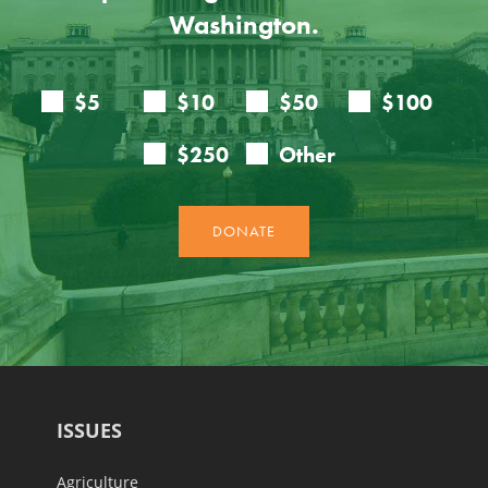
Washington.
ISSUES
Agriculture