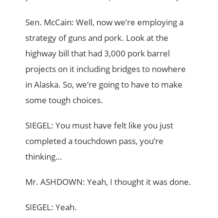
Sen. McCain: Well, now we’re employing a
strategy of guns and pork. Look at the
highway bill that had 3,000 pork barrel
projects on it including bridges to nowhere
in Alaska. So, we’re going to have to make
some tough choices.
SIEGEL: You must have felt like you just
completed a touchdown pass, you’re
thinking…
Mr. ASHDOWN: Yeah, I thought it was done.
SIEGEL: Yeah.