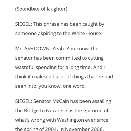
(Soundbite of laughter)
SIEGEL: This phrase has been caught by
someone aspiring to the White House.
Mr. ASHDOWN: Yeah. You know, the
senator has been committed to cutting
wasteful spending for a long time. And I
think it coalesced a lot of things that he had
seen into, you know, one word.
SIEGEL: Senator McCain has been assailing
the Bridge to Nowhere as the epitome of
what’s wrong with Washington ever since
the spring of 2004. In November 2006,