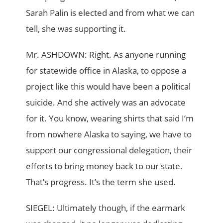
Sarah Palin is elected and from what we can
tell, she was supporting it.
Mr. ASHDOWN: Right. As anyone running
for statewide office in Alaska, to oppose a
project like this would have been a political
suicide. And she actively was an advocate
for it. You know, wearing shirts that said I’m
from nowhere Alaska to saying, we have to
support our congressional delegation, their
efforts to bring money back to our state.
That’s progress. It’s the term she used.
SIEGEL: Ultimately though, if the earmark