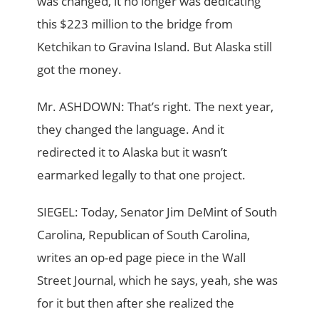
was changed, it no longer was dedicating
this $223 million to the bridge from
Ketchikan to Gravina Island. But Alaska still
got the money.
Mr. ASHDOWN: That’s right. The next year,
they changed the language. And it
redirected it to Alaska but it wasn’t
earmarked legally to that one project.
SIEGEL: Today, Senator Jim DeMint of South
Carolina, Republican of South Carolina,
writes an op-ed page piece in the Wall
Street Journal, which he says, yeah, she was
for it but then after she realized the