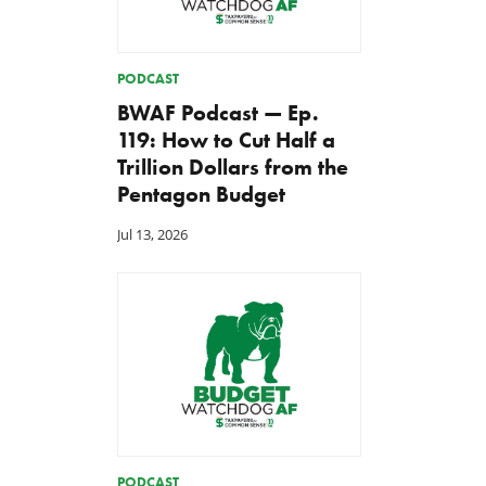
PODCAST
BWAF Podcast — Ep.
119: How to Cut Half a
Trillion Dollars from the
Pentagon Budget
Jul 13, 2026
PODCAST