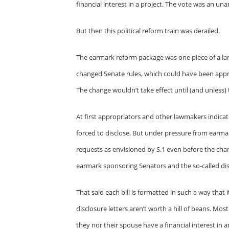
financial interest in a project. The vote was an
But then this political reform train was derailed.
The earmark reform package was one piece of a larg
changed Senate rules, which could have been app
The change wouldn’t take effect until (and unless) t
At first appropriators and other lawmakers indica
forced to disclose. But under pressure from earmar
requests as envisioned by S.1 even before the change
earmark sponsoring Senators and the so-called disc
That said each bill is formatted in such a way that
disclosure letters aren’t worth a hill of beans. Mo
they nor their spouse have a financial interest in a