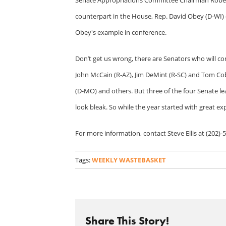
counterpart in the House, Rep. David Obey (D-WI) 
Obey's example in conference.
Don’t get us wrong, there are Senators who will c
John McCain (R-AZ), Jim DeMint (R-SC) and Tom Cob
(D-MO) and others. But three of the four Senate l
look bleak. So while the year started with great ex
For more information, contact Steve Ellis at (202)-
Tags:
WEEKLY WASTEBASKET
Share This Story!