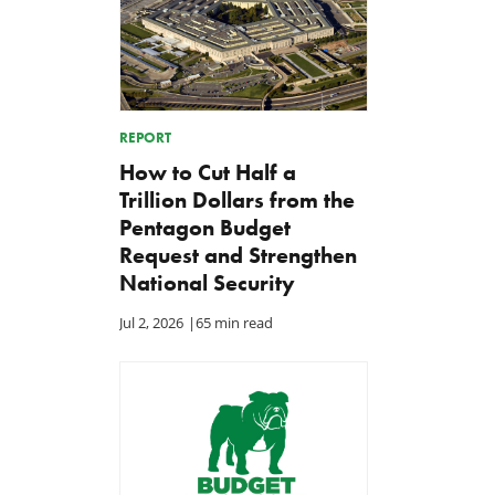
REPORT
How to Cut Half a
Trillion Dollars from the
Pentagon Budget
Request and Strengthen
National Security
Jul 2, 2026
|
65 min read