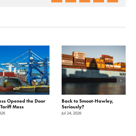
ess Opened the Door
Back to Smoot-Hawley,
 Tariff Mess
Seriously?
2026
Jul 24, 2026