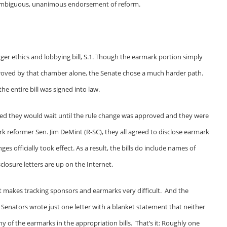
 unambiguous, unanimous endorsement of reform.
er ethics and lobbying bill, S.1. Though the earmark portion simply
roved by that chamber alone, the Senate chose a much harder path.
he entire bill was signed into law.
ted they would wait until the rule change was approved and they were
k reformer Sen. Jim DeMint (R-SC), they all agreed to disclose earmark
s officially took effect. As a result, the bills do include names of
losure letters are up on the Internet.
 it makes tracking sponsors and earmarks very difficult. And the
st Senators wrote just one letter with a blanket statement that neither
ny of the earmarks in the appropriation bills. That’s it: Roughly one