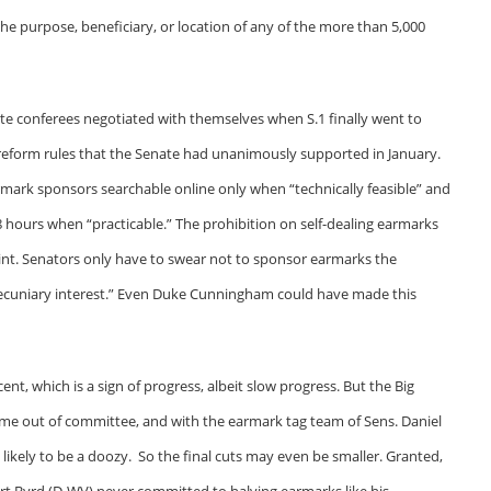
e purpose, beneficiary, or location of any of the more than 5,000
enate conferees negotiated with themselves when S.1 finally went to
reform rules that the Senate had unanimously supported in January.
mark sponsors searchable online only when “technically feasible” and
48 hours when “practicable.” The prohibition on self-dealing earmarks
nt. Senators only have to swear not to sponsor earmarks the
s pecuniary interest.” Even Duke Cunningham could have made this
t, which is a sign of progress, albeit slow progress. But the Big
come out of committee, and with the earmark tag team of Sens. Daniel
s likely to be a doozy. So the final cuts may even be smaller. Granted,
 Byrd (D-WV) never committed to halving earmarks like his