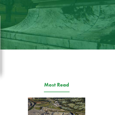
Most Read