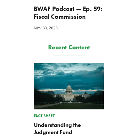
BWAF Podcast — Ep. 59:
Fiscal Commission
Nov 30, 2023
Recent Content
FACT SHEET
Understanding the
Judgment Fund