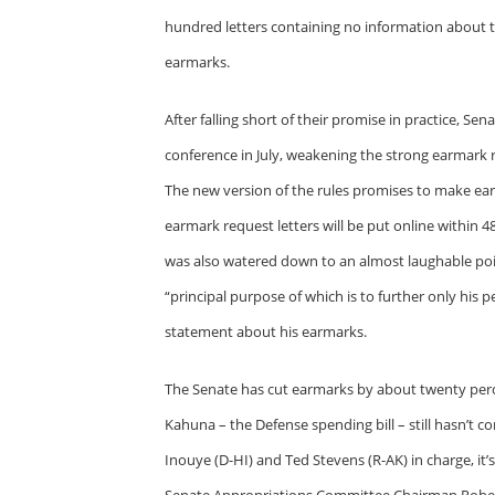
hundred letters containing no information about th
earmarks.
After falling short of their promise in practice, S
conference in July, weakening the strong earmark 
The new version of the rules promises to make ear
earmark request letters will be put online within 
was also watered down to an almost laughable poi
“principal purpose of which is to further only hi
statement about his earmarks.
The Senate has cut earmarks by about twenty percen
Kahuna – the Defense spending bill – still hasn’t 
Inouye (D-HI) and Ted Stevens (R-AK) in charge, it’
Senate Appropriations Committee Chairman Robert