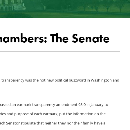
hambers: The Senate
s, transparency was the hot new political buzzword in Washington and
and passed an earmark transparency amendment 98-0 in January to
aries and purpose of each earmark, put the information on the
ach Senator stipulate that neither they nor their family have a