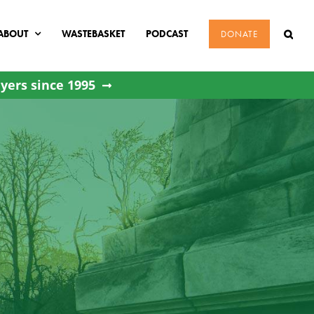
ABOUT
WASTEBASKET
PODCAST
DONATE
yers since 1995