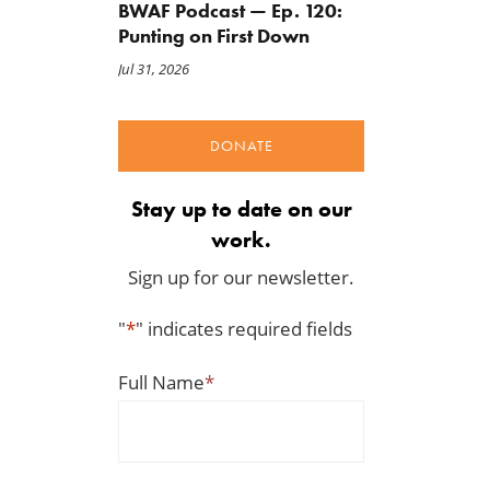
BWAF Podcast — Ep. 120:
Punting on First Down
Jul 31, 2026
DONATE
Stay up to date on our
work.
Sign up for our newsletter.
"
*
" indicates required fields
Full Name
*