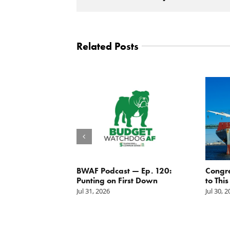
Related Posts
g the
BWAF Podcast — Ep. 120:
Congr
nd
Punting on First Down
to This
Jul 31, 2026
Jul 30, 