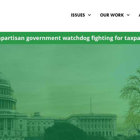
ISSUES
OUR WORK
partisan government watchdog fighting for taxpa