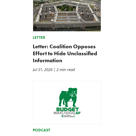
LETTER
Letter: Coalition Opposes
Effort to Hide Unclassified
Information
Jul 31, 2026
| 2 min read
PODCAST