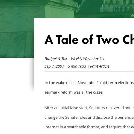
A Tale of Two C
Budget & Tax
|
Weekly Wastebasket
Sep 7, 2007
| 5 min read
| Print Article
In the wake of last November’s mid-term election
earmark reform was all the craze.
After an initial false start, Senators recovered 
change the Senate rules and disclose the benefici
internet in a searchable format, and require that e