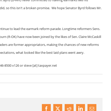
did, so this isn't a broken promise. We hope Senator Byrd follows Mr.
ontinue to lead the earmark reform parade. Longtime reformers Sens.
urn (R-OK) have now been joined by the likes of Sen. Claire McCaskill
eaders are former appropriators, making the chances of new reforms
pectations, what looked like the best laid plans went awry.
546-8500 x126 or steve [at] taxpayer.net