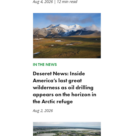
Aug 4, 2026
| 12 min read
IN THE NEWS
Deseret News: Inside
America’s last great
wilderness as oil drilling
appears on the horizon in
A Plea for Bipartisanship to
IRS Funding That Pays for
the Arctic refuge
Fund the Government
Itself?
Aug 2, 2026
Jul 23, 2026
Jul 22, 2026