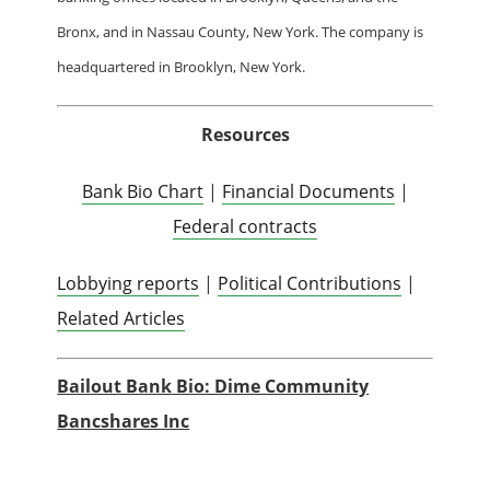
Bronx, and in Nassau County, New York. The company is
headquartered in Brooklyn, New York.
Resources
Bank Bio Chart
|
Financial Documents
|
Federal contracts
Lobbying reports
|
Political Contributions
|
Related Articles
Bailout Bank Bio: Dime Community
Bancshares Inc