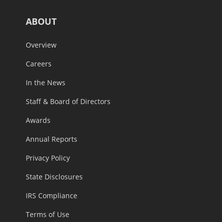
ABOUT
Overview
Careers
In the News
Staff & Board of Directors
Awards
Annual Reports
Privacy Policy
State Disclosures
IRS Compliance
Terms of Use