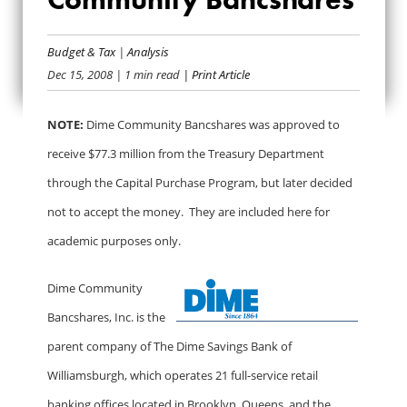
BAILOUT BANK BIO:
DIME COMMUNITY
Budget & Tax
|
Analysis
Dec 15, 2008
| 1 min read
| Print Article
BANCSHARES
NOTE:
Dime Community Bancshares was approved to
receive $77.3 million from the Treasury Department
through the Capital Purchase Program, but later decided
not to accept the money. They are included here for
academic purposes only.
Dime Community
Bancshares, Inc. is the
parent company of The Dime Savings Bank of
Williamsburgh, which operates 21 full-service retail
banking offices located in Brooklyn, Queens, and the