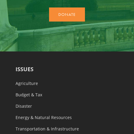
ISSUES
Agriculture
Budget & Tax
Disaster
Energy & Natural Resources
Transportation & Infrastructure