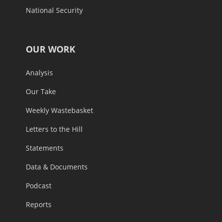
National Security
OUR WORK
Analysis
Our Take
Weekly Wastebasket
Letters to the Hill
Statements
Data & Documents
Podcast
Reports