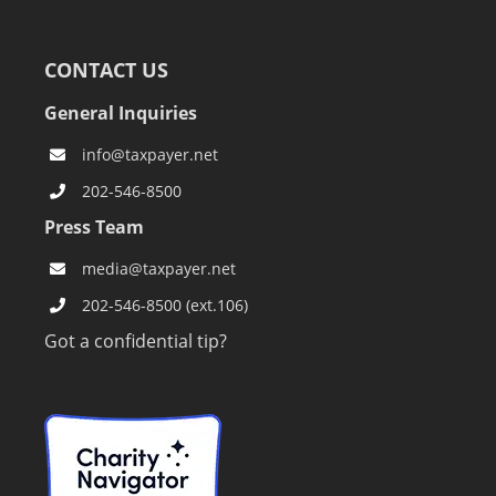
CONTACT US
General Inquiries
info@taxpayer.net
202-546-8500
Press Team
media@taxpayer.net
202-546-8500 (ext.106)
Got a confidential tip?