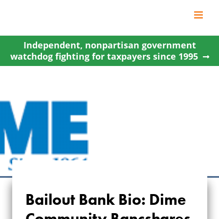
Skip
to
content
Independent, nonpartisan government
watchdog fighting for taxpayers since 1995
Bailout Bank Bio: Dime
Community Bancshares