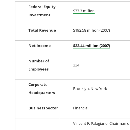
Federal Equity
$77.3 million
Investment
Total Revenue
$192.58 million (2007)
Net Income
$22.44 million (2007)
Number of
334
Employees
Corporate
Brooklyn, New York
Headquarters
Business Sector
Financial
Vincent F. Palagiano, Chairman o