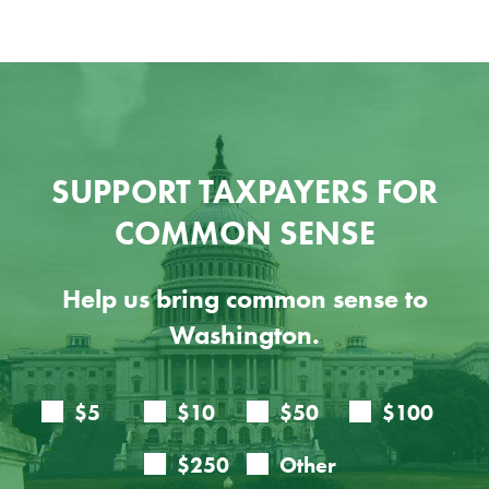
SUPPORT TAXPAYERS FOR
COMMON SENSE
Help us bring common sense to
Washington.