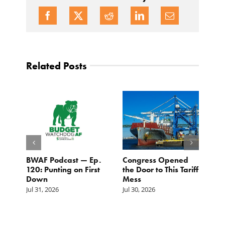
Related Posts
BWAF Podcast — Ep.
Congress Opened
B
120: Punting on First
the Door to This Tariff
H
Down
Mess
Ju
Jul 31, 2026
Jul 30, 2026