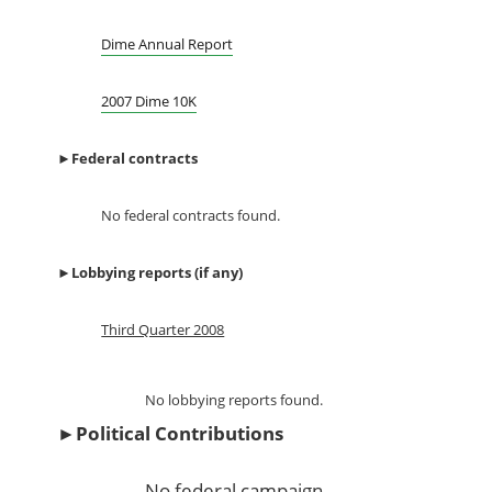
Dime Annual Report
2007 Dime 10K
►
Federal contracts
No federal contracts found.
►
Lobbying reports (if any)
Third Quarter 2008
No lobbying reports found.
►
Political Contributions
No federal campaign