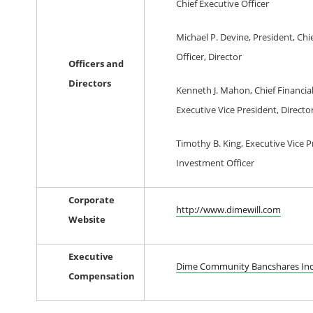
Chief Executive Officer
Michael P. Devine, President, Chi
Officer, Director
Officers and
Directors
Kenneth J. Mahon, Chief Financial
Executive Vice President, Directo
Timothy B. King, Executive Vice P
Investment Officer
Corporate
http://www.dimewill.com
Website
Executive
Dime Community Bancshares In
Compensation