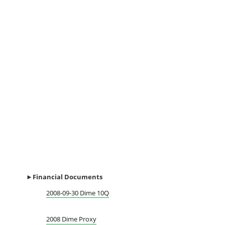
►Financial
Documents
2008-09-30 Dime 10Q
2008 Dime Proxy