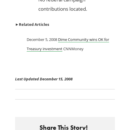
contributions located.
►
Related Articles
December 5, 2008
Dime Community wins OK for
Treasury investment
CNNMoney
Last Updated December 15, 2008
Share This Story!