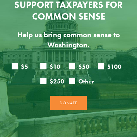
SUPPORT TAXPAYERS FOR
COMMON SENSE
Help us bring common sense to
Washington.