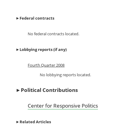
►
Federal contracts
No federal contracts located.
►
Lobbying reports (if any)
Fourth Quarter 2008
No lobbying reports located.
►
Political Contributions
Center for Responsive Politics
►
Related Articles