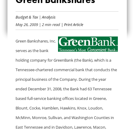
BAILOUT BANK BIO:
GREEN
Budget & Tax
|
Analysis
May 26, 2009
| 2 min read
| Print Article
BANKSHARES
Green Bankshares, Inc.
serves as the bank
holding company for GreenBank (the Bank), which is a
Tennessee-chartered commercial bank that conducts the
principal business of the Company. During the year
ended December 31, 2008, the Bank had 63 Tennessee
based full-service banking offices located in Greene,
Blount, Cocke, Hamblen, Hawkins, Knox, Loudon,
McMinn, Monroe, Sullivan, and Washington Counties in
East Tennessee and in Davidson, Lawrence, Macon,