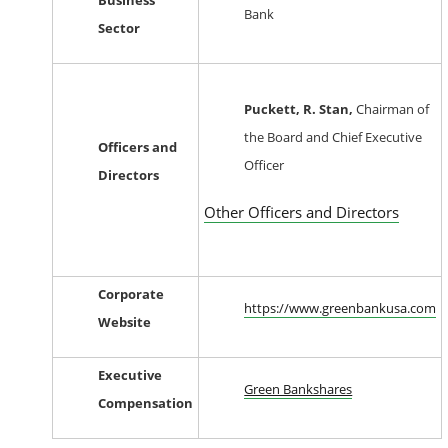
Business
Bank
Sector
Puckett, R. Stan,
Chairman of
the Board and Chief Executive
Officers and
Officer
Directors
Other Officers and Directors
Corporate
https://www.greenbankusa.com
Website
Executive
Green Bankshares
Compensation