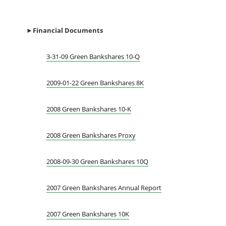
►Financial Documents
3-31-09 Green Bankshares 10-Q
2009-01-22 Green Bankshares 8K
2008 Green Bankshares 10-K
2008 Green Bankshares Proxy
2008-09-30 Green Bankshares 10Q
2007 Green Bankshares Annual Report
2007 Green Bankshares 10K