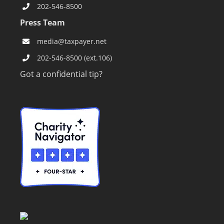
202-546-8500
Press Team
media@taxpayer.net
202-546-8500 (ext.106)
Got a confidential tip?