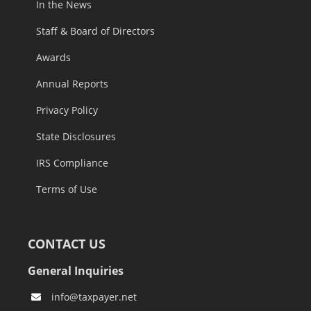
In the News
Staff & Board of Directors
Awards
Annual Reports
Privacy Policy
State Disclosures
IRS Compliance
Terms of Use
CONTACT US
General Inquiries
info@taxpayer.net