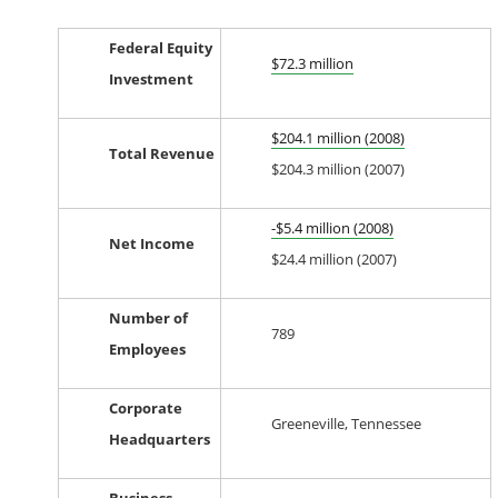
Federal Equity
$72.3 million
Investment
$204.1 million (2008)
Total Revenue
$204.3 million (2007)
-$5.4 million (2008)
Net Income
$24.4 million (2007)
Number of
789
Employees
Corporate
Greeneville, Tennessee
Headquarters