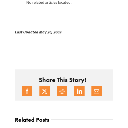
No related articles located.
Last Updated May 26, 2009
Share This Story!
Related Posts