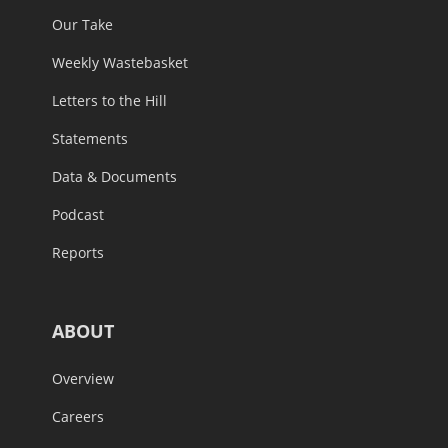
Our Take
Weekly Wastebasket
Letters to the Hill
Statements
Data & Documents
Podcast
Reports
ABOUT
Overview
Careers