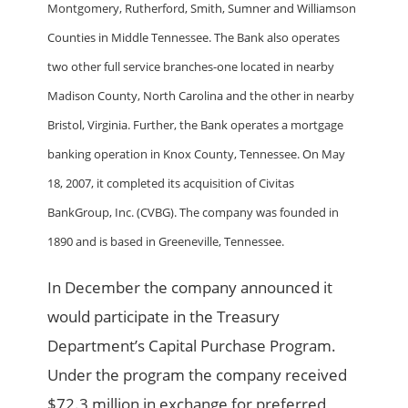
Montgomery, Rutherford, Smith, Sumner and Williamson
Counties in Middle Tennessee. The Bank also operates
two other full service branches-one located in nearby
Madison County, North Carolina and the other in nearby
Bristol, Virginia. Further, the Bank operates a mortgage
banking operation in Knox County, Tennessee. On May
18, 2007, it completed its acquisition of Civitas
BankGroup, Inc. (CVBG). The company was founded in
1890 and is based in Greeneville, Tennessee.
In December the company announced it
would participate in the Treasury
Department’s Capital Purchase Program.
Under the program the company received
$72.3 million in exchange for preferred