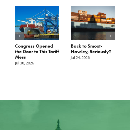
p.
Congress Opened
Back to Smoot-
A
st
the Door to This Tariff
Hawley, Seriously?
B
Mess
F
Jul 24, 2026
G
Jul 30, 2026
Ju