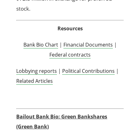
stock.
Resources
Bank Bio Chart
|
Financial Documents
|
Federal contracts
Lobbying reports
|
Political Contributions
|
Related Articles
Bailout Bank Bio: Green Bankshares
(Green Bank)