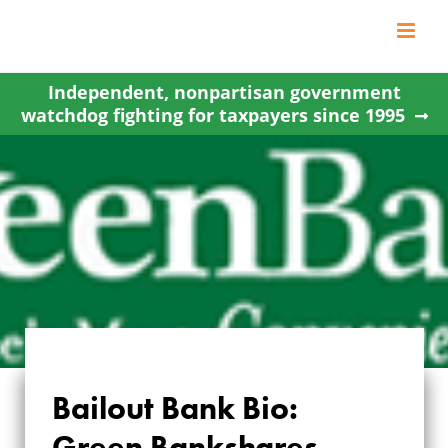
Skip
to
content
Independent, nonpartisan government
watchdog fighting for taxpayers since 1995
Bailout Bank Bio:
Green Bankshares