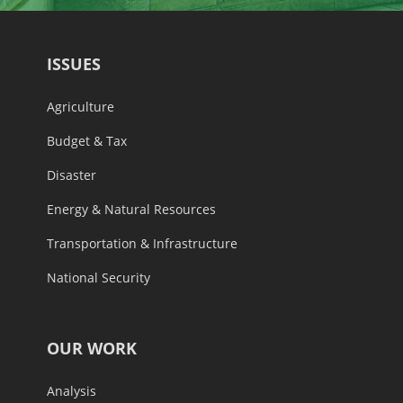
ISSUES
Agriculture
Budget & Tax
Disaster
Energy & Natural Resources
Transportation & Infrastructure
National Security
OUR WORK
Analysis