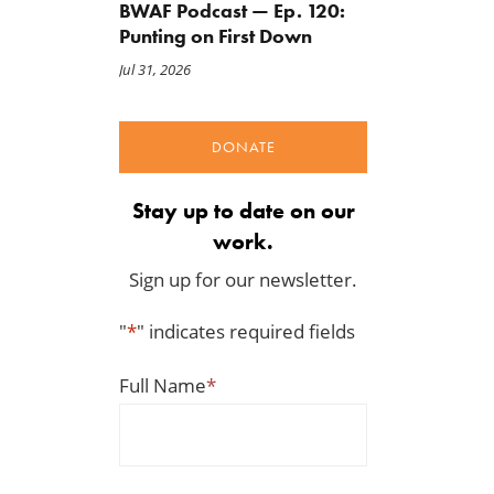
BWAF Podcast — Ep. 120:
Punting on First Down
Jul 31, 2026
A Plea for Bipartisanship to
IRS Funding That Pays for
Fund the Government
Itself?
DONATE
Jul 23, 2026
Jul 22, 2026
Stay up to date on our
work.
Sign up for our newsletter.
"
*
" indicates required fields
Full Name
*