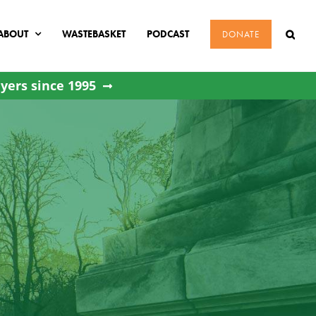
ABOUT
WASTEBASKET
PODCAST
DONATE
yers since 1995