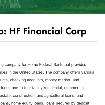
o: HF Financial Corp
ing company for Home Federal Bank that provides
es in the United States. The company offers various
ounts, checking accounts, money market, and
includes one-to-four family residential, commercial
estate, construction, and agricultural loans; and
oans, home equity loans, loans secured by deposit