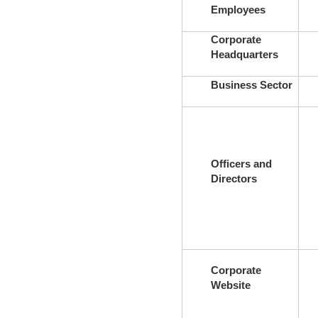
Employees
Corporate
Headquarters
Business Sector
Officers and
Directors
Corporate
Website