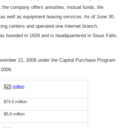
, the company offers annuities, mutual funds, life
 as well as equipment leasing services. As of June 30,
ing centers and operated one Internet branch,
founded in 1929 and is headquartered in Sioux Falls,
ovember 21, 2008 under the Capital Purchase Program
 2009.
$25
million
$74.5 million
$5.8 million