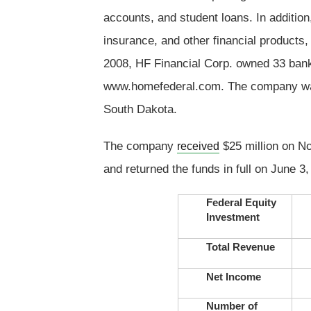
accounts, and student loans. In addition
insurance, and other financial products,
2008, HF Financial Corp. owned 33 bank
www.homefederal.com. The company was 
South Dakota.
The company
$25 million on N
received
and returned the funds in full on June 3,
Federal Equity
Investment
Total Revenue
Net Income
Number of