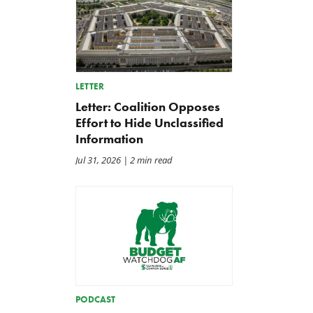
LETTER
Letter: Coalition Opposes
Effort to Hide Unclassified
Information
Jul 31, 2026
| 2 min read
PODCAST