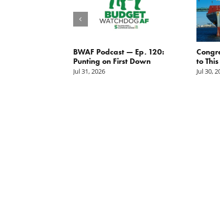
g the
BWAF Podcast — Ep. 120:
Congr
nd
Punting on First Down
to This
Jul 31, 2026
Jul 30, 