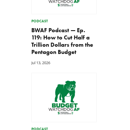
PODCAST
BWAF Podcast — Ep.
119: How to Cut Half a
Trillion Dollars from the
Pentagon Budget
Jul 13, 2026
PODCAST