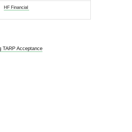
HF Financial
g TARP Acceptance