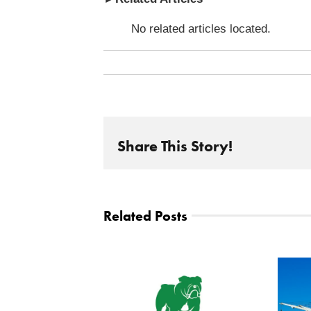
No related articles located.
Share This Story!
Related Posts