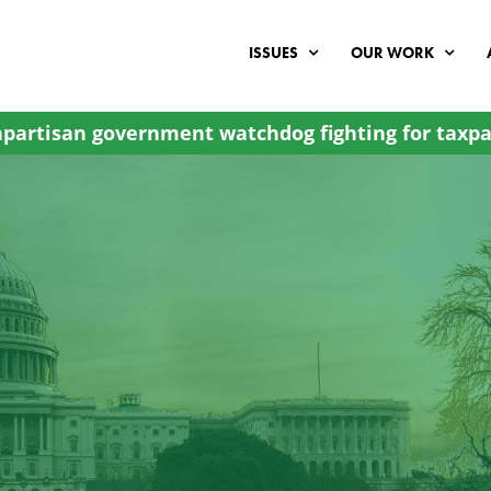
ISSUES
OUR WORK
partisan government watchdog fighting for taxpa