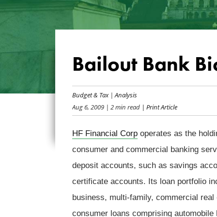
Bailout Bank Bi
Budget & Tax
|
Analysis
Aug 6, 2009
| 2 min read
| Print Article
HF Financial Corp
operates as the hold
consumer and commercial banking servic
deposit accounts, such as savings acc
certificate accounts. Its loan portfolio 
business, multi-family, commercial real 
consumer loans comprising automobile l