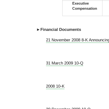
Executive
Compensation
►Financial Documents
21 November 2008 8-K Announcin
31 March 2009 10-Q
2008 10-K