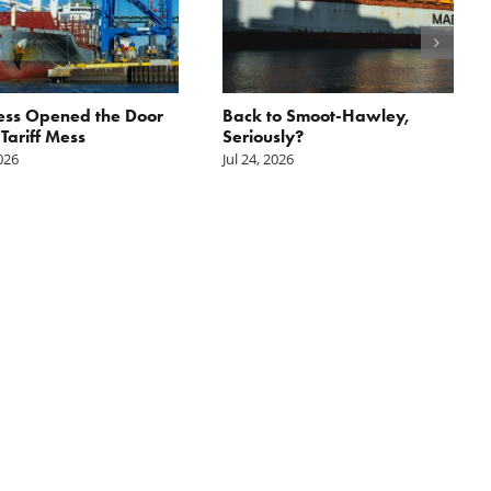
ess Opened the Door
Back to Smoot-Hawley,
 Tariff Mess
Seriously?
2026
Jul 24, 2026