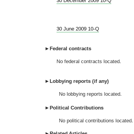
30 December 2009 10-Q
30 June 2009 10-Q
►
Federal contracts
No federal contracts located.
►
Lobbying reports (if any)
No lobbying reports located.
►
Political Contributions
No political contributions located.
►
Related Articles