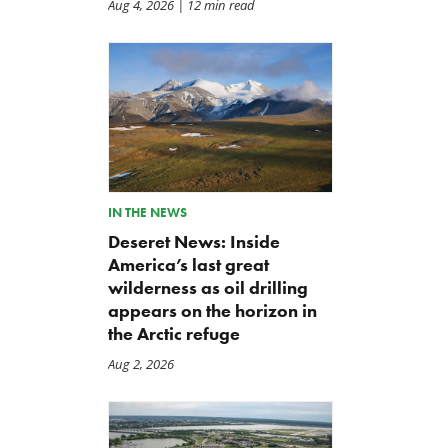
Aug 4, 2026
| 12 min read
IN THE NEWS
Deseret News: Inside
America’s last great
wilderness as oil drilling
appears on the horizon in
the Arctic refuge
Aug 2, 2026