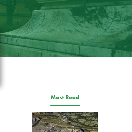
Most Read