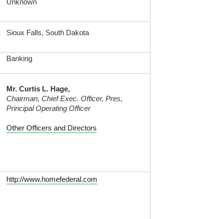
Unknown
Sioux Falls, South Dakota
Banking
Mr. Curtis L. Hage,
Chairman, Chief Exec. Officer, Pres,
Principal Operating Officer
Other Officers and Directors
http://www.homefederal.com