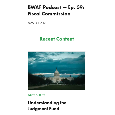
BWAF Podcast — Ep. 59:
Fiscal Commission
Nov 30, 2023
Recent Content
FACT SHEET
Understanding the
Judgment Fund