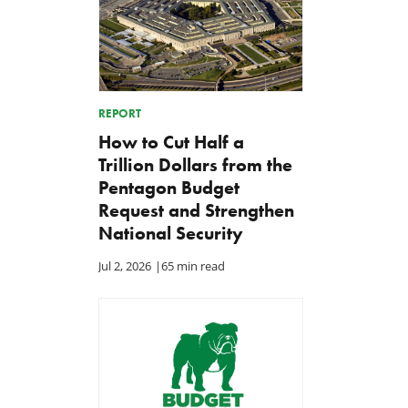
REPORT
How to Cut Half a
Trillion Dollars from the
Pentagon Budget
Request and Strengthen
National Security
Jul 2, 2026
|
65 min read