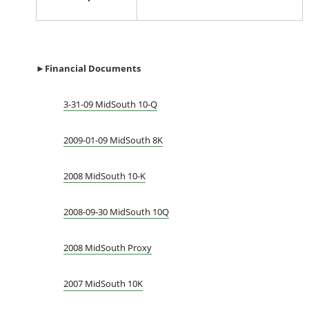
►Financial Documents
3-31-09 MidSouth 10-Q
2009-01-09 MidSouth 8K
2008 MidSouth 10-K
2008-09-30 MidSouth 10Q
2008 MidSouth Proxy
2007 MidSouth 10K