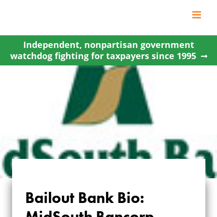
Skip
to
content
Independent, nonpartisan government
watchdog fighting for taxpayers since 1995
Bailout Bank Bio:
BAILOUT BANK BIO:
MidSouth Bancorp