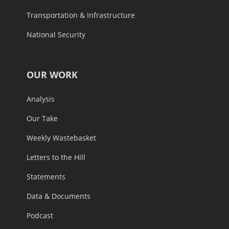
Transportation & Infrastructure
National Security
OUR WORK
Analysis
Our Take
Weekly Wastebasket
Letters to the Hill
Statements
Data & Documents
Podcast