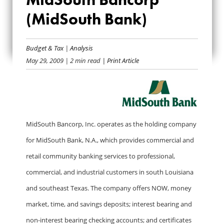
MIDSOUTH
(MidSouth Bank)
BANCORP
Budget & Tax
|
Analysis
(MIDSOUTH BANK)
May 29, 2009
| 2 min read
| Print Article
MidSouth Bancorp, Inc. operates as the holding company
for MidSouth Bank, N.A., which provides commercial and
retail community banking services to professional,
commercial, and industrial customers in south Louisiana
and southeast Texas. The company offers NOW, money
market, time, and savings deposits; interest bearing and
non-interest bearing checking accounts; and certificates