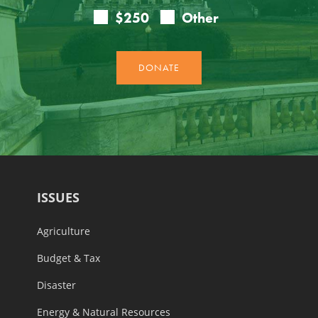
ISSUES
Agriculture
Budget & Tax
Disaster
Energy & Natural Resources