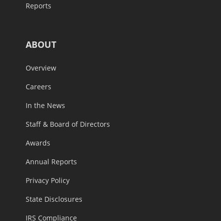
Reports
ABOUT
Overview
Careers
In the News
Staff & Board of Directors
Awards
Annual Reports
Privacy Policy
State Disclosures
IRS Compliance