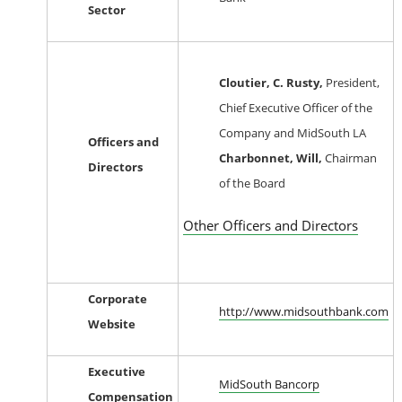
Sector
Cloutier, C. Rusty,
President,
Chief Executive Officer of the
Company and MidSouth LA
Officers and
Charbonnet, Will,
Chairman
Directors
of the Board
Other Officers and Directors
Corporate
http://www.midsouthbank.com
Website
Executive
MidSouth Bancorp
Compensation