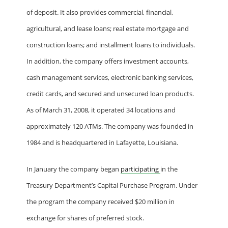
of deposit. It also provides commercial, financial,
agricultural, and lease loans; real estate mortgage and
construction loans; and installment loans to individuals.
In addition, the company offers investment accounts,
cash management services, electronic banking services,
credit cards, and secured and unsecured loan products.
As of March 31, 2008, it operated 34 locations and
approximately 120 ATMs. The company was founded in
1984 and is headquartered in Lafayette, Louisiana.
In January the company began
participating
in the
Treasury Department’s Capital Purchase Program. Under
the program the company received $20 million in
exchange for shares of preferred stock.