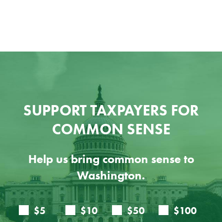
SUPPORT TAXPAYERS FOR
COMMON SENSE
Help us bring common sense to
Washington.