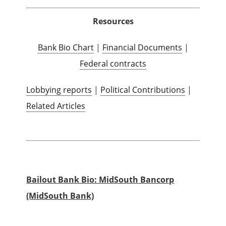
Resources
Bank Bio Chart
|
Financial Documents
|
Federal contracts
Lobbying reports
|
Political Contributions
|
Related Articles
Bailout Bank Bio: MidSouth Bancorp
(MidSouth Bank)