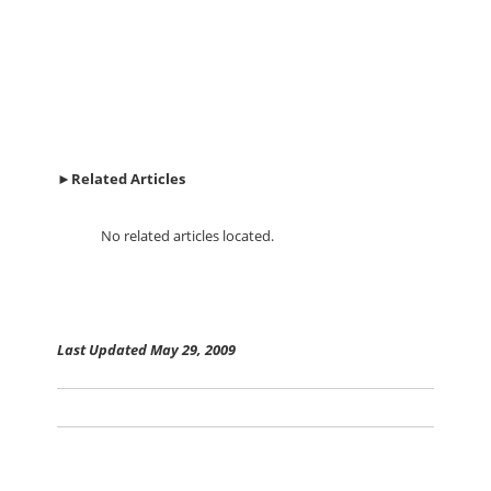
►
Related Articles
No related articles located.
Last Updated May 29, 2009