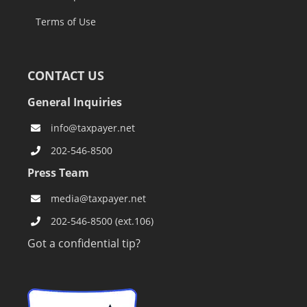
Terms of Use
CONTACT US
General Inquiries
info@taxpayer.net
202-546-8500
Press Team
media@taxpayer.net
202-546-8500 (ext.106)
Got a confidential tip?