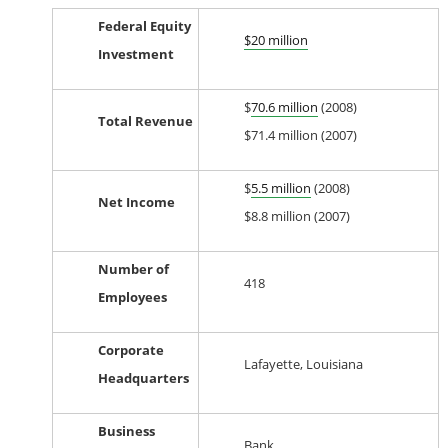
Federal Equity
$20 million
Investment
$
70.6 million
(2008)
Total Revenue
$71.4 million (2007)
$
5.5 million
(2008)
Net Income
$8.8 million (2007)
Number of
418
Employees
Corporate
Lafayette, Louisiana
Headquarters
Business
Bank