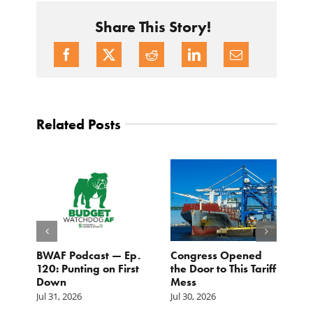
Share This Story!
Related Posts
BWAF Podcast — Ep.
Congress Opened
B
120: Punting on First
the Door to This Tariff
H
Down
Mess
Ju
Jul 31, 2026
Jul 30, 2026