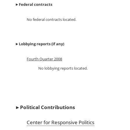
►
Federal contracts
No federal contracts located.
►
Lobbying reports (if any)
Fourth Quarter 2008
No lobbying reports located.
►
Political Contributions
Center for Responsive Politics