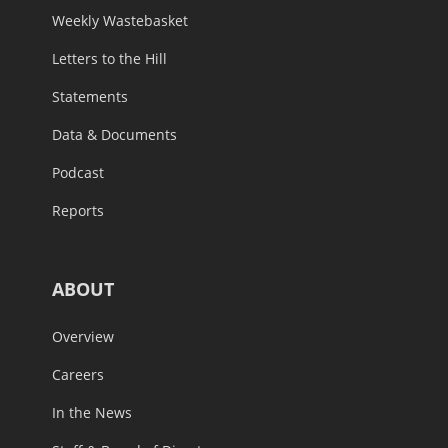
Weekly Wastebasket
Letters to the Hill
Statements
Data & Documents
Podcast
Reports
ABOUT
Overview
Careers
In the News