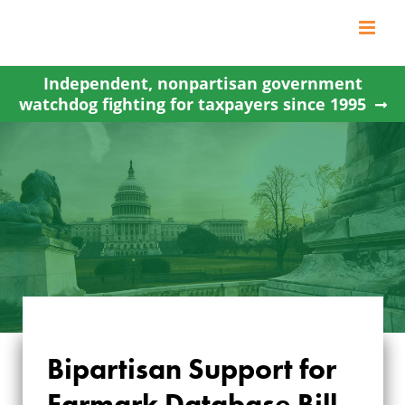
Skip
to
content
Independent, nonpartisan government
watchdog fighting for taxpayers since 1995
Bipartisan Support for
BIPARTISAN
Earmark Database Bill