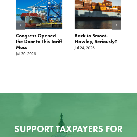
p.
Congress Opened
Back to Smoot-
A
st
the Door to This Tariff
Hawley, Seriously?
B
Mess
F
Jul 24, 2026
G
Jul 30, 2026
Ju
SUPPORT TAXPAYERS FOR