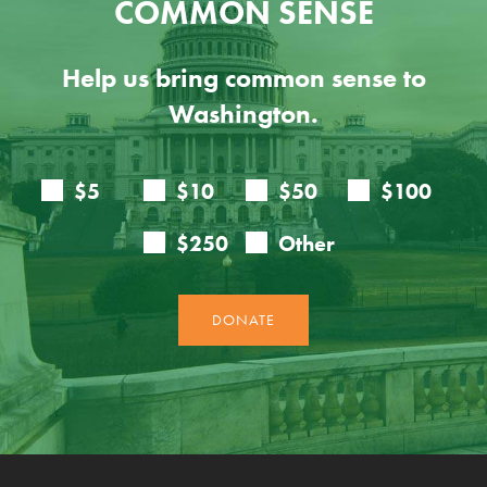
COMMON SENSE
Help us bring common sense to
Washington.