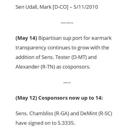
Sen Udall, Mark [D-CO] – 5/11/2010
——–
(May 14)
Bipartisan sup port for earmark
transparency continues to grow with the
addition of Sens. Tester (D-MT) and
Alexander (R-TN) as cosponsors.
—–
(May 12) Cosponsors now up to 14:
Sens. Chambliss (R-GA) and DeMint (R-SC)
have signed on to S.3335.