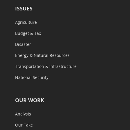
ISSUES
Agriculture
Budget & Tax
Disaster
Energy & Natural Resources
Transportation & Infrastructure
National Security
OUR WORK
Analysis
Our Take