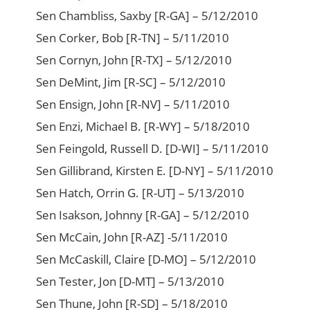
Sen Chambliss, Saxby [R-GA] – 5/12/2010
Sen Corker, Bob [R-TN] – 5/11/2010
Sen Cornyn, John [R-TX] – 5/12/2010
Sen DeMint, Jim [R-SC] – 5/12/2010
Sen Ensign, John [R-NV] – 5/11/2010
Sen Enzi, Michael B. [R-WY] – 5/18/2010
Sen Feingold, Russell D. [D-WI] – 5/11/2010
Sen Gillibrand, Kirsten E. [D-NY] – 5/11/2010
Sen Hatch, Orrin G. [R-UT] – 5/13/2010
Sen Isakson, Johnny [R-GA] – 5/12/2010
Sen McCain, John [R-AZ] -5/11/2010
Sen McCaskill, Claire [D-MO] – 5/12/2010
Sen Tester, Jon [D-MT] – 5/13/2010
Sen Thune, John [R-SD] – 5/18/2010