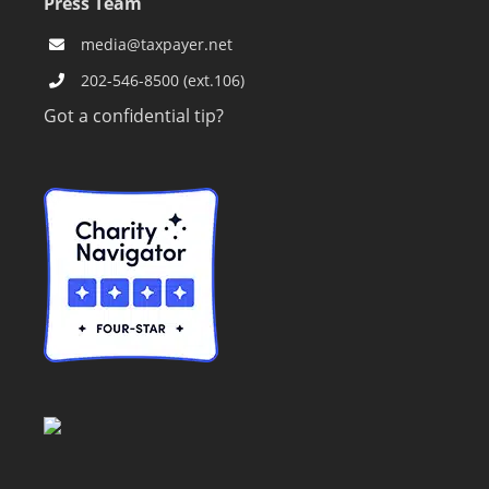
Press Team
media@taxpayer.net
202-546-8500 (ext.106)
Got a confidential tip?