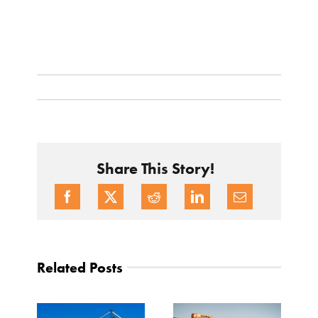
Share This Story!
Related Posts