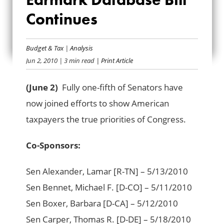
SUPPORT FOR
Continues
EARMARK
DATABASE BILL
Budget & Tax
|
Analysis
Jun 2, 2010
| 3 min read
| Print Article
CONTINUES
(June 2)
Fully one-fifth of Senators have
now joined efforts to show American
taxpayers the true priorities of Congress.
Co-Sponsors:
Sen Alexander, Lamar [R-TN] – 5/13/2010
Sen Bennet, Michael F. [D-CO] – 5/11/2010
Sen Boxer, Barbara [D-CA] – 5/12/2010
Sen Carper, Thomas R. [D-DE] – 5/18/2010