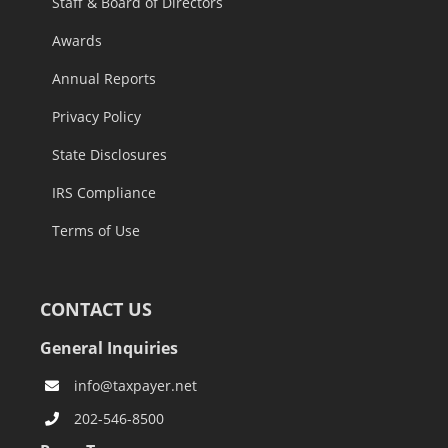
Staff & Board of Directors
Awards
Annual Reports
Privacy Policy
State Disclosures
IRS Compliance
Terms of Use
CONTACT US
General Inquiries
info@taxpayer.net
202-546-8500