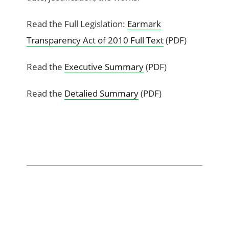
Read the Full Legislation:
Earmark
Transparency Act of 2010 Full Text
(PDF)
Read the
Executive Summary
(PDF)
Read the
Detalied Summary
(PDF)