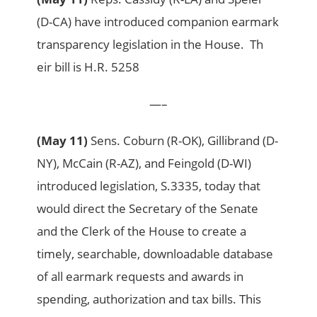
(D-CA) have introduced companion earmark
transparency legislation in the House. Th
eir bill is H.R. 5258
—–
(May 11)
Sens. Coburn (R-OK), Gillibrand (D-
NY), McCain (R-AZ), and Feingold (D-WI)
introduced legislation, S.3335, today that
would direct the Secretary of the Senate
and the Clerk of the House to create a
timely, searchable, downloadable database
of all earmark requests and awards in
spending, authorization and tax bills. This