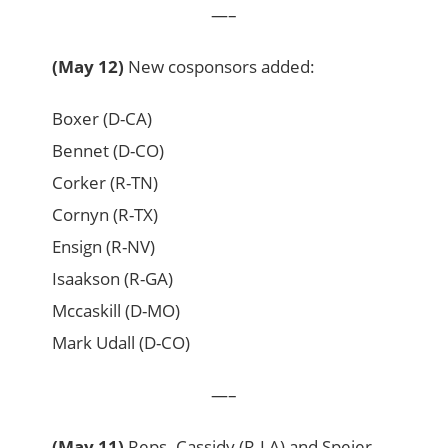
—–
(May 12)
New cosponsors added:
Boxer (D-CA)
Bennet (D-CO)
Corker (R-TN)
Cornyn (R-TX)
Ensign (R-NV)
Isaakson (R-GA)
Mccaskill (D-MO)
Mark Udall (D-CO)
—–
(May 11)
Reps. Cassidy (R-LA) and Speier