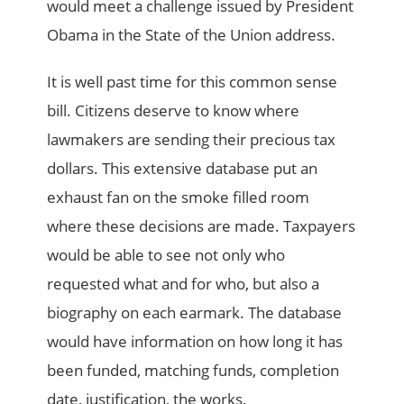
would meet a challenge issued by President
Obama in the State of the Union address.
It is well past time for this common sense
bill. Citizens deserve to know where
lawmakers are sending their precious tax
dollars. This extensive database put an
exhaust fan on the smoke filled room
where these decisions are made. Taxpayers
would be able to see not only who
requested what and for who, but also a
biography on each earmark. The database
would have information on how long it has
been funded, matching funds, completion
date, justification, the works.