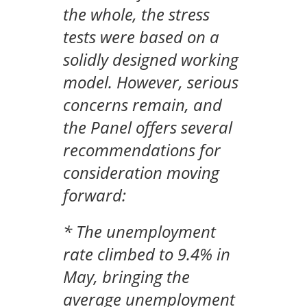
the whole, the stress
tests were based on a
solidly designed working
model. However, serious
concerns remain, and
the Panel offers several
recommendations for
consideration moving
forward:
* The unemployment
rate climbed to 9.4% in
May, bringing the
average unemployment