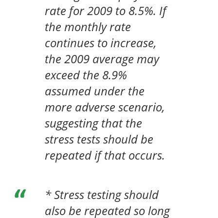
rate for 2009 to 8.5%. If
the monthly rate
continues to increase,
the 2009 average may
exceed the 8.9%
assumed under the
more adverse scenario,
suggesting that the
stress tests should be
repeated if that occurs.
* Stress testing should
also be repeated so long