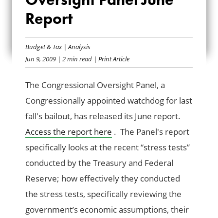
CONGRESSIONAL
Report
OVERSIGHT PANEL
JUNE REPORT
Budget & Tax
|
Analysis
Jun 9, 2009
| 2 min read
| Print Article
The Congressional Oversight Panel, a
Congressionally appointed watchdog for last
fall's bailout, has released its June report.
Access the report here
. The Panel's report
specifically looks at the recent “stress tests”
conducted by the Treasury and Federal
Reserve; how effectively they conducted
the stress tests, specifically reviewing the
government’s economic assumptions, their