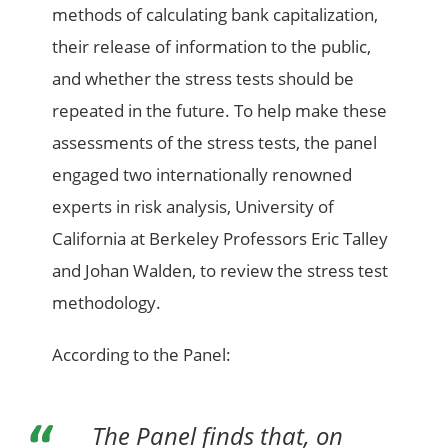
methods of calculating bank capitalization,
their release of information to the public,
and whether the stress tests should be
repeated in the future. To help make these
assessments of the stress tests, the panel
engaged two internationally renowned
experts in risk analysis, University of
California at Berkeley Professors Eric Talley
and Johan Walden, to review the stress test
methodology.
According to the Panel:
The Panel finds that, on