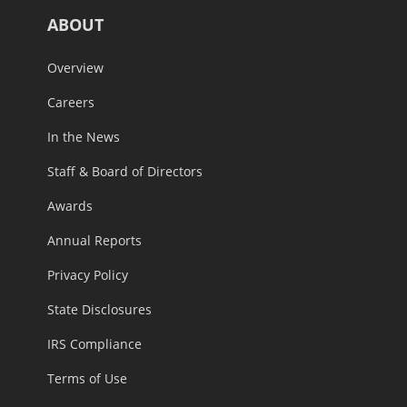
ABOUT
Overview
Careers
In the News
Staff & Board of Directors
Awards
Annual Reports
Privacy Policy
State Disclosures
IRS Compliance
Terms of Use