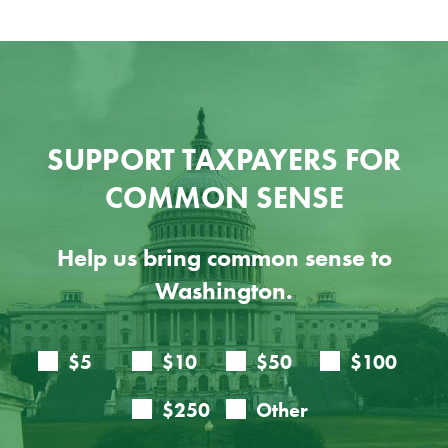
SUPPORT TAXPAYERS FOR
COMMON SENSE
Help us bring common sense to
Washington.