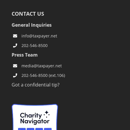
CONTACT US
General Inquiries
info@taxpayer.net
202-546-8500
Press Team
media@taxpayer.net
202-546-8500 (ext.106)
Got a confidential tip?