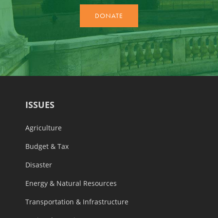
ISSUES
Agriculture
Budget & Tax
Disaster
Energy & Natural Resources
Transportation & Infrastructure