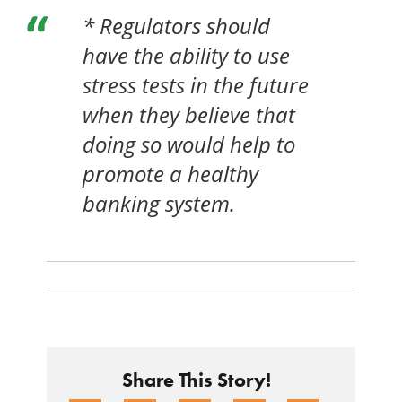
* Regulators should
have the ability to use
stress tests in the future
when they believe that
doing so would help to
promote a healthy
banking system.
Share This Story!