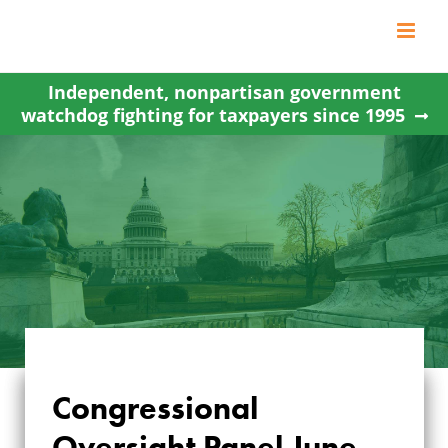
Skip
to
content
Independent, nonpartisan government
watchdog fighting for taxpayers since 1995
Congressional
Oversight Panel June