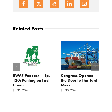
Related Posts
BWAF Podcast — Ep.
Congress Opened
B
120: Punting on First
the Door to This Tariff
H
Down
Mess
Ju
Jul 31, 2026
Jul 30, 2026