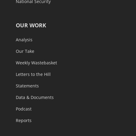
National Security
OUR WORK
Analysis
Our Take
Weekly Wastebasket
Letters to the Hill
Statements
Data & Documents
Podcast
Reports