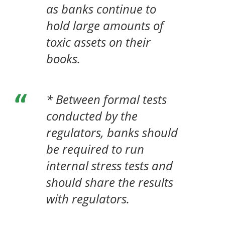
as banks continue to
hold large amounts of
toxic assets on their
books.
* Between formal tests
conducted by the
regulators, banks should
be required to run
internal stress tests and
should share the results
with regulators.