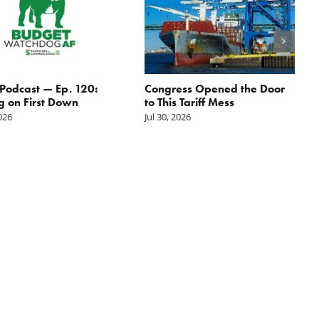
odcast — Ep. 120:
Congress Opened the Door
g on First Down
to This Tariff Mess
2026
Jul 30, 2026