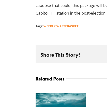
caboose that could, this package will 
Capitol Hill station in the post-electio
Tags:
WEEKLY WASTEBASKET
Share This Story!
Related Posts