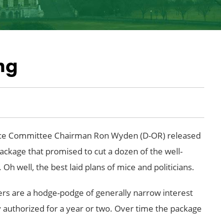
ng
ance Committee Chairman Ron Wyden (D-OR) released
ckage that promised to cut a dozen of the well-
Oh well, the best laid plans of mice and politicians.
ers are a hodge-podge of generally narrow interest
y authorized for a year or two. Over time the package