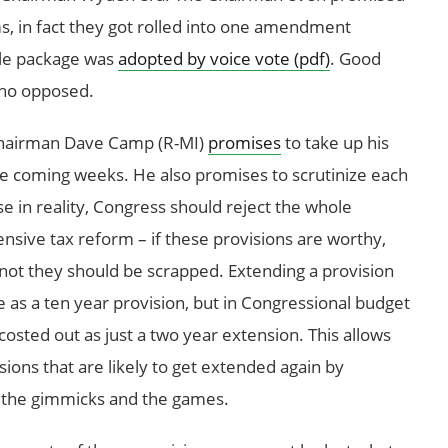
ms, in fact they got rolled into one amendment
ole package was
adopted by voice vote (pdf)
. Good
who opposed.
airman Dave Camp (R-MI)
promises
to take up his
he coming weeks. He also promises to scrutinize each
e in reality, Congress should reject the whole
ive tax reform – if these provisions are worthy,
f not they should be scrapped. Extending a provision
e as a ten year provision, but in Congressional budget
costed out as just a two year extension. This allows
sions that are likely to get extended again by
nd the gimmicks and the games.