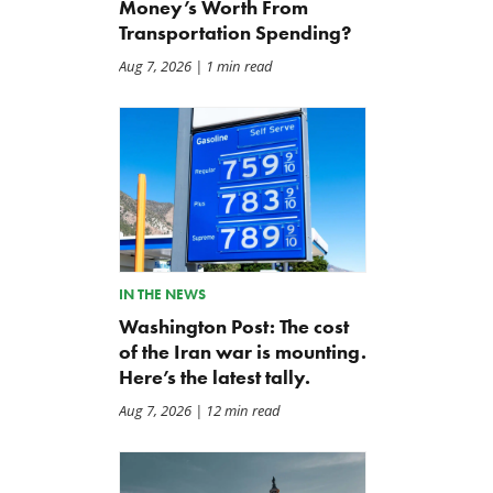
Money’s Worth From
Transportation Spending?
Aug 7, 2026
| 1 min read
IN THE NEWS
Washington Post: The cost
of the Iran war is mounting.
Here’s the latest tally.
Aug 7, 2026
| 12 min read