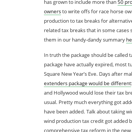
has grown to include more than
50 pro
owners
to write offs for race horse ow
production to tax breaks for alternative
related tax breaks that in some cases 
them in our handy-dandy summary
he
In truth the package should be called t
package have actually expired, most t
Square New Year’s Eve. Days after m
extenders package would be different
and Hollywood would lose their tax bre
usual. Pretty much everything got adde
have been added. Talk about taking win
wind production tax credit got added bac
comprehensive tax reform in the ne