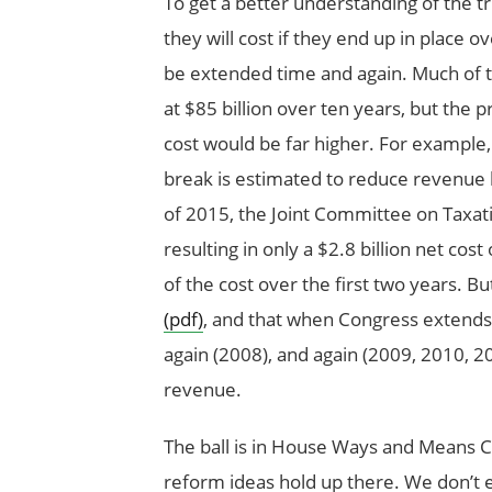
To get a better understanding of the t
they will cost if they end up in place o
be extended time and again. Much of t
at $85 billion over ten years, but the p
cost would be far higher. For example,
break is estimated to reduce revenue by
of 2015, the Joint Committee on Taxa
resulting in only a $2.8 billion net cost
of the cost over the first two years. Bu
(pdf)
, and that when Congress extends t
again (2008), and again (2009, 2010, 2012
revenue.
The ball is in House Ways and Means 
reform ideas hold up there. We don’t ex