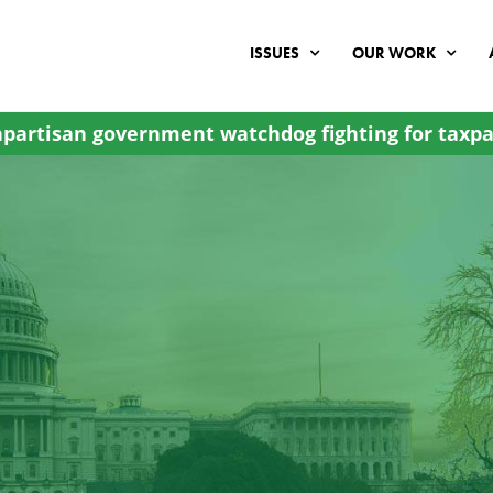
ISSUES
OUR WORK
partisan government watchdog fighting for taxpa