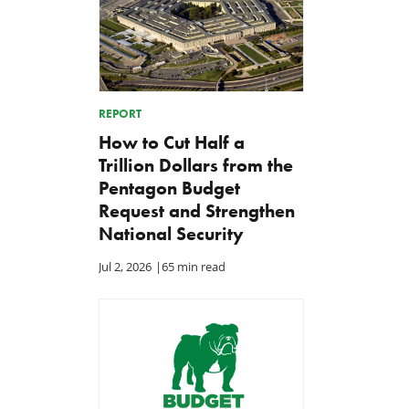
REPORT
How to Cut Half a
Trillion Dollars from the
Pentagon Budget
Request and Strengthen
National Security
Jul 2, 2026
|
65 min read