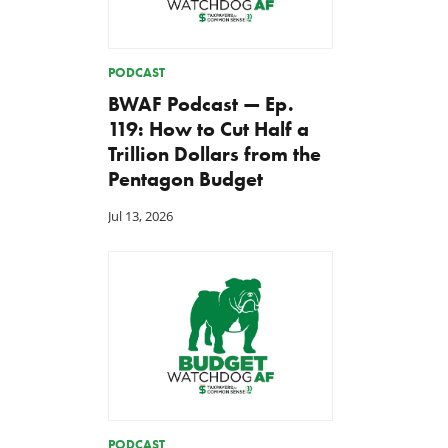
PODCAST
BWAF Podcast — Ep.
119: How to Cut Half a
Trillion Dollars from the
Pentagon Budget
Jul 13, 2026
PODCAST