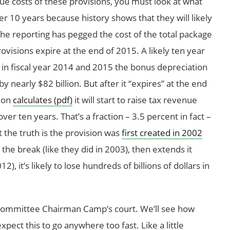
rue costs of these provisions, you must look at what
ver 10 years because history shows that they will likely
he reporting has pegged the cost of the total package
rovisions expire at the end of 2015. A likely ten year
 in fiscal year 2014 and 2015 the bonus depreciation
 nearly $82 billion. But after it “expires” at the end
tion
calculates (pdf)
it will start to raise tax revenue
 over ten years. That’s a fraction – 3.5 percent in fact –
t the truth is the provision was
first created in 2002
he break (like they did in 2003), then extends it
), it’s likely to lose hundreds of billions of dollars in
Committee Chairman Camp’s court. We’ll see how
pect this to go anywhere too fast. Like a little