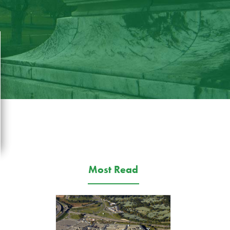
Most Read