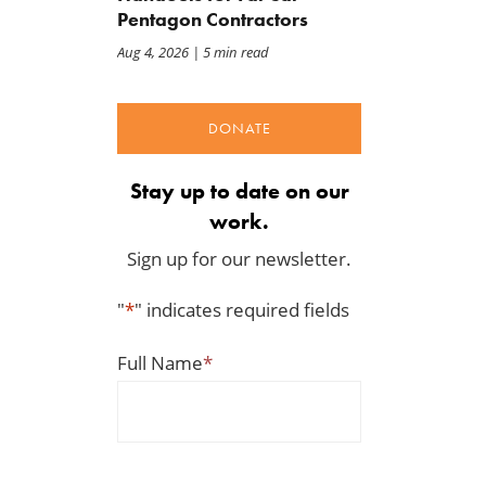
Pentagon Contractors
Aug 4, 2026
| 5 min read
DONATE
Stay up to date on our
work.
Sign up for our newsletter.
"
*
" indicates required fields
Full Name
*