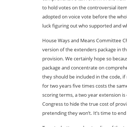
to hold votes on the controversial ite
adopted on voice vote before the wh
luck figuring out who supported and 
House Ways and Means Committee Ch
version of the extenders package in t
provision. We certainly hope so becaus
package and concentrate on comprehens
they should be included in the code, i
for two years five times costs the sam
scoring terms, a two year extension is 
Congress to hide the true cost of provi
pretending they won’t. It’s time to e