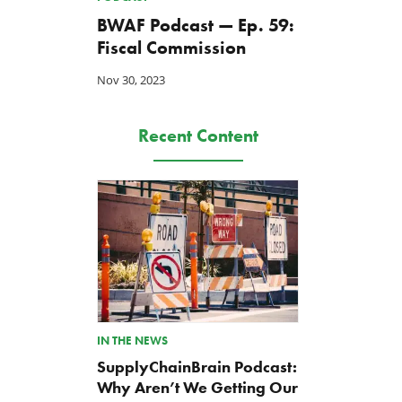
BWAF Podcast — Ep. 59:
Fiscal Commission
Nov 30, 2023
Recent Content
IN THE NEWS
SupplyChainBrain Podcast:
Why Aren’t We Getting Our