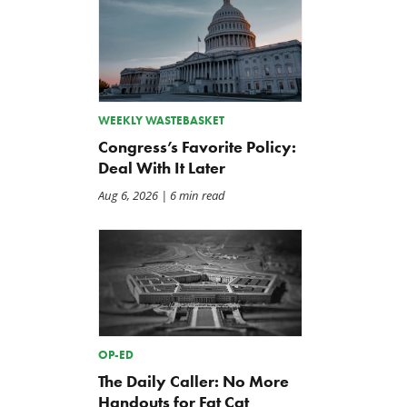
Back to Smoot-Hawley,
A Plea for Bipartisanship 
WEEKLY WASTEBASKET
Seriously?
Fund the Government
Congress’s Favorite Policy:
Jul 24, 2026
Jul 23, 2026
Deal With It Later
Aug 6, 2026
| 6 min read
OP-ED
The Daily Caller: No More
Handouts for Fat Cat