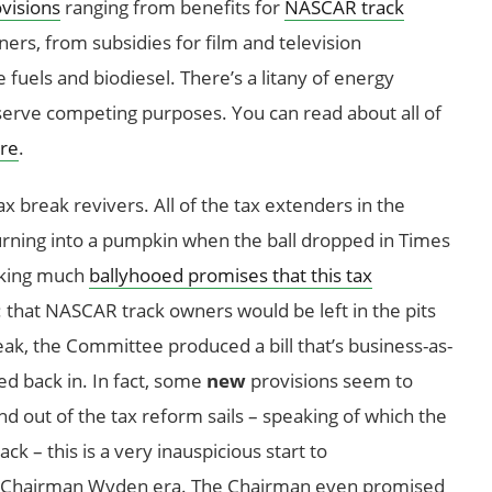
visions
ranging from benefits for
NASCAR track
ners, from subsidies for film and television
 fuels and biodiesel. There’s a litany of energy
serve competing purposes. You can read about all of
re
.
ax break revivers. All of the tax extenders in the
urning into a pumpkin when the ball dropped in Times
aking much
ballyhooed promises that this tax
: that NASCAR track owners would be left in the pits
ak, the Committee produced a bill that’s business-as-
d back in. In fact, some
new
provisions seem to
d out of the tax reform sails – speaking of which the
k – this is a very inauspicious start to
w Chairman Wyden era. The Chairman even promised