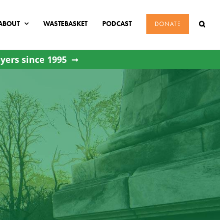
ABOUT
WASTEBASKET
PODCAST
DONATE
yers since 1995