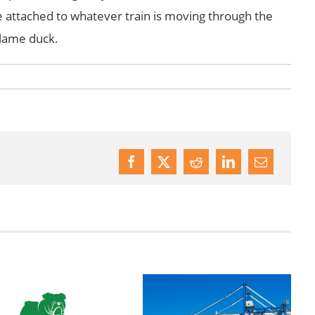
be attached to whatever train is moving through the
n lame duck.