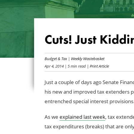
Cuts! Just Kiddi
Budget & Tax
|
Weekly Wastebasket
Apr 4, 2014
| 5 min read
| Print Article
Just a couple of days ago Senate Fin
his new and improved tax extenders pa
entrenched special interest provisions. 
As we
explained last week
, tax extend
tax expenditures (breaks) that are onl