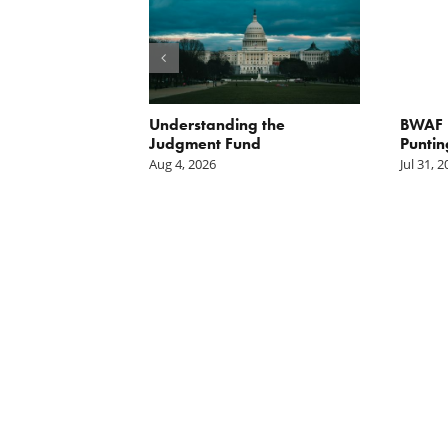
orite Policy:
Understanding the
BWAF P
ater
Judgment Fund
Puntin
Aug 4, 2026
Jul 31, 