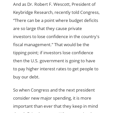
And as Dr. Robert F. Wescott, President of
Keybridge Research, recently told Congress,
“There can be a point where budget deficits
are so large that they cause private
investors to lose confidence in the country's
fiscal management.” That would be the
tipping point; if investors lose confidence
then the U.S. government is going to have
to pay higher interest rates to get people to
buy our debt.
So when Congress and the next president
consider new major spending, it is more
important than ever that they keep in mind