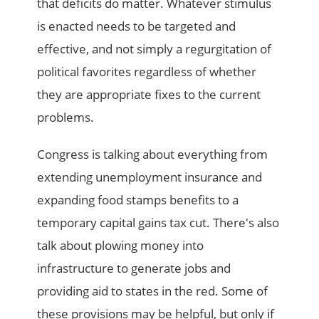
that deficits do matter. Whatever stimulus
is enacted needs to be targeted and
effective, and not simply a regurgitation of
political favorites regardless of whether
they are appropriate fixes to the current
problems.
Congress is talking about everything from
extending unemployment insurance and
expanding food stamps benefits to a
temporary capital gains tax cut. There's also
talk about plowing money into
infrastructure to generate jobs and
providing aid to states in the red. Some of
these provisions may be helpful, but only if