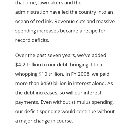
that time, lawmakers and the
administration have led the country into an
ocean of red ink. Revenue cuts and massive
spending increases became a recipe for
record deficits.
Over the past seven years, we've added
$4.2 trillion to our debt, bringing it to a
whopping $10 trillion. In FY 2008, we paid
more than $450 billion in interest alone. As
the debt increases, so will our interest
payments. Even without stimulus spending,
our deficit spending would continue without
a major change in course.