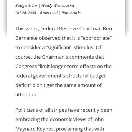
Budget & Tax
|
Weekly Wastebasket
DEFICITS DO
Oct 24, 2008
| 4 min read
| Print Article
MATTER
This week, Federal Reserve Chairman Ben
Bernanke observed that it is “appropriate”
to consider a “significant” stimulus. Of
course, the Chairman's comments that
Congress “limit longer-term effects on the
federal government's structural budget
deficit” didn't get the same amount of
attention.
Politicians of all stripes have recently been
embracing the economic views of John
Maynard Keynes, proclaiming that with