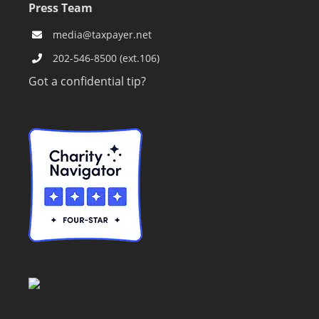
Press Team
media@taxpayer.net
202-546-8500 (ext.106)
Got a confidential tip?