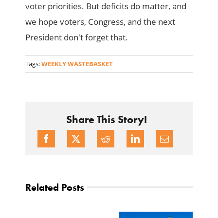
voter priorities. But deficits do matter, and
we hope voters, Congress, and the next
President don't forget that.
Tags:
WEEKLY WASTEBASKET
Share This Story!
Related Posts