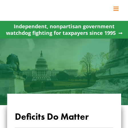
Skip
to
content
Independent, nonpartisan government
watchdog fighting for taxpayers since 1995
Deficits Do Matter