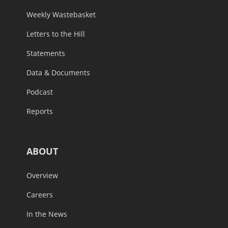
Weekly Wastebasket
Letters to the Hill
Statements
Data & Documents
Podcast
Reports
ABOUT
Overview
Careers
In the News