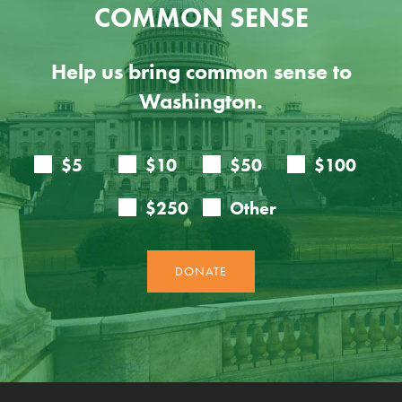
COMMON SENSE
Help us bring common sense to
Washington.