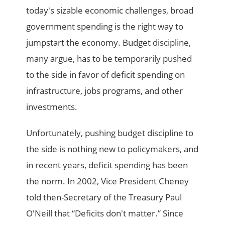
today's sizable economic challenges, broad
government spending is the right way to
jumpstart the economy. Budget discipline,
many argue, has to be temporarily pushed
to the side in favor of deficit spending on
infrastructure, jobs programs, and other
investments.
Unfortunately, pushing budget discipline to
the side is nothing new to policymakers, and
in recent years, deficit spending has been
the norm. In 2002, Vice President Cheney
told then-Secretary of the Treasury Paul
O'Neill that “Deficits don't matter.” Since