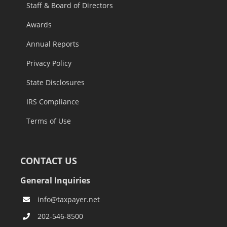
Staff & Board of Directors
Awards
Annual Reports
Privacy Policy
State Disclosures
IRS Compliance
Terms of Use
CONTACT US
General Inquiries
info@taxpayer.net
202-546-8500