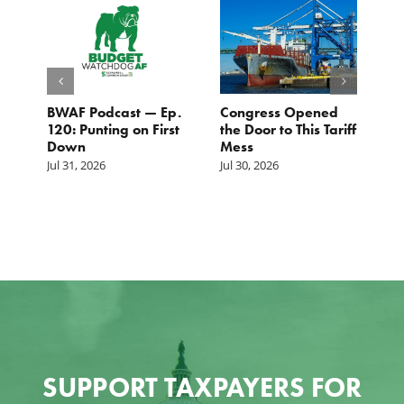
BWAF Podcast — Ep.
Congress Opened
B
120: Punting on First
the Door to This Tariff
H
Down
Mess
Ju
Jul 31, 2026
Jul 30, 2026
SUPPORT TAXPAYERS FOR