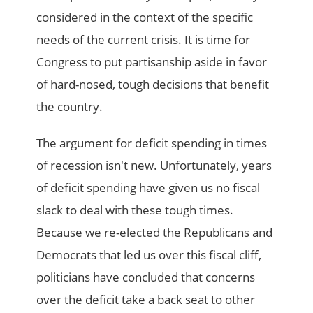
considered in the context of the specific
needs of the current crisis. It is time for
Congress to put partisanship aside in favor
of hard-nosed, tough decisions that benefit
the country.
The argument for deficit spending in times
of recession isn't new. Unfortunately, years
of deficit spending have given us no fiscal
slack to deal with these tough times.
Because we re-elected the Republicans and
Democrats that led us over this fiscal cliff,
politicians have concluded that concerns
over the deficit take a back seat to other