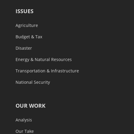
ISSUES
Agriculture
Budget & Tax
Disaster
Energy & Natural Resources
Transportation & Infrastructure
National Security
OUR WORK
Analysis
Our Take