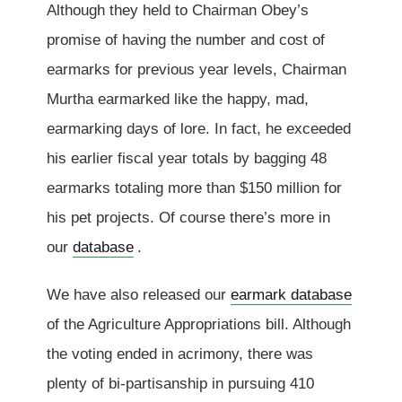
Although they held to Chairman Obey’s
promise of having the number and cost of
earmarks for previous year levels, Chairman
Murtha earmarked like the happy, mad,
earmarking days of lore. In fact, he exceeded
his earlier fiscal year totals by bagging 48
earmarks totaling more than $150 million for
his pet projects. Of course there’s more in
our
database
.
We have also released our
earmark database
of the Agriculture Appropriations bill. Although
the voting ended in acrimony, there was
plenty of bi-partisanship in pursuing 410