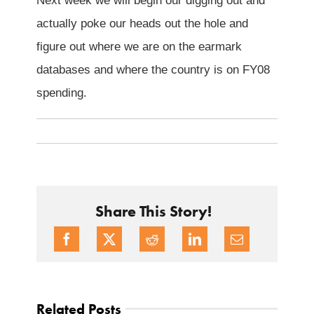
Next week we will begin our digging out and
actually poke our heads out the hole and
figure out where we are on the earmark
databases and where the country is on FY08
spending.
Share This Story!
Related Posts