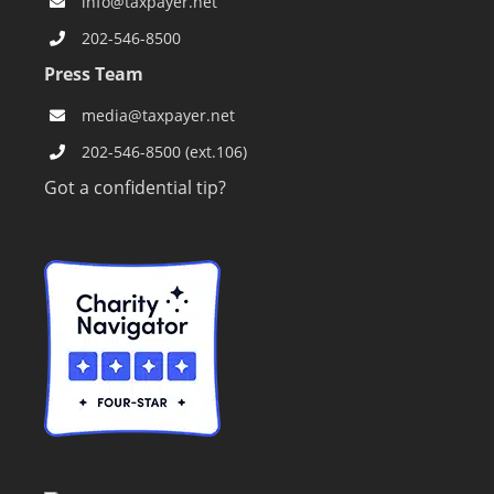
info@taxpayer.net
202-546-8500
Press Team
media@taxpayer.net
202-546-8500 (ext.106)
Got a confidential tip?