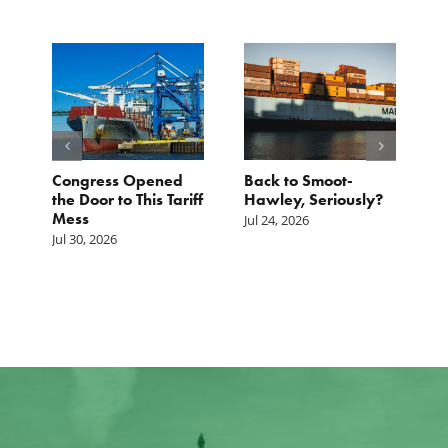
p.
Congress Opened
Back to Smoot-
A
st
the Door to This Tariff
Hawley, Seriously?
B
Mess
F
Jul 24, 2026
G
Jul 30, 2026
Ju