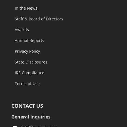
In the News
Staff & Board of Directors
Awards
Annual Reports
Privacy Policy
State Disclosures
IRS Compliance
Terms of Use
CONTACT US
General Inquiries