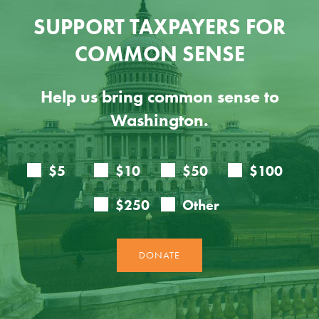
SUPPORT TAXPAYERS FOR
COMMON SENSE
Help us bring common sense to
Washington.