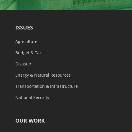
ISSUES
Agriculture
Budget & Tax
Disaster
Energy & Natural Resources
Transportation & Infrastructure
National Security
OUR WORK