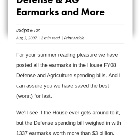
ﾖ DEFENSE & AG
Earmarks and More
EARMARKS AND
Budget & Tax
MORE
Aug 3, 2007
| 2 min read
| Print Article
For your summer reading pleasure we have
posted all the earmarks in the House FY08
Defense and Agriculture spending bills. And I
can assure you we have saved the best
(worst) for last.
We’ll see if the House ever gets around to it,
but the Defense spending bill weighed in with
1337 earmarks worth more than $3 billion.