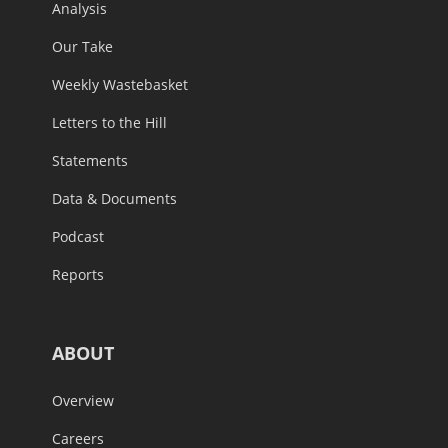
Analysis
Our Take
Weekly Wastebasket
Letters to the Hill
Statements
Data & Documents
Podcast
Reports
ABOUT
Overview
Careers