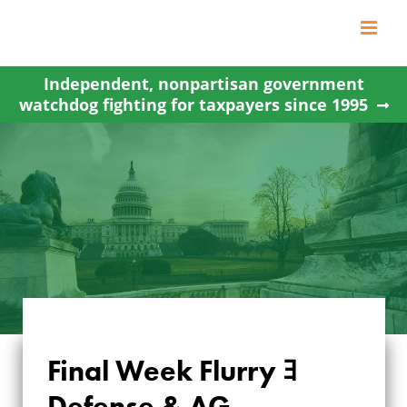
Skip
to
content
Independent, nonpartisan government
watchdog fighting for taxpayers since 1995
Final Week Flurry ﾖ
FINAL WEEK FLURRY
Defense & AG