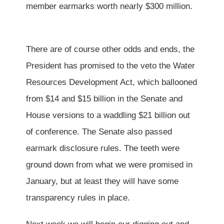
member earmarks worth nearly $300 million.
There are of course other odds and ends, the
President has promised to the veto the Water
Resources Development Act, which ballooned
from $14 and $15 billion in the Senate and
House versions to a waddling $21 billion out
of conference. The Senate also passed
earmark disclosure rules. The teeth were
ground down from what we were promised in
January, but at least they will have some
transparency rules in place.