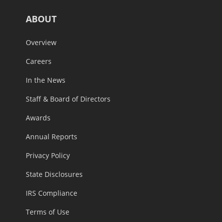
ABOUT
Overview
Careers
In the News
Staff & Board of Directors
Awards
Annual Reports
Privacy Policy
State Disclosures
IRS Compliance
Terms of Use