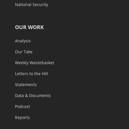
National Security
OUR WORK
Analysis
Our Take
Weekly Wastebasket
Letters to the Hill
Statements
Data & Documents
Podcast
Reports