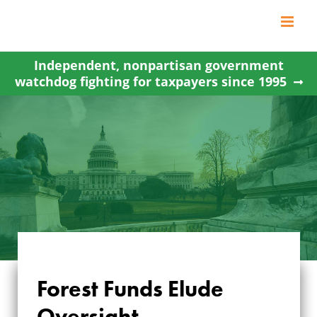
Skip
to
content
Independent, nonpartisan government
watchdog fighting for taxpayers since 1995
Forest Funds Elude
Oversight