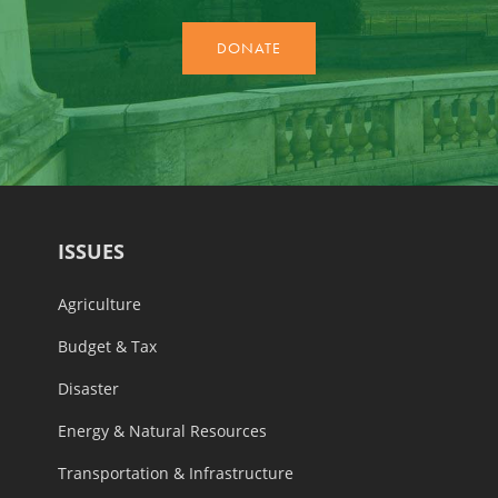
ISSUES
Agriculture
Budget & Tax
Disaster
Energy & Natural Resources
Transportation & Infrastructure