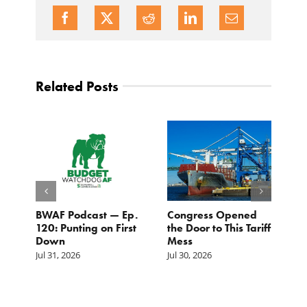
Related Posts
BWAF Podcast — Ep.
Congress Opened
B
120: Punting on First
the Door to This Tariff
H
Down
Mess
Ju
Jul 31, 2026
Jul 30, 2026