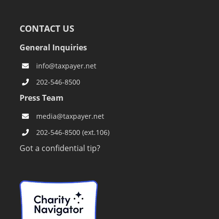
CONTACT US
General Inquiries
info@taxpayer.net
202-546-8500
Press Team
media@taxpayer.net
202-546-8500 (ext.106)
Got a confidential tip?