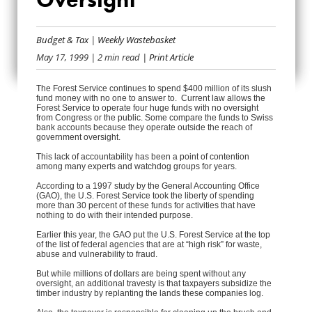
FOREST FUNDS
Budget & Tax
|
Weekly Wastebasket
ELUDE OVERSIGHT
May 17, 1999
| 2 min read
| Print Article
The Forest Service continues to spend $400 million of its slush
fund money with no one to answer to. Current law allows the
Forest Service to operate four huge funds with no oversight
from Congress or the public. Some compare the funds to Swiss
bank accounts because they operate outside the reach of
government oversight.
This lack of accountability has been a point of contention
among many experts and watchdog groups for years.
According to a 1997 study by the General Accounting Office
(GAO), the U.S. Forest Service took the liberty of spending
more than 30 percent of these funds for activities that have
nothing to do with their intended purpose.
Earlier this year, the GAO put the U.S. Forest Service at the top
of the list of federal agencies that are at “high risk” for waste,
abuse and vulnerability to fraud.
But while millions of dollars are being spent without any
oversight, an additional travesty is that taxpayers subsidize the
timber industry by replanting the lands these companies log.