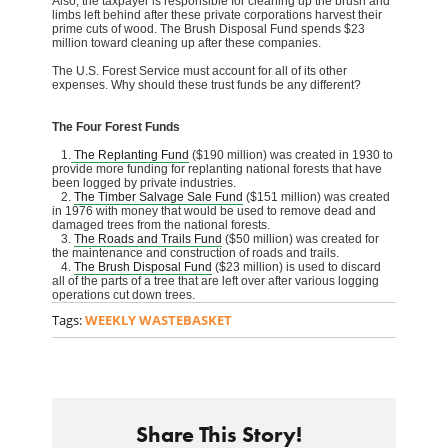
Also, the taxpayer is responsible for cleaning up the brush and
limbs left behind after these private corporations harvest their
prime cuts of wood. The Brush Disposal Fund spends $23
million toward cleaning up after these companies.
The U.S. Forest Service must account for all of its other
expenses. Why should these trust funds be any different?
The Four Forest Funds
1.
The Replanting Fund
($190 million) was created in 1930 to
provide more funding for replanting national forests that have
been logged by private industries.
2.
The Timber Salvage Sale Fund
($151 million) was created
in 1976 with money that would be used to remove dead and
damaged trees from the national forests.
3.
The Roads and Trails Fund
($50 million) was created for
the maintenance and construction of roads and trails.
4.
The Brush Disposal Fund
($23 million) is used to discard
all of the parts of a tree that are left over after various logging
operations cut down trees.
Tags:
WEEKLY WASTEBASKET
Share This Story!