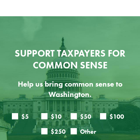
SUPPORT TAXPAYERS FOR
COMMON SENSE
Help us bring common sense to
Washington.