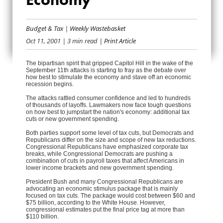
JUMPSTARTING THE
Budget & Tax
|
Weekly Wastebasket
ECONOMY
Oct 11, 2001
| 3 min read
| Print Article
The bipartisan spirit that gripped Capitol Hill in the wake of the
September 11th attacks is starting to fray as the debate over
how best to stimulate the economy and stave off an economic
recession begins.
The attacks rattled consumer confidence and led to hundreds
of thousands of layoffs. Lawmakers now face tough questions
on how best to jumpstart the nation's economy: additional tax
cuts or new government spending.
Both parties support some level of tax cuts, but Democrats and
Republicans differ on the size and scope of new tax reductions.
Congressional Republicans have emphasized corporate tax
breaks, while Congressional Democrats are pushing a
combination of cuts in payroll taxes that affect Americans in
lower income brackets and new government spending.
President Bush and many Congressional Republicans are
advocating an economic stimulus package that is mainly
focused on tax cuts. The package would cost between $60 and
$75 billion, according to the White House. However,
congressional estimates put the final price tag at more than
$110 billion.