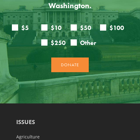
Washington.
ISSUES
Agriculture