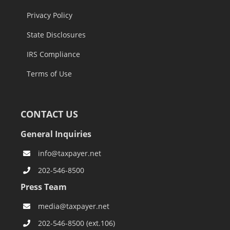
Privacy Policy
State Disclosures
IRS Compliance
Terms of Use
CONTACT US
General Inquiries
info@taxpayer.net
202-546-8500
Press Team
media@taxpayer.net
202-546-8500 (ext.106)