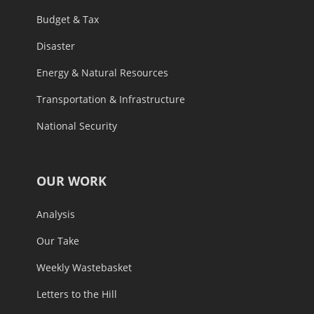
Budget & Tax
Disaster
Energy & Natural Resources
Transportation & Infrastructure
National Security
OUR WORK
Analysis
Our Take
Weekly Wastebasket
Letters to the Hill