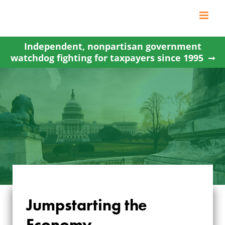
Skip
to
content
Independent, nonpartisan government
watchdog fighting for taxpayers since 1995
Jumpstarting the
Economy