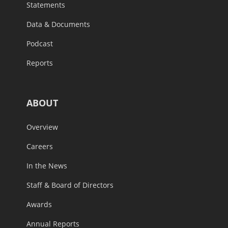
Statements
Data & Documents
Podcast
Reports
ABOUT
Overview
Careers
In the News
Staff & Board of Directors
Awards
Annual Reports