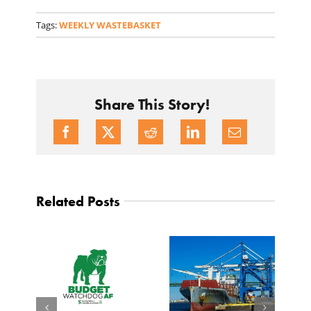
Tags:
WEEKLY WASTEBASKET
Share This Story!
Related Posts