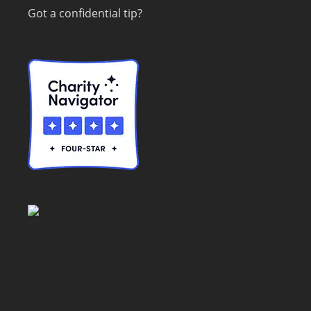
Got a confidential tip?