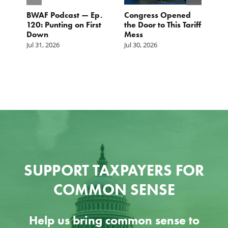
BWAF Podcast — Ep.
Congress Opened
B
120: Punting on First
the Door to This Tariff
H
Down
Mess
Ju
Jul 31, 2026
Jul 30, 2026
SUPPORT TAXPAYERS FOR
COMMON SENSE
Help us bring common sense to