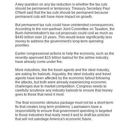
A key question on any tax reduction is whether the tax cuts
should be permanent or temporary. Treasury Secretary Paul
O'Neill said that the tax cuts should be permanent because
permanent cuts will have more impact on growth.
But permanent tax cuts could have unintended consequences.
According to the non-partisan Joint Committee on Taxation, the
Bush Administration's tax cut proposals could cost as much as
$440 billion over 10 years. This would leave significantly less
money to address the government's long-term spending
priorities.
Earlier congressional actions to help the economy, such as the
recently approved $15 billion bailout for the airline industry,
have already come under fire.
More industries, like the travel agents and the steel industry,
are asking for bailouts. Arguably, the steel industry and travel
agents have been affected by the economic fallout following
the attacks, but both were already experiencing economic
challenges due to market competition. Congress needs to
carefully scrutinize any industry bailouts to ensure that money
goes to those that need it most.
The final economic stimulus package must not be a short-term
fix that creates long-term problems. Lawmakers have a
responsibility to ensure that government spending is targeted
to those industries that really need it and to draft tax policies
that will not sabotage America's economic future.