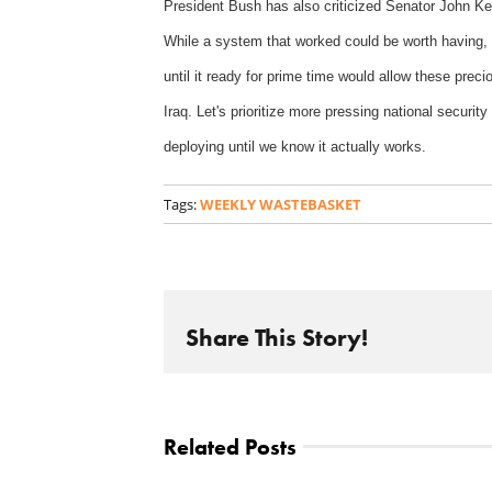
President Bush has also criticized Senator John Kerr
While a system that worked could be worth having, e
until it ready for prime time would allow these precio
Iraq. Let's prioritize more pressing national securit
deploying until we know it actually works.
Tags:
WEEKLY WASTEBASKET
Share This Story!
Related Posts