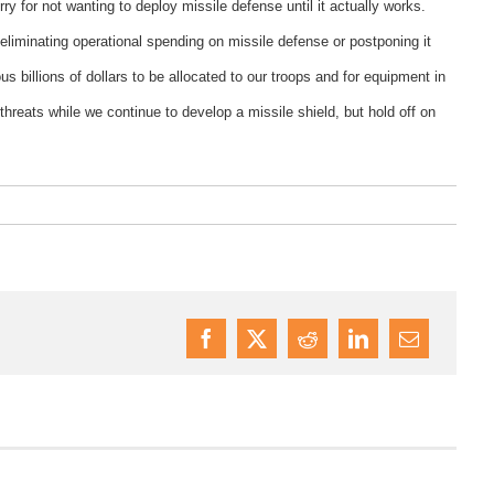
y for not wanting to deploy missile defense until it actually works.
liminating operational spending on missile defense or postponing it
us billions of dollars to be allocated to our troops and for equipment in
y threats while we continue to develop a missile shield, but hold off on