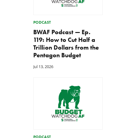
PODCAST
BWAF Podcast — Ep.
119: How to Cut Half a
Trillion Dollars from the
Pentagon Budget
Jul 13, 2026
PODCAST