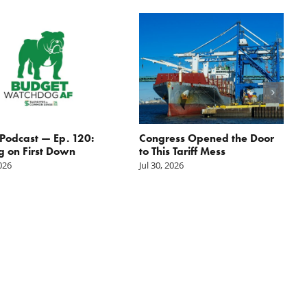
odcast — Ep. 120:
Congress Opened the Door
g on First Down
to This Tariff Mess
2026
Jul 30, 2026