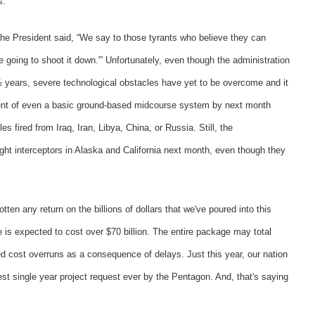
s.
 the President said, “We say to those tyrants who believe they can
e going to shoot it down.'” Unfortunately, even though the administration
 years, severe technological obstacles have yet to be overcome and it
oyment of even a basic ground-based midcourse system by next month
es fired from Iraq, Iran, Libya, China, or Russia. Still, the
ight interceptors in Alaska and California next month, even though they
tten any return on the billions of dollars that we've poured into this
is expected to cost over $70 billion. The entire package may total
ed cost overruns as a consequence of delays. Just this year, our nation
est single year project request ever by the Pentagon. And, that's saying