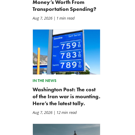
Money’s Worth From
Transportation Spending?
Aug 7, 2026
| 1 min read
Back to Smoot-Hawley,
A Plea for Bipartisanship 
Seriously?
Fund the Government
Jul 24, 2026
Jul 23, 2026
IN THE NEWS
Washington Post: The cost
of the Iran war is mounting.
Here’s the latest tally.
Aug 7, 2026
| 12 min read