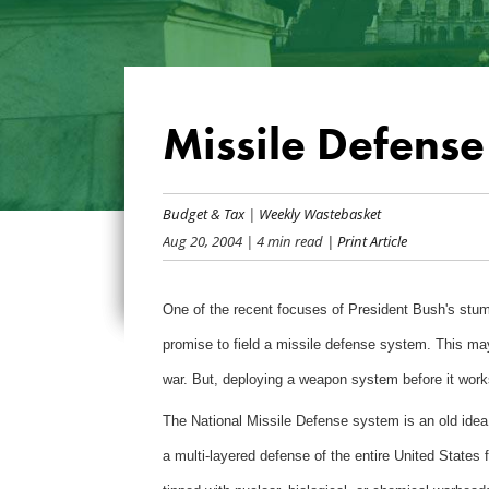
Missile Defense 
Budget & Tax
|
Weekly Wastebasket
Aug 20, 2004
| 4 min read
| Print Article
One of the recent focuses of President Bush's stump
promise to field a missile defense system. This may 
war. But, deploying a weapon system before it works
The National Missile Defense system is an old idea f
a multi-layered defense of the entire United States f