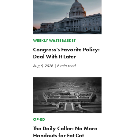
WEEKLY WASTEBASKET
Congress’s Favorite Policy:
Deal With It Later
Aug 6, 2026
| 6 min read
OP-ED
The Daily Caller: No More
Handouts for Fat Cat