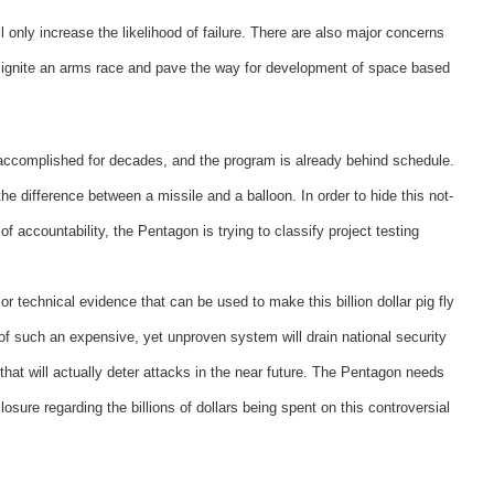
only increase the likelihood of failure. There are also major concerns
 ignite an arms race and pave the way for development of space based
e accomplished for decades, and the program is already behind schedule.
he difference between a missile and a balloon. In order to hide this not-
 accountability, the Pentagon is trying to classify project testing
 or technical evidence that can be used to make this billion dollar pig fly
 of such an expensive, yet unproven system will drain national security
that will actually deter attacks in the near future. The Pentagon needs
osure regarding the billions of dollars being spent on this controversial