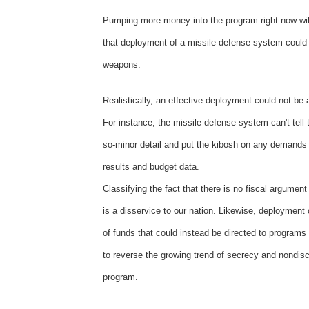
Pumping more money into the program right now will 
that deployment of a missile defense system could
weapons.
Realistically, an effective deployment could not b
For instance, the missile defense system can't tell t
so-minor detail and put the kibosh on any demands of
results and budget data.
Classifying the fact that there is no fiscal argument
is a disservice to our nation. Likewise, deployment
of funds that could instead be directed to programs 
to reverse the growing trend of secrecy and nondiscl
program.