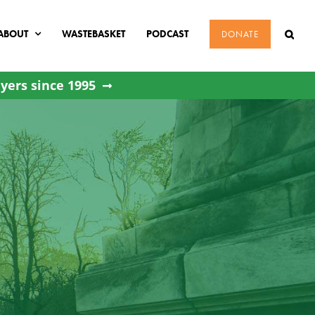
ABOUT
WASTEBASKET
PODCAST
DONATE
yers since 1995