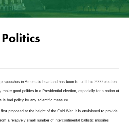
Politics
 speeches in America's heartland has been to fulfill his 2000 election
make good politics in a Presidential election, especially for a nation at
 is bad policy by any scientific measure.
irst proposed at the height of the Cold War. It is envisioned to provide
rom a relatively small number of intercontinental ballistic missiles