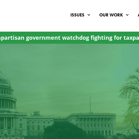
ISSUES
OUR WORK
partisan government watchdog fighting for taxpa