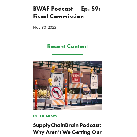
BWAF Podcast — Ep. 59:
Fiscal Commission
Nov 30, 2023
Recent Content
IN THE NEWS
SupplyChainBrain Podcast:
Why Aren’t We Getting Our