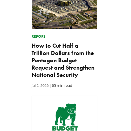
REPORT
How to Cut Half a
Trillion Dollars from the
Pentagon Budget
Request and Strengthen
National Security
Jul 2, 2026
|
65 min read