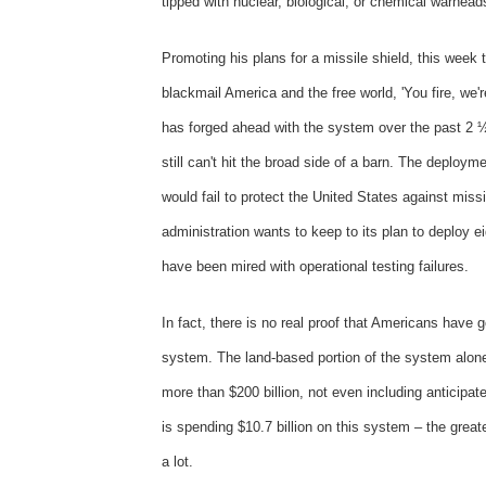
tipped with nuclear, biological, or chemical warhead
Promoting his plans for a missile shield, this week
blackmail America and the free world, 'You fire, we'r
has forged ahead with the system over the past 2 ½
still can't hit the broad side of a barn. The depl
would fail to protect the United States against missil
administration wants to keep to its plan to deploy e
have been mired with operational testing failures.
In fact, there is no real proof that Americans have go
system. The land-based portion of the system alone 
more than $200 billion, not even including anticipat
is spending $10.7 billion on this system – the great
a lot.