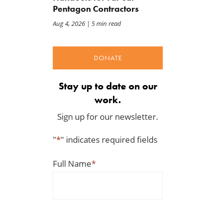
Pentagon Contractors
Aug 4, 2026
| 5 min read
DONATE
Stay up to date on our
work.
Sign up for our newsletter.
"
*
" indicates required fields
Full Name
*