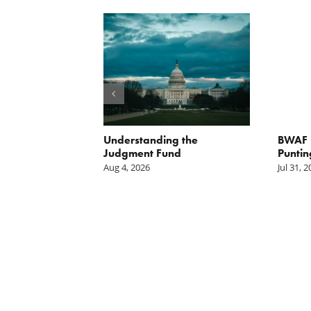
orite Policy:
Understanding the
BWAF P
ater
Judgment Fund
Puntin
Aug 4, 2026
Jul 31, 