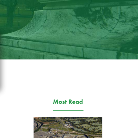
Most Read