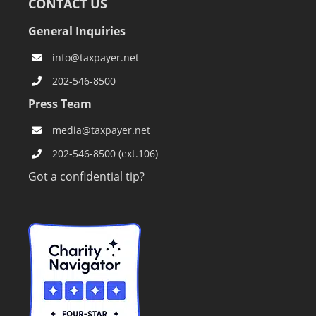
CONTACT US
General Inquiries
info@taxpayer.net
202-546-8500
Press Team
media@taxpayer.net
202-546-8500 (ext.106)
Got a confidential tip?