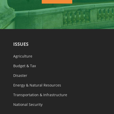
ISSUES
Agriculture
Budget & Tax
Disaster
Energy & Natural Resources
Transportation & Infrastructure
National Security