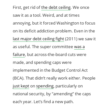
First, get rid of
the debt ceiling
. We once
saw it as a tool. Weird, and at times
annoying, but it forced Washington to focus
on its deficit addiction problem. Even in the
last major debt ceiling fight
(2011) we saw it
as useful. The super committee
was a
failure
, but across-the-board cuts were
made, and spending caps were
implemented in the Budget Control Act
(BCA). That didn’t really work either. People
just kept
on
spending
, particularly on
national security, by “amending” the caps
each year. Let’s find a new path.