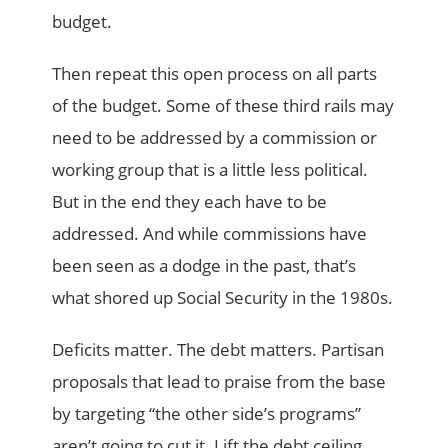
budget.
Then repeat this open process on all parts
of the budget. Some of these third rails may
need to be addressed by a commission or
working group that is a little less political.
But in the end they each have to be
addressed. And while commissions have
been seen as a dodge in the past, that’s
what shored up Social Security in the 1980s.
Deficits matter. The debt matters. Partisan
proposals that lead to praise from the base
by targeting “the other side’s programs”
aren’t going to cut it. Lift the debt ceiling