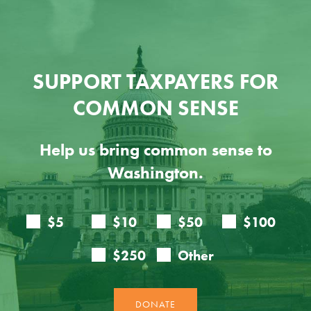
SUPPORT TAXPAYERS FOR
COMMON SENSE
Help us bring common sense to
Washington.