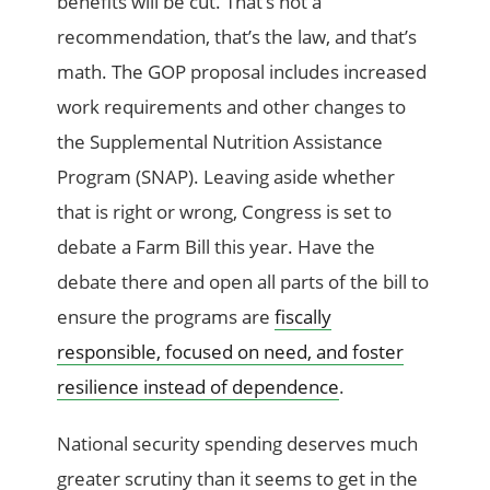
benefits will be cut. That’s not a
recommendation, that’s the law, and that’s
math. The GOP proposal includes increased
work requirements and other changes to
the Supplemental Nutrition Assistance
Program (SNAP). Leaving aside whether
that is right or wrong, Congress is set to
debate a Farm Bill this year. Have the
debate there and open all parts of the bill to
ensure the programs are
fiscally
responsible, focused on need, and foster
resilience instead of dependence
.
National security spending deserves much
greater scrutiny than it seems to get in the