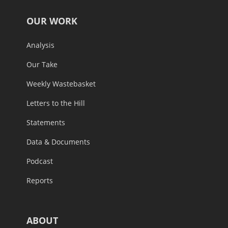
OUR WORK
Analysis
Our Take
Weekly Wastebasket
Letters to the Hill
Statements
Data & Documents
Podcast
Reports
ABOUT