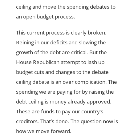
ceiling and move the spending debates to
an open budget process.
This current process is clearly broken.
Reining in our deficits and slowing the
growth of the debt are critical. But the
House Republican attempt to lash up
budget cuts and changes to the debate
ceiling debate is an over complication. The
spending we are paying for by raising the
debt ceiling is money already approved.
These are funds to pay our country’s
creditors. That’s done. The question now is
how we move forward.