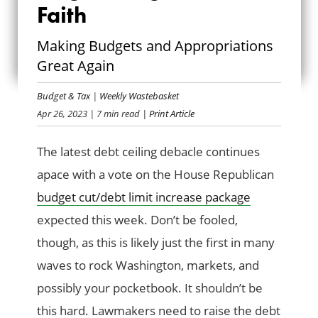
Faith
NEGOTIATING IN
Making Budgets and Appropriations
GOOD FAITH
Great Again
Budget & Tax
|
Weekly Wastebasket
Apr 26, 2023
| 7 min read
| Print Article
The latest debt ceiling debacle continues
apace with a vote on the House Republican
budget cut/debt limit increase package
expected this week. Don’t be fooled,
though, as this is likely just the first in many
waves to rock Washington, markets, and
possibly your pocketbook. It shouldn’t be
this hard. Lawmakers need to raise the debt