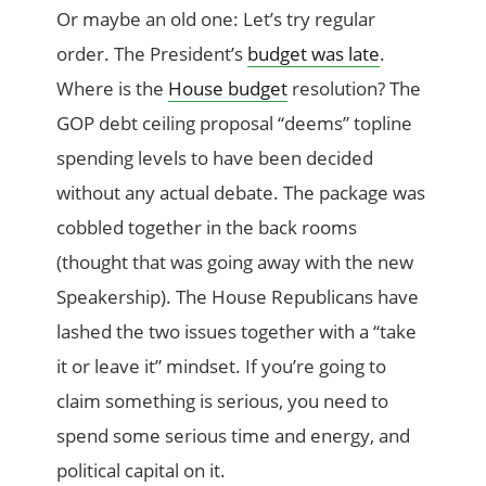
Or maybe an old one: Let’s try regular
order. The President’s
budget was late
.
Where is the
House budget
resolution? The
GOP debt ceiling proposal “deems” topline
spending levels to have been decided
without any actual debate. The package was
cobbled together in the back rooms
(thought that was going away with the new
Speakership). The House Republicans have
lashed the two issues together with a “take
it or leave it” mindset. If you’re going to
claim something is serious, you need to
spend some serious time and energy, and
political capital on it.