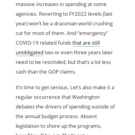
massive increases in spending at some
agencies. Reverting to FY2022 levels (last
year) won’t be a draconian world crushing
cut for most of them. And “emergency”
COVID-19 related funds
that are still
unobligated
two or even three years later
need to be rescinded, but that’s a lot less
cash than the GOP claims.
It’s time to get serious. Let’s also make it a
regular occurrence that Washington
debates the drivers of spending outside of
the annual budget process. Absent
legislation to shore up the programs,