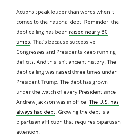
Actions speak louder than words when it
comes to the national debt. Reminder, the
debt ceiling has been
raised nearly 80
times
. That’s because successive
Congresses and Presidents keep running
deficits. And this isn’t ancient history. The
debt ceiling was raised three times under
President Trump. The debt has grown
under the watch of every President since
Andrew Jackson was in office.
The U.S. has
always had debt
. Growing the debt is a
bipartisan affliction that requires bipartisan
attention.