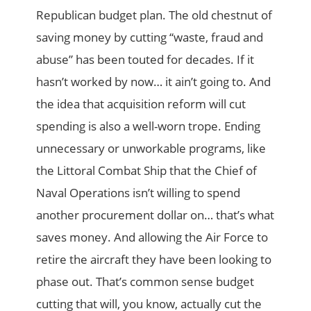
Republican budget plan. The old chestnut of
saving money by cutting “waste, fraud and
abuse” has been touted for decades. If it
hasn’t worked by now… it ain’t going to. And
the idea that acquisition reform will cut
spending is also a well-worn trope. Ending
unnecessary or unworkable programs, like
the Littoral Combat Ship that the Chief of
Naval Operations isn’t willing to spend
another procurement dollar on… that’s what
saves money. And allowing the Air Force to
retire the aircraft they have been looking to
phase out. That’s common sense budget
cutting that will, you know, actually cut the