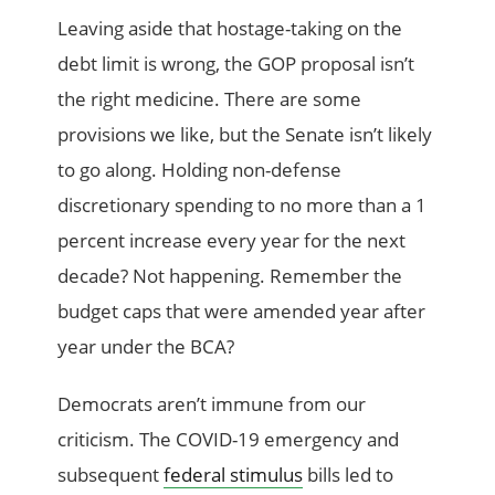
Leaving aside that hostage-taking on the
debt limit is wrong, the GOP proposal isn’t
the right medicine. There are some
provisions we like, but the Senate isn’t likely
to go along. Holding non-defense
discretionary spending to no more than a 1
percent increase every year for the next
decade? Not happening. Remember the
budget caps that were amended year after
year under the BCA?
Democrats aren’t immune from our
criticism. The COVID-19 emergency and
subsequent
federal stimulus
bills led to