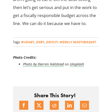
then let’s get serious and put in the work to
get a fiscally responsible budget across the
line. We can do it because we have to.
Tags:
BUDGET
,
DEBT
,
DEFICIT
,
WEEKLY WASTEBASKET
Photo Credits:
Photo by
Darren Halstead
on
Unsplash
Share This Story!