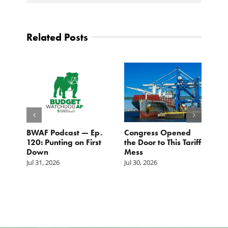
Related Posts
BWAF Podcast — Ep.
Congress Opened
B
120: Punting on First
the Door to This Tariff
H
Down
Mess
Ju
Jul 31, 2026
Jul 30, 2026