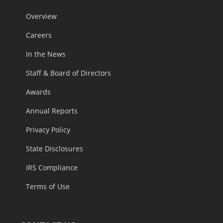
Overview
Careers
In the News
Staff & Board of Directors
Awards
Annual Reports
Privacy Policy
State Disclosures
IRS Compliance
Terms of Use