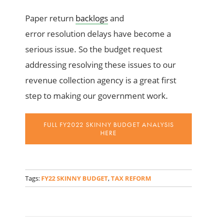
Paper return
backlogs
and
error
resolution
delays have become a
serious issue.
So
the budget request
addressing resolving these issues
to our
revenue collection agency is a great first
step
to making our
government
work.
FULL FY2022 SKINNY BUDGET ANALYSIS
HERE
_
Tags:
FY22 SKINNY BUDGET
,
TAX REFORM