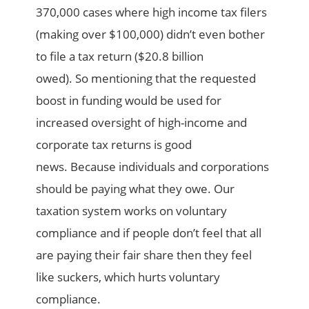
370,000
cases where high income tax filers
(making over $100,000) didn’t even bother
to file a tax return ($20.8 billion
owed).
So
mentioning that the requested
boost in funding would be used for
increased oversight of high-income and
corporate tax returns is good
news.
Because individuals and corporations
should be paying what they owe.
Our
taxation system works on voluntary
compliance and if people don’t feel that all
are paying their fair share then they feel
like suckers, which hurts voluntary
compliance.