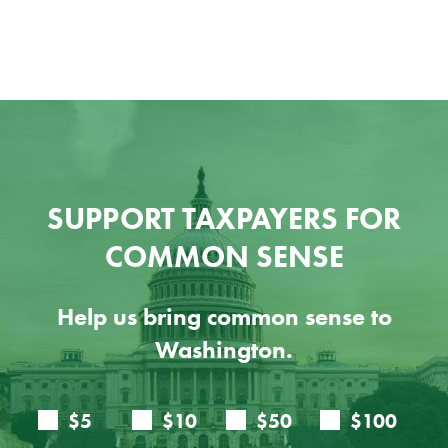
SUPPORT TAXPAYERS FOR
COMMON SENSE
Help us bring common sense to
Washington.