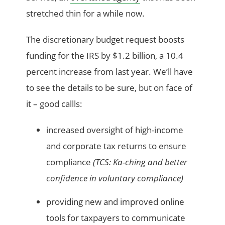
stretched thin
for a while now.
The discretionary budget request boosts
funding for the IRS
by
$1.2 billion, a 10.4
percent increase from last year.
We’ll have
to see the details to be sure, but on
face
of
it – good callls:
increased oversight of high-income
and corporate tax returns to ensure
compliance
(TCS: Ka-
ching
and better
confidence in voluntary compliance)
providing new and improved online
tools for taxpayers to communicate