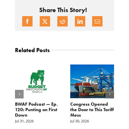
Share This Story!
Related Posts
BWAF Podcast — Ep.
Congress Opened
B
120: Punting on First
the Door to This Tariff
H
Down
Mess
Ju
Jul 31, 2026
Jul 30, 2026