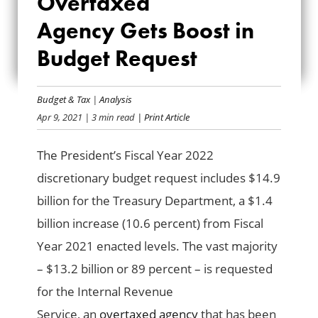
Overtaxed
AGENCY GETS
Agency Gets Boost in
BOOST IN BUDGET
Budget Request
REQUEST
Budget & Tax
|
Analysis
Apr 9, 2021
| 3 min read
| Print Article
The President’s Fiscal Year 2022
discretionary budget request includes $14.9
billion for the Treasury Department, a
$1.4
billion increase (10.6 percent) from Fiscal
Year 2021 enacted levels.
The vast majority
–
$13.2
billion
or
89 percent
– is
requested
for the Internal Revenue
Service,
an
overtaxed agency
that has been