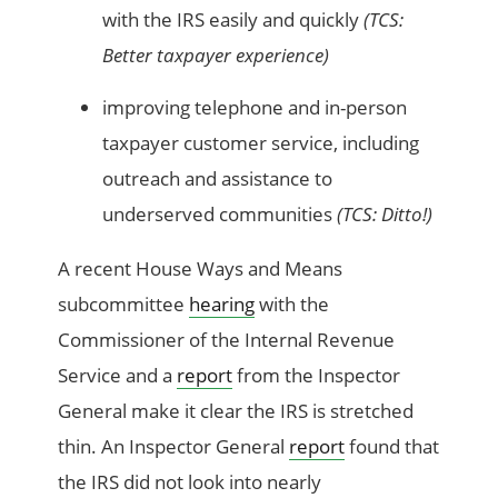
with the IRS easily and quickly
(TCS:
Better
taxpayer
experience
)
improving telephone and in-person
taxpayer customer service, including
outreach and assistance to
underserved communities
(TCS:
Ditto!)
A recent House Ways and Means
subcommittee
hearing
with the
Commissioner of the Internal Revenue
Service and a
report
from the Inspector
General make it clear the IRS is stretched
thin.
An Inspector
General
report
found that
the IRS did not
look into
nearly