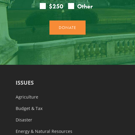
ISSUES
Agriculture
Budget & Tax
Disaster
Energy & Natural Resources