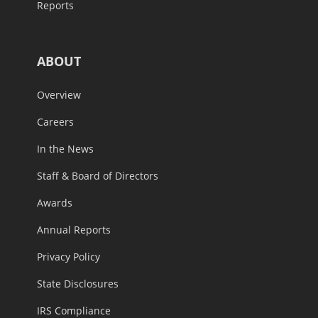
Reports
ABOUT
Overview
Careers
In the News
Staff & Board of Directors
Awards
Annual Reports
Privacy Policy
State Disclosures
IRS Compliance