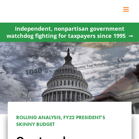
Skip
to
content
Independent, nonpartisan government
watchdog fighting for taxpayers since 1995
ROLLING ANALYSIS, FY22 PRESIDENT'S
SKINNY BUDGET
OVERTAXED