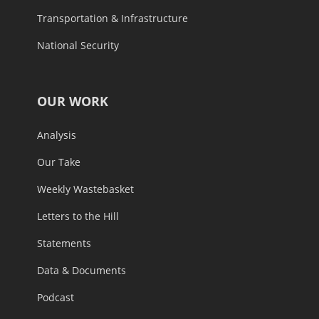
Transportation & Infrastructure
National Security
OUR WORK
Analysis
Our Take
Weekly Wastebasket
Letters to the Hill
Statements
Data & Documents
Podcast