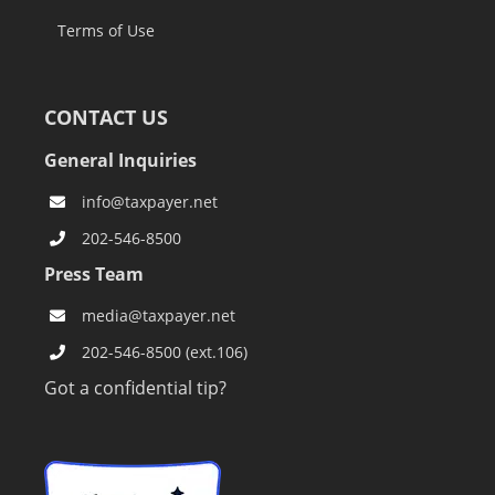
Terms of Use
CONTACT US
General Inquiries
info@taxpayer.net
202-546-8500
Press Team
media@taxpayer.net
202-546-8500 (ext.106)
Got a confidential tip?