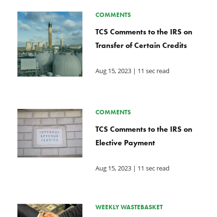
COMMENTS
TCS Comments to the IRS on
Transfer of Certain Credits
Aug 15, 2023
| 11 sec read
COMMENTS
TCS Comments to the IRS on
Elective Payment
Aug 15, 2023
| 11 sec read
WEEKLY WASTEBASKET