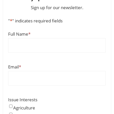
Sign up for our newsletter.
"
*
" indicates required fields
Full Name
*
Email
*
Issue Interests
Agriculture