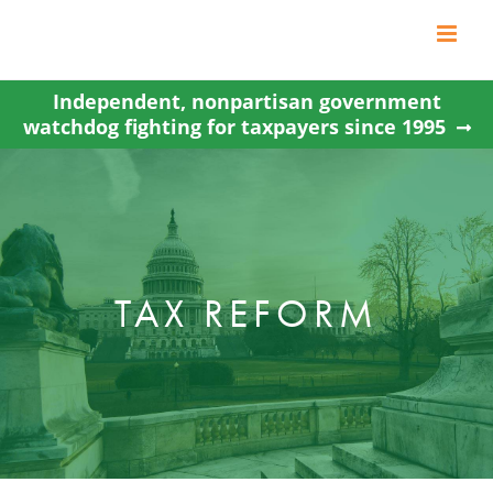
Skip
to
content
Independent, nonpartisan government
watchdog fighting for taxpayers since 1995
TAX REFORM