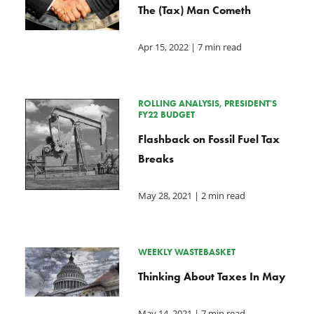
The (Tax) Man Cometh
Apr 15, 2022
| 7 min read
ROLLING ANALYSIS, PRESIDENT'S
FY22 BUDGET
Flashback on Fossil Fuel Tax
Breaks
May 28, 2021
| 2 min read
WEEKLY WASTEBASKET
Thinking About Taxes In May
May 14, 2021
| 7 min read