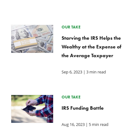
OUR TAKE
Starving the IRS Helps the
Wealthy at the Expense of
the Average Taxpayer
Sep 6, 2023
| 3 min read
OUR TAKE
IRS Funding Battle
Aug 16, 2023
| 5 min read