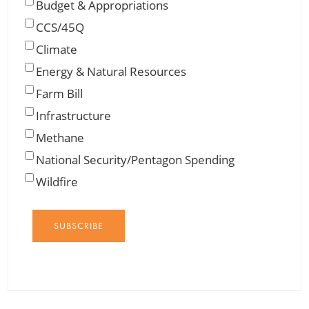
Budget & Appropriations
CCS/45Q
Climate
Energy & Natural Resources
Farm Bill
Infrastructure
Methane
National Security/Pentagon Spending
Wildfire
SUBSCRIBE