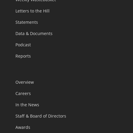
Letters to the Hill
Statements
Data & Documents
Podcast
Reports
Overview
Careers
In the News
Staff & Board of Directors
Awards