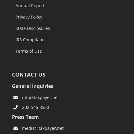
Annual Reports
Privacy Policy
State Disclosures
IRS Compliance
Terms of Use
CONTACT US
General Inquiries
info@taxpayer.net
202-546-8500
Press Team
media@taxpayer.net