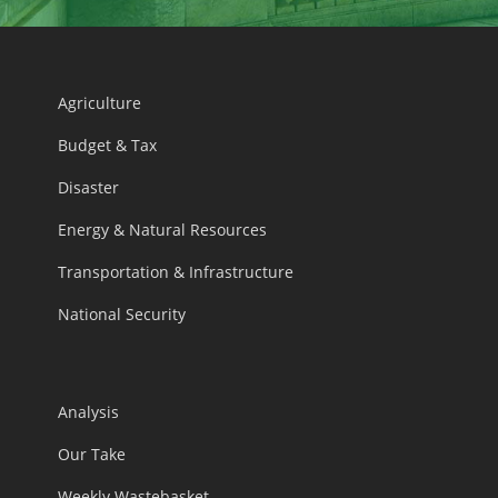
Agriculture
Budget & Tax
Disaster
Energy & Natural Resources
Transportation & Infrastructure
National Security
Analysis
Our Take
Weekly Wastebasket