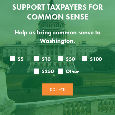
SUPPORT TAXPAYERS FOR
COMMON SENSE
Help us bring common sense to
Washington.