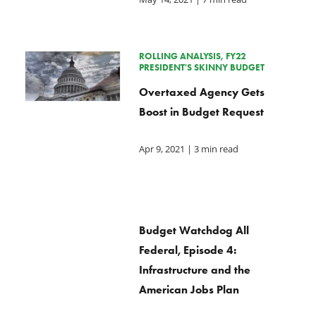
ROLLING ANALYSIS, FY22
PRESIDENT'S SKINNY BUDGET
Overtaxed Agency Gets
Boost in Budget Request
Apr 9, 2021
| 3 min read
Budget Watchdog All
Federal, Episode 4:
Infrastructure and the
American Jobs Plan