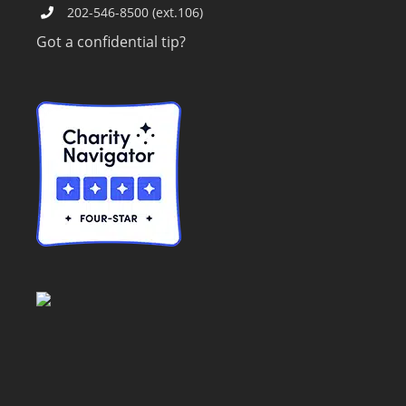
202-546-8500 (ext.106)
Got a confidential tip?