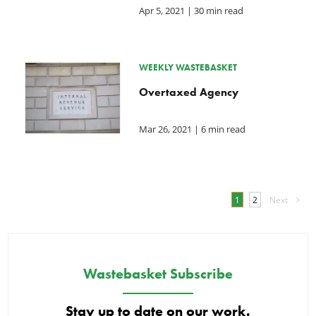
Apr 5, 2021
| 30 min read
WEEKLY WASTEBASKET
Overtaxed Agency
Mar 26, 2021
| 6 min read
1
2
Next
Wastebasket Subscribe
Stay up to date on our work.