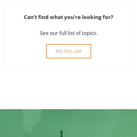
Can’t find what you’re looking for?
See our full list of topics.
SEE FULL LIST