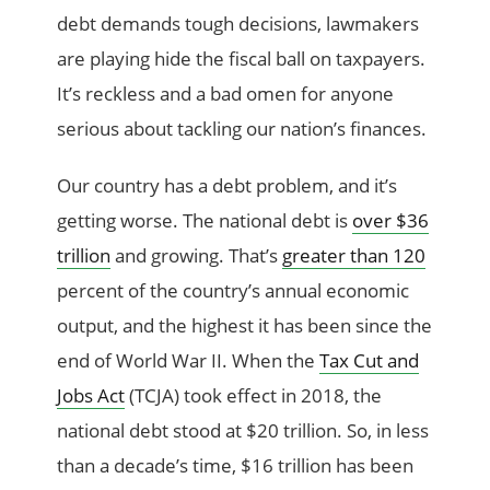
debt demands tough decisions, lawmakers
are playing hide the fiscal ball on taxpayers.
It’s reckless and a bad omen for anyone
serious about tackling our nation’s finances.
Our country has a debt problem
,
and it’s
getting worse. The national debt is
over $36
trillion
and growing. That’s
greater than 120
percent of the country’s annual economic
output, and the highest it has been since the
end of World War II. When the
Tax Cut and
Jobs Act
(TCJA) took effect in 2018, the
national debt stood at $20 trillion. So, in less
than a decade’s time, $16 trillion has been