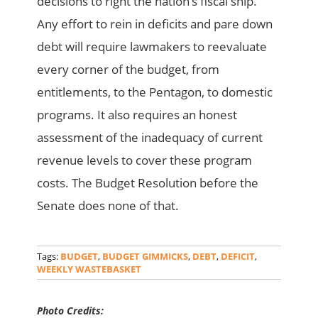
decisions to right the nation’s fiscal ship.
Any effort to rein in deficits and pare down
debt will require lawmakers to reevaluate
every corner of the budget, from
entitlements, to the Pentagon, to domestic
programs. It also requires an honest
assessment of the inadequacy of current
revenue levels to cover these program
costs. The Budget Resolution before the
Senate does none of that.
Tags:
BUDGET
,
BUDGET GIMMICKS
,
DEBT
,
DEFICIT
,
WEEKLY WASTEBASKET
Photo Credits: