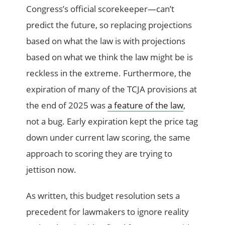
Congress’s official scorekeeper—can’t
predict the future, so replacing projections
based on what the law is with projections
based on what we think the law might be is
reckless in the extreme. Furthermore, the
expiration of many of the TCJA provisions at
the end of 2025 was
a feature of the law
,
not a bug. Early expiration kept the price tag
down under current law scoring, the same
approach to scoring they are trying to
jettison now.
As written, this budget resolution sets a
precedent for lawmakers to ignore reality