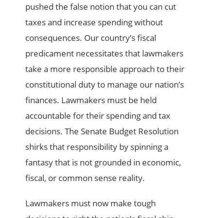
pushed the false notion that you can cut
taxes and increase spending without
consequences. Our country’s fiscal
predicament necessitates that lawmakers
take a more responsible approach to their
constitutional duty to manage our nation’s
finances. Lawmakers must be held
accountable for their spending and tax
decisions. The Senate Budget Resolution
shirks that responsibility by spinning a
fantasy that is not grounded in economic,
fiscal, or common sense reality.
Lawmakers must now make tough