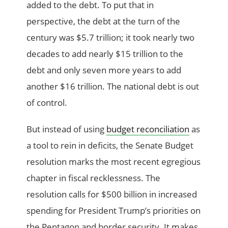
added to the debt. To put that in
perspective, the debt at the turn of the
century was $5.7 trillion; it took nearly two
decades to add nearly $15 trillion to the
debt and only seven more years to add
another $16 trillion. The national debt is out
of control.
But instead of using
budget reconciliation
as
a tool to rein in deficits, the Senate Budget
resolution marks the most recent egregious
chapter in fiscal recklessness. The
resolution calls for $500 billion in increased
spending for President Trump’s priorities on
the Pentagon and border security. It makes