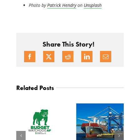
Photo by
Patrick Hendry
on
Unsplash
Share This Story!
Related Posts