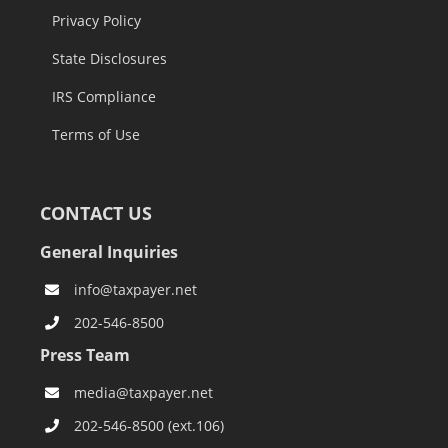
Privacy Policy
State Disclosures
IRS Compliance
Terms of Use
CONTACT US
General Inquiries
info@taxpayer.net
202-546-8500
Press Team
media@taxpayer.net
202-546-8500 (ext.106)