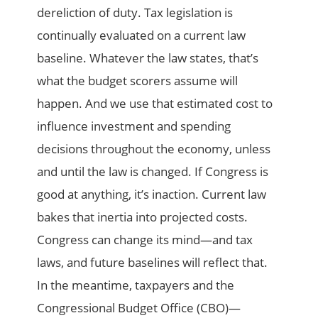
dereliction of duty. Tax legislation is
continually evaluated on a current law
baseline. Whatever the law states, that’s
what the budget scorers assume will
happen. And we use that estimated cost to
influence investment and spending
decisions throughout the economy, unless
and until the law is changed. If Congress is
good at anything, it’s inaction. Current law
bakes that inertia into projected costs.
Congress can change its mind—and tax
laws, and future baselines will reflect that.
In the meantime, taxpayers and the
Congressional Budget Office (CBO)—