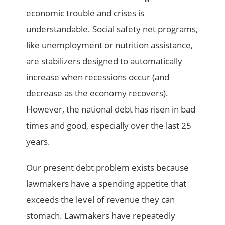
economic trouble and crises is
understandable. Social safety net programs,
like unemployment or nutrition assistance,
are stabilizers designed to automatically
increase when recessions occur (and
decrease as the economy recovers).
However, the national debt has risen in bad
times and good, especially over the last 25
years.
Our present debt problem exists because
lawmakers have a spending appetite that
exceeds the level of revenue they can
stomach. Lawmakers have repeatedly