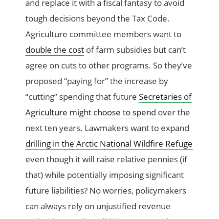
and replace it with a fiscal fantasy to avoid
tough decisions beyond the Tax Code.
Agriculture committee members want to
double the cost
of farm subsidies but can’t
agree on cuts to other programs. So they’ve
proposed “paying for” the increase by
“cutting” spending that future
Secretaries of
Agriculture might choose to spend
over the
next ten years. Lawmakers want to expand
drilling in the Arctic National Wildfire Refuge
even though it will raise relative pennies (if
that) while potentially imposing significant
future liabilities? No worries, policymakers
can always rely on unjustified revenue