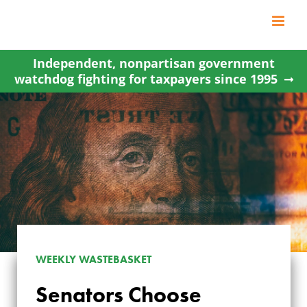
Skip
to
content
Independent, nonpartisan government
watchdog fighting for taxpayers since 1995
WEEKLY WASTEBASKET
Senators Choose