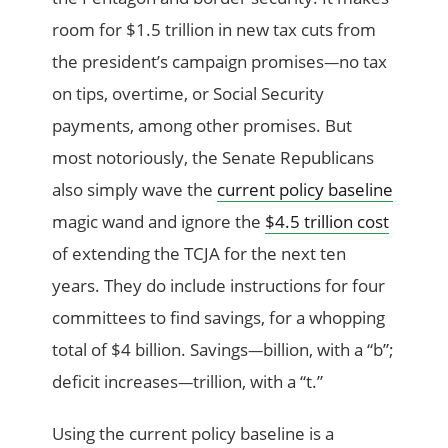
room for $1.5 trillion in new tax cuts from
the president’s campaign promises
no tax
—
on tips, overtime, or Social Security
payments, among other promises. But
most notoriously, the Senate Republicans
also simply wave the
current policy baseline
magic wand and ignore the
$4.5 trillion cost
of extending the TCJA for the next ten
years. They do include instructions for four
committees to find savings, for a whopping
total of $4 billion. Savings
billion, with a “b”;
—
deficit increases
trillion, with a “t.”
—
Using the current policy baseline is a