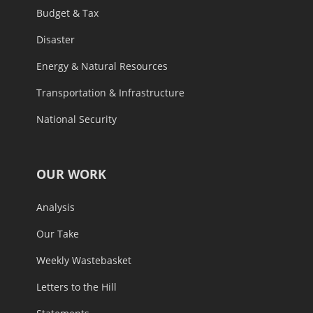
Budget & Tax
Disaster
Energy & Natural Resources
Transportation & Infrastructure
National Security
OUR WORK
Analysis
Our Take
Weekly Wastebasket
Letters to the Hill