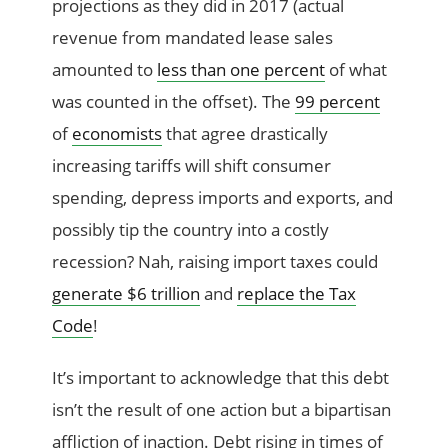
projections as they did in 2017 (actual
revenue from mandated lease sales
amounted to
less than one percent
of what
was counted in the offset). The
99 percent
of
economists
that agree drastically
increasing tariffs will shift consumer
spending, depress imports and exports, and
possibly tip the country into a costly
recession? Nah, raising import taxes could
generate $6 trillion
and
replace the Tax
Code
!
It’s important to acknowledge that this debt
isn’t the result of one action but a bipartisan
affliction of inaction. Debt rising in times of