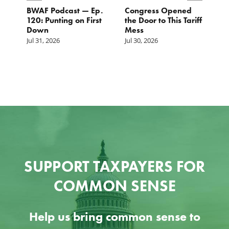
BWAF Podcast — Ep.
Congress Opened
B
120: Punting on First
the Door to This Tariff
H
Down
Mess
Ju
Jul 31, 2026
Jul 30, 2026
SUPPORT TAXPAYERS FOR
COMMON SENSE
Help us bring common sense to