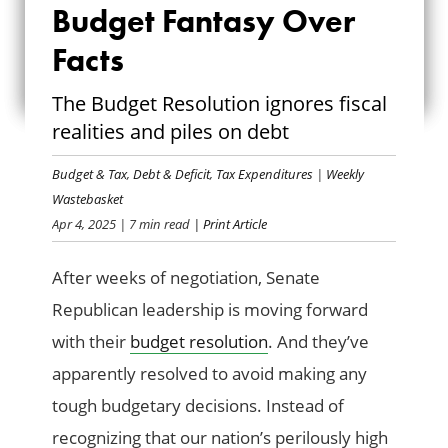
SENATORS CHOOSE
Budget Fantasy Over
BUDGET FANTASY
Facts
OVER FACTS
The Budget Resolution ignores fiscal
realities and piles on debt
Budget & Tax
,
Debt & Deficit
,
Tax Expenditures
|
Weekly
Wastebasket
Apr 4, 2025
| 7 min read
| Print Article
After weeks of negotiation, Senate
Republican leadership is moving forward
with their
budget resolution
. And they’ve
apparently resolved to avoid making any
tough budgetary decisions. Instead of
recognizing that our nation’s perilously high