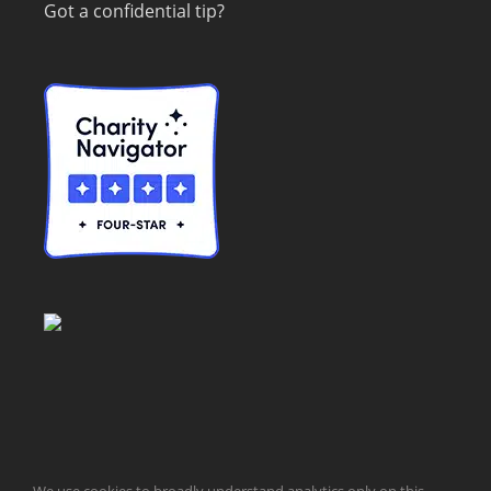
Got a confidential tip?
© Taxpayers for Common Sense | 651 Pennsylvania Ave, SE |