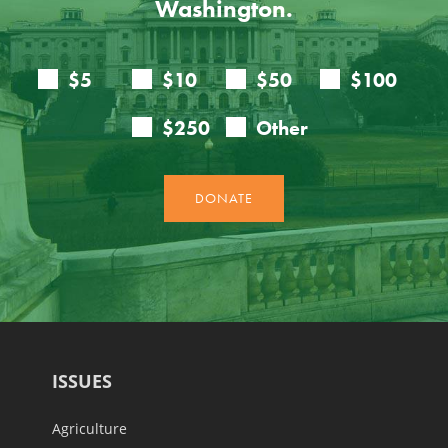
Washington.
ISSUES
Agriculture