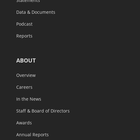
Statements
Data & Documents
Podcast
Reports
ABOUT
Overview
Careers
In the News
Staff & Board of Directors
Awards
Annual Reports