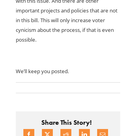
with this issue. And there are other
important projects and policies that are not
in this bill. This will only increase voter
cynicism about the process, if that is even
possible.
We’ll keep you posted.
Share This Story!