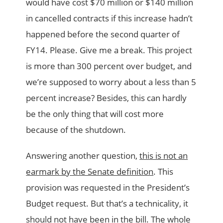
would have cost $70 million or $140 million
in cancelled contracts if this increase hadn’t
happened before the second quarter of
FY14. Please. Give me a break. This project
is more than 300 percent over budget, and
we’re supposed to worry about a less than 5
percent increase? Besides, this can hardly
be the only thing that will cost more
because of the shutdown.
Answering another question,
this is not an
earmark by the Senate definition
. This
provision was requested in the President’s
Budget request. But that’s a technicality, it
should not have been in the bill. The whole