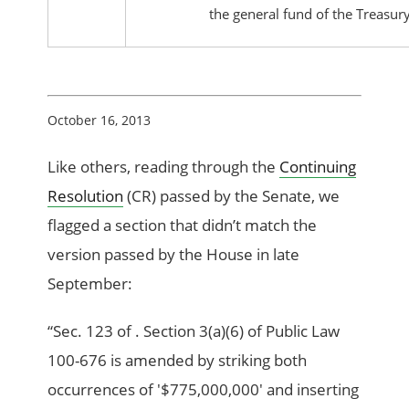
the general fund of the Treasury.
October 16, 2013
Like others, reading through the
Continuing
Resolution
(CR) passed by the Senate, we
flagged a section that didn’t match the
version passed by the House in late
September:
“Sec. 123 of . Section 3(a)(6) of Public Law
100-676 is amended by striking both
occurrences of '$775,000,000' and inserting