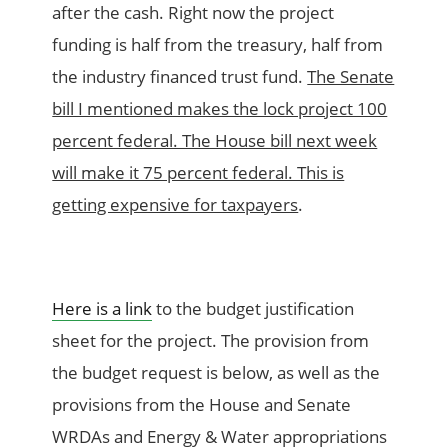
after the cash. Right now the project
funding is half from the treasury, half from
the industry financed trust fund.
The Senate
bill I mentioned makes the lock project 100
percent federal. The House bill next week
will make it 75 percent federal. This is
getting expensive for taxpayers
.
Here is a link
to the budget justification
sheet for the project. The provision from
the budget request is below, as well as the
provisions from the House and Senate
WRDAs and Energy & Water appropriations