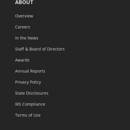
ABOUT
Overview
Careers
In the News
Staff & Board of Directors
Awards
Annual Reports
Privacy Policy
State Disclosures
IRS Compliance
Terms of Use