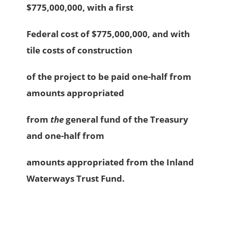
$775,000,000, with a first
Federal cost of $775,000,000, and with
tile costs of construction
of the project to be paid one-half from
amounts appropriated
from
the
general fund of the Treasury
and one-half from
amounts appropriated from the Inland
Waterways Trust Fund.