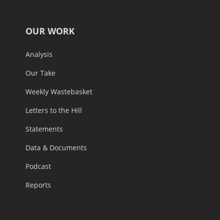
OUR WORK
Analysis
Our Take
Weekly Wastebasket
Letters to the Hill
Statements
Data & Documents
Podcast
Reports