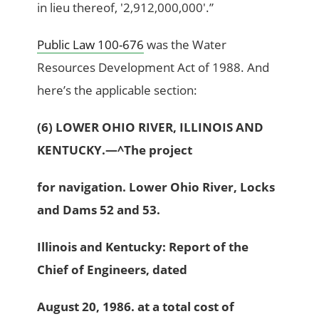
in lieu thereof, '2,912,000,000'.”
Public Law 100-676
was the Water
Resources Development Act of 1988. And
here’s the applicable section:
(6) LOWER OHIO RIVER, ILLINOIS AND
KENTUCKY.—^The project
for navigation. Lower Ohio River, Locks
and Dams 52 and 53.
Illinois and Kentucky: Report of the
Chief of Engineers, dated
August 20, 1986. at a total cost of