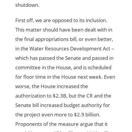
shutdown.
First off, we are opposed to its inclusion.
This matter should have been dealt with in
the final appropriations bill, or even better,
in the Water Resources Development Act –
which has passed the Senate and passed in
committee in the House, and is scheduled
for floor time in the House next week. Even
worse, the House increased the
authorization to $2.3B, but the CR and the
Senate bill increased budget authority for
the project even more to $2.9 billion.
Proponents of the measure argue that it