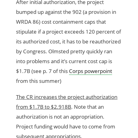
After initial authorization, the project
bumped up against the 902 (a provision in
WRDA 86) cost containment caps that
stipulate if a project exceeds 120 percent of
its authorized cost, it has to be reauthorized
by Congress. Olmsted pretty quickly ran
into problems and it’s current cost cap is
$1.7B (see p. 7 of this
Corps powerpoint
from this summer)
The CR increases the project authorization
from $1.7B to $2.918B
. Note that an
authorization is not an appropriation.
Project funding would have to come from
subsequent appropriations.