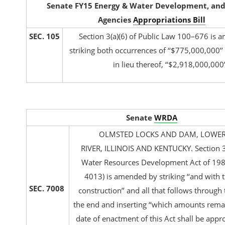
Senate FY15 Energy & Water Development, and
Agencies
Appropriations Bill
SEC. 105
Section 3(a)(6) of Public Law 100–676 is
striking both occurrences of ‘‘$775,000,000’’
in lieu thereof, ‘‘$2,918,000,000’
Senate
WRDA
OLMSTED LOCKS AND DAM, LOWER
RIVER, ILLINOIS AND KENTUCKY. Section 3(
Water Resources Development Act of 1988
4013) is amended by striking ‘‘and with t
SEC. 7008
construction’’ and all that follows through 
the end and inserting ‘‘which amounts remai
date of enactment of this Act shall be app