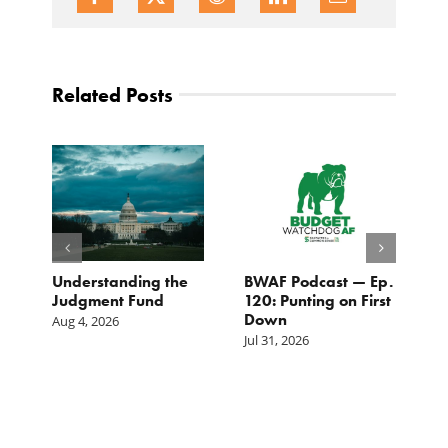
Related Posts
e
Understanding the
BWAF Podcast — Ep.
C
Judgment Fund
120: Punting on First
t
Down
M
Aug 4, 2026
Jul 31, 2026
Ju