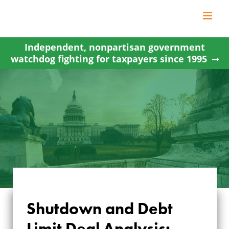
Skip
to
content
Independent, nonpartisan government
watchdog fighting for taxpayers since 1995
SHUTDOWN AND
Shutdown and Debt
DEBT LIMIT DEAL
Limit Deal Analysis: