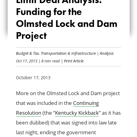
ANALYSIS:
Funding for the
Olmsted Lock and Dam
FUNDING FOR THE
Project
OLMSTED LOCK
AND DAM PROJECT
Budget & Tax
,
Transportation & Infrastructure
|
Analysis
Oct 17, 2013
| 8 min read
| Print Article
October 17, 2013
More on the Olmsted Lock and Dam project
that was included in the
Continuing
Resolution
(the “
Kentucky Kickback
” as it has
been dubbed) that was signed into law late
last night, ending the government