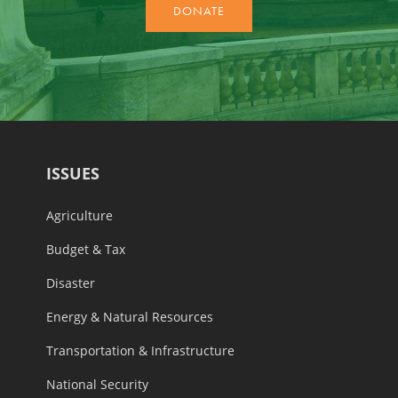
ISSUES
Agriculture
Budget & Tax
Disaster
Energy & Natural Resources
Transportation & Infrastructure
National Security