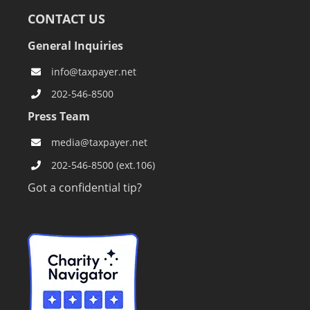
CONTACT US
General Inquiries
info@taxpayer.net
202-546-8500
Press Team
media@taxpayer.net
202-546-8500 (ext.106)
Got a confidential tip?