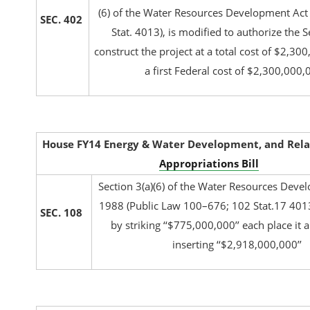
(6) of the Water Resources Development Act
SEC. 402
Stat. 4013), is modified to authorize the S
construct the project at a total cost of $2,30
a first Federal cost of $2,300,000,
House FY14 Energy & Water Development, and Rela
Appropriations Bill
Section 3(a)(6) of the Water Resources Deve
1988 (Public Law 100–676; 102 Stat.17 401
SEC. 108
by striking ‘‘$775,000,000’’ each place it
inserting ‘‘$2,918,000,000’’