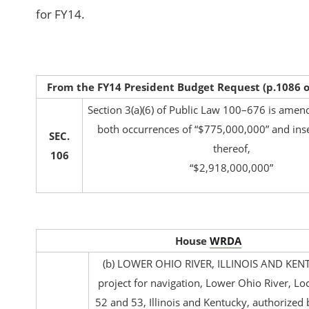
for FY14.
From the FY14 President Budget Request (p.1086 
Section 3(a)(6) of Public Law 100–676 is amend
both occurrences of “$775,000,000” and inser
SEC.
thereof,
106
“$2,918,000,000”
House
WRDA
(b) LOWER OHIO RIVER, ILLINOIS AND KE
project for navigation, Lower Ohio River, L
52 and 53, Illinois and Kentucky, authorized 