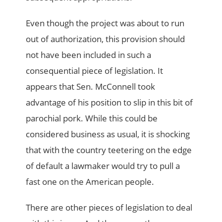
Even though the project was about to run
out of authorization, this provision should
not have been included in such a
consequential piece of legislation. It
appears that Sen. McConnell took
advantage of his position to slip in this bit of
parochial pork. While this could be
considered business as usual, it is shocking
that with the country teetering on the edge
of default a lawmaker would try to pull a
fast one on the American people.
There are other pieces of legislation to deal