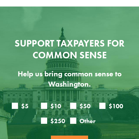
SUPPORT TAXPAYERS FOR
COMMON SENSE
Help us bring common sense to
Washington.