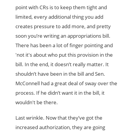
point with CRs is to keep them tight and
limited, every additional thing you add
creates pressure to add more, and pretty
soon you’re writing an appropriations bill.
There has been a lot of finger pointing and
'not it's about who put this provision in the
bill. In the end, it doesn’t really matter. It
shouldn’t have been in the bill and Sen.
McConnell had a great deal of sway over the
process. If he didn’t want it in the bill, it
wouldn't be there.
Last wrinkle. Now that they’ve got the
increased authorization, they are going