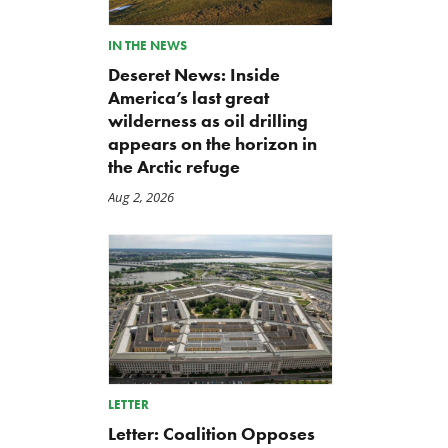
IN THE NEWS
Deseret News: Inside
America’s last great
wilderness as oil drilling
appears on the horizon in
the Arctic refuge
Aug 2, 2026
LETTER
Back to Smoot-Hawley,
A Plea for Bipartisanship 
Letter: Coalition Opposes
Seriously?
Fund the Government