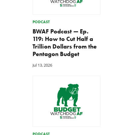
PODCAST
BWAF Podcast — Ep.
119: How to Cut Half a
Trillion Dollars from the
Pentagon Budget
Jul 13, 2026
PODCAST