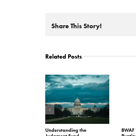
Share This Story!
Related Posts
orite Policy:
Understanding the
BWAF P
ater
Judgment Fund
Puntin