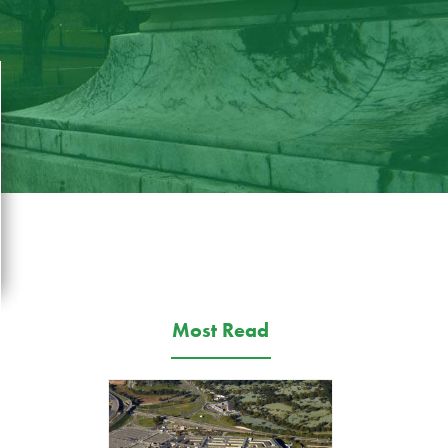
Most Read