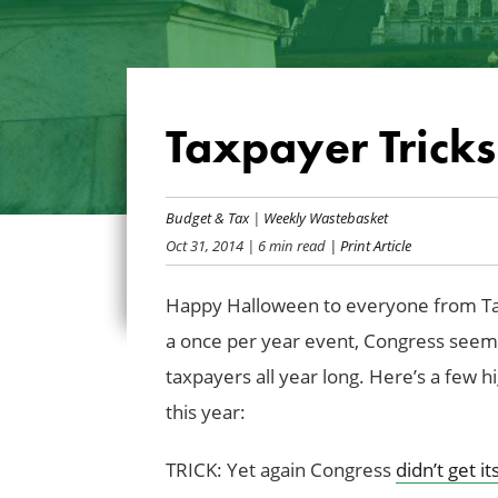
Taxpayer Tricks
Budget & Tax
|
Weekly Wastebasket
Oct 31, 2014
| 6 min read
| Print Article
Happy Halloween to everyone from Ta
a once per year event, Congress seems
taxpayers all year long. Here’s a few h
this year:
TRICK: Yet again Congress
didn’t get i