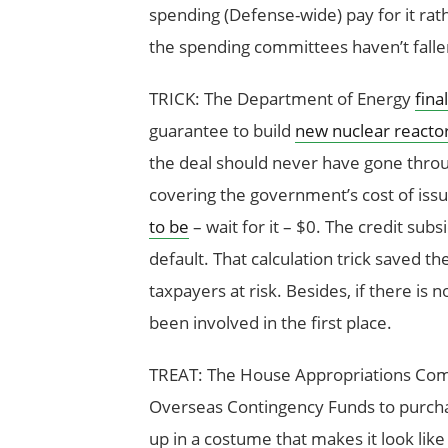
spending (Defense-wide) pay for it rat
the spending committees haven’t fallen
TRICK: The Department of Energy
fina
guarantee to build
new nuclear reactor
the deal should never have gone throug
covering the government’s cost of issu
to be
– wait for it – $0. The credit subs
default. That calculation trick saved th
taxpayers at risk. Besides, if there is 
been involved in the first place.
TREAT: The House Appropriations Co
Overseas Contingency Funds to purchas
up in a costume that makes it look like i