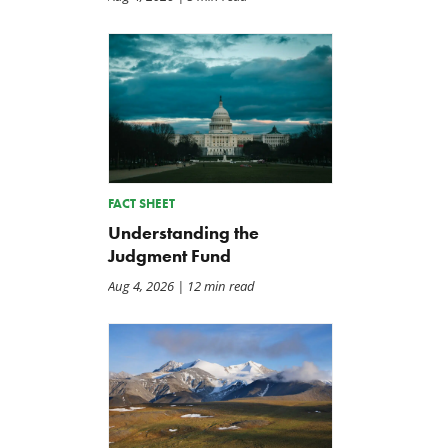
FACT SHEET
Understanding the
Judgment Fund
Aug 4, 2026
| 12 min read