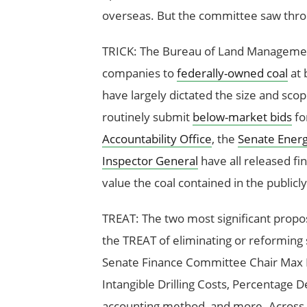
overseas. But the committee saw thro
TRICK: The Bureau of Land Managemen
companies to
federally-owned coal
at 
have largely dictated the size and scop
routinely submit
below-market bids
fo
Accountability Office
, the
Senate Ener
Inspector General
have all released fin
value the coal contained in the publicl
TREAT: The two most significant propo
the TREAT of eliminating or reforming
Senate Finance Committee Chair Max 
Intangible Drilling Costs, Percentage D
accounting method, and more. Across