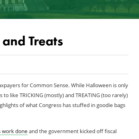
 and Treats
xpayers for Common Sense. While Halloween is only
 to like TRICKING (mostly) and TREATING (too rarely)
ighlights of what Congress has stuffed in goodie bags
ts work done
and the government kicked off fiscal