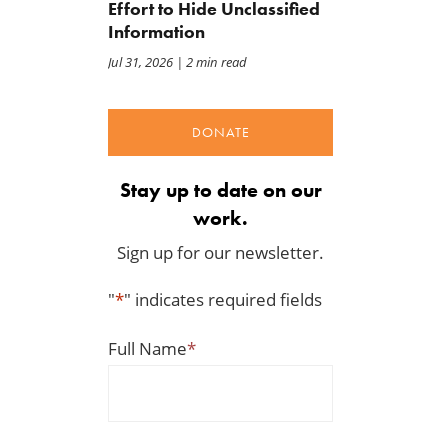
Effort to Hide Unclassified
Jul 24, 2026
Jul 23, 2026
Information
Jul 31, 2026
| 2 min read
DONATE
Stay up to date on our
work.
Sign up for our newsletter.
"
*
" indicates required fields
Full Name
*