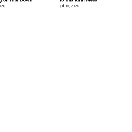
2026
Jul 30, 2026