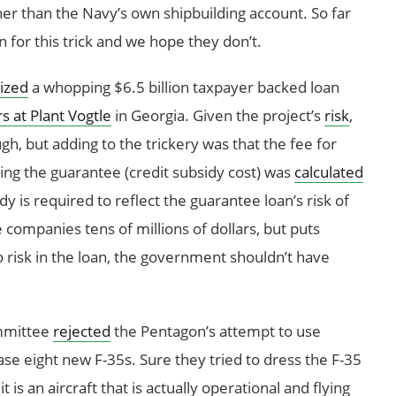
her than the Navy’s own shipbuilding account. So far
 for this trick and we hope they don’t.
lized
a whopping $6.5 billion taxpayer backed loan
s at Plant Vogtle
in Georgia. Given the project’s
risk
,
h, but adding to the trickery was that the fee for
ing the guarantee (credit subsidy cost) was
calculated
idy is required to reflect the guarantee loan’s risk of
e companies tens of millions of dollars, but puts
no risk in the loan, the government shouldn’t have
mmittee
rejected
the Pentagon’s attempt to use
e eight new F-35s. Sure they tried to dress the F-35
t is an aircraft that is actually operational and flying