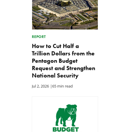
REPORT
How to Cut Half a
Trillion Dollars from the
Pentagon Budget
Request and Strengthen
National Security
Jul 2, 2026
|
65 min read