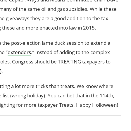
many of the same oil and gas subsidies. While these
he giveaways they are a good addition to the tax
ng these and more enacted into law in 2015.
 the post-election lame duck session to extend a
he “
extenders
.” Instead of adding to the complex
pholes, Congress should be TREATING taxpayers to
).
etting a lot more tricks than treats. We know where
 list (wrong holiday). You can bet that in the 114th,
ighting for more taxpayer Treats. Happy Holloween!