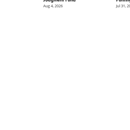
Aug 4, 2026
Jul 31, 