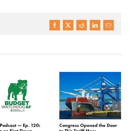
odcast — Ep. 120:
Congress Opened the Door
g on First Down
to This Tariff Mess