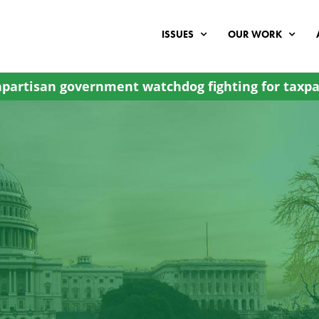
ISSUES
OUR WORK
partisan government watchdog fighting for taxpa