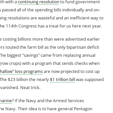
th with a
continuing resolution
to fund government
assed all of the spending bills individually and on-
uing resolutions are wasteful and an inefficient way to
he 114th Congress has a treat for us here next year.
costing billions more than were advertised earlier
s touted the farm bill as the only bipartisan deficit
he biggest “savings” came from replacing annual
t grow crops) with a program that sends checks when
hallow” loss programs
are now projected to cost up
The $23 billion the nearly
$1 trillion bill
was supposed
 vanished. Neat trick.
marine
? If the Navy and the Armed Services
he Navy. Their idea is to have general Pentagon