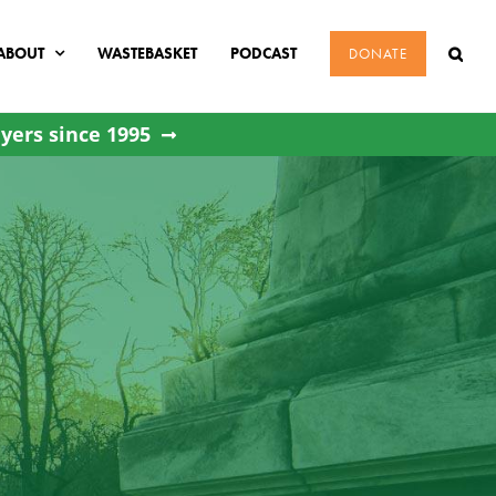
ABOUT
WASTEBASKET
PODCAST
DONATE
yers since 1995