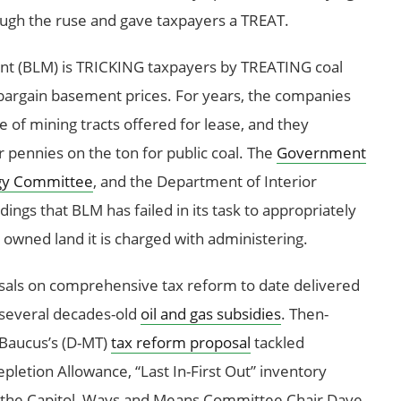
ugh the ruse and gave taxpayers a TREAT.
t (BLM) is TRICKING taxpayers by TREATING coal
bargain basement prices. For years, the companies
e of mining tracts offered for lease, and they
r pennies on the ton for public coal. The
Government
gy Committee
, and the Department of Interior
dings that BLM has failed in its task to appropriately
y owned land it is charged with administering.
sals on comprehensive tax reform to date delivered
 several decades-old
oil and gas subsidies
. Then-
Baucus’s (D-MT)
tax reform proposal
tackled
epletion Allowance, “Last In-First Out” inventory
 the Capitol, Ways and Means Committee Chair Dave