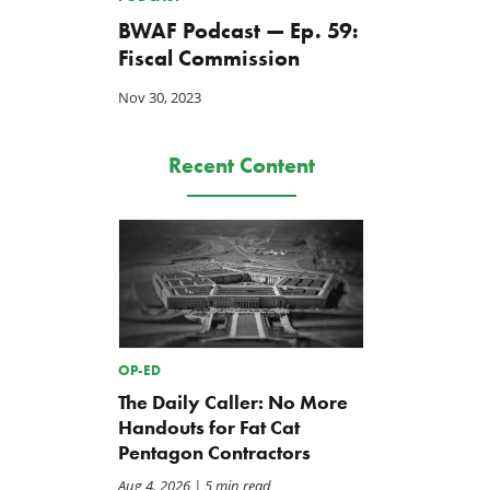
BWAF Podcast — Ep. 59:
Fiscal Commission
Nov 30, 2023
Recent Content
OP-ED
The Daily Caller: No More
Handouts for Fat Cat
Pentagon Contractors
Aug 4, 2026
| 5 min read