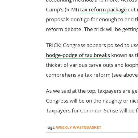
Camp’s (R-MI)
tax reform package
cut 
proposals don’t go far enough to end t
reform debate. The trick will be getti
TRICK: Congress appears poised to use
hodge-podge of tax breaks
known as t
thicket of various carve outs and loo
comprehensive tax reform (see above
As we said at the top, taxpayers are g
Congress will be on the naughty or nice
Taxpayers for Common Sense will be f
Tags:
WEEKLY WASTEBASKET