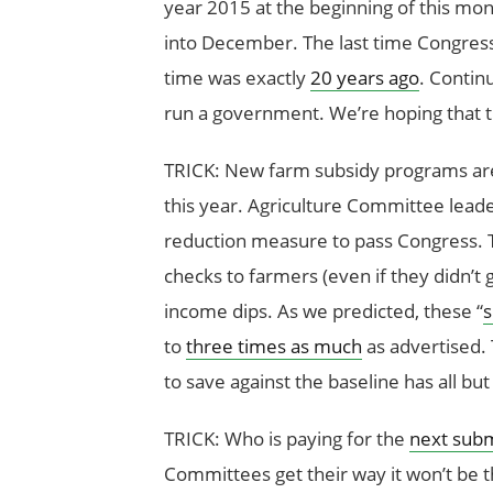
year 2015 at the beginning of this mon
into December. The last time Congress p
time was exactly
20 years ago
. Contin
run a government. We’re hoping that t
TRICK: New farm subsidy programs are 
this year. Agriculture Committee leader
reduction measure to pass Congress. T
checks to farmers (even if they didn’
income dips. As we predicted, these “
s
to
three times as much
as advertised. 
to save against the baseline has all but
TRICK: Who is paying for the
next sub
Committees get their way it won’t be t