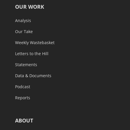
OUR WORK
Analysis
Our Take
Weekly Wastebasket
Letters to the Hill
Statements
Data & Documents
Podcast
Reports
ABOUT