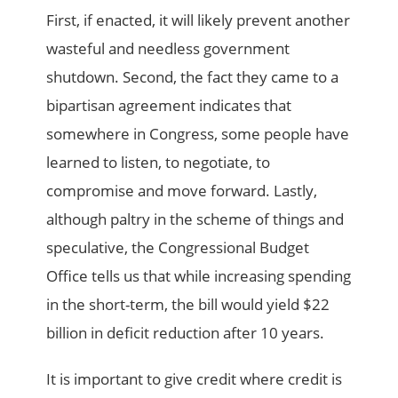
First, if enacted, it will likely prevent another
wasteful and needless government
shutdown. Second, the fact they came to a
bipartisan agreement indicates that
somewhere in Congress, some people have
learned to listen, to negotiate, to
compromise and move forward. Lastly,
although paltry in the scheme of things and
speculative, the Congressional Budget
Office tells us that while increasing spending
in the short-term, the bill would yield $22
billion in deficit reduction after 10 years.
It is important to give credit where credit is