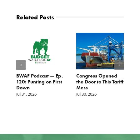
Related Posts
BWAF Podcast — Ep.
Congress Opened
B
120: Punting on First
the Door to This Tariff
H
Down
Mess
Ju
Jul 31, 2026
Jul 30, 2026