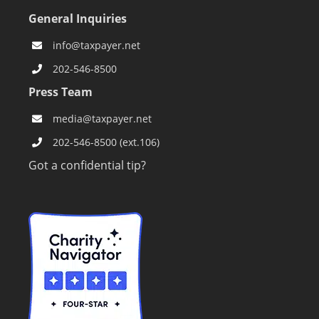
General Inquiries
info@taxpayer.net
202-546-8500
Press Team
media@taxpayer.net
202-546-8500 (ext.106)
Got a confidential tip?