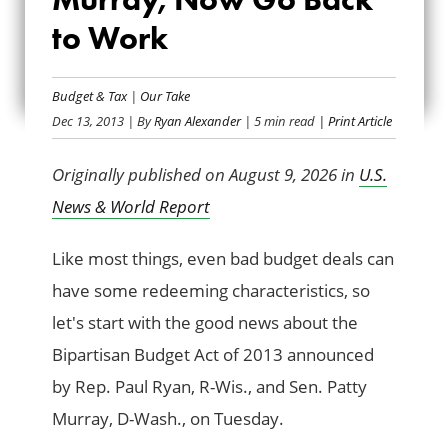
THANKS RYAN AND
to Work
MURRAY, NOW GO
BACK TO WORK
Budget & Tax
|
Our Take
Dec 13, 2013
| By
Ryan Alexander
| 5 min read
| Print Article
Originally published on August 9, 2026 in
U.S.
News & World Report
Like most things, even bad budget deals can
have some redeeming characteristics, so
let's start with the good news about the
Bipartisan Budget Act of 2013 announced
by Rep. Paul Ryan, R-Wis., and Sen. Patty
Murray, D-Wash., on Tuesday.