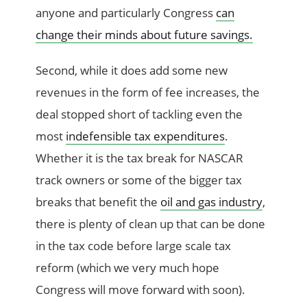
anyone and particularly Congress
can
change their minds about future savings.
Second, while it does add some new
revenues in the form of fee increases, the
deal stopped short of tackling even the
most
indefensible tax expenditures
.
Whether it is the tax break for NASCAR
track owners or some of the bigger tax
breaks that benefit the
oil and gas industry
,
there is plenty of clean up that can be done
in the tax code before large scale tax
reform (which we very much hope
Congress will move forward with soon).