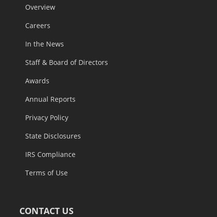
Overview
Careers
In the News
Staff & Board of Directors
Awards
Annual Reports
Privacy Policy
State Disclosures
IRS Compliance
Terms of Use
CONTACT US