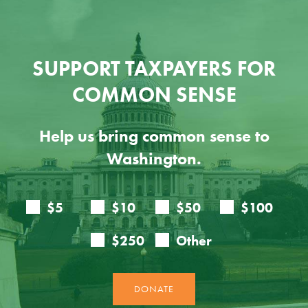
SUPPORT TAXPAYERS FOR
COMMON SENSE
Help us bring common sense to
Washington.