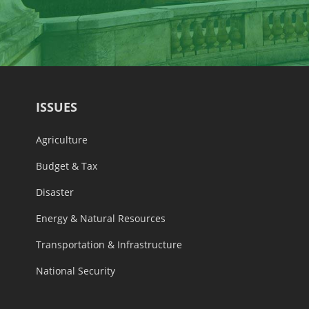
ISSUES
Agriculture
Budget & Tax
Disaster
Energy & Natural Resources
Transportation & Infrastructure
National Security