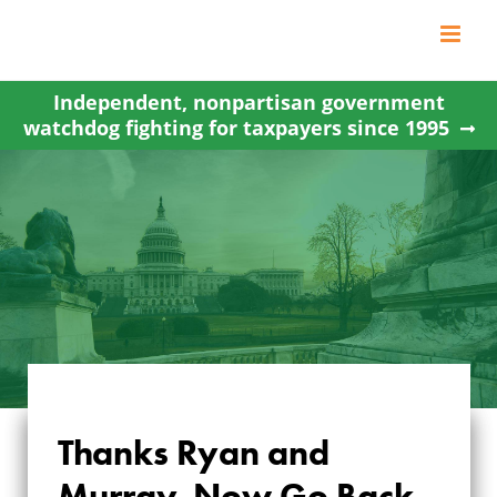
Skip
to
content
Independent, nonpartisan government
watchdog fighting for taxpayers since 1995
Thanks Ryan and
Murray, Now Go Back