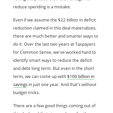
reduce spending is a mistake.
Even if we assume the $22 billion in deficit
reduction claimed in this deal materializes,
there are much better and smarter ways to
do it. Over the last two years at Taxpayers
for Common Sense, we've worked hard to
identify smart ways to reduce the deficit
and debt long term. But even in the short
term, we can come up with
$100 billion in
savings
in just one year. And that's without
budget tricks.
There are a few good things coming out of