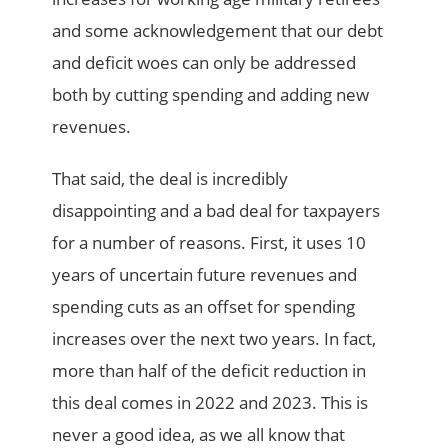
and some acknowledgement that our debt
and deficit woes can only be addressed
both by cutting spending and adding new
revenues.
That said, the deal is incredibly
disappointing and a bad deal for taxpayers
for a number of reasons. First, it uses 10
years of uncertain future revenues and
spending cuts as an offset for spending
increases over the next two years. In fact,
more than half of the deficit reduction in
this deal comes in 2022 and 2023. This is
never a good idea, as we all know that