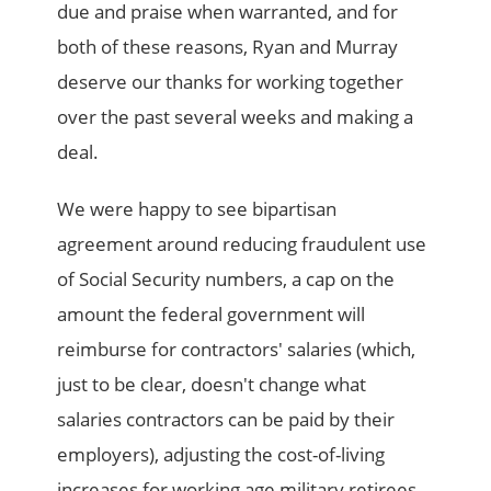
due and praise when warranted, and for
both of these reasons, Ryan and Murray
deserve our thanks for working together
over the past several weeks and making a
deal.
We were happy to see bipartisan
agreement around reducing fraudulent use
of Social Security numbers, a cap on the
amount the federal government will
reimburse for contractors' salaries (which,
just to be clear, doesn't change what
salaries contractors can be paid by their
employers), adjusting the cost-of-living
increases for working age military retirees