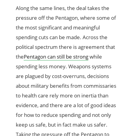
Along the same lines, the deal takes the
pressure off the Pentagon, where some of
the most significant and meaningful
spending cuts can be made. Across the
political spectrum there is agreement that
the
Pentagon can still be strong
while
spending less money. Weapons systems
are plagued by cost-overruns, decisions
about military benefits from commissaries
to health care rely more on inertia than
evidence, and there are a lot of good ideas
for how to reduce spending and not only
keep us safe, but in fact make us safer.
Taking the pressure off the Pentagon to