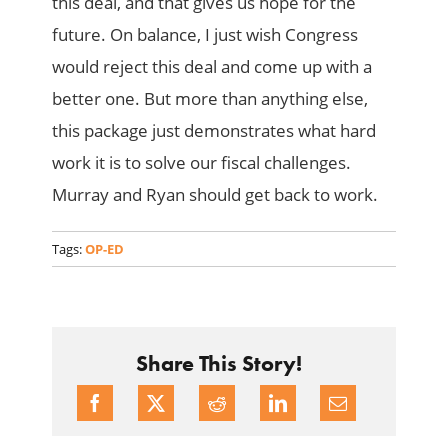
this deal, and that gives us hope for the
future. On balance, I just wish Congress
would reject this deal and come up with a
better one. But more than anything else,
this package just demonstrates what hard
work it is to solve our fiscal challenges.
Murray and Ryan should get back to work.
Tags:
OP-ED
Share This Story!