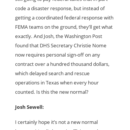
code a disaster response, but instead of
getting a coordinated federal response with
FEMA teams on the ground, they’ll get what
exactly. And Josh, the Washington Post
found that DHS Secretary Christie Nome
now requires personal sign-off on any
contract over a hundred thousand dollars,
which delayed search and rescue
operations in Texas when every hour
counted. Is this the new normal?
Josh Sewell:
I certainly hope it’s not a new normal