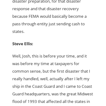
disaster preparation, for that disaster
response and that disaster recovery
because FEMA would basically become a
pass through entity just sending cash to
states.
Steve Ellis:
Well, Josh, this is before your time, and it
was before my time at taxpayers for
common sense, but the first disaster that I
really handled, well, actually after I left my
ship in the Coast Guard and I came to Coast
Guard headquarters, was the great Midwest
flood of 1993 that affected all the states in