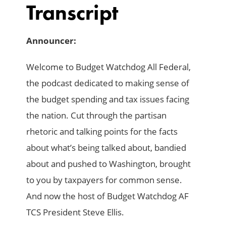
Transcript
Announcer:
Welcome to Budget Watchdog All Federal,
the podcast dedicated to making sense of
the budget spending and tax issues facing
the nation. Cut through the partisan
rhetoric and talking points for the facts
about what’s being talked about, bandied
about and pushed to Washington, brought
to you by taxpayers for common sense.
And now the host of Budget Watchdog AF
TCS President Steve Ellis.