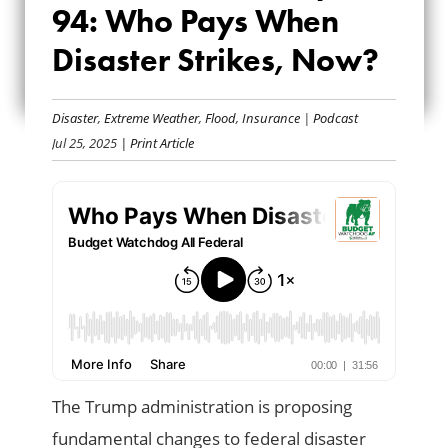
94: Who Pays When
EP. 94: WHO PAYS
Disaster Strikes, Now?
WHEN DISASTER
STRIKES, NOW?
Disaster
,
Extreme Weather
,
Flood
,
Insurance
|
Podcast
Jul 25, 2025
| Print Article
The Trump administration is proposing
fundamental changes to federal disaster