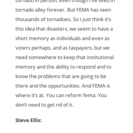
tornado in person, even though I’ve lived in
tornado alley forever. But FEMA has seen
thousands of tornadoes. So I just think it’s
this idea that disasters, we seem to have a
short memory as individuals and even as
voters perhaps, and as taxpayers, but we
need somewhere to keep that institutional
memory and the ability to respond and to
know the problems that are going to be
there and the opportunities. And FEMA is
where it’s at. You can reform fema. You
don’t need to get rid of it.
Steve Ellis: