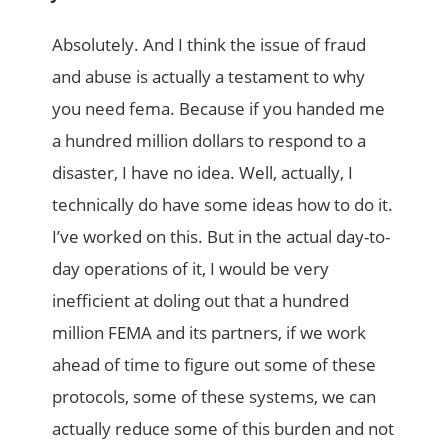
Absolutely. And I think the issue of fraud
and abuse is actually a testament to why
you need fema. Because if you handed me
a hundred million dollars to respond to a
disaster, I have no idea. Well, actually, I
technically do have some ideas how to do it.
I’ve worked on this. But in the actual day-to-
day operations of it, I would be very
inefficient at doling out that a hundred
million FEMA and its partners, if we work
ahead of time to figure out some of these
protocols, some of these systems, we can
actually reduce some of this burden and not