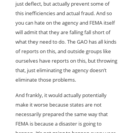
just deflect, but actually prevent some of
this inefficiencies and actual fraud. And so
you can hate on the agency and FEMA itself
will admit that they are falling fall short of
what they need to do. The GAO has all kinds
of reports on this, and outside groups like
ourselves have reports on this, but throwing
that, just eliminating the agency doesn’t
eliminate those problems.
And frankly, it would actually potentially
make it worse because states are not
necessarily prepared the same way that
FEMA is because a disaster is going to