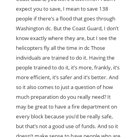
expect you to save, I mean to save 138
people if there’s a flood that goes through
Washington dc. But the Coast Guard, I don’t
know exactly where they are, but I see the
helicopters fly all the time in dc Those
individuals are trained to do it. Having the
people trained to do it, it’s more, frankly, it’s
more efficient, it’s safer and it’s better. And
so it also comes to just a question of how
much preparation do you really need? It
may be great to have a fire department on
every block because you’d be really safe,
but that’s not a good use of funds. And so it
doesn’t make sense to have people who are