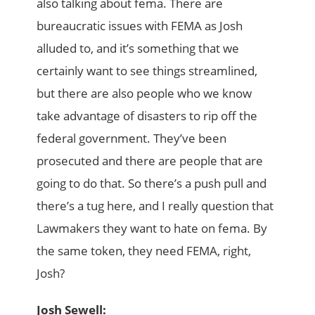
also talking about fema. There are
bureaucratic issues with FEMA as Josh
alluded to, and it’s something that we
certainly want to see things streamlined,
but there are also people who we know
take advantage of disasters to rip off the
federal government. They’ve been
prosecuted and there are people that are
going to do that. So there’s a push pull and
there’s a tug here, and I really question that
Lawmakers they want to hate on fema. By
the same token, they need FEMA, right,
Josh?
Josh Sewell: