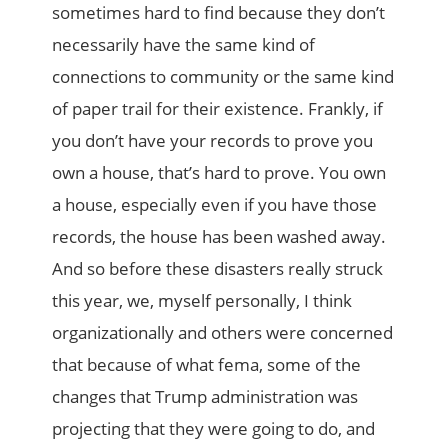
sometimes hard to find because they don’t
necessarily have the same kind of
connections to community or the same kind
of paper trail for their existence. Frankly, if
you don’t have your records to prove you
own a house, that’s hard to prove. You own
a house, especially even if you have those
records, the house has been washed away.
And so before these disasters really struck
this year, we, myself personally, I think
organizationally and others were concerned
that because of what fema, some of the
changes that Trump administration was
projecting that they were going to do, and