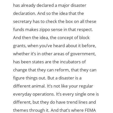
has already declared a major disaster
declaration. And so the idea that the
secretary has to check the box on all these
funds makes zippo sense in that respect.
And then the idea, the concept of block
grants, when you’ve heard about it before,
whether it’s in other areas of government,
has been states are the incubators of
change that they can reform, that they can
figure things out. But a disaster is a
different animal. It’s not like your regular
everyday operations. It’s every single one is
different, but they do have trend lines and
themes through it. And that’s where FEMA