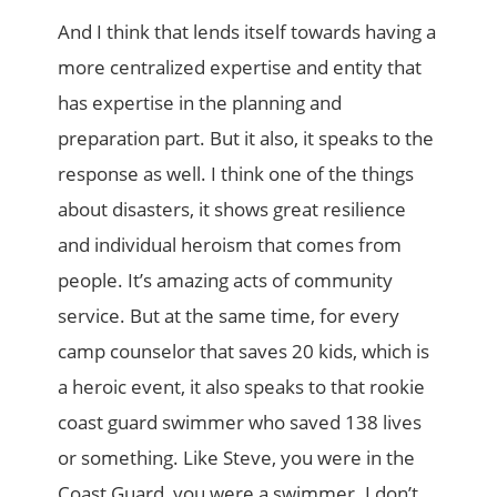
And I think that lends itself towards having a
more centralized expertise and entity that
has expertise in the planning and
preparation part. But it also, it speaks to the
response as well. I think one of the things
about disasters, it shows great resilience
and individual heroism that comes from
people. It’s amazing acts of community
service. But at the same time, for every
camp counselor that saves 20 kids, which is
a heroic event, it also speaks to that rookie
coast guard swimmer who saved 138 lives
or something. Like Steve, you were in the
Coast Guard, you were a swimmer. I don’t