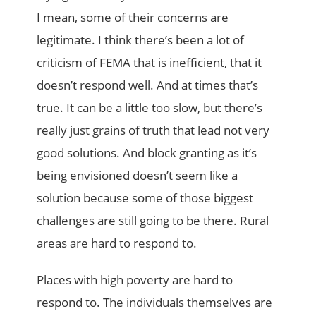
I mean, some of their concerns are
legitimate. I think there’s been a lot of
criticism of FEMA that is inefficient, that it
doesn’t respond well. And at times that’s
true. It can be a little too slow, but there’s
really just grains of truth that lead not very
good solutions. And block granting as it’s
being envisioned doesn’t seem like a
solution because some of those biggest
challenges are still going to be there. Rural
areas are hard to respond to.
Places with high poverty are hard to
respond to. The individuals themselves are