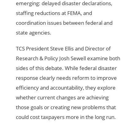
emerging: delayed disaster declarations,
staffing reductions at FEMA, and
coordination issues between federal and
state agencies.
TCS President Steve Ellis and Director of
Research & Policy Josh Sewell examine both
sides of this debate. While federal disaster
response clearly needs reform to improve
efficiency and accountability, they explore
whether current changes are achieving
those goals or creating new problems that
could cost taxpayers more in the long run.