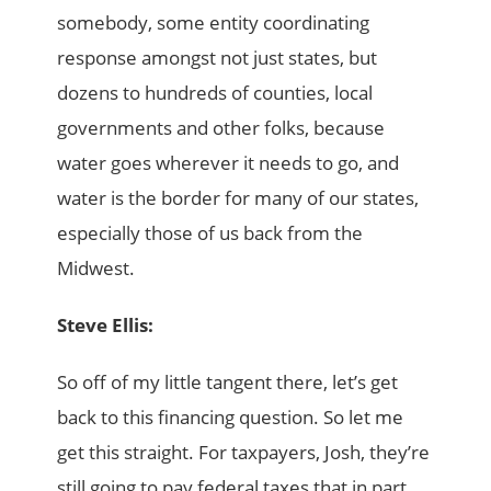
somebody, some entity coordinating
response amongst not just states, but
dozens to hundreds of counties, local
governments and other folks, because
water goes wherever it needs to go, and
water is the border for many of our states,
especially those of us back from the
Midwest.
Steve Ellis:
So off of my little tangent there, let’s get
back to this financing question. So let me
get this straight. For taxpayers, Josh, they’re
still going to pay federal taxes that in part