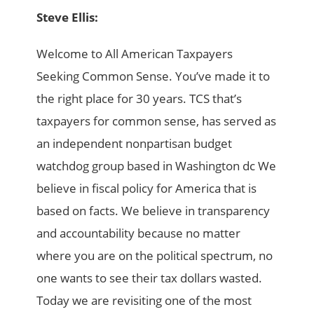
Steve Ellis:
Welcome to All American Taxpayers
Seeking Common Sense. You’ve made it to
the right place for 30 years. TCS that’s
taxpayers for common sense, has served as
an independent nonpartisan budget
watchdog group based in Washington dc We
believe in fiscal policy for America that is
based on facts. We believe in transparency
and accountability because no matter
where you are on the political spectrum, no
one wants to see their tax dollars wasted.
Today we are revisiting one of the most