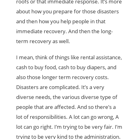
roofs or that immediate response. It’s more
about how you prepare for those disasters
and then how you help people in that
immediate recovery. And then the long-
term recovery as well.
I mean, think of things like rental assistance,
cash to buy food, cash to buy diapers, and
also those longer term recovery costs.
Disasters are complicated. It’s a very
diverse needs, the various diverse type of
people that are affected. And so there’s a
lot of responsibilities. A lot can go wrong, A
lot can go right. I’m trying to be very fair. I’m
trying to be very kind to the administration.