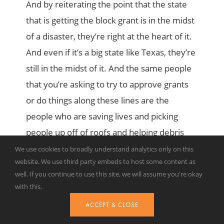
And by reiterating the point that the state
that is getting the block grant is in the midst
of a disaster, they’re right at the heart of it.
And even if it’s a big state like Texas, they’re
still in the midst of it. And the same people
that you’re asking to try to approve grants
or do things along these lines are the
people who are saving lives and picking
people up off of roofs and helping debris
removal. Okay, so Josh, the Urban Institute,
We use cookies to broadly understand analytics only on this
website. We use third party embeds to host some content as
as I mentioned earlier, looked at 2019 as a
well. If you continue to use this site, we will assume you're okay
test case and found under the proposed
with this.
changes, the block granting states would’ve
ACCEPT & CLOSE
lost access to nearly 1.3 billion in federal