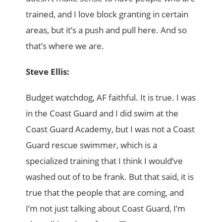
trained, and I love block granting in certain
areas, but it’s a push and pull here. And so
that’s where we are.
Steve Ellis:
Budget watchdog, AF faithful. It is true. I was
in the Coast Guard and I did swim at the
Coast Guard Academy, but I was not a Coast
Guard rescue swimmer, which is a
specialized training that I think I would’ve
washed out of to be frank. But that said, it is
true that the people that are coming, and
I’m not just talking about Coast Guard, I’m