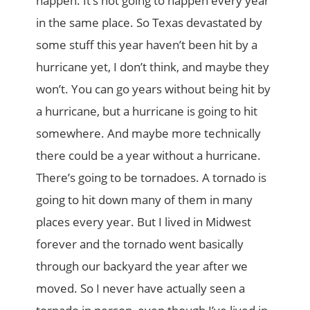
happen. It’s not going to happen every year
in the same place. So Texas devastated by
some stuff this year haven’t been hit by a
hurricane yet, I don’t think, and maybe they
won’t. You can go years without being hit by
a hurricane, but a hurricane is going to hit
somewhere. And maybe more technically
there could be a year without a hurricane.
There’s going to be tornadoes. A tornado is
going to hit down many of them in many
places every year. But I lived in Midwest
forever and the tornado went basically
through our backyard the year after we
moved. So I never have actually seen a