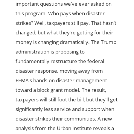
important questions we’ve ever asked on
this program. Who pays when disaster
strikes? Well, taxpayers still pay. That hasn’t
changed, but what they’re getting for their
money is changing dramatically. The Trump
administration is proposing to
fundamentally restructure the federal
disaster response, moving away from
FEMA’s hands-on disaster management
toward a block grant model. The result,
taxpayers will still foot the bill, but they’ll get
significantly less service and support when
disaster strikes their communities. A new
analysis from the Urban Institute reveals a