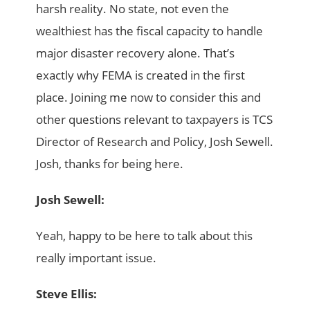
harsh reality. No state, not even the
wealthiest has the fiscal capacity to handle
major disaster recovery alone. That’s
exactly why FEMA is created in the first
place. Joining me now to consider this and
other questions relevant to taxpayers is TCS
Director of Research and Policy, Josh Sewell.
Josh, thanks for being here.
Josh Sewell:
Yeah, happy to be here to talk about this
really important issue.
Steve Ellis: