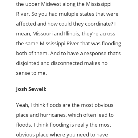
the upper Midwest along the Mississippi
River. So you had multiple states that were
affected and how could they coordinate? I
mean, Missouri and Illinois, they’re across
the same Mississippi River that was flooding
both of them. And to have a response that’s
disjointed and disconnected makes no
sense to me.
Josh Sewell:
Yeah, I think floods are the most obvious
place and hurricanes, which often lead to
floods. I think flooding is really the most
obvious place where you need to have