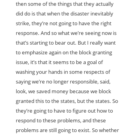
then some of the things that they actually
did do is that when the disaster inevitably
strike, they’re not going to have the right
response. And so what we’re seeing now is
that’s starting to bear out. But I really want
to emphasize again on the block granting
issue, it’s that it seems to be a goal of
washing your hands in some respects of
saying we’re no longer responsible, said,
look, we saved money because we block
granted this to the states, but the states. So
they’re going to have to figure out how to
respond to these problems, and these
problems are still going to exist. So whether