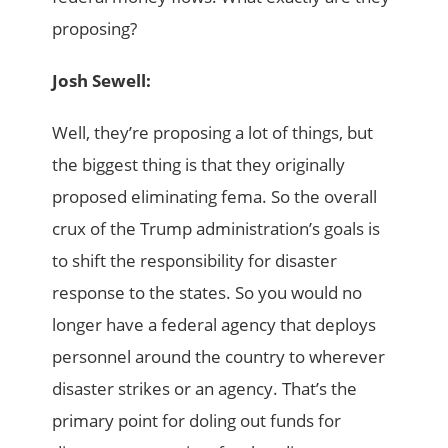
proposing?
Josh Sewell:
Well, they’re proposing a lot of things, but
the biggest thing is that they originally
proposed eliminating fema. So the overall
crux of the Trump administration’s goals is
to shift the responsibility for disaster
response to the states. So you would no
longer have a federal agency that deploys
personnel around the country to wherever
disaster strikes or an agency. That’s the
primary point for doling out funds for