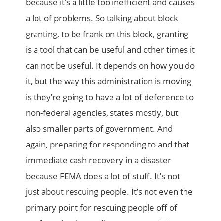
because it’s a little too inefficient and causes
a lot of problems. So talking about block
granting, to be frank on this block, granting
is a tool that can be useful and other times it
can not be useful. It depends on how you do
it, but the way this administration is moving
is they’re going to have a lot of deference to
non-federal agencies, states mostly, but
also smaller parts of government. And
again, preparing for responding to and that
immediate cash recovery in a disaster
because FEMA does a lot of stuff. It’s not
just about rescuing people. It’s not even the
primary point for rescuing people off of