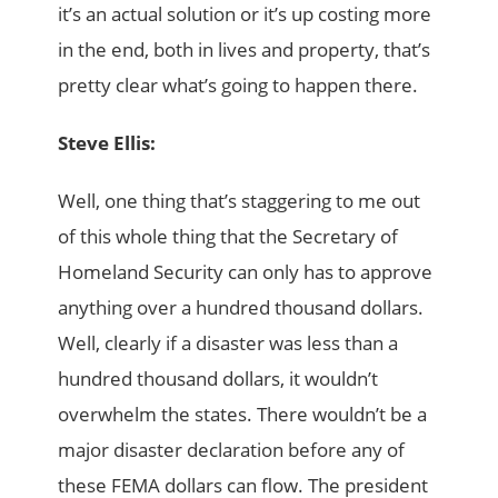
it’s an actual solution or it’s up costing more
in the end, both in lives and property, that’s
pretty clear what’s going to happen there.
Steve Ellis:
Well, one thing that’s staggering to me out
of this whole thing that the Secretary of
Homeland Security can only has to approve
anything over a hundred thousand dollars.
Well, clearly if a disaster was less than a
hundred thousand dollars, it wouldn’t
overwhelm the states. There wouldn’t be a
major disaster declaration before any of
these FEMA dollars can flow. The president