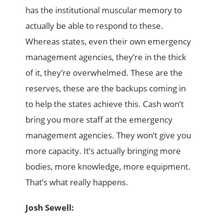
has the institutional muscular memory to
actually be able to respond to these.
Whereas states, even their own emergency
management agencies, they’re in the thick
of it, they’re overwhelmed. These are the
reserves, these are the backups coming in
to help the states achieve this. Cash won’t
bring you more staff at the emergency
management agencies. They won’t give you
more capacity. It’s actually bringing more
bodies, more knowledge, more equipment.
That’s what really happens.
Josh Sewell: