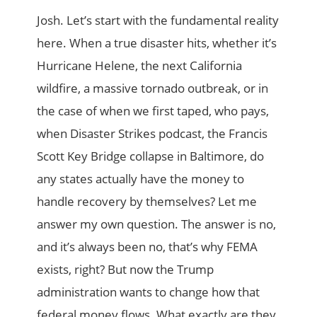
Josh. Let’s start with the fundamental reality
here. When a true disaster hits, whether it’s
Hurricane Helene, the next California
wildfire, a massive tornado outbreak, or in
the case of when we first taped, who pays,
when Disaster Strikes podcast, the Francis
Scott Key Bridge collapse in Baltimore, do
any states actually have the money to
handle recovery by themselves? Let me
answer my own question. The answer is no,
and it’s always been no, that’s why FEMA
exists, right? But now the Trump
administration wants to change how that
federal money flows. What exactly are they