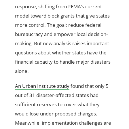
response, shifting from FEMA’s current
model toward block grants that give states
more control. The goal: reduce federal
bureaucracy and empower local decision-
making. But new analysis raises important
questions about whether states have the
financial capacity to handle major disasters
alone.
An Urban Institute study
found that only 5
out of 31 disaster-affected states had
sufficient reserves to cover what they
would lose under proposed changes.
Meanwhile, implementation challenges are