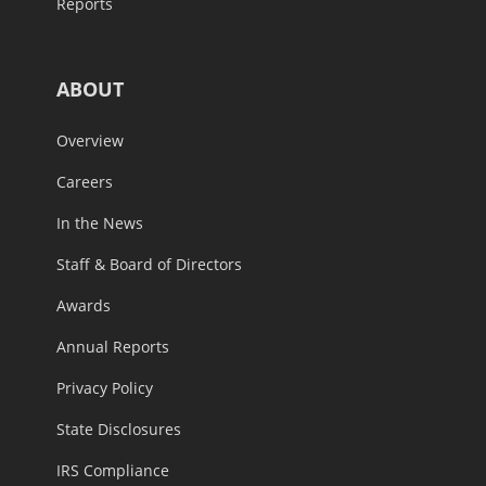
Reports
ABOUT
Overview
Careers
In the News
Staff & Board of Directors
Awards
Annual Reports
Privacy Policy
State Disclosures
IRS Compliance