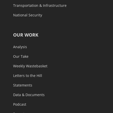
Transportation & Infrastructure
National Security
OUR WORK
Analysis
Our Take
Weekly Wastebasket
Letters to the Hill
Statements
Data & Documents
Podcast