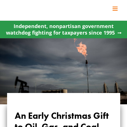
Skip
to
content
Independent, nonpartisan government
watchdog fighting for taxpayers since 1995
An Early Christmas Gift
AN EARLY
to Oil, Gas, and Coal