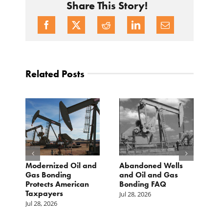
Share This Story!
Related Posts
Modernized Oil and
Abandoned Wells
T
st
Gas Bonding
and Oil and Gas
E
s
Protects American
Bonding FAQ
p
Taxpayers
p
Jul 28, 2026
he
b
Jul 28, 2026
c