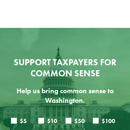
Ju
SUPPORT TAXPAYERS FOR
COMMON SENSE
Help us bring common sense to
Washington.