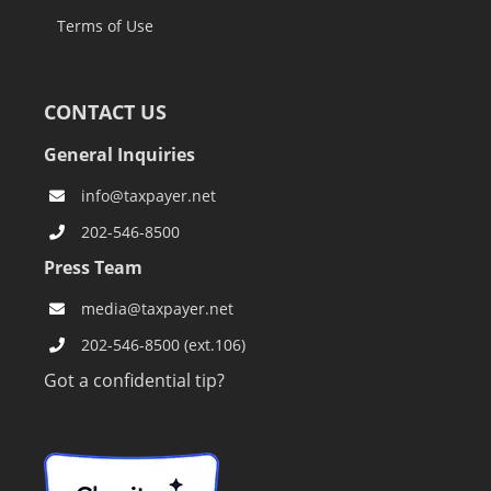
Terms of Use
CONTACT US
General Inquiries
info@taxpayer.net
202-546-8500
Press Team
media@taxpayer.net
202-546-8500 (ext.106)
Got a confidential tip?