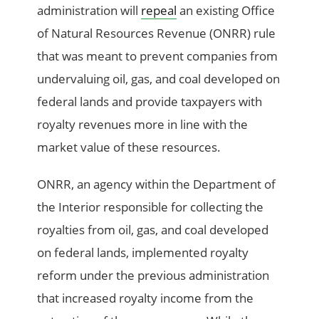
administration will
repeal
an existing Office
of Natural Resources Revenue (ONRR) rule
that was meant to prevent companies from
undervaluing oil, gas, and coal developed on
federal lands and provide taxpayers with
royalty revenues more in line with the
market value of these resources.
ONRR, an agency within the Department of
the Interior responsible for collecting the
royalties from oil, gas, and coal developed
on federal lands, implemented royalty
reform under the previous administration
that increased royalty income from the