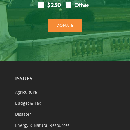
ISSUES
Agriculture
Budget & Tax
Disaster
Energy & Natural Resources