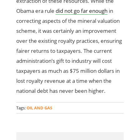
extraction of these resources. While the
Obama era rule
did not go far enough
in
correcting aspects of the mineral valuation
scheme, it was certainly an improvement
over the existing royalty practices, ensuring
fairer returns to taxpayers. The current
administration’s gift to industry will cost
taxpayers as much as $75 million dollars in
lost royalty revenue at a time when the
national debt has never been higher.
Tags:
OIL AND GAS