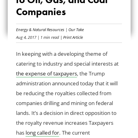
CHRISTMAS GIFT
Companies
TO OIL, GAS, AND
Energy & Natural Resources
|
Our Take
COAL COMPANIES
Aug 4, 2017
| 1 min read
| Print Article
In keeping with a developing theme of
catering to industry and special interests at
the expense of taxpayers
, the Trump
administration announced today that it will
be reducing the royalties collected from
companies drilling and mining on federal
lands. It’s a decision in direct opposition to
the royalty revenue increases Taxpayers
has
long called for
. The current