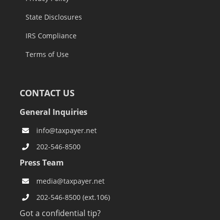
State Disclosures
IRS Compliance
Terms of Use
CONTACT US
General Inquiries
info@taxpayer.net
202-546-8500
Press Team
media@taxpayer.net
202-546-8500 (ext.106)
Got a confidential tip?