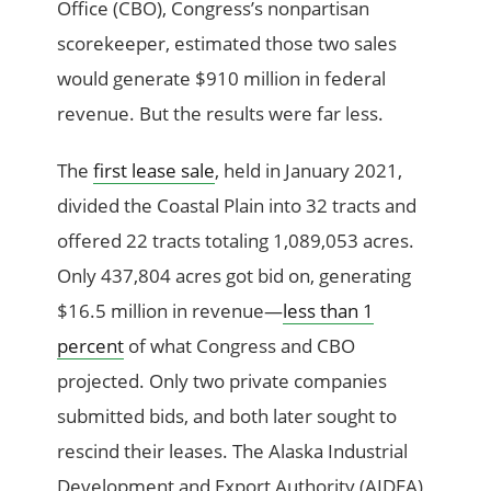
Office (CBO), Congress’s nonpartisan
scorekeeper, estimated those two sales
would generate $910 million in federal
revenue. But the results were far less.
The
first lease sale
, held in January 2021,
divided the Coastal Plain into 32 tracts and
offered 22 tracts totaling 1,089,053 acres.
Only 437,804 acres got bid on, generating
$16.5 million in revenue—
less than 1
percent
of what Congress and CBO
projected. Only two private companies
submitted bids, and both later sought to
rescind their leases. The Alaska Industrial
Development and Export Authority (AIDEA),