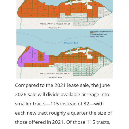
Compared to the 2021 lease sale, the June
2026 sale will divide available acreage into
smaller tracts—115 instead of 32—with
each new tract roughly a quarter the size of
those offered in 2021. Of those 115 tracts,