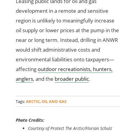
Leasing public lands for oil and gas
development in a remote and sensitive
region is unlikely to meaningfully increase
oil supply or lower prices at the pump in the
near or long term. Instead, drilling in ANWR
would shift administrative costs and
environmental liabilities onto taxpayers—
affecting
outdoor recreationists, hunters,
anglers
, and the
broader public
.
Tags:
ARCTIC
,
OIL AND GAS
Photo Credits:
Courtesy of Protect The Arctic/Florian Schulz