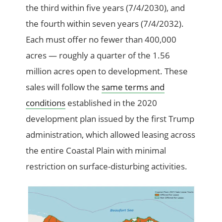
the third within five years (7/4/2030), and
the fourth within seven years (7/4/2032).
Each must offer no fewer than 400,000
acres — roughly a quarter of the 1.56
million acres open to development. These
sales will follow the
same terms and
conditions
established in the 2020
development plan issued by the first Trump
administration, which allowed leasing across
the entire Coastal Plain with minimal
restriction on surface-disturbing activities.