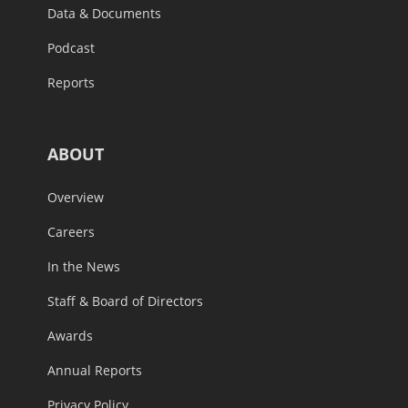
Data & Documents
Podcast
Reports
ABOUT
Overview
Careers
In the News
Staff & Board of Directors
Awards
Annual Reports
Privacy Policy