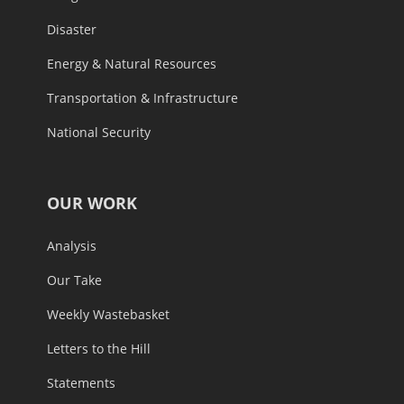
Disaster
Energy & Natural Resources
Transportation & Infrastructure
National Security
OUR WORK
Analysis
Our Take
Weekly Wastebasket
Letters to the Hill
Statements