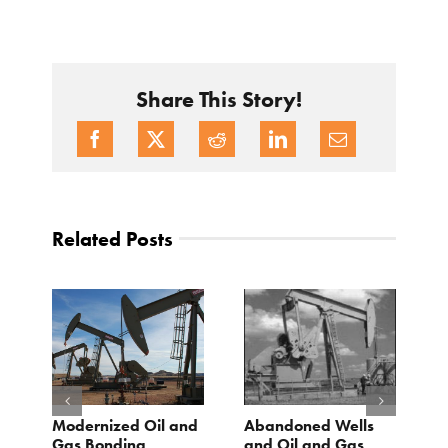
Share This Story!
Related Posts
Modernized Oil and
Abandoned Wells
T
st
Gas Bonding
and Oil and Gas
E