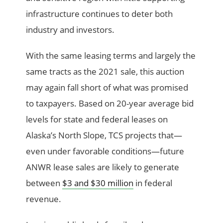
infrastructure continues to deter both
industry and investors.
With the same leasing terms and largely the
same tracts as the 2021 sale, this auction
may again fall short of what was promised
to taxpayers. Based on 20-year average bid
levels for state and federal leases on
Alaska’s North Slope, TCS projects that—
even under favorable conditions—future
ANWR lease sales are likely to generate
between
$3 and $30 million
in federal
revenue.