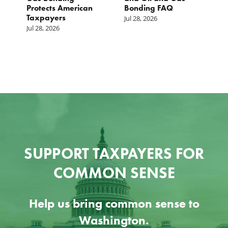
s
Protects American
Bonding FAQ
p
Taxpayers
p
Jul 28, 2026
he
b
Jul 28, 2026
c
Ju
SUPPORT TAXPAYERS FOR
COMMON SENSE
Help us bring common sense to
Washington.