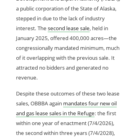
a public corporation of the State of Alaska,
stepped in due to the lack of industry
interest. The
second lease sale
, held in
January 2025, offered 400,000 acres—the
congressionally mandated minimum, much
of it overlapping with the previous sale. It
attracted no bidders and generated no
revenue.
Despite these outcomes of these two lease
sales, OBBBA again
mandates four new oil
and gas lease sales in the Refuge
: the first
within one year of enactment (7/4/2026),
the second within three years (7/4/2028),