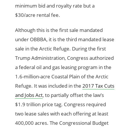
minimum bid and royalty rate but a
$30/acre rental fee.
Although this is the first sale mandated
under OBBBA, it is the third mandated lease
sale in the Arctic Refuge. During the first
Trump Administration, Congress authorized
a federal oil and gas leasing program in the
1.6-million-acre Coastal Plain of the Arctic
Refuge. It was included in the
2017 Tax Cuts
and Jobs Act
, to partially offset the law’s
$1.9 trillion price tag. Congress required
two lease sales with each offering at least
400,000 acres. The Congressional Budget