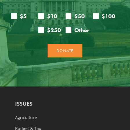
ISSUES
Agriculture
Budget & Tax