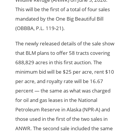
This will be the first of a total of four sales
mandated by the One Big Beautiful Bill
(OBBBA, P.L. 119-21).
The newly released details of the sale show
that BLM plans to offer 58 tracts covering
688,829 acres in this first auction. The
minimum bid will be $25 per acre, rent $10
per acre, and royalty rate will be 16.67
percent — the same as what was charged
for oil and gas leases in the National
Petroleum Reserve in Alaska (NPR-A) and
those used in the first of the two sales in
ANWR. The second sale included the same