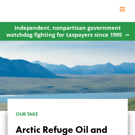
Skip
to
content
Independent, nonpartisan government
watchdog fighting for taxpayers since 1995
OUR TAKE
ARCTIC REFUGE OIL
Arctic Refuge Oil and