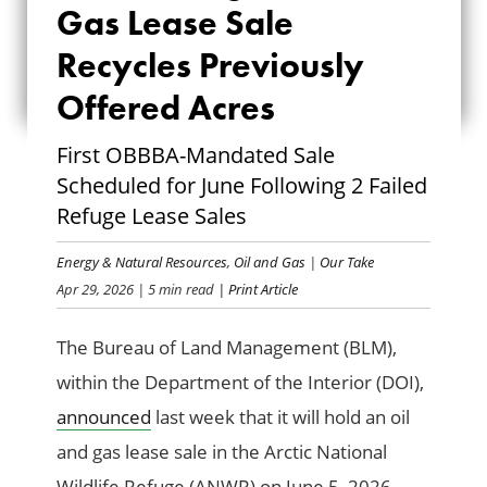
AND GAS LEASE
Gas Lease Sale
SALE RECYCLES
Recycles Previously
Offered Acres
PREVIOUSLY
OFFERED ACRES
First OBBBA-Mandated Sale
Scheduled for June Following 2 Failed
Refuge Lease Sales
Energy & Natural Resources
,
Oil and Gas
|
Our Take
Apr 29, 2026
| 5 min read
| Print Article
The Bureau of Land Management (BLM),
within the Department of the Interior (DOI),
announced
last week that it will hold an oil
and gas lease sale in the Arctic National
Wildlife Refuge (ANWR) on June 5, 2026.