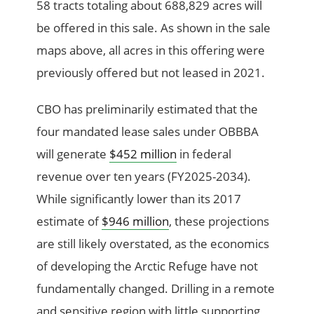
58 tracts totaling about 688,829 acres will
be offered in this sale. As shown in the sale
maps above, all acres in this offering were
previously offered but not leased in 2021.
CBO has preliminarily estimated that the
four mandated lease sales under OBBBA
will generate
$452 million
in federal
revenue over ten years (FY2025-2034).
While significantly lower than its 2017
estimate of
$946 million
, these projections
are still likely overstated, as the economics
of developing the Arctic Refuge have not
fundamentally changed. Drilling in a remote
and sensitive region with little supporting