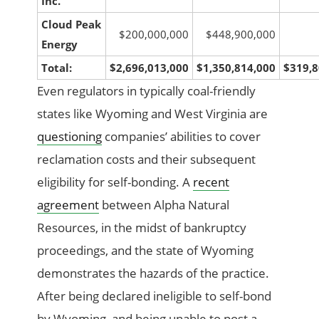
Inc.
Cloud Peak
$200,000,000
$448,900,000
Energy
Total:
$2,696,013,000
$1,350,814,000
$319,8
Even regulators in typically coal-friendly
states like Wyoming and West Virginia are
questioning
companies’ abilities to cover
reclamation costs and their subsequent
eligibility for self-bonding. A
recent
agreement
between Alpha Natural
Resources, in the midst of bankruptcy
proceedings, and the state of Wyoming
demonstrates the hazards of the practice.
After being declared ineligible to self-bond
by Wyoming, and being unable to post a