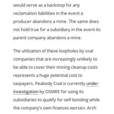
would serve as a backstop for any
reclamation liabilities in the event a
producer abandons a mine. The same does
not hold true for a subsidiary in the event its
parent company abandons a mine.
The utilization of these loopholes by coal
companies that are increasingly unlikely to
be able to cover their mining cleanup costs
represents a huge potential cost to
taxpayers. Peabody Coal is currently
under
investigation
by OSMRE for using its
subsidiaries to qualify for self-bonding while
the company’s own finances worsen. Arch