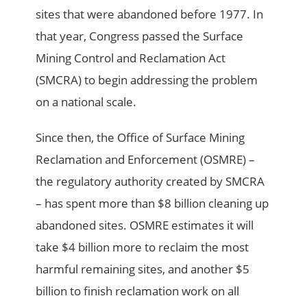
sites that were abandoned before 1977. In
that year, Congress passed the Surface
Mining Control and Reclamation Act
(SMCRA) to begin addressing the problem
on a national scale.
Since then, the Office of Surface Mining
Reclamation and Enforcement (OSMRE) –
the regulatory authority created by SMCRA
– has spent more than $8 billion cleaning up
abandoned sites. OSMRE estimates it will
take $4 billion more to reclaim the most
harmful remaining sites, and another $5
billion to finish reclamation work on all