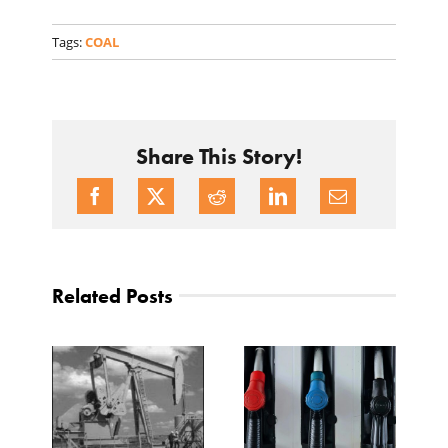
Tags:
COAL
Share This Story!
Related Posts