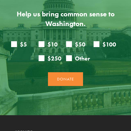
Help us bring common sense to
Washington.
ISSUES