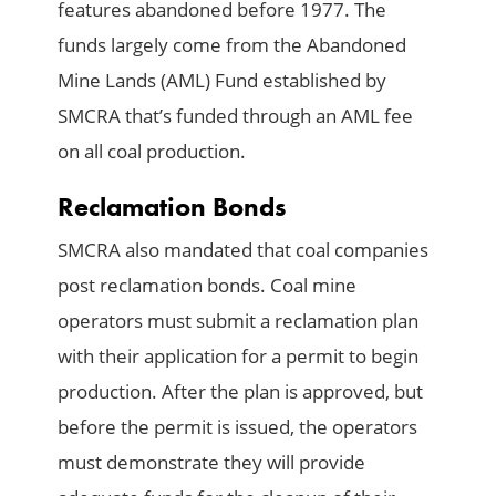
features abandoned before 1977. The
funds largely come from the Abandoned
Mine Lands (AML) Fund established by
SMCRA that’s funded through an AML fee
on all coal production.
Reclamation Bonds
SMCRA also mandated that coal companies
post reclamation bonds. Coal mine
operators must submit a reclamation plan
with their application for a permit to begin
production. After the plan is approved, but
before the permit is issued, the operators
must demonstrate they will provide