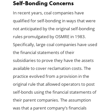
Self-Bonding Concerns
In recent years, coal companies have
qualified for self-bonding in ways that were
not anticipated by the original self-bonding
rules promulgated by OSMRE in 1983.
Specifically, large coal companies have used
the financial statements of their
subsidiaries to prove they have the assets
available to cover reclamation costs. The
practice evolved from a provision in the
original rule that allowed operators to post
self-bonds using the financial statements of
their parent companies. The assumption
was that a parent company’s financials