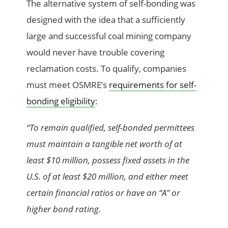
The alternative system of self-bonding was
designed with the idea that a sufficiently
large and successful coal mining company
would never have trouble covering
reclamation costs. To qualify, companies
must meet OSMRE’s
requirements for self-
bonding eligibility
:
“To remain qualified, self-bonded permittees
must maintain a tangible net worth of at
least $10 million, possess fixed assets in the
U.S. of at least $20 million, and either meet
certain financial ratios or have an “A” or
higher bond rating.