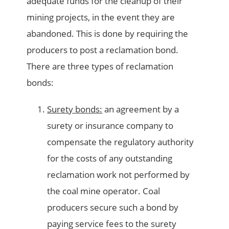
adequate funds for the cleanup of their
mining projects, in the event they are
abandoned. This is done by requiring the
producers to post a reclamation bond.
There are three types of reclamation
bonds:
Surety bonds:
an agreement by a
surety or insurance company to
compensate the regulatory authority
for the costs of any outstanding
reclamation work not performed by
the coal mine operator. Coal
producers secure such a bond by
paying service fees to the surety