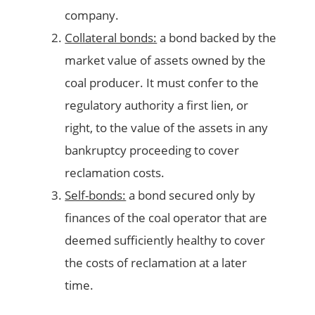
company.
Collateral bonds:
a bond backed by the
market value of assets owned by the
coal producer. It must confer to the
regulatory authority a first lien, or
right, to the value of the assets in any
bankruptcy proceeding to cover
reclamation costs.
Self-bonds:
a bond secured only by
finances of the coal operator that are
deemed sufficiently healthy to cover
the costs of reclamation at a later
time.