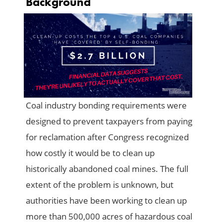
Background
Coal industry bonding requirements were
designed to prevent taxpayers from paying
for reclamation after Congress recognized
how costly it would be to clean up
historically abandoned coal mines. The full
extent of the problem is unknown, but
authorities have been working to clean up
more than 500,000 acres of hazardous coal