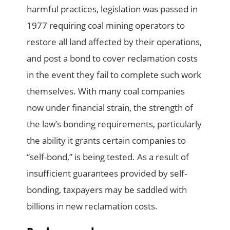
harmful practices, legislation was passed in
1977 requiring coal mining operators to
restore all land affected by their operations,
and post a bond to cover reclamation costs
in the event they fail to complete such work
themselves. With many coal companies
now under financial strain, the strength of
the law’s bonding requirements, particularly
the ability it grants certain companies to
“self-bond,” is being tested. As a result of
insufficient guarantees provided by self-
bonding, taxpayers may be saddled with
billions in new reclamation costs.