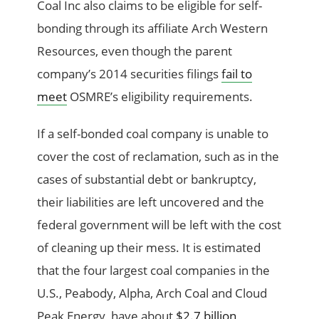
Coal Inc also claims to be eligible for self-
bonding through its affiliate Arch Western
Resources, even though the parent
company’s 2014 securities filings
fail to
meet
OSMRE’s eligibility requirements.
If a self-bonded coal company is unable to
cover the cost of reclamation, such as in the
cases of substantial debt or bankruptcy,
their liabilities are left uncovered and the
federal government will be left with the cost
of cleaning up their mess. It is estimated
that the four largest coal companies in the
U.S., Peabody, Alpha, Arch Coal and Cloud
Peak Energy, have about
$2.7 billion