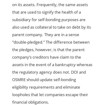
on its assets. Frequently, the same assets
that are used to signify the health of a
subsidiary for self-bonding purposes are
also used as collateral to take on debt by its
parent company. They are in a sense
“double-pledged.” The difference between
the pledges, however, is that the parent
company’s creditors have claim to the
assets in the event of a bankruptcy whereas
the regulatory agency does not. DOI and
OSMRE should update self-bonding
eligibility requirements and eliminate
loopholes that let companies escape their
financial obligations.