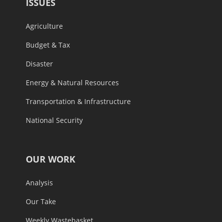
Agriculture
Budget & Tax
Disaster
Energy & Natural Resources
Transportation & Infrastructure
National Security
OUR WORK
Analysis
Our Take
Weekly Wastebasket