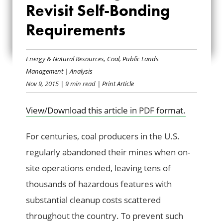
Revisit Self-Bonding
TIME TO REVISIT
Requirements
SELF-BONDING
REQUIREMENTS
Energy & Natural Resources
,
Coal
,
Public Lands
Management
|
Analysis
Nov 9, 2015
| 9 min read
| Print Article
View/Download this article in PDF format.
For centuries, coal producers in the U.S.
regularly abandoned their mines when on-
site operations ended, leaving tens of
thousands of hazardous features with
substantial cleanup costs scattered
throughout the country. To prevent such