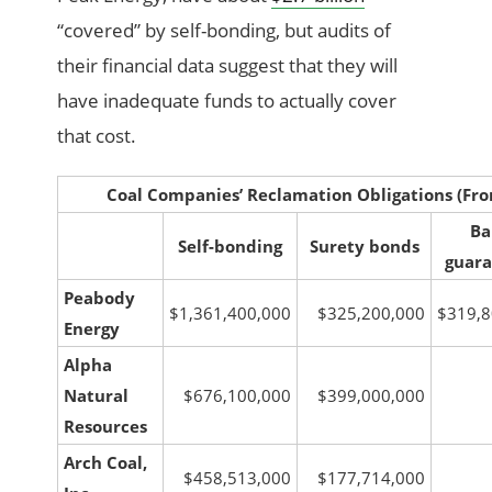
“covered” by self-bonding, but audits of
their financial data suggest that they will
have inadequate funds to actually cover
that cost.
Coal Companies’ Reclamation Obligations
(Fro
Ba
Self-bonding
Surety bonds
guara
Peabody
$1,361,400,000
$325,200,000
$319,8
Energy
Alpha
Natural
$676,100,000
$399,000,000
Resources
Arch Coal,
$458,513,000
$177,714,000