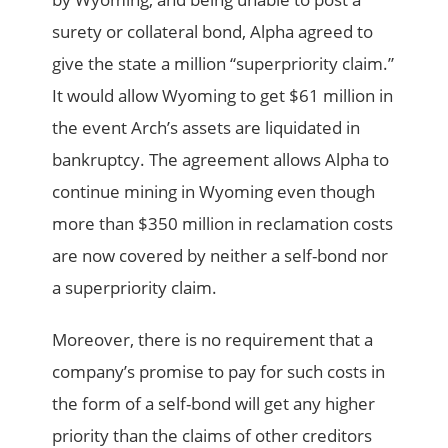
surety or collateral bond, Alpha agreed to
give the state a million “superpriority claim.”
It would allow Wyoming to get $61 million in
the event Arch’s assets are liquidated in
bankruptcy. The agreement allows Alpha to
continue mining in Wyoming even though
more than $350 million in reclamation costs
are now covered by neither a self-bond nor
a superpriority claim.
Moreover, there is no requirement that a
company’s promise to pay for such costs in
the form of a self-bond will get any higher
priority than the claims of other creditors