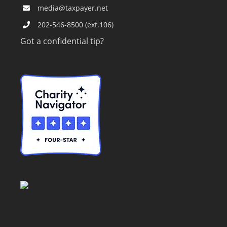
media@taxpayer.net
202-546-8500 (ext.106)
Got a confidential tip?