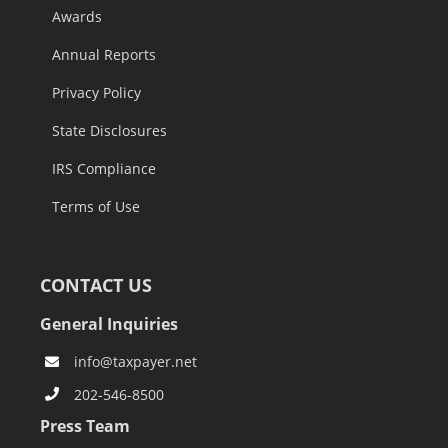
Awards
Annual Reports
Privacy Policy
State Disclosures
IRS Compliance
Terms of Use
CONTACT US
General Inquiries
info@taxpayer.net
202-546-8500
Press Team