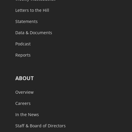
Letters to the Hill
Statements
Data & Documents
Podcast
Reports
ABOUT
Overview
Careers
In the News
Staff & Board of Directors