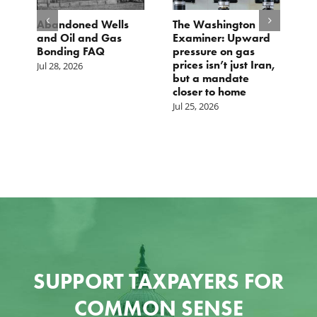
ed Wells
The Washington
TCS Statement o
 and Gas
Examiner: Upward
Local Input Act
g FAQ
pressure on gas
Jul 23, 2026
prices isn’t just Iran,
6
but a mandate
closer to home
Jul 25, 2026
SUPPORT TAXPAYERS FOR
COMMON SENSE