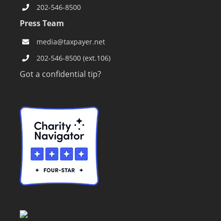
202-546-8500
Press Team
media@taxpayer.net
202-546-8500 (ext.106)
Got a confidential tip?