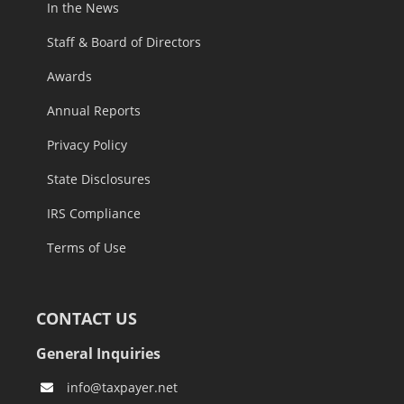
In the News
Staff & Board of Directors
Awards
Annual Reports
Privacy Policy
State Disclosures
IRS Compliance
Terms of Use
CONTACT US
General Inquiries
info@taxpayer.net