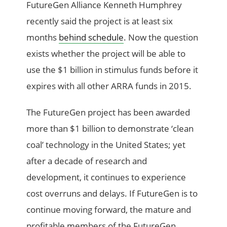
FutureGen Alliance Kenneth Humphrey
recently said the project is at least six
months
behind schedule
. Now the question
exists whether the project will be able to
use the $1 billion in stimulus funds before it
expires with all other ARRA funds in 2015.
The FutureGen project has been awarded
more than $1 billion to demonstrate ‘clean
coal’ technology in the United States; yet
after a decade of research and
development, it continues to experience
cost overruns and delays. If FutureGen is to
continue moving forward, the mature and
profitable members of the FutureGen