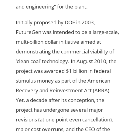
and engineering” for the plant.
Initially proposed by DOE in 2003,
FutureGen was intended to be a large-scale,
multi-billion dollar initiative aimed at
demonstrating the commercial viability of
‘clean coal’ technology. In August 2010, the
project was awarded $1 billion in federal
stimulus money as part of the American
Recovery and Reinvestment Act (ARRA).
Yet, a decade after its conception, the
project has undergone several major
revisions (at one point even cancellation),
major cost overruns, and the CEO of the