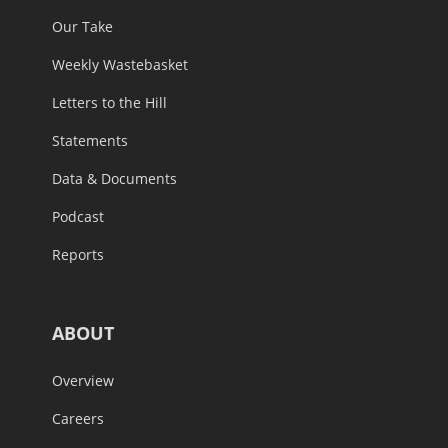
Our Take
Weekly Wastebasket
Letters to the Hill
Statements
Data & Documents
Podcast
Reports
ABOUT
Overview
Careers