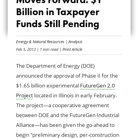
FORWARD: $1
Billion in Taxpayer
Funds Still Pending
BILLION IN
TAXPAYER FUNDS
Energy & Natural Resources
|
Analysis
STILL PENDING
Feb 5, 2013
| 1 min read
| Print Article
The Department of Energy (DOE)
announced the approval of Phase II for the
$1.65 billion experimental
FutureGen 2.0
Project
located in Illinois in early February.
The project—a cooperative agreement
between DOE and the FutureGen Industrial
Alliance—has been given the go-ahead to
begin “preliminary design, per-construction