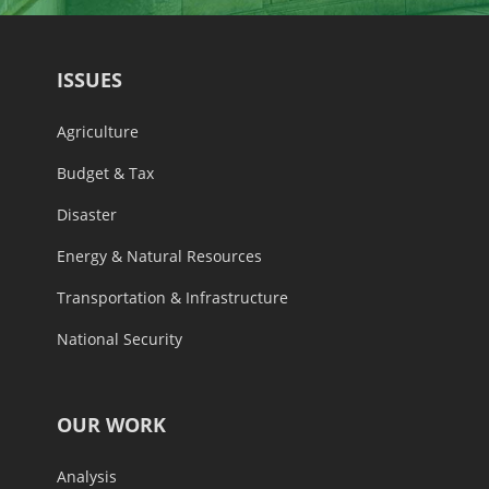
ISSUES
Agriculture
Budget & Tax
Disaster
Energy & Natural Resources
Transportation & Infrastructure
National Security
OUR WORK
Analysis