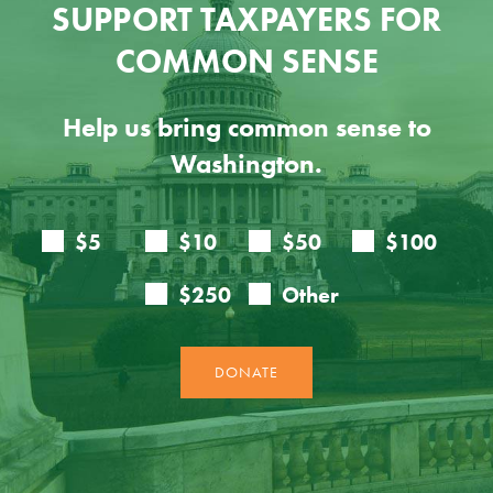
SUPPORT TAXPAYERS FOR
COMMON SENSE
Help us bring common sense to
Washington.