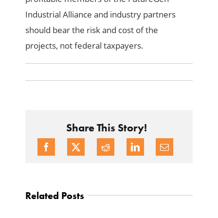
Industrial Alliance and industry partners
should bear the risk and cost of the
projects, not federal taxpayers.
Share This Story!
Related Posts