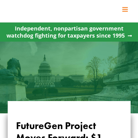
Skip
to
content
Independent, nonpartisan government
watchdog fighting for taxpayers since 1995
FUTUREGEN
FutureGen Project
PROJECT MOVES
Moves Forward: $1