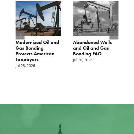
Modernized Oil and
Abandoned Wells
T
st
Gas Bonding
and Oil and Gas
E
s
Protects American
Bonding FAQ
p
Taxpayers
p
Jul 28, 2026
he
b
Jul 28, 2026
c
Ju