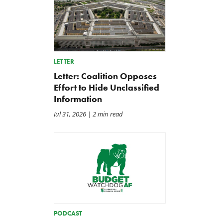
LETTER
Letter: Coalition Opposes
Effort to Hide Unclassified
Information
Jul 31, 2026
| 2 min read
PODCAST