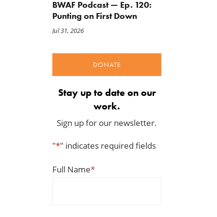
BWAF Podcast — Ep. 120:
Punting on First Down
Jul 31, 2026
DONATE
Stay up to date on our
work.
Sign up for our newsletter.
"
*
" indicates required fields
Full Name
*