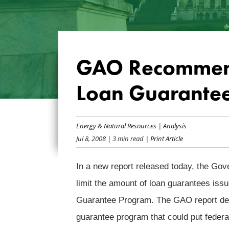
GAO Recommend
Loan Guarante
Energy & Natural Resources
|
Analysis
Jul 8, 2008
| 3 min read
| Print Article
In a new report released today, the G
limit the amount of loan guarantees is
Guarantee Program. The GAO report deta
guarantee program that could put federa