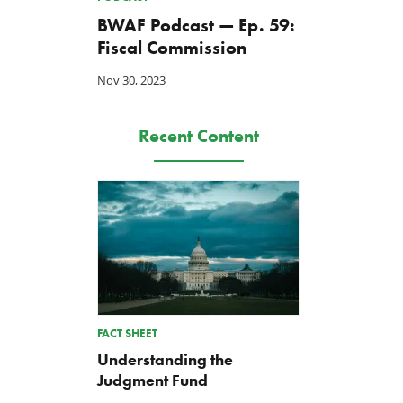
BWAF Podcast — Ep. 59:
Fiscal Commission
Nov 30, 2023
Recent Content
FACT SHEET
Understanding the
Judgment Fund