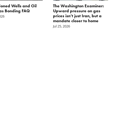
oned Wells and Oil
The Washington Examiner:
as Bonding FAQ
Upward pressure on gas
prices isn’t just Iran, but a
2026
mandate closer to home
Jul 25, 2026