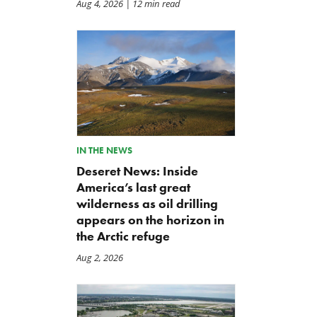
Aug 4, 2026
| 12 min read
TCS Statement on Local Input
Letter: Taxpayer Resource
Act
for House Agriculture
Committee Forest Service
Jul 23, 2026
Hearing
Jul 22, 2026
IN THE NEWS
Deseret News: Inside
America’s last great
wilderness as oil drilling
appears on the horizon in
the Arctic refuge
Aug 2, 2026