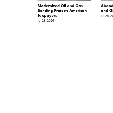
 Inside
Modernized Oil and Gas
Aband
 great
Bonding Protects American
and G
il drilling
Taxpayers
Jul 28, 
e horizon in
Jul 28, 2026
uge