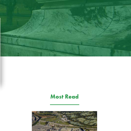
Most Read