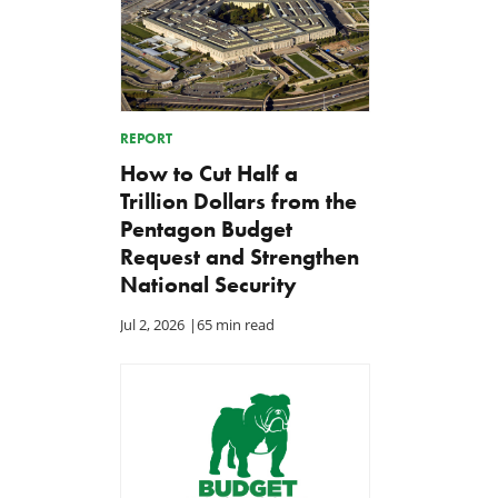
REPORT
How to Cut Half a
Trillion Dollars from the
Pentagon Budget
Request and Strengthen
National Security
Jul 2, 2026
|
65 min read