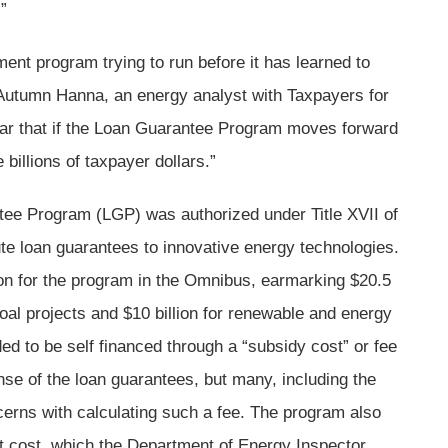
”
ent program trying to run before it has learned to
Autumn Hanna, an energy analyst with Taxpayers for
r that if the Loan Guarantee Program moves forward
billions of taxpayer dollars.”
ee Program (LGP) was authorized under Title XVII of
ute loan guarantees to innovative energy technologies.
ion for the program in the Omnibus, earmarking $20.5
 coal projects and $10 billion for renewable and energy
ed to be self financed through a “subsidy cost” or fee
nse of the loan guarantees, but many, including the
cerns with calculating such a fee. The program also
ct cost, which the Department of Energy Inspector