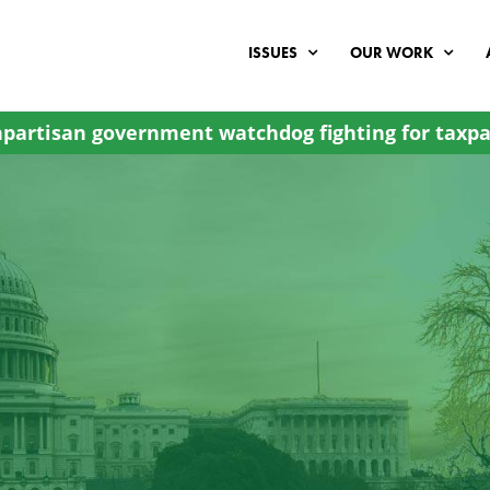
ISSUES
OUR WORK
partisan government watchdog fighting for taxpa