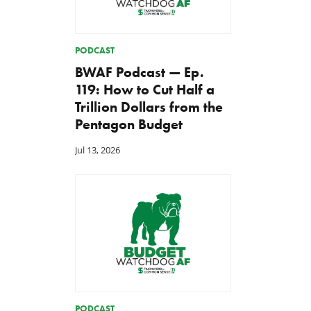
PODCAST
BWAF Podcast — Ep.
119: How to Cut Half a
Trillion Dollars from the
Pentagon Budget
Jul 13, 2026
PODCAST