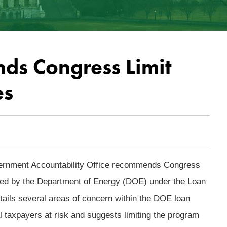
s Congress Limit
es
overnment Accountability Office recommends Congress
sued by the Department of Energy (DOE) under the Loan
ils several areas of concern within the DOE loan
l taxpayers at risk and suggests limiting the program