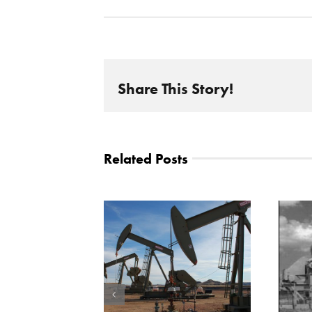
Share This Story!
Related Posts