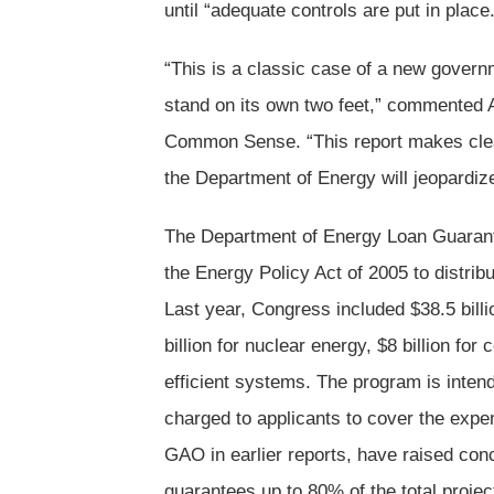
until “adequate controls are put in place.
“This is a classic case of a new governm
stand on its own two feet,” commented 
Common Sense. “This report makes clea
the Department of Energy will jeopardize 
The Department of Energy Loan Guarant
the Energy Policy Act of 2005 to distrib
Last year, Congress included $38.5 bill
billion for nuclear energy, $8 billion for
efficient systems. The program is intend
charged to applicants to cover the expe
GAO in earlier reports, have raised con
guarantees up to 80% of the total proje