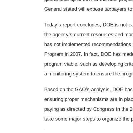
General stated will expose taxpayers to s
Today’s report concludes, DOE is not ca
the agency’s current resources and man
has not implemented recommendations fr
Program in 2007. In fact, DOE has made
program viable, such as developing crite
a monitoring system to ensure the progr
Based on the GAO’s analysis, DOE has b
ensuring proper mechanisms are in place 
paying as directed by Congress in the 2
take some major steps to organize the 