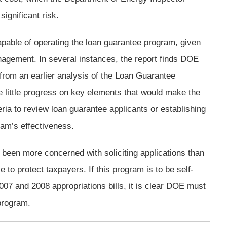
ignificant risk.
pable of operating the loan guarantee program, given
agement. In several instances, the report finds DOE
om an earlier analysis of the Loan Guarantee
 little progress on key elements that would make the
ria to review loan guarantee applicants or establishing
am’s effectiveness.
een more concerned with soliciting applications than
to protect taxpayers. If this program is to be self-
007 and 2008 appropriations bills, it is clear DOE must
program.