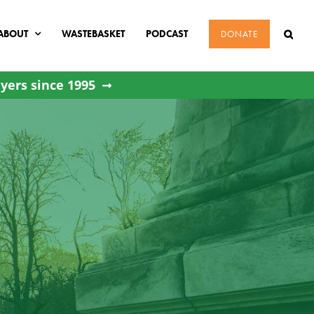
ABOUT
WASTEBASKET
PODCAST
DONATE
yers since 1995