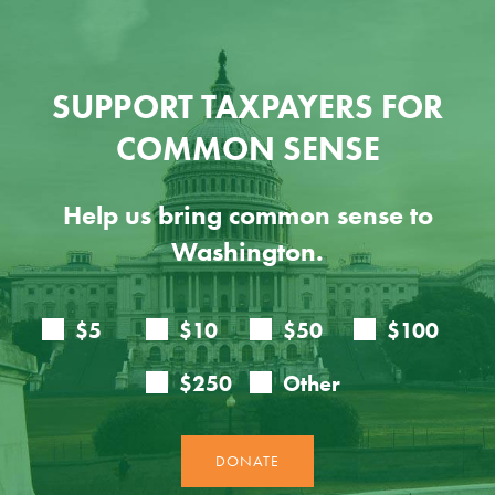
SUPPORT TAXPAYERS FOR
COMMON SENSE
Help us bring common sense to
Washington.