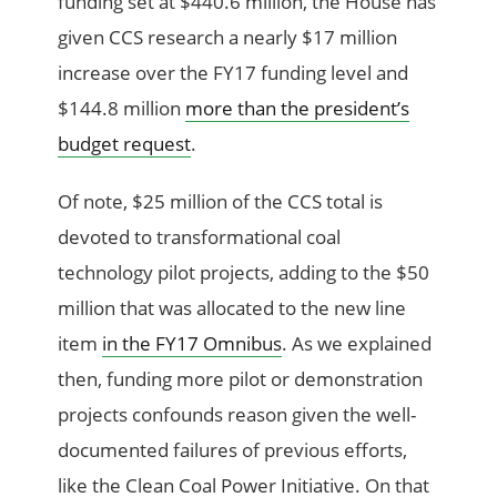
funding set at $440.6 million, the House has
given CCS research a nearly $17 million
increase over the FY17 funding level and
$144.8 million
more than the president’s
budget request
.
Of note, $25 million of the CCS total is
devoted to transformational coal
technology pilot projects, adding to the $50
million that was allocated to the new line
item
in the FY17 Omnibus
. As we explained
then, funding more pilot or demonstration
projects confounds reason given the well-
documented failures of previous efforts,
like the Clean Coal Power Initiative. On that