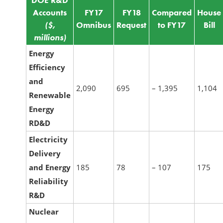
DOE R&D
Accounts
FY17
FY18
Compared
House
($,
Omnibus
Request
to FY17
Bill
millions)
Energy
Efficiency
and
2,090
695
– 1,395
1,104
Renewable
Energy
RD&D
Electricity
Delivery
and Energy
185
78
– 107
175
Reliability
R&D
Nuclear