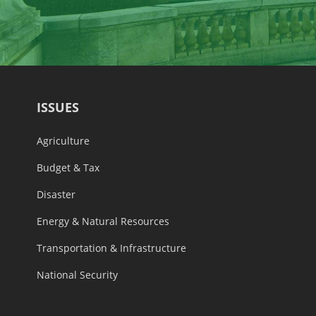
ISSUES
Agriculture
Budget & Tax
Disaster
Energy & Natural Resources
Transportation & Infrastructure
National Security