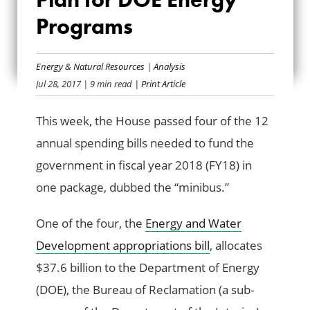
SPENDING PLAN
Programs
FOR DOE ENERGY
Energy & Natural Resources
|
Analysis
PROGRAMS
Jul 28, 2017
| 9 min read
| Print Article
This week, the House passed four of the 12
annual spending bills needed to fund the
government in fiscal year 2018 (FY18) in
one package, dubbed the “minibus.”
One of the four, the
Energy and Water
Development appropriations bill
, allocates
$37.6 billion to the Department of Energy
(DOE), the Bureau of Reclamation (a sub-