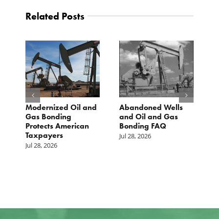
Related Posts
The Washington
TCS Statement on
Examiner: Upward
Local Input Act
pressure on gas
Jul 23, 2026
prices isn’t just Iran,
but a mandate
closer to home
Jul 25, 2026