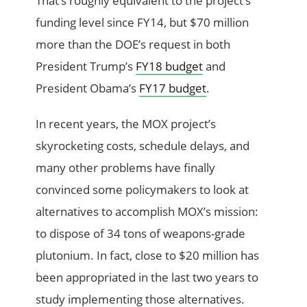
That’s roughly equivalent to the project’s
funding level since FY14, but $70 million
more than the DOE’s request in both
President Trump’s
FY18 budget
and
President Obama’s
FY17 budget
.
In recent years, the MOX project’s
skyrocketing costs, schedule delays, and
many other problems have finally
convinced some policymakers to look at
alternatives to accomplish MOX’s mission:
to dispose of 34 tons of weapons-grade
plutonium. In fact, close to $20 million has
been appropriated in the last two years to
study implementing those alternatives.