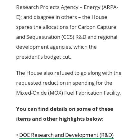
Research Projects Agency – Energy (ARPA-
E); and disagree in others – the House
spares the allocations for Carbon Capture
and Sequestration (CCS) R&D and regional
development agencies, which the
president’s budget cut.
The House also refused to go along with the
requested reduction in spending for the
Mixed-Oxide (MOX) Fuel Fabrication Facility.
You can find details on some of these
items and other highlights below:
•
DOE Research and Development (R&D)