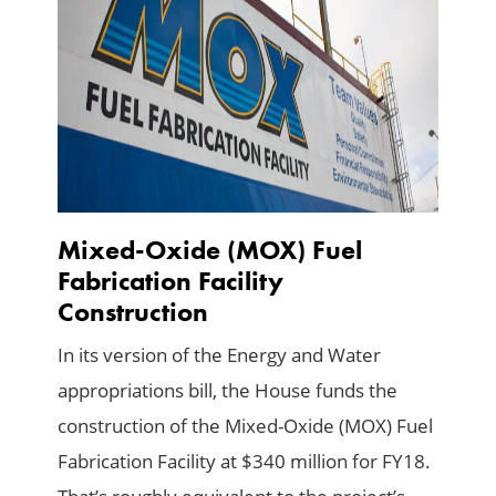
Mixed-Oxide (MOX) Fuel
Fabrication Facility
Construction
In its version of the Energy and Water
appropriations bill, the House funds the
construction of the Mixed-Oxide (MOX) Fuel
Fabrication Facility at $340 million for FY18.