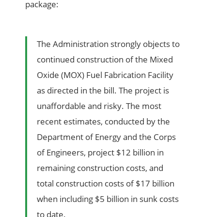
package:
The Administration strongly objects to
continued construction of the Mixed
Oxide (MOX) Fuel Fabrication Facility
as directed in the bill. The project is
unaffordable and risky. The most
recent estimates, conducted by the
Department of Energy and the Corps
of Engineers, project $12 billion in
remaining construction costs, and
total construction costs of $17 billion
when including $5 billion in sunk costs
to date.