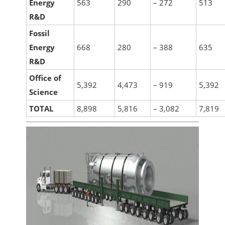
Energy
563
290
– 272
513
R&D
Fossil
Energy
668
280
– 388
635
R&D
Office of
5,392
4,473
– 919
5,392
Science
TOTAL
8,898
5,816
– 3,082
7,819