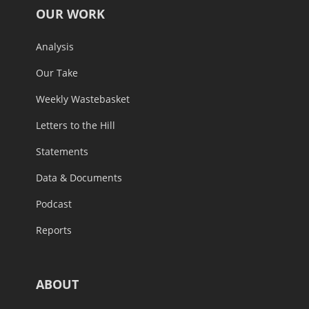
OUR WORK
Analysis
Our Take
Weekly Wastebasket
Letters to the Hill
Statements
Data & Documents
Podcast
Reports