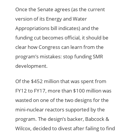
Once the Senate agrees (as the current
version of its Energy and Water
Appropriations bill indicates) and the
funding cut becomes official, it should be
clear how Congress can learn from the
program’s mistakes: stop funding SMR
development.
Of the $452 million that was spent from
FY12 to FY17, more than $100 million was
wasted on one of the two designs for the
mini-nuclear reactors supported by the
program. The design’s backer, Babcock &
Wilcox, decided to divest after failing to find