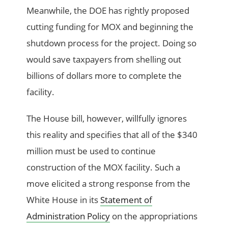
Meanwhile, the DOE has rightly proposed
cutting funding for MOX and beginning the
shutdown process for the project. Doing so
would save taxpayers from shelling out
billions of dollars more to complete the
facility.
The House bill, however, willfully ignores
this reality and specifies that all of the $340
million must be used to continue
construction of the MOX facility. Such a
move elicited a strong response from the
White House in its
Statement of
Administration Policy
on the appropriations