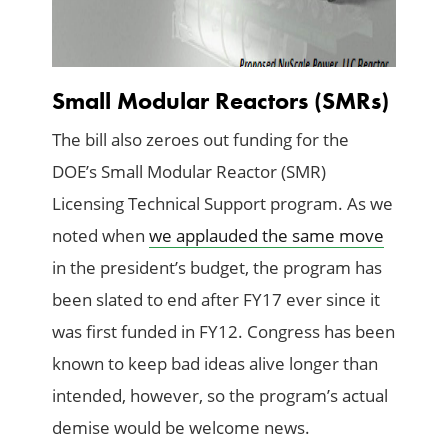
Small Modular Reactors (SMRs)
The bill also zeroes out funding for the
DOE’s Small Modular Reactor (SMR)
Licensing Technical Support program. As we
noted when
we applauded the same move
in the president’s budget, the program has
been slated to end after FY17 ever since it
was first funded in FY12. Congress has been
known to keep bad ideas alive longer than
intended, however, so the program’s actual
demise would be welcome news.