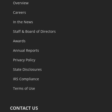
ABOUT
Overview
Careers
In the News
Staff & Board of Directors
Awards
Annual Reports
Privacy Policy
State Disclosures
IRS Compliance
Terms of Use