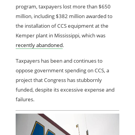
program, taxpayers lost more than $650
million, including $382 million awarded to
the installation of CCS equipment at the
Kemper plant in Mississippi, which was
recently abandoned
.
Taxpayers has been and continues to
oppose government spending on CCS, a
project that Congress has stubbornly
funded, despite its excessive expense and
failures.