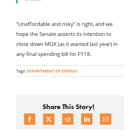
“Unaffordable and risky” is right, and we
hope the Senate asserts its intention to
close down MOX (as it wanted last year) in
any final spending bill for FY18.
Tags:
DEPARTMENT OF ENERGY
Share This Story!