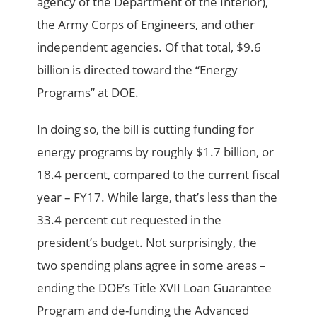
agency of the Department of the Interior),
the Army Corps of Engineers, and other
independent agencies. Of that total, $9.6
billion is directed toward the “Energy
Programs” at DOE.
In doing so, the bill is cutting funding for
energy programs by roughly $1.7 billion, or
18.4 percent, compared to the current fiscal
year – FY17. While large, that’s less than the
33.4 percent cut requested in the
president’s budget. Not surprisingly, the
two spending plans agree in some areas –
ending the DOE’s Title XVII Loan Guarantee
Program and de-funding the Advanced