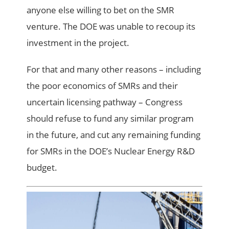
anyone else willing to bet on the SMR
venture. The DOE was unable to recoup its
investment in the project.
For that and many other reasons – including
the poor economics of SMRs and their
uncertain licensing pathway – Congress
should refuse to fund any similar program
in the future, and cut any remaining funding
for SMRs in the DOE’s Nuclear Energy R&D
budget.