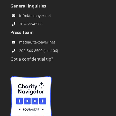
CONTACT US
General Inquiries
info@taxpayer.net
202-546-8500
Press Team
media@taxpayer.net
202-546-8500 (ext.106)
Got a confidential tip?