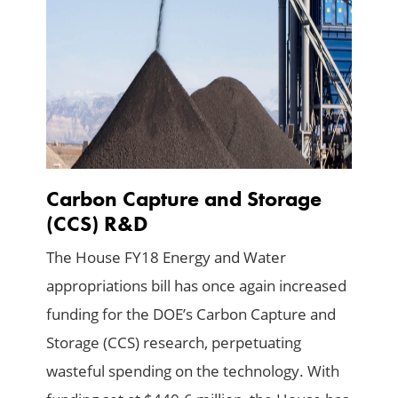
Carbon Capture and Storage
(CCS) R&D
The House FY18 Energy and Water
appropriations bill has once again increased
funding for the DOE’s Carbon Capture and
Storage (CCS) research, perpetuating
wasteful spending on the technology. With