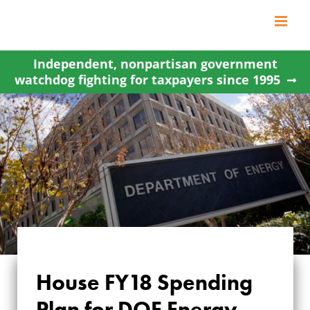
Skip
to
content
Independent, nonpartisan government
watchdog fighting for taxpayers since 1995
House FY18 Spending
HOUSE FY18
Plan for DOE Energy