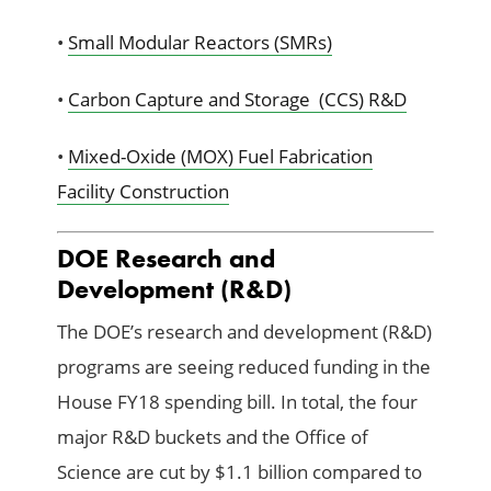
•
Small Modular Reactors (SMRs)
•
Carbon Capture and Storage (CCS) R&D
•
Mixed-Oxide (MOX) Fuel Fabrication
Facility Construction
DOE Research and
Development (R&D)
The DOE’s research and development (R&D)
programs are seeing reduced funding in the
House FY18 spending bill. In total, the four
major R&D buckets and the Office of
Science are cut by $1.1 billion compared to