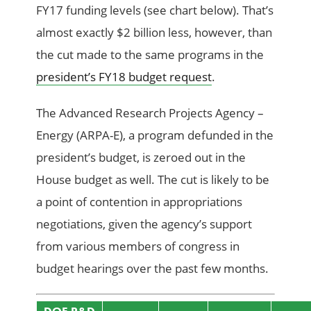
FY17 funding levels (see chart below). That’s
almost exactly $2 billion less, however, than
the cut made to the same programs in the
president’s FY18 budget request
.
The Advanced Research Projects Agency –
Energy (ARPA-E), a program defunded in the
president’s budget, is zeroed out in the
House budget as well. The cut is likely to be
a point of contention in appropriations
negotiations, given the agency’s support
from various members of congress in
budget hearings over the past few months.