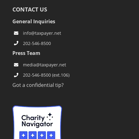
CONTACT US
General Inquiries
info@taxpayer.net
202-546-8500
Press Team
media@taxpayer.net
202-546-8500 (ext.106)
Got a confidential tip?