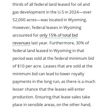
thirds of all federal land leased for oil and
gas development in the U.S in 2024—over
52,000 acres—was located in Wyoming.
However, federal leases in Wyoming
accounted for
only 15% of total bid
revenues
last year. Furthermore, 30% of
federal land leased in Wyoming in that
period was sold at the federal minimum bid
of $10 per acre. Leases that are sold at the
minimum bid can lead to lower royalty
payments in the long run, as there is a much
lesser chance that the leases will enter
production. Ensuring that lease sales take
place in sensible areas, on the other hand,