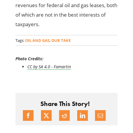
revenues for federal oil and gas leases, both
of which are not in the best interests of
taxpayers.
Tags:
OIL AND GAS
,
OUR TAKE
Photo Credits:
CC by SA 4.0 - Famartin
Share This Story!