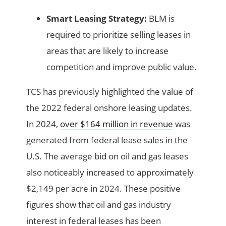
Smart Leasing Strategy:
BLM is
required to prioritize selling leases in
areas that are likely to increase
competition and improve public value.
TCS has previously highlighted the value of
the 2022 federal onshore leasing updates.
In 2024,
over $164 million in revenue
was
generated from federal lease sales in the
U.S. The average bid on oil and gas leases
also noticeably increased to approximately
$2,149 per acre in 2024. These positive
figures show that oil and gas industry
interest in federal leases has been