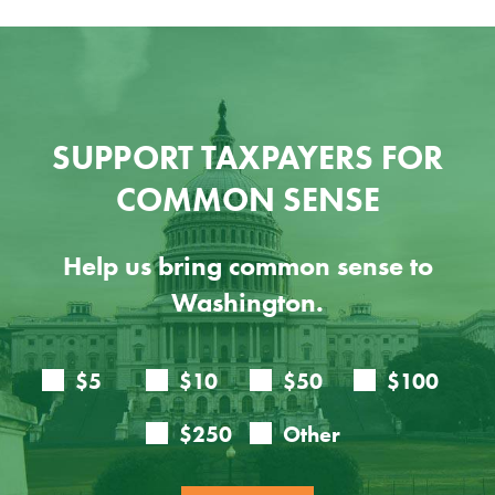
SUPPORT TAXPAYERS FOR
COMMON SENSE
Help us bring common sense to
Washington.