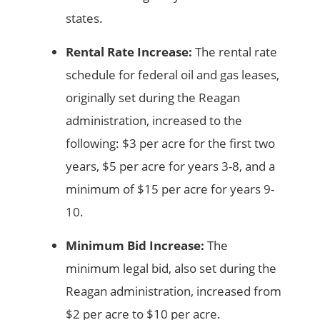
states.
Rental Rate Increase:
The rental rate
schedule for federal oil and gas leases,
originally set during the Reagan
administration, increased to the
following: $3 per acre for the first two
years, $5 per acre for years 3-8, and a
minimum of $15 per acre for years 9-
10.
Minimum Bid Increase:
The
minimum legal bid, also set during the
Reagan administration, increased from
$2 per acre to $10 per acre.