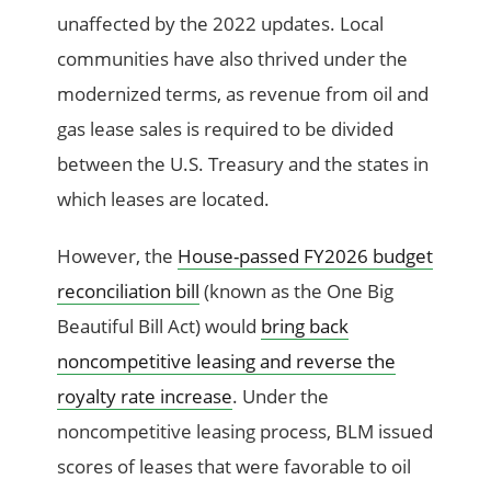
unaffected by the 2022 updates. Local
communities have also thrived under the
modernized terms, as revenue from oil and
gas lease sales is required to be divided
between the U.S. Treasury and the states in
which leases are located.
However, the
House-passed FY2026 budget
reconciliation bill
(known as the One Big
Beautiful Bill Act) would
bring back
noncompetitive leasing and reverse the
royalty rate increase
. Under the
noncompetitive leasing process, BLM issued
scores of leases that were favorable to oil