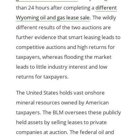
than 24 hours after completing a
different
Wyoming oil and gas lease sale
. The wildly
different results of the two auctions are
further evidence that smart leasing leads to
competitive auctions and high returns for
taxpayers, whereas flooding the market
leads to little industry interest and low
returns for taxpayers.
The United States holds vast onshore
mineral resources owned by American
taxpayers. The BLM oversees these publicly
held assets by selling leases to private
companies at auction. The federal oil and