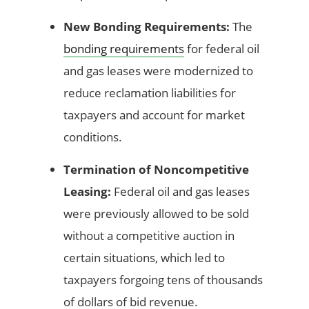
New Bonding Requirements:
The
bonding requirements
for federal oil
and gas leases were modernized to
reduce reclamation liabilities for
taxpayers and account for market
conditions.
Termination of Noncompetitive
Leasing:
Federal oil and gas leases
were previously allowed to be sold
without a competitive auction in
certain situations, which led to
taxpayers forgoing tens of thousands
of dollars of bid revenue.