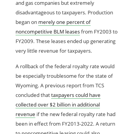
and gas companies but extremely
disadvantageous to taxpayers. Production
began on
merely one percent of
noncompetitive BLM leases
from FY2003 to
FY2009. These leases ended up generating
very little revenue for taxpayers.
A rollback of the federal royalty rate would
be especially troublesome for the state of
Wyoming. A previous report from TCS
concluded that
taxpayers could have
collected over $2 billion in additional
revenue
if the new federal royalty rate had
been in effect from FY2013-2022. A return
to noncompetitive leasing could also