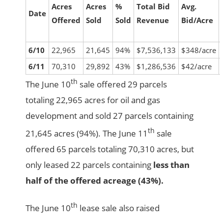
Acres
Acres
%
Total Bid
Avg.
Date
Offered
Sold
Sold
Revenue
Bid/Acre
6/10
22,965
21,645
94%
$7,536,133
$348/acre
6/11
70,310
29,892
43%
$1,286,536
$42/acre
th
The June 10
sale offered 29 parcels
totaling 22,965 acres for oil and gas
development and sold 27 parcels containing
th
21,645 acres (94%). The June 11
sale
offered 65 parcels totaling 70,310 acres, but
only leased 22 parcels containing
less than
half of the offered acreage (43%).
th
The June 10
lease sale also raised