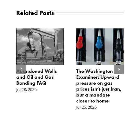
Related Posts
Abandoned Wells
The Washington
TC
and Oil and Gas
Examiner: Upward
Lo
Bonding FAQ
pressure on gas
Jul
prices isn’t just Iran,
Jul 28, 2026
but a mandate
closer to home
Jul 25, 2026