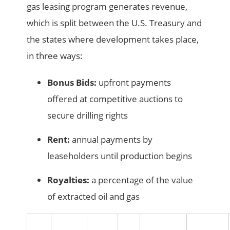
gas leasing program generates revenue,
which is split between the U.S. Treasury and
the states where development takes place,
in three ways:
Bonus Bids:
upfront payments
offered at competitive auctions to
secure drilling rights
Rent:
annual payments by
leaseholders until production begins
Royalties:
a percentage of the value
of extracted oil and gas