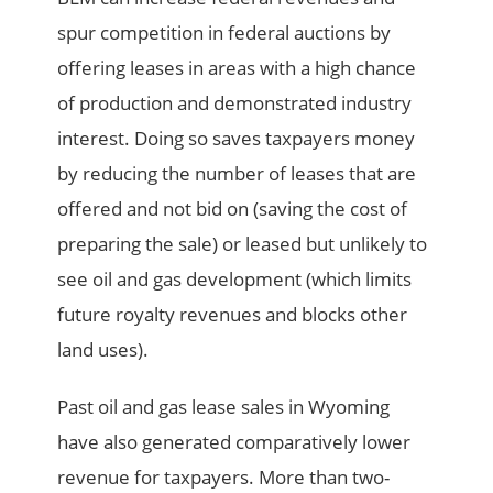
spur competition in federal auctions by
offering leases in areas with a high chance
of production and demonstrated industry
interest. Doing so saves taxpayers money
by reducing the number of leases that are
offered and not bid on (saving the cost of
preparing the sale) or leased but unlikely to
see oil and gas development (which limits
future royalty revenues and blocks other
land uses).
Past oil and gas lease sales in Wyoming
have also generated comparatively lower
revenue for taxpayers. More than two-