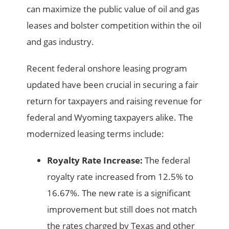
can maximize the public value of oil and gas
leases and bolster competition within the oil
and gas industry.
Recent federal onshore leasing program
updated have been crucial in securing a fair
return for taxpayers and raising revenue for
federal and Wyoming taxpayers alike. The
modernized leasing terms include:
Royalty Rate Increase:
The federal
royalty rate increased from 12.5% to
16.67%. The new rate is a significant
improvement but still does not match
the rates charged by Texas and other