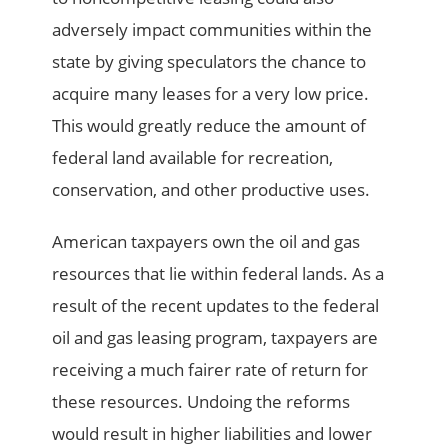
adversely impact communities within the
state by giving speculators the chance to
acquire many leases for a very low price.
This would greatly reduce the amount of
federal land available for recreation,
conservation, and other productive uses.
American taxpayers own the oil and gas
resources that lie within federal lands. As a
result of the recent updates to the federal
oil and gas leasing program, taxpayers are
receiving a much fairer rate of return for
these resources. Undoing the reforms
would result in higher liabilities and lower