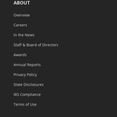
ABOUT
Overview
Careers
In the News
Staff & Board of Directors
Awards
Annual Reports
Privacy Policy
State Disclosures
IRS Compliance
Terms of Use