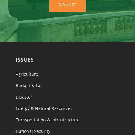
ISSUES
Agriculture
Budget & Tax
Disaster
Energy & Natural Resources
Transportation & Infrastructure
National Security