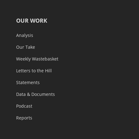
OUR WORK
Analysis
Our Take
Weekly Wastebasket
Letters to the Hill
Statements
Data & Documents
Podcast
Reports