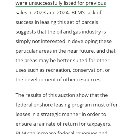
were unsuccessfully listed for previous
sales in 2023 and 2024
. BLM’s lack of
success in leasing this set of parcels
suggests that the oil and gas industry is
simply not interested in developing these
particular areas in the near future, and that
the areas may be better suited for other
uses such as recreation, conservation, or
the development of other resources.
The results of this auction show that the
federal onshore leasing program must offer
leases in a strategic manner in order to
ensure a fair rate of return for taxpayers.
BLM can increase federal revenues and