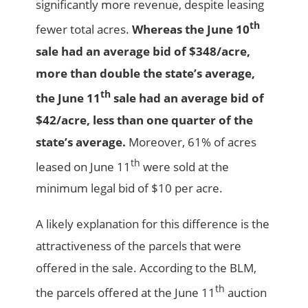
significantly more revenue, despite leasing
th
fewer total acres.
Whereas the June 10
sale had an average bid of $348/acre,
more than double the state’s average,
th
the June 11
sale had an average bid of
$42/acre, less than one quarter of the
state’s average.
Moreover, 61% of acres
th
leased on June 11
were sold at the
minimum legal bid of $10 per acre.
A likely explanation for this difference is the
attractiveness of the parcels that were
offered in the sale. According to the BLM,
th
the parcels offered at the June 11
auction