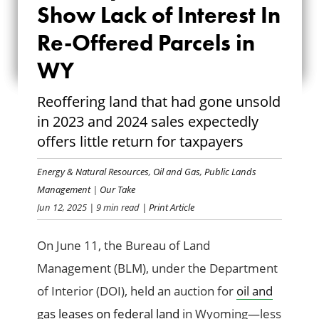
Show Lack of Interest In
SHOW LACK OF
Re-Offered Parcels in
INTEREST IN RE-
WY
OFFERED PARCELS
Reoffering land that had gone unsold
IN WY
in 2023 and 2024 sales expectedly
offers little return for taxpayers
Energy & Natural Resources
,
Oil and Gas
,
Public Lands
Management
|
Our Take
Jun 12, 2025
| 9 min read
| Print Article
On June 11, the Bureau of Land
Management (BLM), under the Department
of Interior (DOI), held an auction for
oil and
gas leases on federal land
in Wyoming—less