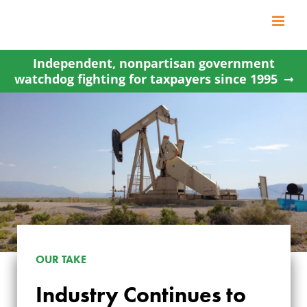
Skip
to
content
Independent, nonpartisan government
watchdog fighting for taxpayers since 1995
OUR TAKE
INDUSTRY
Industry Continues to
CONTINUES TO