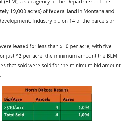
(BLM), a sub agency of the Department of the
tely 19,000 acres) of federal land in Montana and
 development. Industry bid on 14 of the parcels or
 were leased for less than $10 per acre, with five
d for just $2 per acre, the minimum amount the BLM
 acres that sold were sold for the minimum bid amount,
.