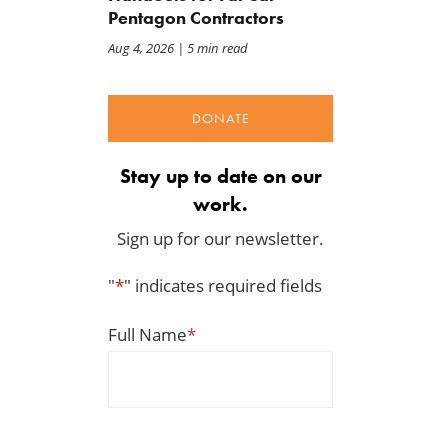
Pentagon Contractors
Aug 4, 2026
| 5 min read
DONATE
Stay up to date on our
work.
Sign up for our newsletter.
"
*
" indicates required fields
Full Name
*