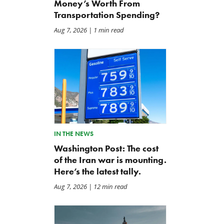
Money’s Worth From
Transportation Spending?
Aug 7, 2026
| 1 min read
IN THE NEWS
Washington Post: The cost
of the Iran war is mounting.
Here’s the latest tally.
Aug 7, 2026
| 12 min read