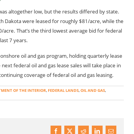
as altogether low, but the results differed by state.
rth Dakota were leased for roughly $81/acre, while the
/acre. That’s the third lowest average bid for federal
last 7 years.
 onshore oil and gas program, holding quarterly lease
next federal oil and gas lease sales will take place in
ontinuing coverage of federal oil and gas leasing.
MENT OF THE INTERIOR
,
FEDERAL LANDS
,
OIL AND GAS
,