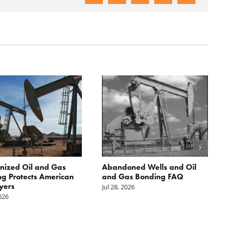
nized Oil and Gas
Abandoned Wells and Oil
g Protects American
and Gas Bonding FAQ
yers
Jul 28, 2026
2026