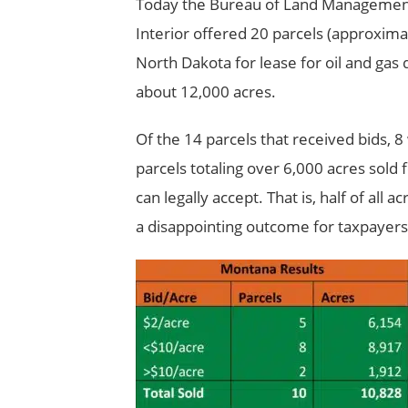
Today the Bureau of Land Management 
Interior offered 20 parcels (approxima
North Dakota for lease for oil and gas
about 12,000 acres.
Of the 14 parcels that received bids, 8
parcels totaling over 6,000 acres sol
can legally accept. That is, half of all
a disappointing outcome for taxpayers