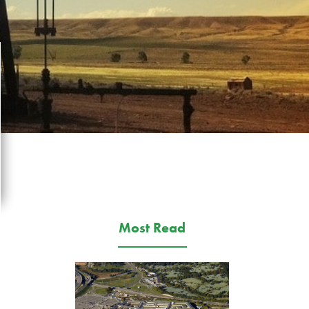
Most Read