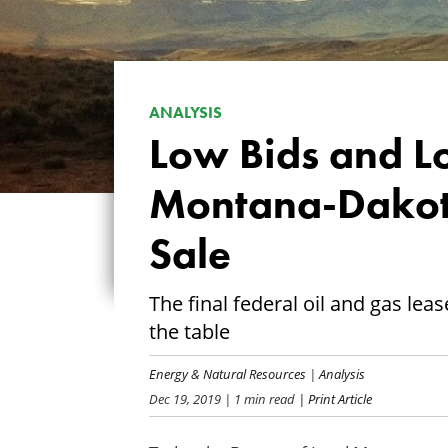
ANALYSIS
Low Bids and L
Montana-Dakota
Sale
The final federal oil and gas lea
the table
Energy & Natural Resources
|
Analysis
Dec 19, 2019
| 1 min read
| Print Article