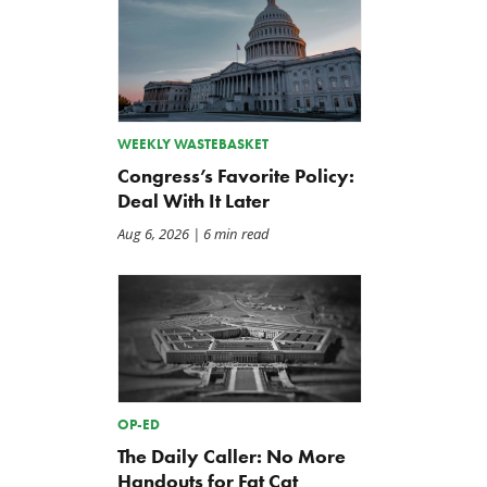
WEEKLY WASTEBASKET
Congress’s Favorite Policy:
Deal With It Later
Aug 6, 2026
| 6 min read
OP-ED
The Daily Caller: No More
Handouts for Fat Cat