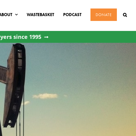
ABOUT
WASTEBASKET
PODCAST
DONATE
yers since 1995