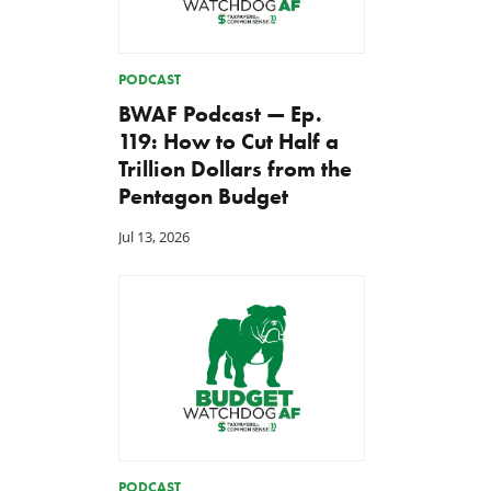
PODCAST
BWAF Podcast — Ep.
119: How to Cut Half a
Trillion Dollars from the
Pentagon Budget
Jul 13, 2026
PODCAST