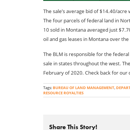
The sale’s average bid of $14.40/acre w
The four parcels of federal land in No
10 sold in Montana averaged just $7.70
oil and gas leases in Montana over the 
The BLM is responsible for the federal
sale in states throughout the west. The 
February of 2020. Check back for our c
Tags:
BUREAU OF LAND MANAGEMENT
,
DEPART
RESOURCE ROYALTIES
Share This Story!