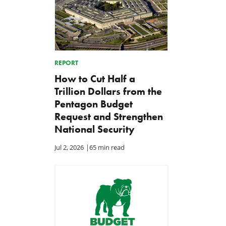
REPORT
How to Cut Half a
Trillion Dollars from the
Pentagon Budget
Request and Strengthen
National Security
Jul 2, 2026
|
65 min read