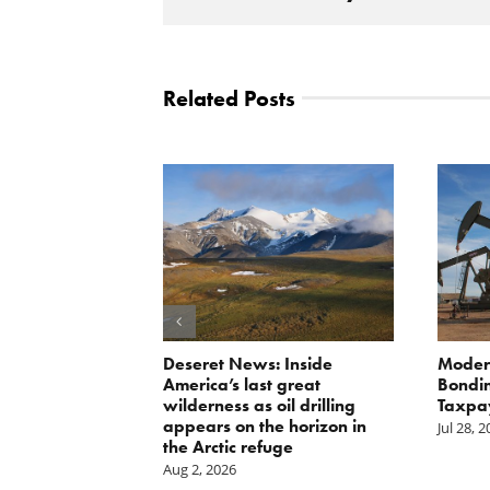
Related Posts
Scissors
Deseret News: Inside
Moder
oses Year-
America’s last great
Bondin
on of E15 in
wilderness as oil drilling
Taxpa
appears on the horizon in
Jul 28, 
the Arctic refuge
Aug 2, 2026