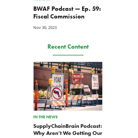
BWAF Podcast — Ep. 59:
Fiscal Commission
Nov 30, 2023
Recent Content
The Washington Examiner:
TCS Statement on Local In
Upward pressure on gas
Act
prices isn’t just Iran, but a
Jul 23, 2026
IN THE NEWS
mandate closer to home
SupplyChainBrain Podcast:
Jul 25, 2026
Why Aren’t We Getting Our