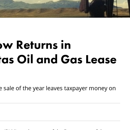
ow Returns in
s Oil and Gas Lease
se sale of the year leaves taxpayer money on