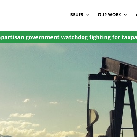
ISSUES
OUR WORK
partisan government watchdog fighting for taxpa