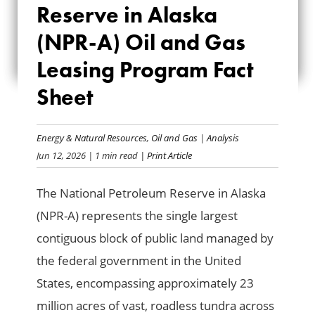
Reserve in Alaska
RESERVE IN ALASKA
(NPR-A) Oil and Gas
(NPR-A) OIL AND
Leasing Program Fact
GAS LEASING
Sheet
PROGRAM FACT
SHEET
Energy & Natural Resources
,
Oil and Gas
|
Analysis
Jun 12, 2026
| 1 min read
| Print Article
The National Petroleum Reserve in Alaska
(NPR-A) represents the single largest
contiguous block of public land managed by
the federal government in the United
States, encompassing approximately 23
million acres of vast, roadless tundra across