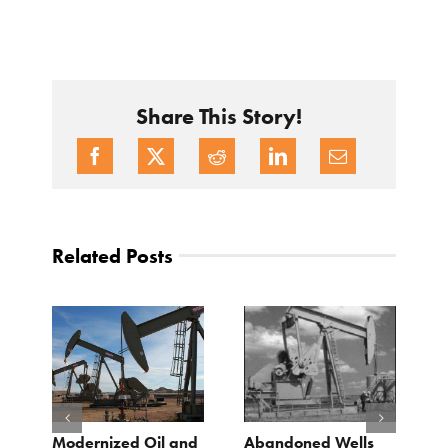
Share This Story!
Related Posts
Modernized Oil and
Abandoned Wells
T