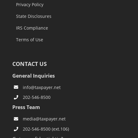
Privacy Policy
State Disclosures
IRS Compliance
Terms of Use
CONTACT US
General Inquiries
info@taxpayer.net
202-546-8500
Press Team
media@taxpayer.net
202-546-8500 (ext.106)