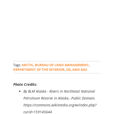
Tags:
ARCTIC
,
BUREAU OF LAND MANAGEMENT
,
DEPARTMENT OF THE INTERIOR
,
OIL AND GAS
Photo Credits:
By BLM Alaska - Rivers in Northeast National
Petroleum Reserve in Alaska., Public Domain,
https://commons.wikimedia.org/w/index.php?
curid=159145644