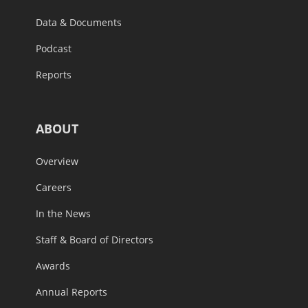
Data & Documents
Podcast
Reports
ABOUT
Overview
Careers
In the News
Staff & Board of Directors
Awards
Annual Reports