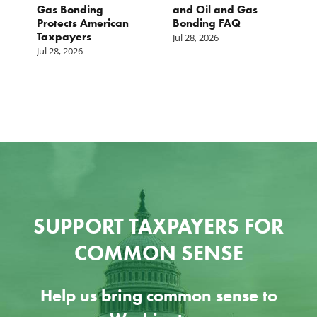
st
Gas Bonding
and Oil and Gas
E
s
Protects American
Bonding FAQ
p
Taxpayers
p
Jul 28, 2026
he
b
Jul 28, 2026
c
Ju
SUPPORT TAXPAYERS FOR
COMMON SENSE
Help us bring common sense to