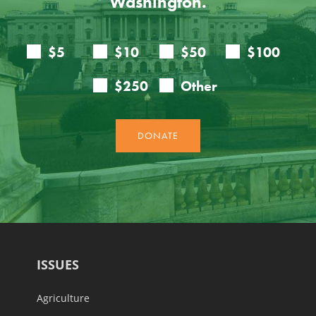
Washington.
ISSUES
Agriculture