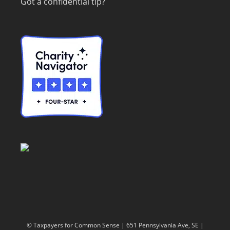
Got a confidential tip?
© Taxpayers for Common Sense | 651 Pennsylvania Ave, SE |