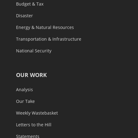
Budget & Tax
Disaster
Energy & Natural Resources
Transportation & Infrastructure
National Security
OUR WORK
Analysis
Our Take
Weekly Wastebasket
Letters to the Hill
Statements