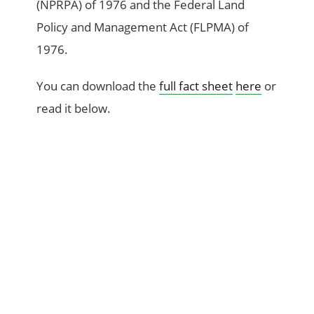
(NPRPA) of 1976 and the Federal Land
Policy and Management Act (FLPMA) of
1976.
You can download the
full fact sheet
here
or
read it below.