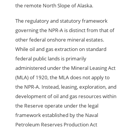
the remote North Slope of Alaska.
The regulatory and statutory framework
governing the NPR-A is distinct from that of
other federal onshore mineral estates.
While oil and gas extraction on standard
federal public lands is primarily
administered under the Mineral Leasing Act
(MLA) of 1920, the MLA does not apply to
the NPR-A. Instead, leasing, exploration, and
development of oil and gas resources within
the Reserve operate under the legal
framework established by the Naval
Petroleum Reserves Production Act