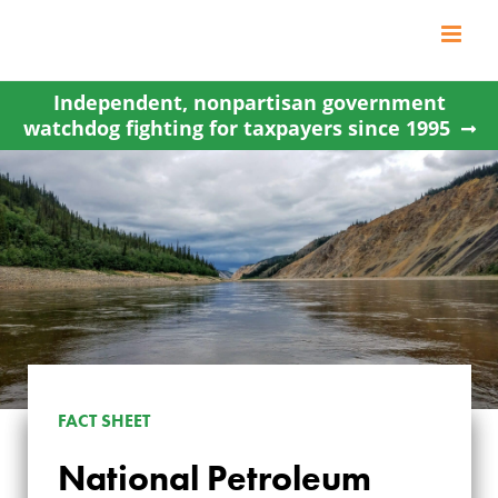
Skip
to
content
Independent, nonpartisan government
watchdog fighting for taxpayers since 1995
NATIONAL
FACT SHEET
PETROLEUM
National Petroleum